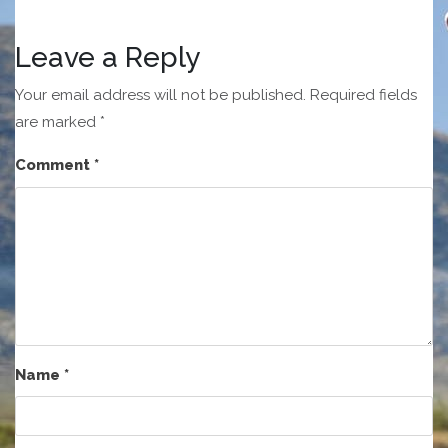
Leave a Reply
Your email address will not be published.
Required fields
are marked
*
Comment
*
Name
*