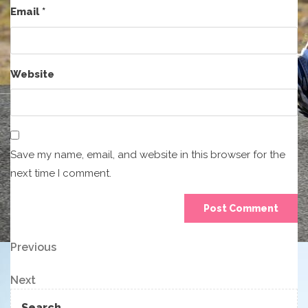
Email
*
Website
Save my name, email, and website in this browser for the
next time I comment.
Post
Previous
Previous
Post
navigation
Next
Next
Post
Search