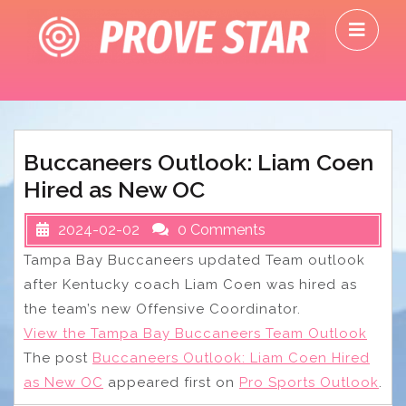
Skip
O
to
M
content
Buccaneers Outlook: Liam Coen
Hired as New OC
2024-02-02
0 Comments
Tampa Bay Buccaneers updated Team outlook
after Kentucky coach Liam Coen was hired as
the team’s new Offensive Coordinator.
View the Tampa Bay Buccaneers Team Outlook
The post
Buccaneers Outlook: Liam Coen Hired
as New OC
appeared first on
Pro Sports Outlook
.