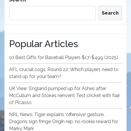
Search
Popular Articles
10 Best Gifts for Baseball Players $17-$499 (2025)
AFL crucial cogs, Round 22: Which players need to
stand up for your team?
UK View: England pumped up for Ashes after
McCullum and Stokes reinvent Test cricket with flair
of Picasso
NRL News: Tiger explains ‘offensive’ gesture,
Dragons sign fringe Origin rep, no rookie reward for
Marky Mark