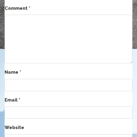
Comment
*
Name
*
Email
*
Website