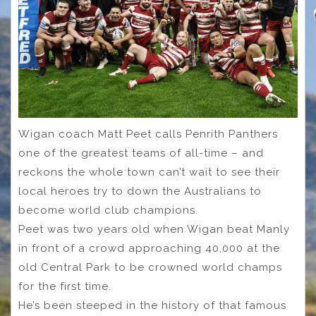
Wigan coach Matt Peet calls Penrith Panthers
one of the greatest teams of all-time – and
reckons the whole town can’t wait to see their
local heroes try to down the Australians to
become world club champions.
Peet was two years old when Wigan beat Manly
in front of a crowd approaching 40,000 at the
old Central Park to be crowned world champs
for the first time.
He’s been steeped in the history of that famous