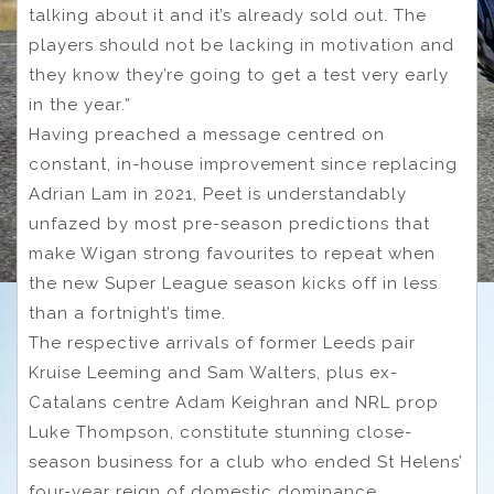
talking about it and it’s already sold out. The
players should not be lacking in motivation and
they know they’re going to get a test very early
in the year.”
Having preached a message centred on
constant, in-house improvement since replacing
Adrian Lam in 2021, Peet is understandably
unfazed by most pre-season predictions that
make Wigan strong favourites to repeat when
the new Super League season kicks off in less
than a fortnight’s time.
The respective arrivals of former Leeds pair
Kruise Leeming and Sam Walters, plus ex-
Catalans centre Adam Keighran and NRL prop
Luke Thompson, constitute stunning close-
season business for a club who ended St Helens’
four-year reign of domestic dominance.