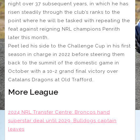
night over 37 subsequent years, in which he has
risen steadily through the club’s ranks to the
point where he will be tasked with repeating the
feat against reigning NRL champions Penrith
later this month.
Peet led his side to the Challenge Cup in his first
season in charge in 2022 before steering them
back to the summit of the domestic game in
October with a 10-2 grand final victory over
Catalans Dragons at Old Trafford.
More League
2024 NRL Transfer Centre: Broncos hand
superstar deal until 2029, Bulldogs captain
leaves