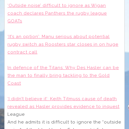
‘Outside noise’ difficult to ignore as Wigan
coach declares Panthers the rugby league
GOATs
‘It’s an option’: Manu serious about potential
rugby switch as Roosters star closes in on huge
contract call
In defence of the Titans: Why Des Hasler can be
the man to finally bring tackling to the Gold
Coast
‘I didn’t believe it’: Keith Titmuss cause of death
revealed as Hasler provides evidence to inquest
League
And he admits it is difficult to ignore the “outside