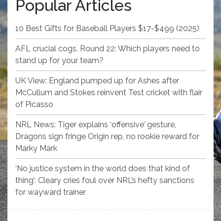
Popular Articles
10 Best Gifts for Baseball Players $17-$499 (2025)
AFL crucial cogs, Round 22: Which players need to
stand up for your team?
UK View: England pumped up for Ashes after
McCullum and Stokes reinvent Test cricket with flair
of Picasso
NRL News: Tiger explains ‘offensive’ gesture,
Dragons sign fringe Origin rep, no rookie reward for
Marky Mark
‘No justice system in the world does that kind of
thing’: Cleary cries foul over NRL’s hefty sanctions
for wayward trainer