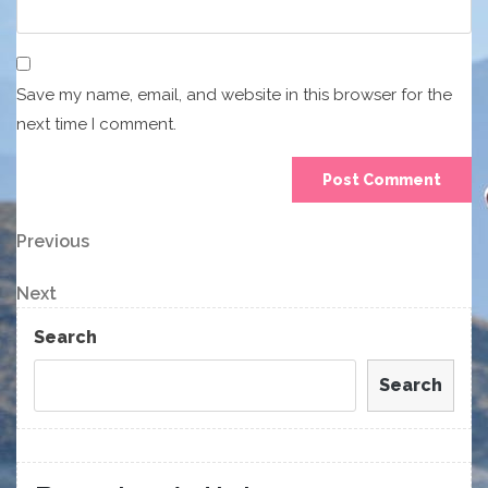
Save my name, email, and website in this browser for the
next time I comment.
Post
Previous
Previous
Post
navigation
Next
Next
Post
Search
Search