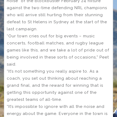
noise” of the blockbuster February 24 fixture
against the two-time defending NRL champions
who will arrive still hurting from their stunning
defeat to St Helens in Sydney at the start of the
last campaign.
“Our town cries out for big events – music
concerts, football matches, and rugby league
games like this, and we take a lot of pride out of
being involved in these sorts of occasions,” Peet
said.
“It’s not something you really aspire to. As a
coach, you set out thinking about reaching a
grand final, and the reward for winning that is
getting this opportunity against one of the
greatest teams of all-time.
“It’s impossible to ignore with all the noise and
energy about the game. Everyone in the town is