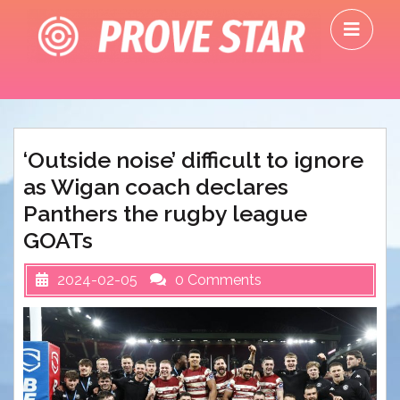
Skip
O
to
M
content
‘Outside noise’ difficult to ignore
as Wigan coach declares
Panthers the rugby league
GOATs
2024-02-05
0 Comments