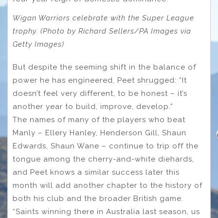
Wigan Warriors celebrate with the Super League
trophy. (Photo by Richard Sellers/PA Images via
Getty Images)
But despite the seeming shift in the balance of
power he has engineered, Peet shrugged: “It
doesn’t feel very different, to be honest – it’s
another year to build, improve, develop.”
The names of many of the players who beat
Manly – Ellery Hanley, Henderson Gill, Shaun
Edwards, Shaun Wane – continue to trip off the
tongue among the cherry-and-white diehards,
and Peet knows a similar success later this
month will add another chapter to the history of
both his club and the broader British game.
“Saints winning there in Australia last season, us