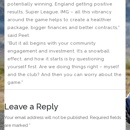
potentially winning, England getting positive
results, Super League, IMG – all this vibrancy
around the game helps to create a healthier
package, bigger finances and better contracts,”
said Peet.
“But it all begins with your community
engagement and investment. It’s a snowball
effect, and how it starts is by questioning
yourself first. Are we doing things right – myself
and the club? And then you can worry about the
game.”
Leave a Reply
Your email address will not be published.
Required fields
are marked
*