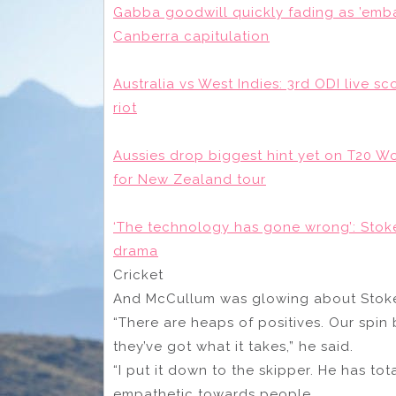
Gabba goodwill quickly fading as ’emba
Canberra capitulation
Australia vs West Indies: 3rd ODI live sc
riot
Aussies drop biggest hint yet on T20 W
for New Zealand tour
‘The technology has gone wrong’: Sto
drama
Cricket
And McCullum was glowing about Stokes’ a
“There are heaps of positives. Our spin
they’ve got what it takes,” he said.
“I put it down to the skipper. He has tot
empathetic towards people.