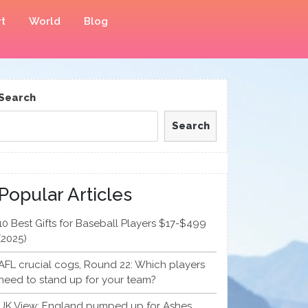
t
World
Blog
Search
Search
Popular Articles
10 Best Gifts for Baseball Players $17-$499
(2025)
AFL crucial cogs, Round 22: Which players
need to stand up for your team?
UK View: England pumped up for Ashes