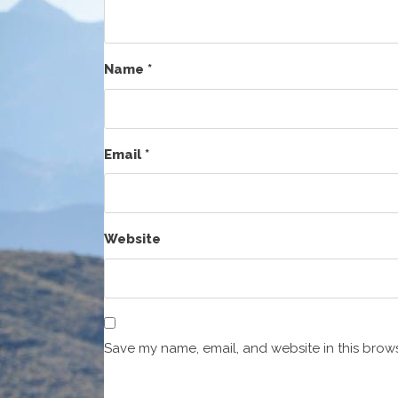
Name
*
Email
*
Website
Save my name, email, and website in this brows