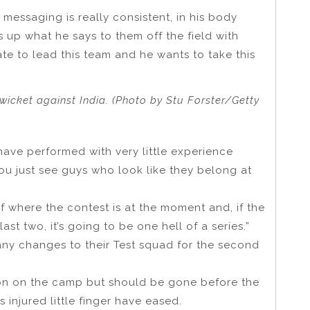
messaging is really consistent, in his body
up what he says to them off the field with
ate to lead this team and he wants to take this
wicket against India. (Photo by Stu Forster/Getty
have performed with very little experience
ou just see guys who look like they belong at
n of where the contest is at the moment and, if the
ast two, it’s going to be one hell of a series.”
any changes to their Test squad for the second
on on the camp but should be gone before the
injured little finger have eased.