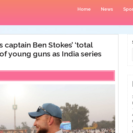
Home
News
Spor
s captain Ben Stokes’ ‘total
of young guns as India series