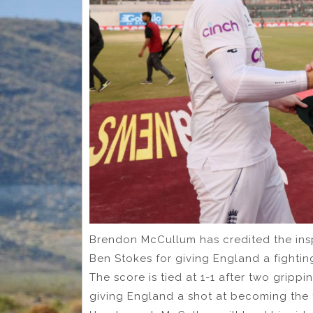
Brendon McCullum has credited the inspi
Ben Stokes for giving England a fighting
The score is tied at 1-1 after two grip
giving England a shot at becoming the fi