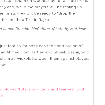
e to Abu Dhabi on Wednesday for a short break
15 and, while the players will be resting up
he insists they will be ready to “drop the
or the third Test in Rajkot.
 and coach Brendon McCullum. (Photo by Matthew
 just that so far has been the contribution of
ehan Ahmed, Tom Hartley and Shoaib Bashir, who
o claim 26 wickets between them against players
ball.
 Stokes’ ‘total conviction’ and leadership of
th