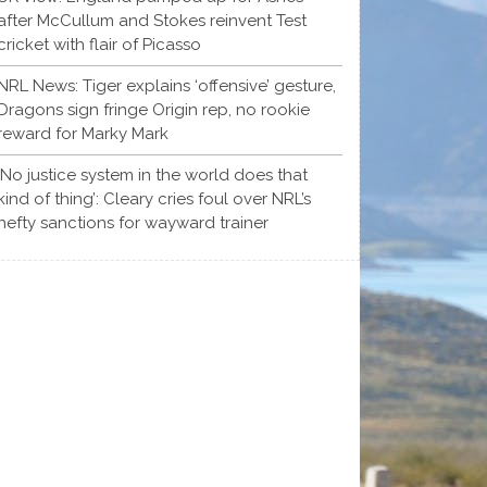
after McCullum and Stokes reinvent Test
cricket with flair of Picasso
NRL News: Tiger explains ‘offensive’ gesture,
Dragons sign fringe Origin rep, no rookie
reward for Marky Mark
‘No justice system in the world does that
kind of thing’: Cleary cries foul over NRL’s
hefty sanctions for wayward trainer