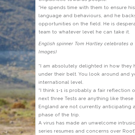
“He spends time with them to ensure his 
language and behaviours, and he backs 
opportunities on the field. He is desper
team to whatever level he can take it.
English spinner Tom Hartley celebrates a 
Images)
“I am absolutely delighted in how they 
under their belt. You look around and y
international level.
“I think 1-1 is probably a fair reflectio
next three Tests are anything like these l
England are not currently anticipating 
phase of the trip.
A virus has made an unwelcome intrusi
series resumes and concerns over Root’s 