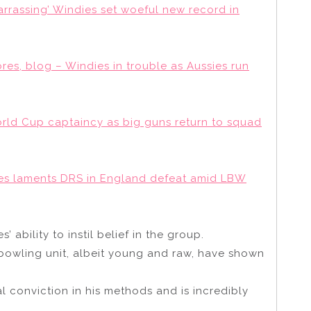
rrassing’ Windies set woeful new record in
ores, blog – Windies in trouble as Aussies run
orld Cup captaincy as big guns return to squad
kes laments DRS in England defeat amid LBW
bility to instil belief in the group.
 bowling unit, albeit young and raw, have shown
al conviction in his methods and is incredibly