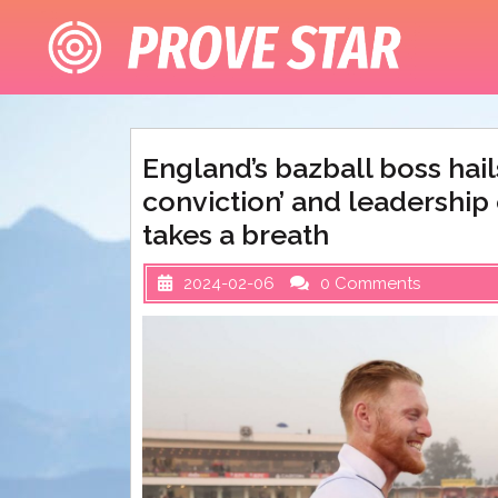
Skip
to
content
England’s bazball boss hail
conviction’ and leadership 
takes a breath
2024-02-06
0 Comments