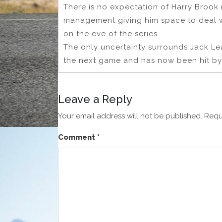
There is no expectation of Harry Brook r
management giving him space to deal w
on the eve of the series.
The only uncertainty surrounds Jack Le
the next game and has now been hit by 
Leave a Reply
Your email address will not be published.
Requ
Comment
*