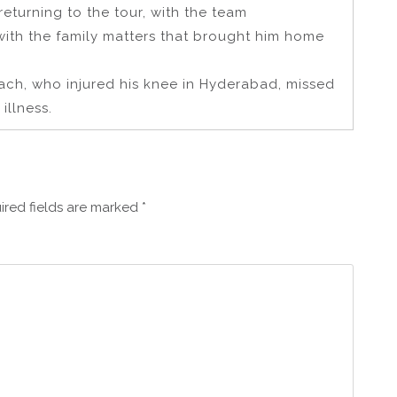
eturning to the tour, with the team
ith the family matters that brought him home
ach, who injured his knee in Hyderabad, missed
illness.
ired fields are marked
*