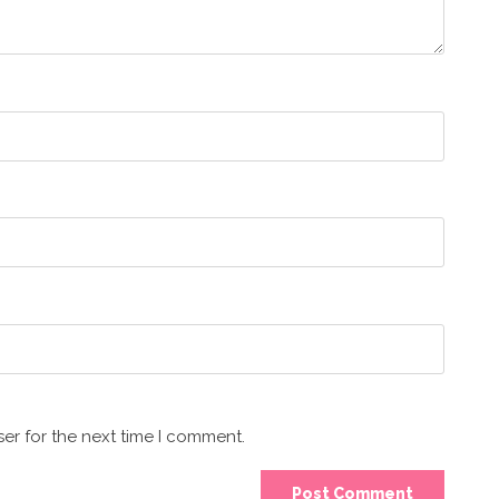
er for the next time I comment.