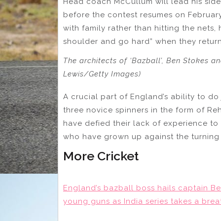
Head coach McCullum will lead his sid
before the contest resumes on February 
with family rather than hitting the nets, 
shoulder and go hard” when they return f
The architects of ‘Bazball’, Ben Stokes
Lewis/Getty Images)
A crucial part of England’s ability to do
three novice spinners in the form of R
have defied their lack of experience t
who have grown up against the turning 
More Cricket
England’s bazball boss hails captain Ben
young guns as India series takes a brea