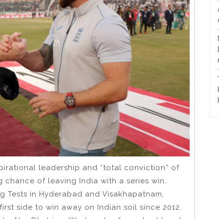
rational leadership and “total conviction” of
 chance of leaving India with a series win.
ping Tests in Hyderabad and Visakhapatnam,
rst side to win away on Indian soil since 2012.