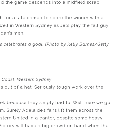
nd the game descends into a midfield scrap
 for a late cameo to score the winner with a
 well in Western Sydney as Jets play the fall guy
udan’s men.
s celebrates a goal. (Photo by Kelly Barnes/Getty
al Coast, Western Sydney
s out of a hat. Seriously tough work over the
ek because they simply had to. Well here we go
m. Surely Adelaide’s fans lift them across the
estern United in a canter, despite some heavy
 Victory will have a big crowd on hand when the