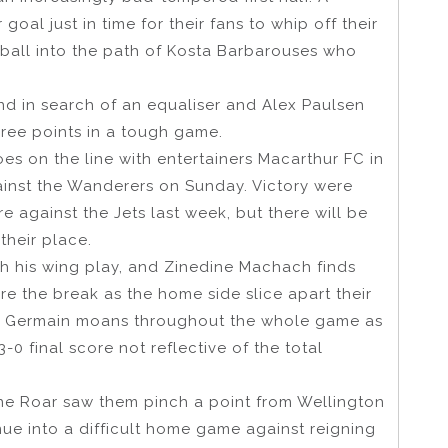
goal just in time for their fans to whip off their
 ball into the path of Kosta Barbarouses who
nd in search of an equaliser and Alex Paulsen
hree points in a tough game.
s on the line with entertainers Macarthur FC in
ainst the Wanderers on Sunday. Victory were
 against the Jets last week, but there will be
their place.
ith his wing play, and Zinedine Machach finds
e the break as the home side slice apart their
re Germain moans throughout the whole game as
-0 final score not reflective of the total
ane Roar saw them pinch a point from Wellington
ue into a difficult home game against reigning