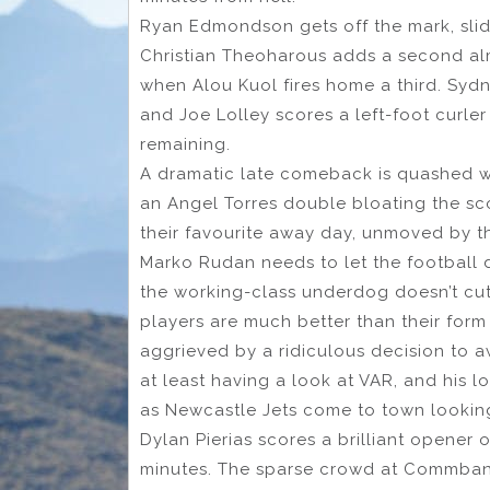
Ryan Edmondson gets off the mark, slidi
Christian Theoharous adds a second al
when Alou Kuol fires home a third. Sydney
and Joe Lolley scores a left-foot curler
remaining.
A dramatic late comeback is quashed wit
an Angel Torres double bloating the sc
their favourite away day, unmoved by t
Marko Rudan needs to let the football d
the working-class underdog doesn’t cut
players are much better than their form
aggrieved by a ridiculous decision to 
at least having a look at VAR, and his 
as Newcastle Jets come to town lookin
Dylan Pierias scores a brilliant opener 
minutes. The sparse crowd at Commbank