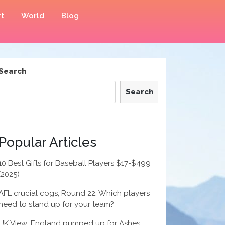
t
World
Blog
Search
Search
Popular Articles
10 Best Gifts for Baseball Players $17-$499
(2025)
AFL crucial cogs, Round 22: Which players
need to stand up for your team?
UK View: England pumped up for Ashes