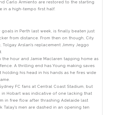
d Carlo Armiento are restored to the starting
in a high-tempo first half.
oals in Perth last week, is finally beaten just
cker from distance. From then on though, City
e, Tolgay Arslan’s replacement Jimmy Jeggo
d.
n the hour and Jamie Maclaren tapping home as
fence. A thrilling end has Young making saves
ft holding his head in his hands as he fires wide
 game.
e Sydney FC fans at Central Coast Stadium, but
 in Hobart was indicative of one lacking that
m in free flow after thrashing Adelaide last
k Talay’s men are dashed in an opening ten