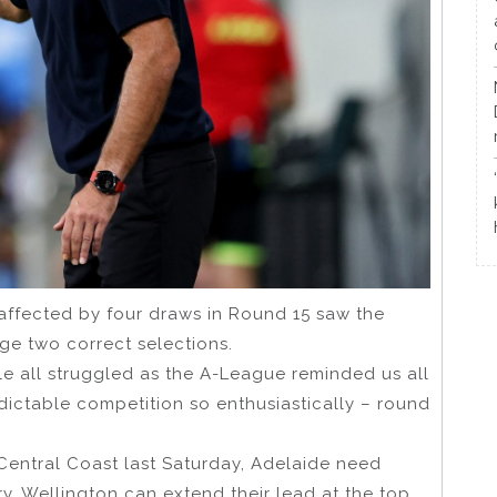
affected by four draws in Round 15 saw the
ge two correct selections.
le all struggled as the A-League reminded us all
ictable competition so enthusiastically – round
 Central Coast last Saturday, Adelaide need
y. Wellington can extend their lead at the top