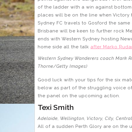
of the ladder with a win against botto
places will be on the line when Victory 
Sydney FC travels to Gosford the same 
Brisbane will be keen to further rock M
ends with Western Sydney hosting Newca
home side all the talk
after Marko Rudan
Western Sydney Wanderers coach Mark Ru
Thorne/Getty Images)
Good luck with your tips for the six ma
below as part of the struggling voice o
the panel on the upcoming action.
Texi Smith
Adelaide, Wellington, Victory, City, Centr
All of a sudden Perth Glory are on the