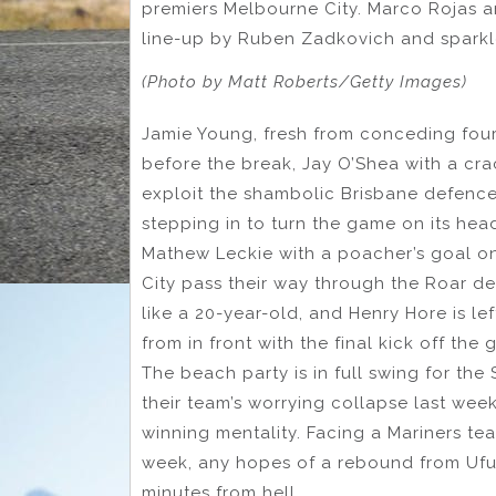
premiers Melbourne City. Marco Rojas an
line-up by Ruben Zadkovich and sparkle 
(Photo by Matt Roberts/Getty Images)
Jamie Young, fresh from conceding four g
before the break, Jay O’Shea with a cra
exploit the shambolic Brisbane defenc
stepping in to turn the game on its hea
Mathew Leckie with a poacher’s goal o
City pass their way through the Roar de
like a 20-year-old, and Henry Hore is le
from in front with the final kick off the
The beach party is in full swing for th
their team’s worrying collapse last week
winning mentality. Facing a Mariners tea
week, any hopes of a rebound from Ufu
minutes from hell.