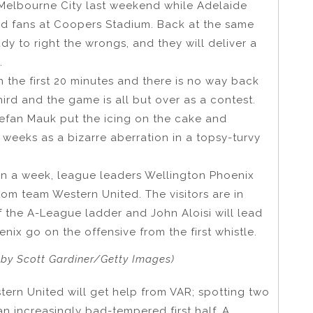
 Melbourne City last weekend while Adelaide
fied fans at Coopers Stadium. Back at the same
dy to right the wrongs, and they will deliver a
.
n the first 20 minutes and there is no way back
hird and the game is all but over as a contest.
efan Mauk put the icing on the cake and
weeks as a bizarre aberration in a topsy-turvy
in a week, league leaders Wellington Phoenix
tom team Western United. The visitors are in
f the A-League ladder and John Aloisi will lead
enix go on the offensive from the first whistle.
 by Scott Gardiner/Getty Images)
ern United will get help from VAR; spotting two
an increasingly bad-tempered first half. A