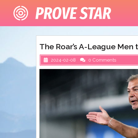
Skip
to
content
The Roar’s A-League Men t
2024-02-08
0 Comments