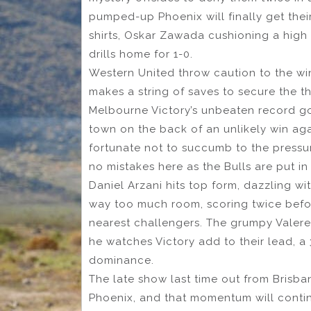
pumped-up Phoenix will finally get their 
shirts, Oskar Zawada cushioning a high
drills home for 1-0.
Western United throw caution to the wi
makes a string of saves to secure the t
Melbourne Victory’s unbeaten record goe
town on the back of an unlikely win ag
fortunate not to succumb to the pressure
no mistakes here as the Bulls are put in 
Daniel Arzani hits top form, dazzling w
way too much room, scoring twice befor
nearest challengers. The grumpy Vale
he watches Victory add to their lead, a 3
dominance.
The late show last time out from Brisb
Phoenix, and that momentum will contin