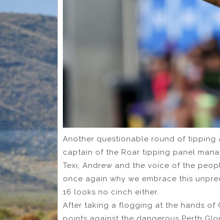
Another questionable round of tipping 
captain of the Roar tipping panel mana
Texi, Andrew and the voice of the peop
once again why we embrace this unpred
16 looks no cinch either.
After taking a flogging at the hands of
points against the dangerous Perth Glor