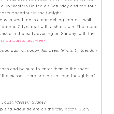
m club Western United on Saturday and top four
hosts Macarthur in the twilight.
day in what looks a compelling contest, whilst
elbourne City’s boat with a shock win. The round
stle in the early evening on Sunday, with the
’s outbursts last week
.
dan was not happy this week. (Photo by Brendon
tches and be sure to enter them in the sheet
f the masses. Here are the tips and thoughts of
al Coast, Western Sydney
 up and Adelaide are on the way down. Glory