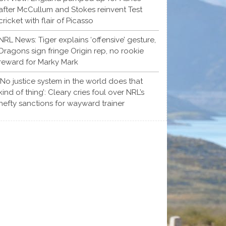
after McCullum and Stokes reinvent Test
cricket with flair of Picasso
NRL News: Tiger explains ‘offensive’ gesture,
Dragons sign fringe Origin rep, no rookie
reward for Marky Mark
‘No justice system in the world does that
kind of thing’: Cleary cries foul over NRL’s
hefty sanctions for wayward trainer