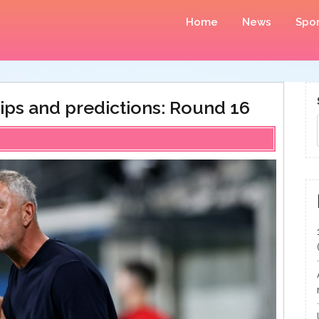
Home
News
Spor
ips and predictions: Round 16