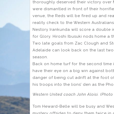
thoroughly deserved their victory over
were dismantled in front of their horri
venue, the Reds will be fired up and rea
reality check to the Western Australians
Nestory Irankunda will score a double i
for Glory. Hiroshi Ibusuki nods home a t
Two late goals from Zac Clough and St
Adelaide can look back on the last two 
season.
Back on home turf for the second time 
have their eye on a big win against bot
danger of being cut adrift at the foot o
his troops into the lions’ den as the Pho
Western United coach John Aloisi. (Photo
Tom Heward-Belle will be busy and West
mystery offsides to deny them twice in 