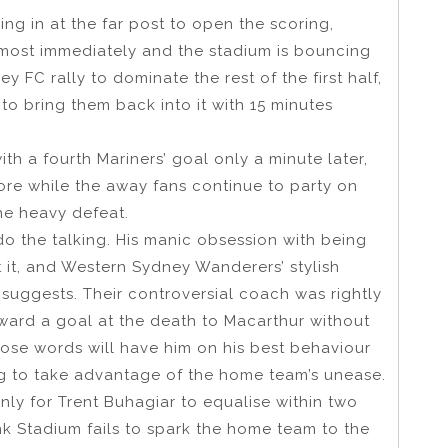
ng in at the far post to open the scoring,
most immediately and the stadium is bouncing
 FC rally to dominate the rest of the first half,
 to bring them back into it with 15 minutes
h a fourth Mariners’ goal only a minute later,
ore while the away fans continue to party on
he heavy defeat.
o the talking. His manic obsession with being
 it, and Western Sydney Wanderers’ stylish
 suggests. Their controversial coach was rightly
award a goal at the death to Macarthur without
loose words will have him on his best behaviour
g to take advantage of the home team’s unease.
only for Trent Buhagiar to equalise within two
 Stadium fails to spark the home team to the