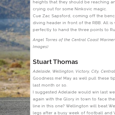
heights that they should be reaching a
crying out for some Ninkovic magic.
Cue Zac Sapsford, coming off the bench
diving header in front of the RBB. All is
perfectly to hand the three points to R
Angel Torres of the Central Coast Mariner
Images)
Stuart Thomas
Adelaide, Wellington, Victory, City, Centr
Goodness me! May as well pull these tip
last month or so.
I suggested Adelaide would win last we
again with the Glory in town to face the
line in this one? Wellington will beat W
legs after a busy week of football and