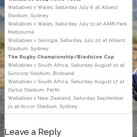
Wallabies v Wales, Saturday July 6 at Allianz
Stadium, Sydney
Wallabies v Wales, Saturday July 13 at AAMI Park,
Melbourne
Wallabies v Georgia, Saturday July 20 at Allianz
Stadium, Sydney
The Rugby Championship/Bledisloe Cup
Wallabies v South Africa, Saturday August 10 at
Suncorp Stadium, Brisbane
Wallabies v South Africa, Saturday August 17 at
Optus Stadium, Perth
Wallabies v New Zealand, Saturday September
21 at Accor Stadium, Sydney
Leave a Reply