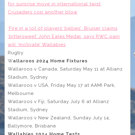
for surprise move in international twist,
Crusaders cop another blow
‘Fire in a lot of players’ bellies’: Bruiser claims
‘bittersweet’ John Eales Medal, says RWC pain
will ‘motivate’ Wallabies
Rugby
W
allaroos 2024 Home Fixtures
Wallaroos v Canada, Saturday May 11 at Allianz
Stadium, Sydney
Wallaroos v USA, Friday May 17 at AAMI Park,
Melbourne
Wallaroos v Fiji, Saturday July 6 at Allianz
Stadium, Sydney
Wallaroos v New Zealand, Sunday July 14,
Ballymore, Brisbane
Wallabies 2024 Home Tests