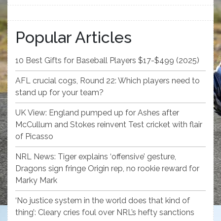
Popular Articles
10 Best Gifts for Baseball Players $17-$499 (2025)
AFL crucial cogs, Round 22: Which players need to
stand up for your team?
UK View: England pumped up for Ashes after
McCullum and Stokes reinvent Test cricket with flair
of Picasso
NRL News: Tiger explains ‘offensive’ gesture,
Dragons sign fringe Origin rep, no rookie reward for
Marky Mark
‘No justice system in the world does that kind of
thing’: Cleary cries foul over NRL’s hefty sanctions