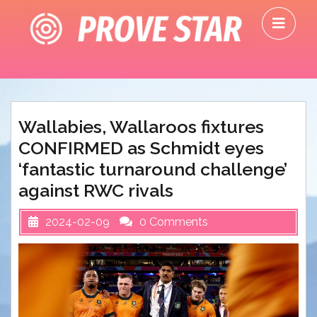
Skip
O
to
M
content
Wallabies, Wallaroos fixtures
CONFIRMED as Schmidt eyes
‘fantastic turnaround challenge’
against RWC rivals
2024-02-09
0 Comments