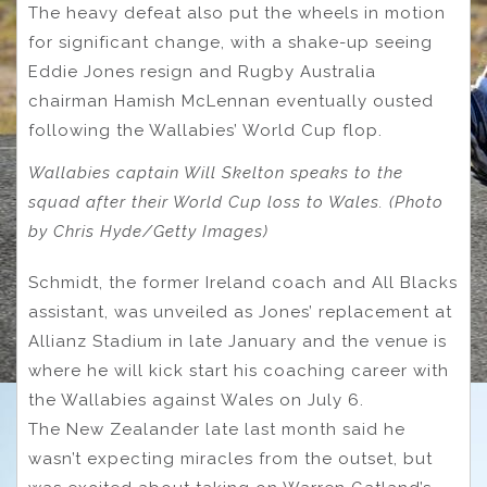
The heavy defeat also put the wheels in motion
for significant change, with a shake-up seeing
Eddie Jones resign and Rugby Australia
chairman Hamish McLennan eventually ousted
following the Wallabies’ World Cup flop.
Wallabies captain Will Skelton speaks to the
squad after their World Cup loss to Wales. (Photo
by Chris Hyde/Getty Images)
Schmidt, the former Ireland coach and All Blacks
assistant, was unveiled as Jones’ replacement at
Allianz Stadium in late January and the venue is
where he will kick start his coaching career with
the Wallabies against Wales on July 6.
The New Zealander late last month said he
wasn’t expecting miracles from the outset, but