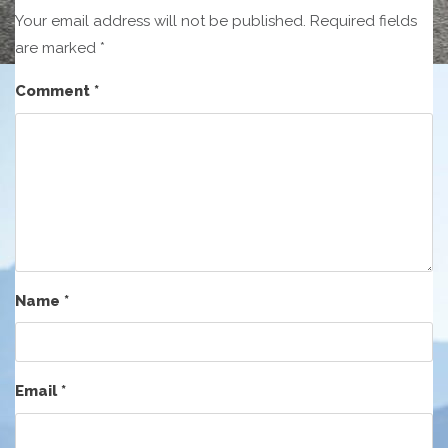
Your email address will not be published.
Required fields
are marked
*
Comment
*
Name
*
Email
*