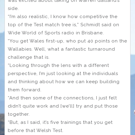
was excited about taking on Warren Gatland’s
side.
“I’m also realistic, I know how competitive the
top of the Test match tree is,” Schmidt said on
Wide World of Sports radio in Brisbane.
“You get Wales first-up, who put 40 points on the
Wallabies. Well, what a fantastic turnaround
challenge that is.
“Looking through the lens with a different
perspective, I’m just looking at the individuals
and thinking about how we can keep building
them forward.
“And then some of the connections, I just felt
didn’t quite work and [we’ll] try and put those
together.
“But, as I said, it’s five trainings that you get
before that Welsh Test.