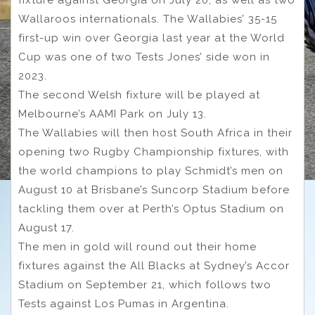
fixture against Georgia on July 20, as well as two
Wallaroos internationals. The Wallabies’ 35-15
first-up win over Georgia last year at the World
Cup was one of two Tests Jones’ side won in
2023.
The second Welsh fixture will be played at
Melbourne’s AAMI Park on July 13.
The Wallabies will then host South Africa in their
opening two Rugby Championship fixtures, with
the world champions to play Schmidt’s men on
August 10 at Brisbane’s Suncorp Stadium before
tackling them over at Perth’s Optus Stadium on
August 17.
The men in gold will round out their home
fixtures against the All Blacks at Sydney’s Accor
Stadium on September 21, which follows two
Tests against Los Pumas in Argentina.