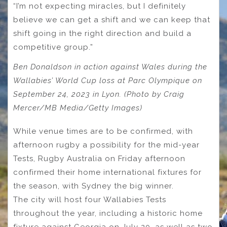
“I’m not expecting miracles, but I definitely
believe we can get a shift and we can keep that
shift going in the right direction and build a
competitive group.”
Ben Donaldson in action against Wales during the
Wallabies’ World Cup loss at Parc Olympique on
September 24, 2023 in Lyon. (Photo by Craig
Mercer/MB Media/Getty Images)
While venue times are to be confirmed, with
afternoon rugby a possibility for the mid-year
Tests, Rugby Australia on Friday afternoon
confirmed their home international fixtures for
the season, with Sydney the big winner.
The city will host four Wallabies Tests
throughout the year, including a historic home