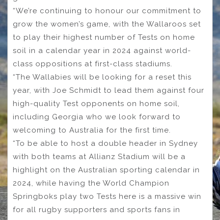
“We’re continuing to honour our commitment to
grow the women’s game, with the Wallaroos set
to play their highest number of Tests on home
soil in a calendar year in 2024 against world-
class oppositions at first-class stadiums.
“The Wallabies will be looking for a reset this
year, with Joe Schmidt to lead them against four
high-quality Test opponents on home soil,
including Georgia who we look forward to
welcoming to Australia for the first time.
“To be able to host a double header in Sydney
with both teams at Allianz Stadium will be a
highlight on the Australian sporting calendar in
2024, while having the World Champion
Springboks play two Tests here is a massive win
for all rugby supporters and sports fans in