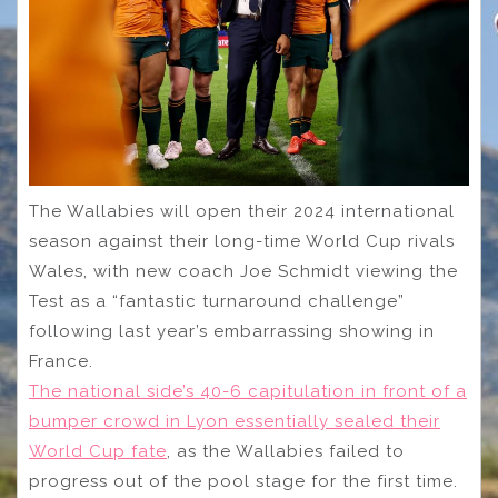
The Wallabies will open their 2024 international
season against their long-time World Cup rivals
Wales, with new coach Joe Schmidt viewing the
Test as a “fantastic turnaround challenge”
following last year’s embarrassing showing in
France.
The national side’s 40-6 capitulation in front of a
bumper crowd in Lyon essentially sealed their
World Cup fate
, as the Wallabies failed to
progress out of the pool stage for the first time.