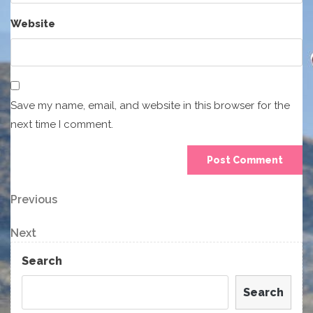
Website
Save my name, email, and website in this browser for the
next time I comment.
Post
Previous
Previous
Post
navigation
Next
Next
Post
Search
Search