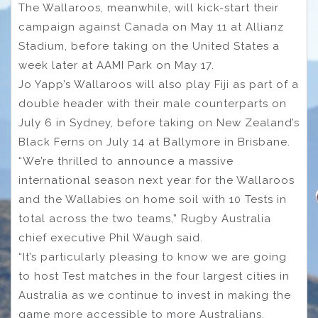
The Wallaroos, meanwhile, will kick-start their
campaign against Canada on May 11 at Allianz
Stadium, before taking on the United States a
week later at AAMI Park on May 17.
Jo Yapp’s Wallaroos will also play Fiji as part of a
double header with their male counterparts on
July 6 in Sydney, before taking on New Zealand’s
Black Ferns on July 14 at Ballymore in Brisbane.
“We’re thrilled to announce a massive
international season next year for the Wallaroos
and the Wallabies on home soil with 10 Tests in
total across the two teams,” Rugby Australia
chief executive Phil Waugh said.
“It’s particularly pleasing to know we are going
to host Test matches in the four largest cities in
Australia as we continue to invest in making the
game more accessible to more Australians.