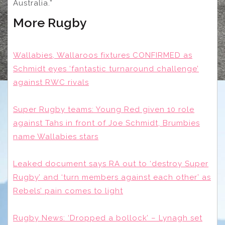
Australia.”
More Rugby
Wallabies, Wallaroos fixtures CONFIRMED as
Schmidt eyes ‘fantastic turnaround challenge’
against RWC rivals
Super Rugby teams: Young Red given 10 role
against Tahs in front of Joe Schmidt, Brumbies
name Wallabies stars
Leaked document says RA out to ‘destroy Super
Rugby’ and ‘turn members against each other’ as
Rebels’ pain comes to light
Rugby News: ‘Dropped a bollock’ – Lynagh set