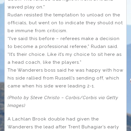
waved play on.”
Rudan resisted the temptation to unload on the
officials, but went on to indicate they should not
be immune from criticism.
“I’ve said this before – referees make a decision
to become a professional referee,” Rudan said.
“It’s their choice. Like it’s my choice to sit here as
a head coach, like the players.”
The Wanderers boss said he was happy with how
his side rallied from Russell’s sending off, which
came when his side were leading 2-1.
(Photo by Steve Christo – Corbis/Corbis via Getty
Images)
A Lachlan Brook double had given the
Wanderers the lead after Trent Buhagiar’s early