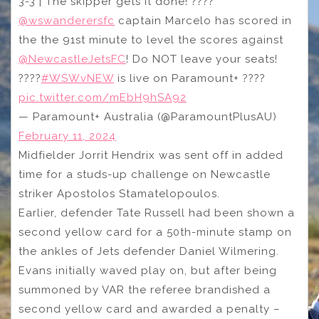
3-3 | The skipper gets it done! ????
@wswanderersfc
captain Marcelo has scored in
the the 91st minute to level the scores against
@NewcastleJetsFC
! Do NOT leave your seats!
????
#WSWvNEW
is live on Paramount+ ????
pic.twitter.com/mEbH9hSA92
— Paramount+ Australia (@ParamountPlusAU)
February 11, 2024
Midfielder Jorrit Hendrix was sent off in added
time for a studs-up challenge on Newcastle
striker Apostolos Stamatelopoulos.
Earlier, defender Tate Russell had been shown a
second yellow card for a 50th-minute stamp on
the ankles of Jets defender Daniel Wilmering.
Evans initially waved play on, but after being
summoned by VAR the referee brandished a
second yellow card and awarded a penalty –