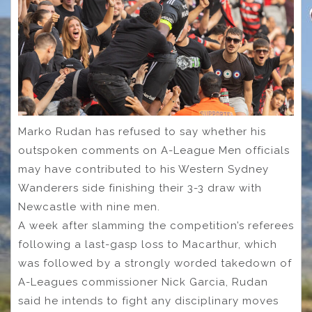
Marko Rudan has refused to say whether his
outspoken comments on A-League Men officials
may have contributed to his Western Sydney
Wanderers side finishing their 3-3 draw with
Newcastle with nine men.
A week after slamming the competition’s referees
following a last-gasp loss to Macarthur, which
was followed by a strongly worded takedown of
A-Leagues commissioner Nick Garcia, Rudan
said he intends to fight any disciplinary moves