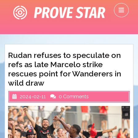
Skip
O
to
M
content
Rudan refuses to speculate on
refs as late Marcelo strike
rescues point for Wanderers in
wild draw
2024-02-11
0 Comments