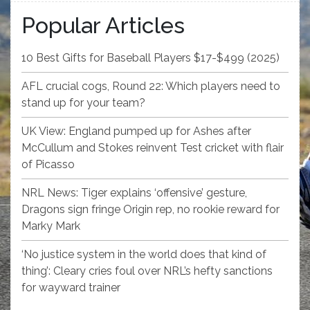
Popular Articles
10 Best Gifts for Baseball Players $17-$499 (2025)
AFL crucial cogs, Round 22: Which players need to
stand up for your team?
UK View: England pumped up for Ashes after
McCullum and Stokes reinvent Test cricket with flair
of Picasso
NRL News: Tiger explains ‘offensive’ gesture,
Dragons sign fringe Origin rep, no rookie reward for
Marky Mark
‘No justice system in the world does that kind of
thing’: Cleary cries foul over NRL’s hefty sanctions
for wayward trainer