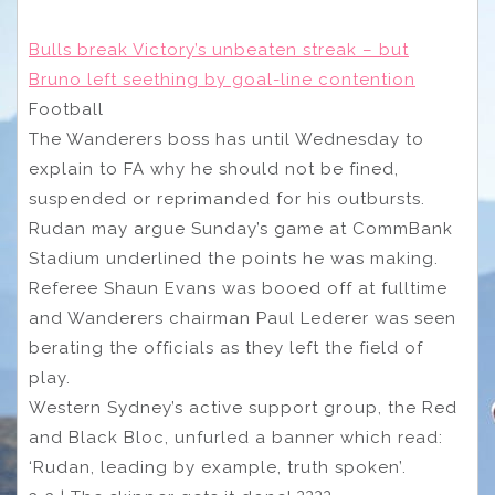
Bulls break Victory’s unbeaten streak – but
Bruno left seething by goal-line contention
Football
The Wanderers boss has until Wednesday to
explain to FA why he should not be fined,
suspended or reprimanded for his outbursts.
Rudan may argue Sunday’s game at CommBank
Stadium underlined the points he was making.
Referee Shaun Evans was booed off at fulltime
and Wanderers chairman Paul Lederer was seen
berating the officials as they left the field of
play.
Western Sydney’s active support group, the Red
and Black Bloc, unfurled a banner which read:
‘Rudan, leading by example, truth spoken’.