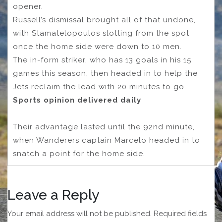
opener.
Russell’s dismissal brought all of that undone,
with Stamatelopoulos slotting from the spot
once the home side were down to 10 men.
The in-form striker, who has 13 goals in his 15
games this season, then headed in to help the
Jets reclaim the lead with 20 minutes to go.
Sports opinion delivered daily
Their advantage lasted until the 92nd minute,
when Wanderers captain Marcelo headed in to
snatch a point for the home side.
Leave a Reply
Your email address will not be published.
Required fields