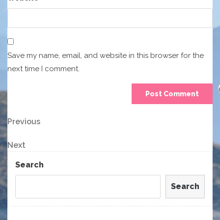
Save my name, email, and website in this browser for the
next time I comment.
Post
Previous
Previous
Post
navigation
Next
Next
Post
Search
Search