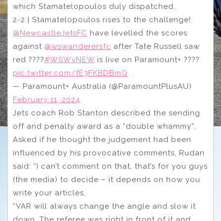
which Stamatelopoulos duly dispatched.
2-2 | Stamatelopoulos rises to the challenge!
@NewcastleJetsFC
have levelled the scores
against
@wswanderersfc
after Tate Russell saw
red ????
#WSWvNEW
is live on Paramount+ ????
pic.twitter.com/fE3FKBDBmQ
— Paramount+ Australia (@ParamountPlusAU)
February 11, 2024
Jets coach Rob Stanton described the sending
off and penalty award as a “double whammy”.
Asked if he thought the judgement had been
influenced by his provocative comments, Rudan
said: “I can’t comment on that, that’s for you guys
(the media) to decide – it depends on how you
write your articles.
“VAR will always change the angle and slow it
down. The referee was right in front of it and