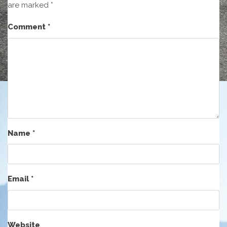
are marked
*
Comment
*
Name
*
Email
*
Website