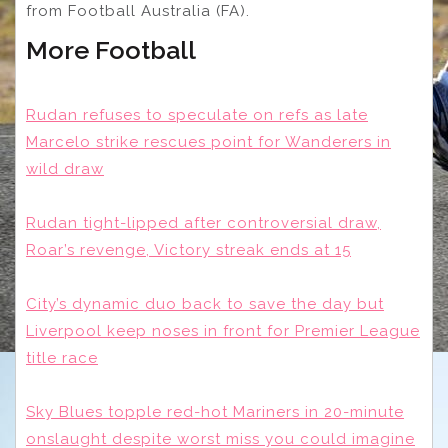
from Football Australia (FA).
More Football
Rudan refuses to speculate on refs as late
Marcelo strike rescues point for Wanderers in
wild draw
Rudan tight-lipped after controversial draw,
Roar’s revenge, Victory streak ends at 15
City’s dynamic duo back to save the day but
Liverpool keep noses in front for Premier League
title race
Sky Blues topple red-hot Mariners in 20-minute
onslaught despite worst miss you could imagine