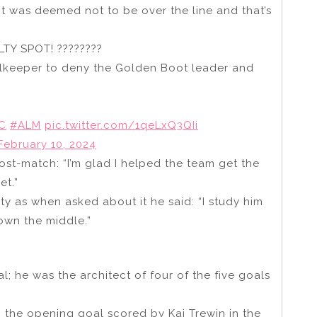
 it was deemed not to be over the line and that’s
 SPOT! ????‍????
keeper to deny the Golden Boot leader and
C
#ALM
pic.twitter.com/1qeLxQ3QIi
February 10, 2024
st-match: “I’m glad I helped the team get the
et.”
lty as when asked about it he said: “I study him
own the middle.”
; he was the architect of four of the five goals
o the opening goal scored by Kai Trewin in the