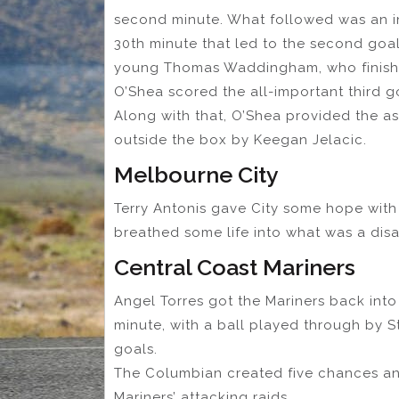
second minute. What followed was an i
30th minute that led to the second goa
young Thomas Waddingham, who finishe
O’Shea scored the all-important third go
Along with that, O’Shea provided the as
outside the box by Keegan Jelacic.
Melbourne City
Terry Antonis gave City some hope with a
breathed some life into what was a disa
Central Coast Mariners
Angel Torres got the Mariners back into
minute, with a ball played through by 
goals.
The Columbian created five chances and
Mariners’ attacking raids.