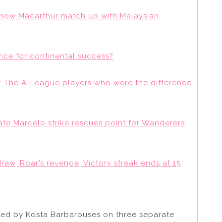
 how Macarthur match up with Malaysian
nce for continental success?
: The A-League players who were the difference
ate Marcelo strike rescues point for Wanderers
raw, Roar’s revenge, Victory streak ends at 15
ed by Kosta Barbarouses on three separate