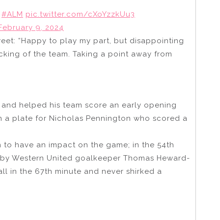
#ALM
pic.twitter.com/cXoYzzkUu3
February 9, 2024
weet: “Happy to play my part, but disappointing
acking of the team. Taking a point away from
 and helped his team score an early opening
on a plate for Nicholas Pennington who scored a
 to have an impact on the game; in the 54th
d by Western United goalkeeper Thomas Heward-
all in the 67th minute and never shirked a