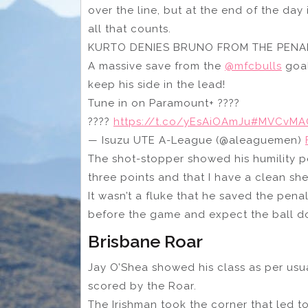
over the line, but at the end of the day
all that counts.
KURTO DENIES BRUNO FROM THE PENALTY
A massive save from the
@mfcbulls
goal
keep his side in the lead!
Tune in on Paramount+ ????
????
https://t.co/yEsAiOAmJu
#MVCvMA
— Isuzu UTE A-League (@aleaguemen)
The shot-stopper showed his humility po
three points and that I have a clean she
It wasn’t a fluke that he saved the pena
before the game and expect the ball d
Brisbane Roar
Jay O’Shea showed his class as per usual
scored by the Roar.
The Irishman took the corner that led t