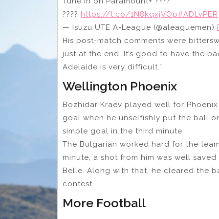
Tune in on Paramount+ ????
????
https://t.co/1N8kqxjVOp
#ADLvPER
— Isuzu UTE A-League (@aleaguemen)
His post-match comments were
bitters
just at the end. It’s good to have the b
Adelaide is very difficult.”
Wellington Phoenix
Bozhidar Kraev played well for Phoenix
goal when he unselfishly put the ball 
simple goal in the third minute.
The Bulgarian worked hard for the team
minute, a shot from him was well save
Belle. Along with that, he cleared the b
contest.
More Football