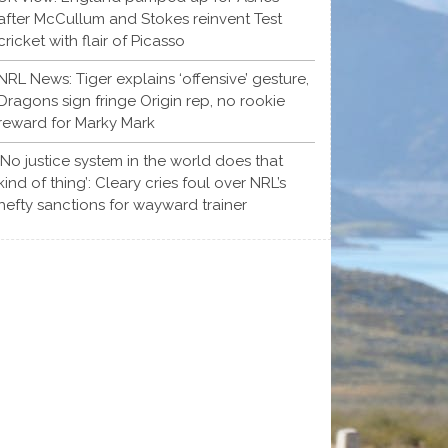
after McCullum and Stokes reinvent Test
cricket with flair of Picasso
NRL News: Tiger explains ‘offensive’ gesture,
Dragons sign fringe Origin rep, no rookie
reward for Marky Mark
‘No justice system in the world does that
kind of thing’: Cleary cries foul over NRL’s
hefty sanctions for wayward trainer