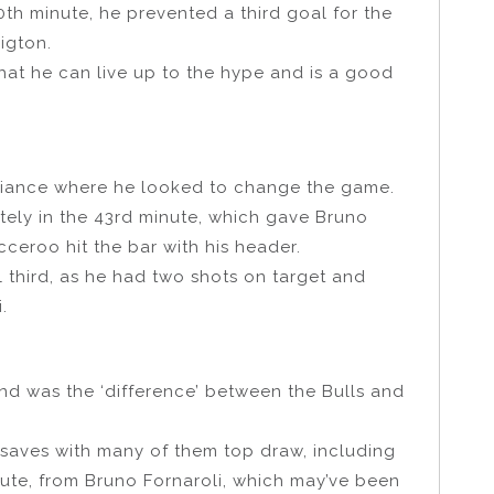
80th minute, he prevented a third goal for the
igton.
at he can live up to the hype and is a good
liance where he looked to change the game.
ely in the 43rd minute, which gave Bruno
cceroo hit the bar with his header.
l third, as he had two shots on target and
.
nd was the ‘difference’ between the Bulls and
saves with many of them top draw, including
nute, from Bruno Fornaroli, which may’ve been