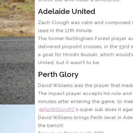
Adelaide United
Zach Clough was calm and composed fr
lead in the 17th minute.
The former Nottingham Forest player wa
delivered pinpoint crosses; in the 53rd 
a goal for Hiroshi Ibusuki, which would
United, but it wasn’t to be.
Perth Glory
David Williams was the player that made
The impact player accepts his role and
minutes after entering the game, to mak
.
@PerthGloryFC
‘s super sub does it ag
David Williams brings Perth level in Ade
the bench!