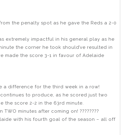
om the penalty spot as he gave the Reds a 2-0
s extremely impactful in his general play as he
minute the corner he took should’ve resulted in
’ve made the score 3-1 in favour of Adelaide
 a difference for the third week in a row!
 continues to produce, as he scored just two
e the score 2-2 in the 63rd minute.
ain TWO minutes after coming on! ????????
laide with his fourth goal of the season – all off