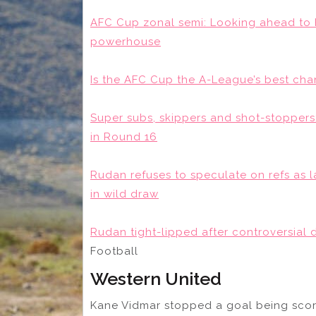
AFC Cup zonal semi: Looking ahead to
powerhouse
Is the AFC Cup the A-League’s best cha
Super subs, skippers and shot-stoppers
in Round 16
Rudan refuses to speculate on refs as l
in wild draw
Rudan tight-lipped after controversial d
Football
Western United
Kane Vidmar stopped a goal being scor