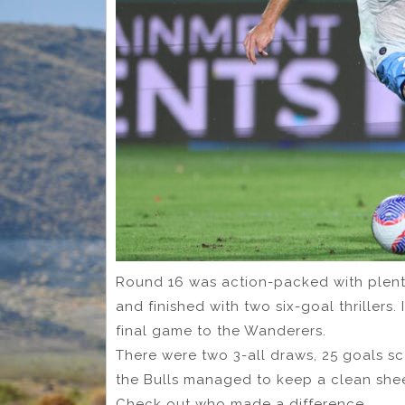
Round 16 was action-packed with plenty
and finished with two six-goal thrillers.
final game to the Wanderers.
There were two 3-all draws, 25 goals s
the Bulls managed to keep a clean shee
Check out who made a difference.