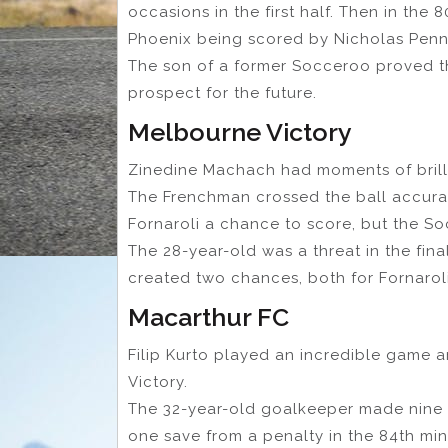
occasions in the first half. Then in the 
Phoenix being scored by Nicholas Penn
The son of a former Socceroo proved th
prospect for the future.
Melbourne Victory
Zinedine Machach had moments of bril
The Frenchman crossed the ball accurat
Fornaroli a chance to score, but the So
The 28-year-old was a threat in the fina
created two chances, both for Fornaroli
Macarthur FC
Filip Kurto played an incredible game a
Victory.
The 32-year-old goalkeeper made nine 
one save from a penalty in the 84th mi