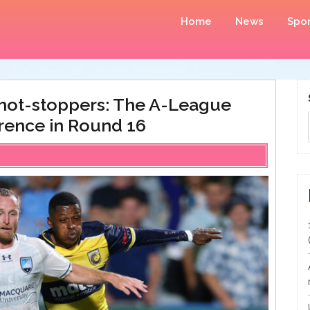
Home
News
Spor
shot-stoppers: The A-League
erence in Round 16