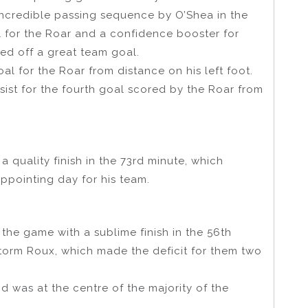
ncredible passing sequence by O’Shea in the
l for the Roar and a confidence booster for
d off a great team goal.
al for the Roar from distance on his left foot.
sist for the fourth goal scored by the Roar from
 quality finish in the 73rd minute, which
ppointing day for his team.
 the game with a sublime finish in the 56th
Storm Roux, which made the deficit for them two
 was at the centre of the majority of the