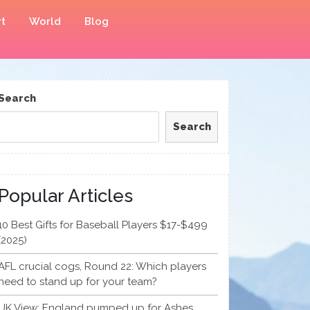
t
World
Blog
Search
Search
Popular Articles
10 Best Gifts for Baseball Players $17-$499
(2025)
AFL crucial cogs, Round 22: Which players
need to stand up for your team?
UK View: England pumped up for Ashes