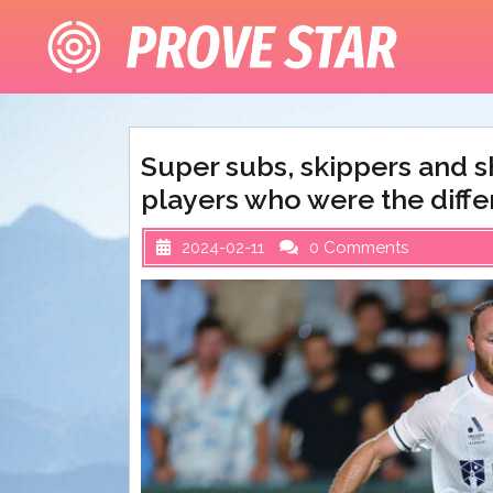
Skip
to
content
Super subs, skippers and 
players who were the diff
2024-02-11
0 Comments