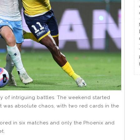
 of intriguing battles. The weekend started
 It was absolute chaos, with two red cards in the
cored in six matches and only the Phoenix and
t.