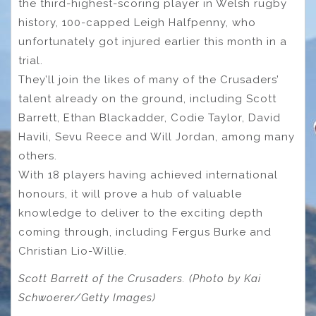
the third-highest-scoring player in Welsh rugby
history, 100-capped Leigh Halfpenny, who
unfortunately got injured earlier this month in a
trial.
They’ll join the likes of many of the Crusaders’
talent already on the ground, including Scott
Barrett, Ethan Blackadder, Codie Taylor, David
Havili, Sevu Reece and Will Jordan, among many
others.
With 18 players having achieved international
honours, it will prove a hub of valuable
knowledge to deliver to the exciting depth
coming through, including Fergus Burke and
Christian Lio-Willie.
Scott Barrett of the Crusaders. (Photo by Kai
Schwoerer/Getty Images)