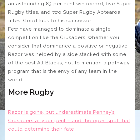
an astounding 83 per cent win record, five Super
Rugby titles, and two Super Rugby Aotearoa
titles. Good luck to his successor.
Few have managed to dominate a single
competition like the Crusaders, whether you
consider that dominance a positive or negative.
Razor was helped by a side stacked with some
of the best All Blacks, not to mention a pathway
program that is the envy of any team in the
world.
More Rugby
Razor is gone, but underestimate Penney’s
Crusaders at your peril – and the open spot that
could determine their fate