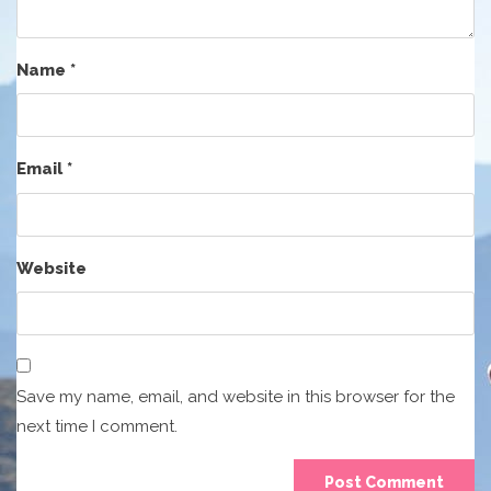
Name
*
Email
*
Website
Save my name, email, and website in this browser for the
next time I comment.