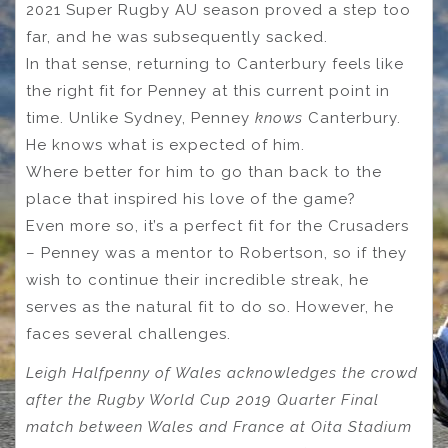
2021 Super Rugby AU season proved a step too
far, and he was subsequently sacked.
In that sense, returning to Canterbury feels like
the right fit for Penney at this current point in
time. Unlike Sydney, Penney
knows
Canterbury.
He knows what is expected of him.
Where better for him to go than back to the
place that inspired his love of the game?
Even more so, it’s a perfect fit for the Crusaders
– Penney was a mentor to Robertson, so if they
wish to continue their incredible streak, he
serves as the natural fit to do so. However, he
faces several challenges.
Leigh Halfpenny of Wales acknowledges the crowd
after the Rugby World Cup 2019 Quarter Final
match between Wales and France at Oita Stadium