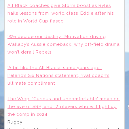
All Black coaches give Storm boost as Ryles
hails lessons from ‘world class’ Eddie after his
role in World Cup fiasco
‘We decide our destiny’: Motivation driving
Wallaby’s Aussie comeback, why off-field drama
won’t derail Rebels
‘A bit like the All Blacks some years ago’:
Ireland’s Six Nations statement, rival coach’s
ultimate compliment
The Wrap: ‘Curious and uncomfortable’ move on
the eve of SRP, and 12 players who will light up
the comp in 2024
Rugby