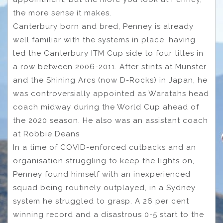
the more sense it makes.
Canterbury born and bred, Penney is already
well familiar with the systems in place, having
led the Canterbury ITM Cup side to four titles in
a row between 2006-2011. After stints at Munster
and the Shining Arcs (now D-Rocks) in Japan, he
was controversially appointed as Waratahs head
coach midway during the World Cup ahead of
the 2020 season. He also was an assistant coach
at Robbie Deans
In a time of COVID-enforced cutbacks and an
organisation struggling to keep the lights on,
Penney found himself with an inexperienced
squad being routinely outplayed, in a Sydney
system he struggled to grasp. A 26 per cent
winning record and a disastrous 0-5 start to the