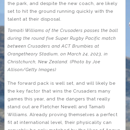
the park, and despite the new coach, are likely
set to hit the ground running quickly with the
talent at their disposal.
Tamaiti Williams of the Crusaders passes the ball
during the round five Super Rugby Pacific match
between Crusaders and ACT Brumbies at
Orangetheory Stadium, on March 24, 2023, in
Christchurch, New Zealand. (Photo by Joe
Allison/Getty Images)
The forward pack is well set, and will likely be
the key factor that wins the Crusaders many
games this year, and the dangers that really
stand out are Fletcher Newell and Tamaiti
Williams. Already proving themselves a perfect
fit at international level, their physicality can