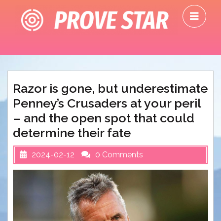
Skip
O
to
M
content
Razor is gone, but underestimate
Penney’s Crusaders at your peril
– and the open spot that could
determine their fate
2024-02-12
0 Comments