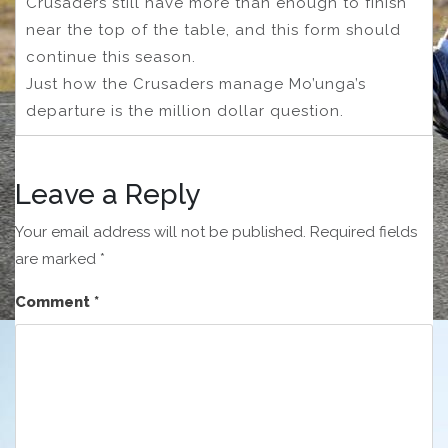
Crusaders still have more than enough to finish
near the top of the table, and this form should
continue this season.
Just how the Crusaders manage Mo’unga’s
departure is the million dollar question.
Leave a Reply
Your email address will not be published.
Required fields
are marked
*
Comment
*