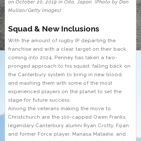
on October 20, 2019 in Oita, Japan. (Photo by Dan
Mullan/Getty Images)
Squad & New Inclusions
With the amount of rugby IP departing the
franchise and with a clear target on their back
coming into 2024, Penney has taken a two-
pronged approach to his squad: falling back on
the Canterbury system to bring in new blood,
and mashing them with some of the most
experienced players on the planet to set the
stage for future success.
Among the veterans making the move to
Christchurch are the 100-capped Owen Franks,
legendary Canterbury alumni Ryan Crotty, Fijian
and former Force player, Manasa Mataele, and