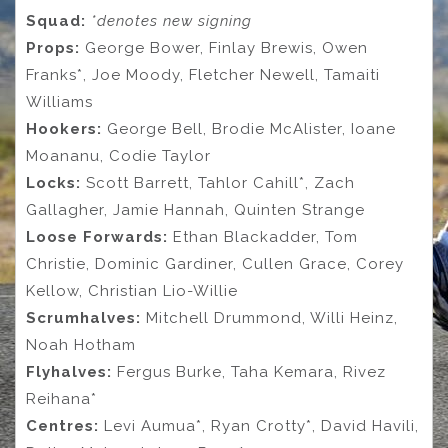
Squad:
*denotes new signing
Props:
George Bower, Finlay Brewis, Owen
Franks*, Joe Moody, Fletcher Newell, Tamaiti
Williams
Hookers:
George Bell, Brodie McAlister, Ioane
Moananu, Codie Taylor
Locks:
Scott Barrett, Tahlor Cahill*, Zach
Gallagher, Jamie Hannah, Quinten Strange
Loose Forwards:
Ethan Blackadder, Tom
Christie, Dominic Gardiner, Cullen Grace, Corey
Kellow, Christian Lio-Willie
Scrumhalves:
Mitchell Drummond, Willi Heinz,
Noah Hotham
Flyhalves:
Fergus Burke, Taha Kemara, Rivez
Reihana*
Centres:
Levi Aumua*, Ryan Crotty*, David Havili,