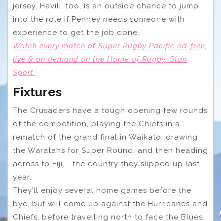
jersey. Havili, too, is an outside chance to jump
into the role if Penney needs someone with
experience to get the job done.
Watch every match of Super Rugby Pacific ad-free,
live & on demand on the Home of Rugby, Stan
Sport.
Fixtures
The Crusaders have a tough opening few rounds
of the competition, playing the Chiefs in a
rematch of the grand final in Waikato, drawing
the Waratahs for Super Round, and then heading
across to Fiji – the country they slipped up last
year.
They’ll enjoy several home games before the
bye, but will come up against the Hurricanes and
Chiefs, before travelling north to face the Blues.