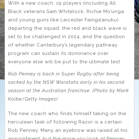
With a new coach, 19 players (including All
Black veterans Sam Whitelock, Richie Mo’unga
and young guns like Leicester Fainga’anuku)
departing the squad, the red and black wave is
set to be challenged in 2024, and the question
of whether Canterbury’s legendary pathway
program can sustain its dominance over
everyone else will be put to the ultimate test.
Rob Penney is back in Super Rugby after being
sacked by the NSW Waratahs early in his second
season at the Australian franchise. (Photo by Mark
Kolbe/Getty Images)
The new coach who finds himself taking on the
herculean task of following Razor is a certain
Rob Penney. Many an eyebrow was raised at his
appointment, but the more you look at Penney,