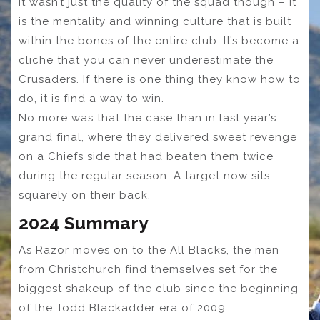
It wasn’t just the quality of the squad though – it
is the mentality and winning culture that is built
within the bones of the entire club. It’s become a
cliche that you can never underestimate the
Crusaders. If there is one thing they know how to
do, it is find a way to win.
No more was that the case than in last year’s
grand final, where they delivered sweet revenge
on a Chiefs side that had beaten them twice
during the regular season. A target now sits
squarely on their back.
2024 Summary
As Razor moves on to the All Blacks, the men
from Christchurch find themselves set for the
biggest shakeup of the club since the beginning
of the Todd Blackadder era of 2009.