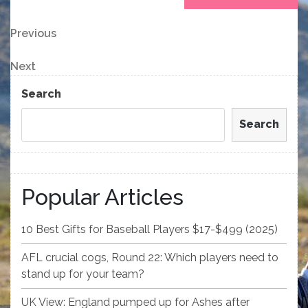
Post
Previous
Previous
Post
navigation
Next
Next
Post
Search
Search
Popular Articles
10 Best Gifts for Baseball Players $17-$499 (2025)
AFL crucial cogs, Round 22: Which players need to
stand up for your team?
UK View: England pumped up for Ashes after