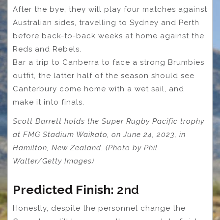
After the bye, they will play four matches against
Australian sides, travelling to Sydney and Perth
before back-to-back weeks at home against the
Reds and Rebels.
Bar a trip to Canberra to face a strong Brumbies
outfit, the latter half of the season should see
Canterbury come home with a wet sail, and
make it into finals.
Scott Barrett holds the Super Rugby Pacific trophy
at FMG Stadium Waikato, on June 24, 2023, in
Hamilton, New Zealand. (Photo by Phil
Walter/Getty Images)
Predicted Finish:
2nd
Honestly, despite the personnel change the