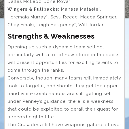
Dallas McLeod, Jone Rova*
Wingers & Fullbacks:
Manasa Mataele*,
Heremaia Murray*, Sevu Reece, Macca Springer,
Chay Fihaki, Leigh Halfpenny*, Will Jordan
Strengths & Weaknesses
Opening up such a dynamic team setting,
particularly with a lot of new blood in the backs,
will present opportunities for exciting talents to
come through the ranks.
Conversely, though, many teams will immediately
look to target it, and should they get the upper
hand while combinations are still getting set
under Penney’s guidance, there is a weakness
that could be exploited to derail their quest for
a record eighth title.
The Crusaders still have weapons galore all over