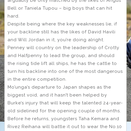
arguably be only matched by the likes of Angus
Bell or Taniela Tupou – big boys that can hit
hard.
Despite being where the key weaknesses lie, if
your backline still has the likes of David Havili
and Will Jordan in it, you’re doing alright.
Penney will country on the leadership of Crotty
and Halfpenny to lead the group, and should
the rising tide lift all ships, he has the cattle to
turn his backline into one of the most dangerous
in the entire competition.
Mo’unga’s departure to Japan shapes as the
biggest void, and it hasn’t been helped by
Burke’s injury that will keep the talented 24-year-
old sidelined for the opening couple of months.
Before he returns, youngsters Taha Kemara and
Rivez Reihana will battle it out to wear the No.10