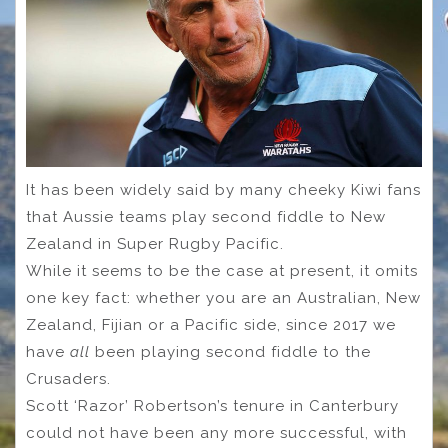
It has been widely said by many cheeky Kiwi fans
that Aussie teams play second fiddle to New
Zealand in Super Rugby Pacific.
While it seems to be the case at present, it omits
one key fact: whether you are an Australian, New
Zealand, Fijian or a Pacific side, since 2017 we
have
all
been playing second fiddle to the
Crusaders.
Scott ‘Razor’ Robertson’s tenure in Canterbury
could not have been any more successful, with