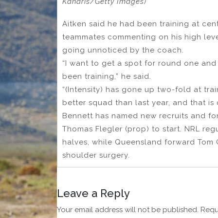
Kanaris/Getty Images)
Aitken said he had been training at ce
teammates commenting on his high level 
going unnoticed by the coach.
“I want to get a spot for round one an
been training,” he said.
“(Intensity) has gone up two-fold at train
better squad than last year, and that is
Bennett has named new recruits and fo
Thomas Flegler (prop) to start. NRL reg
halves, while Queensland forward Tom Gil
shoulder surgery.
Leave a Reply
Your email address will not be published.
Requ