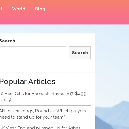
t
World
Blog
Search
Search
Popular Articles
10 Best Gifts for Baseball Players $17-$499
(2025)
AFL crucial cogs, Round 22: Which players
need to stand up for your team?
UK View: England pumped up for Ashes