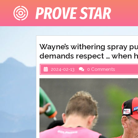
Skip
to
content
Wayne’s withering spray pu
demands respect … when he 
2024-02-13
0 Comments