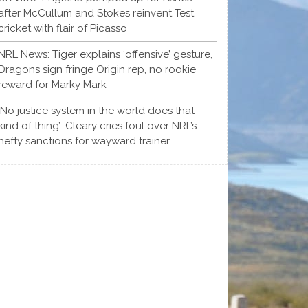
after McCullum and Stokes reinvent Test
cricket with flair of Picasso
NRL News: Tiger explains ‘offensive’ gesture,
Dragons sign fringe Origin rep, no rookie
reward for Marky Mark
‘No justice system in the world does that
kind of thing’: Cleary cries foul over NRL’s
hefty sanctions for wayward trainer