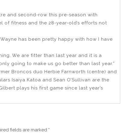
ntre and second-row this pre-season with
of fitness and the 28-year-old’s efforts not
d Wayne has been pretty happy with how I have
ing. We are fitter than last year and it is a
 only going to make us go better than last year.”
rmer Broncos duo Herbie Farnworth (centre) and
ulars Isaiya Katoa and Sean O’Sullivan are the
bert plays his first game since last year’s
ired fields are marked
*