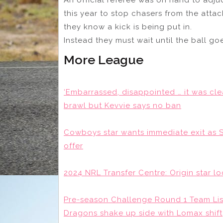
this year to stop chasers from the att
they know a kick is being put in.
Instead they must wait until the ball go
More League
‘Embarrassed, disappointed … it was cle
brawl but Kevvie says no ban
Cowboys star wants immediate exit as 
offer
2024 NRL Transfer Centre: Origin star l
Pre-season Challenge Round 1 Team Lists
Dragons shake up side with Lomax shift