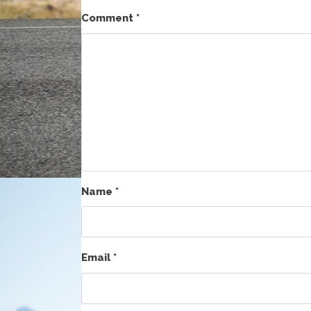
Comment
*
Name
*
Email
*