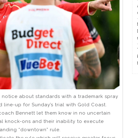
 notice about standards with a trademark spray
 line-up for Sunday’s trial with Gold Coast.
coach Bennett let them know in no uncertain
l knock-ons and their inability to execute
standing “downtown” rule.
icate the rule which will receive greater focus