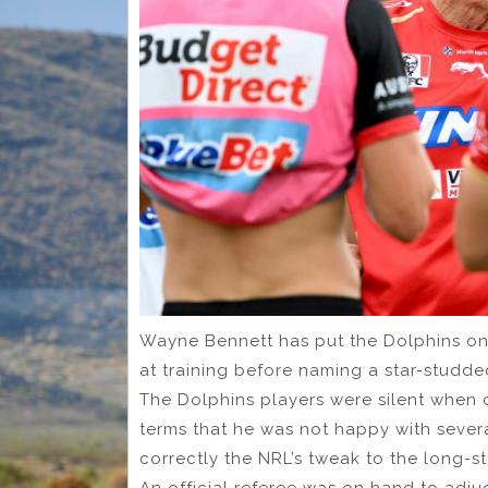
Wayne Bennett has put the Dolphins on
at training before naming a star-studded
The Dolphins players were silent when 
terms that he was not happy with severa
correctly the NRL’s tweak to the long-
An official referee was on hand to adjud