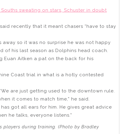
 Souths sweating on stars, Schuster in doubt
aid recently that it meant chasers “have to stay
es away so it was no surprise he was not happy
ead of his last season as Dolphins head coach.
g Euan Aitken a pat on the back for his
ine Coast trial in what is a hotly contested
“We are just getting used to the downtown rule.
when it comes to match time,” he said.
as got all ears for him. He gives great advice
n he talks, everyone listens.”
 players during training. (Photo by Bradley