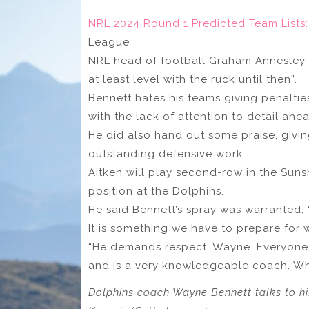
NRL 2024 Round 1 Predicted Team Lists:
League
NRL head of football Graham Annesley s
at least level with the ruck until then”.
Bennett hates his teams giving penalti
with the lack of attention to detail ah
He did also hand out some praise, givin
outstanding defensive work.
Aitken will play second-row in the Sunsh
position at the Dolphins.
He said Bennett’s spray was warranted. 
It is something we have to prepare for 
“He demands respect, Wayne. Everyone h
and is a very knowledgeable coach. Whe
Dolphins coach Wayne Bennett talks to his