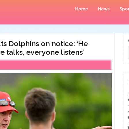
Home
News
Spor
ts Dolphins on notice: ‘He
talks, everyone listens’