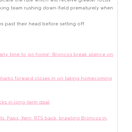
acking team rushing down-field prematurely when
es past their head before setting off.
arly time to go home’: Broncos break silence on
Sharks forward closes in on taking homecoming
ocks in long-term deal
: Paps, Xerri, RTS back, brawling Broncos in,