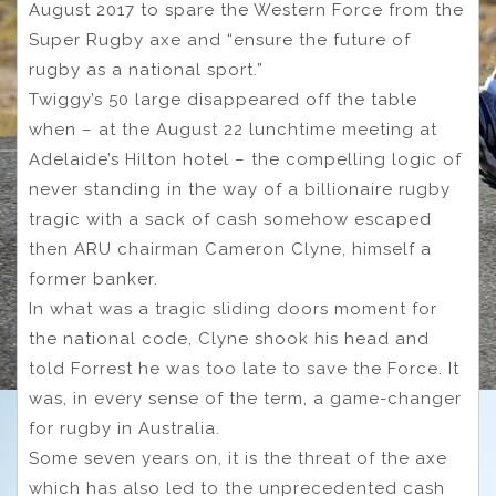
August 2017 to spare the Western Force from the
Super Rugby axe and “ensure the future of
rugby as a national sport.”
Twiggy’s 50 large disappeared off the table
when – at the August 22 lunchtime meeting at
Adelaide’s Hilton hotel – the compelling logic of
never standing in the way of a billionaire rugby
tragic with a sack of cash somehow escaped
then ARU chairman Cameron Clyne, himself a
former banker.
In what was a tragic sliding doors moment for
the national code, Clyne shook his head and
told Forrest he was too late to save the Force. It
was, in every sense of the term, a game-changer
for rugby in Australia.
Some seven years on, it is the threat of the axe
which has also led to the unprecedented cash