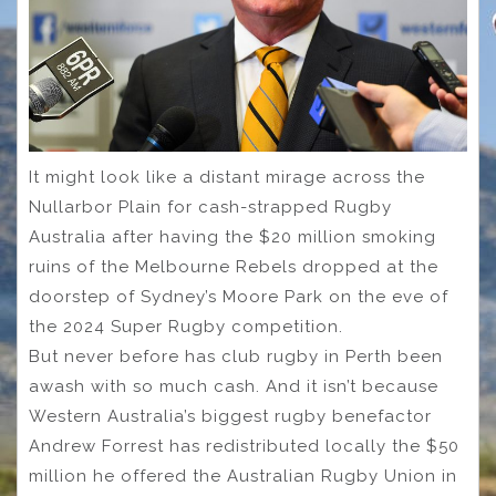
It might look like a distant mirage across the
Nullarbor Plain for cash-strapped Rugby
Australia after having the $20 million smoking
ruins of the Melbourne Rebels dropped at the
doorstep of Sydney’s Moore Park on the eve of
the 2024 Super Rugby competition.
But never before has club rugby in Perth been
awash with so much cash. And it isn’t because
Western Australia’s biggest rugby benefactor
Andrew Forrest has redistributed locally the $50
million he offered the Australian Rugby Union in