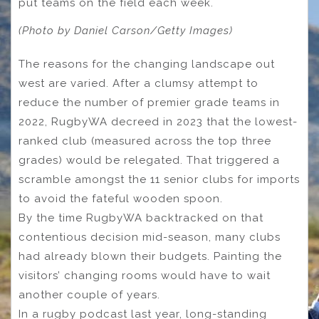
put teams on the field each week.
(Photo by Daniel Carson/Getty Images)
The reasons for the changing landscape out
west are varied. After a clumsy attempt to
reduce the number of premier grade teams in
2022, RugbyWA decreed in 2023 that the lowest-
ranked club (measured across the top three
grades) would be relegated. That triggered a
scramble amongst the 11 senior clubs for imports
to avoid the fateful wooden spoon.
By the time RugbyWA backtracked on that
contentious decision mid-season, many clubs
had already blown their budgets. Painting the
visitors’ changing rooms would have to wait
another couple of years.
In a rugby podcast last year, long-standing