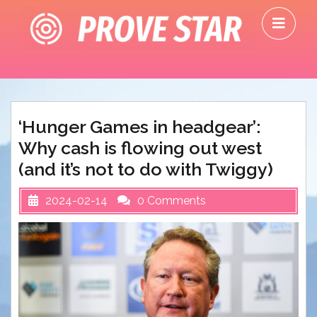
Skip
O
to
M
content
‘Hunger Games in headgear’:
Why cash is flowing out west
(and it’s not to do with Twiggy)
2024-02-14
0 Comments