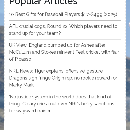
Popular Articles
10 Best Gifts for Baseball Players $17-$499 (2025)
AFL crucial cogs, Round 22: Which players need to
stand up for your team?
UK View: England pumped up for Ashes after
McCullum and Stokes reinvent Test cricket with flair
of Picasso
NRL News: Tiger explains ‘offensive’ gesture,
Dragons sign fringe Origin rep, no rookie reward for
Marky Mark
‘No justice system in the world does that kind of
thing’: Cleary cries foul over NRL’s hefty sanctions
for wayward trainer