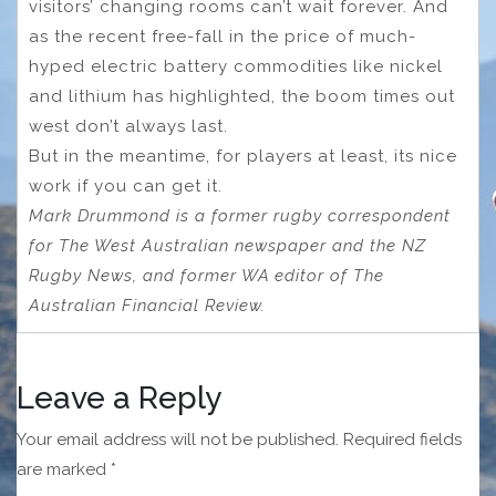
visitors’ changing rooms can’t wait forever. And
as the recent free-fall in the price of much-
hyped electric battery commodities like nickel
and lithium has highlighted, the boom times out
west don’t always last.
But in the meantime, for players at least, its nice
work if you can get it.
Mark Drummond is a former rugby correspondent
for The West Australian newspaper and the NZ
Rugby News, and former WA editor of The
Australian Financial Review.
Leave a Reply
Your email address will not be published.
Required fields
are marked
*