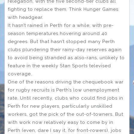
relegation, with the five second-tier clubs all
fighting to replace them. Think Hunger Games
with headgear.
It hasn’t rained in Perth for a while, with pre-
season temperatures hovering around 40
degrees. But that hasn’t stopped many Perth
clubs plundering their rainy-day reserves again
to avoid being stranded as also-rans, unlikely to
feature in the weekly Stan Sports televised
coverage.
One of the reasons driving the chequebook war
for rugby recruits is Perth’s low unemployment
rate. Until recently, clubs who could find jobs in
Perth for new players, particularly unskilled
workers, got the pick of the out-of-towners. But
with work now relatively easy to come by in
Perth (even, dare I say it, for front-rowers), jobs