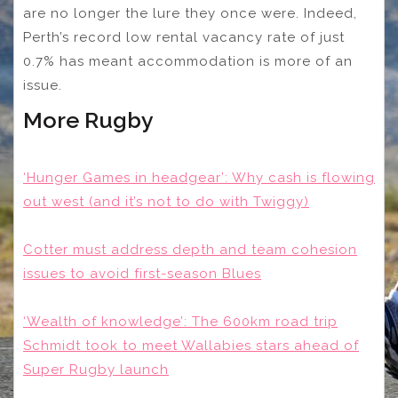
are no longer the lure they once were. Indeed,
Perth’s record low rental vacancy rate of just
0.7% has meant accommodation is more of an
issue.
More Rugby
‘Hunger Games in headgear’: Why cash is flowing
out west (and it’s not to do with Twiggy)
Cotter must address depth and team cohesion
issues to avoid first-season Blues
‘Wealth of knowledge’: The 600km road trip
Schmidt took to meet Wallabies stars ahead of
Super Rugby launch