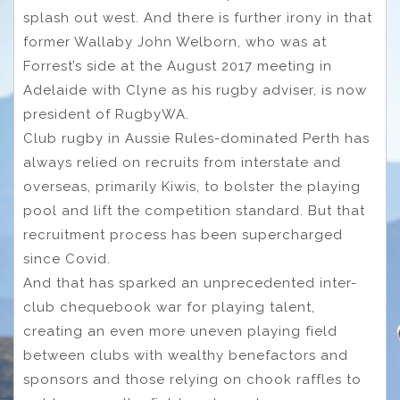
splash out west. And there is further irony in that
former Wallaby John Welborn, who was at
Forrest’s side at the August 2017 meeting in
Adelaide with Clyne as his rugby adviser, is now
president of RugbyWA.
Club rugby in Aussie Rules-dominated Perth has
always relied on recruits from interstate and
overseas, primarily Kiwis, to bolster the playing
pool and lift the competition standard. But that
recruitment process has been supercharged
since Covid.
And that has sparked an unprecedented inter-
club chequebook war for playing talent,
creating an even more uneven playing field
between clubs with wealthy benefactors and
sponsors and those relying on chook raffles to