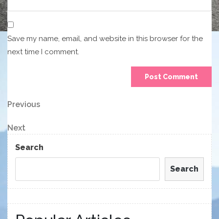
Save my name, email, and website in this browser for the
next time I comment.
Post
Previous
Previous
Post
navigation
Next
Next
Post
Search
Search