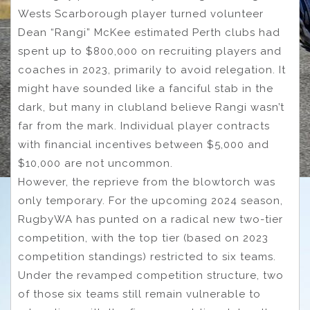
Wests Scarborough player turned volunteer
Dean “Rangi” McKee estimated Perth clubs had
spent up to $800,000 on recruiting players and
coaches in 2023, primarily to avoid relegation. It
might have sounded like a fanciful stab in the
dark, but many in clubland believe Rangi wasn’t
far from the mark. Individual player contracts
with financial incentives between $5,000 and
$10,000 are not uncommon.
However, the reprieve from the blowtorch was
only temporary. For the upcoming 2024 season,
RugbyWA has punted on a radical new two-tier
competition, with the top tier (based on 2023
competition standings) restricted to six teams.
Under the revamped competition structure, two
of those six teams still remain vulnerable to