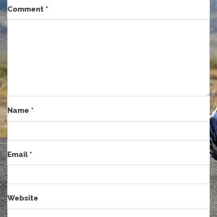
Comment
*
Name
*
Email
*
Website