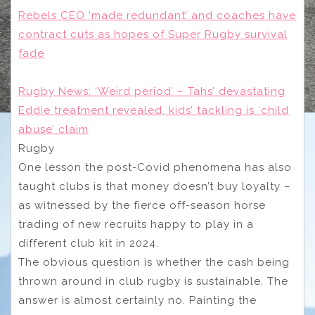
Rebels CEO ‘made redundant’ and coaches have
contract cuts as hopes of Super Rugby survival
fade
Rugby News: ‘Weird period’ – Tahs’ devastating
Eddie treatment revealed, kids’ tackling is ‘child
abuse’ claim
Rugby
One lesson the post-Covid phenomena has also
taught clubs is that money doesn’t buy loyalty –
as witnessed by the fierce off-season horse
trading of new recruits happy to play in a
different club kit in 2024.
The obvious question is whether the cash being
thrown around in club rugby is sustainable. The
answer is almost certainly no. Painting the