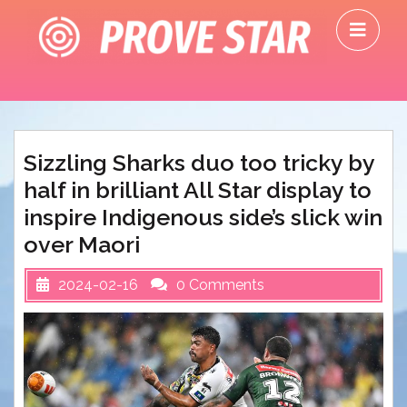
Skip
O
to
M
content
Sizzling Sharks duo too tricky by
half in brilliant All Star display to
inspire Indigenous side’s slick win
over Maori
2024-02-16
0 Comments