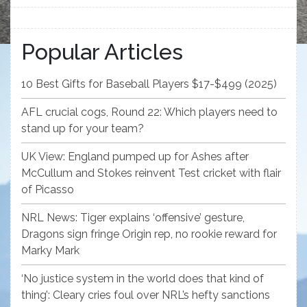
Popular Articles
10 Best Gifts for Baseball Players $17-$499 (2025)
AFL crucial cogs, Round 22: Which players need to
stand up for your team?
UK View: England pumped up for Ashes after
McCullum and Stokes reinvent Test cricket with flair
of Picasso
NRL News: Tiger explains ‘offensive’ gesture,
Dragons sign fringe Origin rep, no rookie reward for
Marky Mark
‘No justice system in the world does that kind of
thing’: Cleary cries foul over NRL’s hefty sanctions