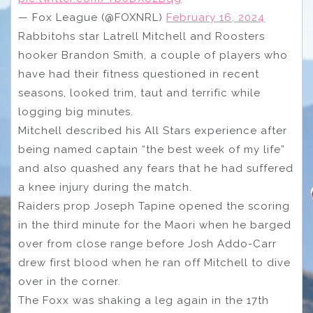
— Fox League (@FOXNRL)
February 16, 2024
Rabbitohs star Latrell Mitchell and Roosters
hooker Brandon Smith, a couple of players who
have had their fitness questioned in recent
seasons, looked trim, taut and terrific while
logging big minutes.
Mitchell described his All Stars experience after
being named captain “the best week of my life”
and also quashed any fears that he had suffered
a knee injury during the match.
Raiders prop Joseph Tapine opened the scoring
in the third minute for the Maori when he barged
over from close range before Josh Addo-Carr
drew first blood when he ran off Mitchell to dive
over in the corner.
The Foxx was shaking a leg again in the 17th