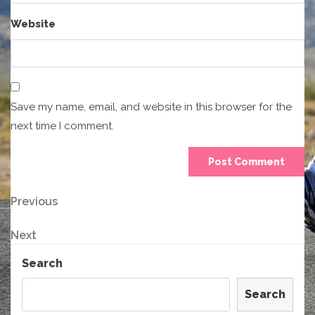
Website
Save my name, email, and website in this browser for the
next time I comment.
Post
Previous
Previous
Post
navigation
Next
Next
Post
Search
Search