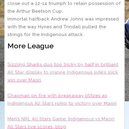
close out a 22-14 triumph to retain possession of
the Arthur Beetson Cup.
Immortal halfback Andrew Johns was impressed
with the way Hynes and Trindall pulled the
strings for the Indigenous attack.
More League
Sizzling Sharks duo too tricky by half in brilliant
All Star display to inspire Indigenous side’s slick
win over Maori
Chapman on fire with breakaway blitzes as
Indigenous All Stars romp to victory over Maori
Men’s NRL All Stars Game: Indigenous vs Maori
All Stars live scores, blog