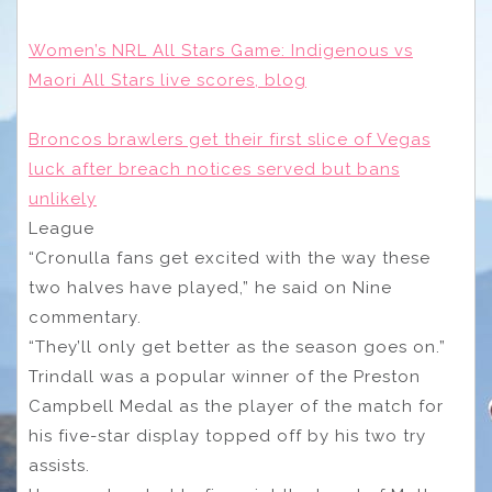
Women’s NRL All Stars Game: Indigenous vs
Maori All Stars live scores, blog
Broncos brawlers get their first slice of Vegas
luck after breach notices served but bans
unlikely
League
“Cronulla fans get excited with the way these
two halves have played,” he said on Nine
commentary.
“They’ll only get better as the season goes on.”
Trindall was a popular winner of the Preston
Campbell Medal as the player of the match for
his five-star display topped off by his two try
assists.