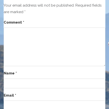
Your email address will not be published.
Required fields
are marked
*
Comment
*
Name
*
Email
*