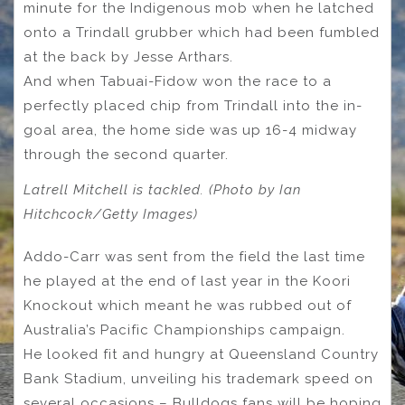
minute for the Indigenous mob when he latched
onto a Trindall grubber which had been fumbled
at the back by Jesse Arthars.
And when Tabuai-Fidow won the race to a
perfectly placed chip from Trindall into the in-
goal area, the home side was up 16-4 midway
through the second quarter.
Latrell Mitchell is tackled. (Photo by Ian
Hitchcock/Getty Images)
Addo-Carr was sent from the field the last time
he played at the end of last year in the Koori
Knockout which meant he was rubbed out of
Australia’s Pacific Championships campaign.
He looked fit and hungry at Queensland Country
Bank Stadium, unveiling his trademark speed on
several occasions – Bulldogs fans will be hoping