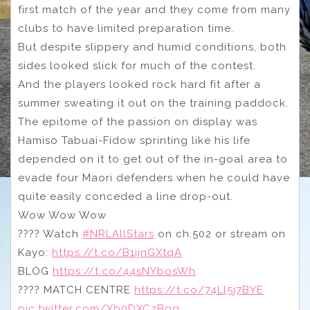
first match of the year and they come from many
clubs to have limited preparation time.
But despite slippery and humid conditions, both
sides looked slick for much of the contest.
And the players looked rock hard fit after a
summer sweating it out on the training paddock.
The epitome of the passion on display was
Hamiso Tabuai-Fidow sprinting like his life
depended on it to get out of the in-goal area to
evade four Maori defenders when he could have
quite easily conceded a line drop-out.
Wow Wow Wow
???? Watch
#NRLAllStars
on ch.502 or stream on
Kayo:
https://t.co/B1ijnGXtqA
BLOG
https://t.co/44sNYbosWh
???? MATCH CENTRE
https://t.co/74Ll5j7BYE
pic.twitter.com/Yb0DXCzBqg