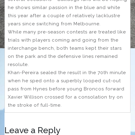
he shows similar passion in the blue and white
this year after a couple of relatively lacklustre
years since switching from Melbourne.
While many pre-season contests are treated like
trials with players coming and going from the
interchange bench, both teams kept their stars
on the park and the defensive lines remained
resolute.
Khan-Pereira sealed the result in the 70th minute
when he sped onto a superbly looped cut-out
pass from Hynes before young Broncos forward
Xavier Willison crossed for a consolation try on
the stroke of full-time.
Leave a Reply