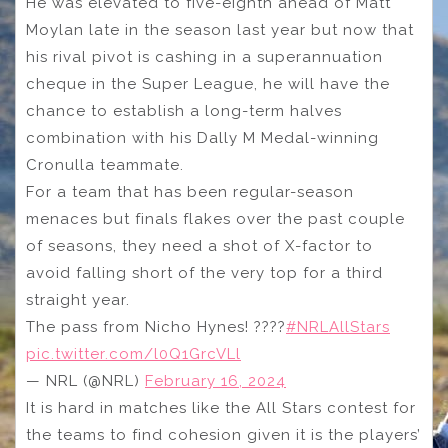
He was elevated to five-eighth ahead of Matt
Moylan late in the season last year but now that
his rival pivot is cashing in a superannuation
cheque in the Super League, he will have the
chance to establish a long-term halves
combination with his Dally M Medal-winning
Cronulla teammate.
For a team that has been regular-season
menaces but finals flakes over the past couple
of seasons, they need a shot of X-factor to
avoid falling short of the very top for a third
straight year.
The pass from Nicho Hynes! ????
#NRLAllStars
pic.twitter.com/l0Q1GrcVLl
— NRL (@NRL)
February 16, 2024
It is hard in matches like the All Stars contest for
the teams to find cohesion given it is the players’