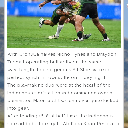
With Cronulla halves Nicho Hynes and Braydon
Trindall operating brilliantly on the same
wavelength, the Indigenous All Stars were in
perfect synch in Townsville on Friday night.
The playmaking duo were at the heart of the
Indigenous side’s all-round dominance over a
committed Maori outfit which never quite kicked
into gear.
After leading 16-8 at half-time, the Indigenous
side added a late try to Alofiana Khan-Pereira to