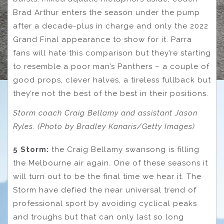
Brad Arthur enters the season under the pump
after a decade-plus in charge and only the 2022
Grand Final appearance to show for it. Parra
fans will hate this comparison but they’re starting
to resemble a poor man’s Panthers – a couple of
good props, clever halves, a tireless fullback but
they’re not the best of the best in their positions.
Storm coach Craig Bellamy and assistant Jason
Ryles. (Photo by Bradley Kanaris/Getty Images)
5 Storm:
the Craig Bellamy swansong is filling
the Melbourne air again. One of these seasons it
will turn out to be the final time we hear it. The
Storm have defied the near universal trend of
professional sport by avoiding cyclical peaks
and troughs but that can only last so long