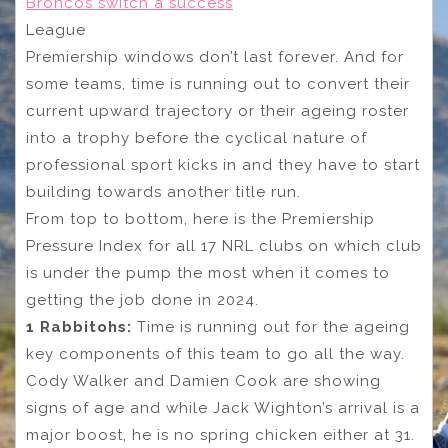
Broncos switch a success
League
Premiership windows don’t last forever. And for
some teams, time is running out to convert their
current upward trajectory or their ageing roster
into a trophy before the cyclical nature of
professional sport kicks in and they have to start
building towards another title run.
From top to bottom, here is the Premiership
Pressure Index for all 17 NRL clubs on which club
is under the pump the most when it comes to
getting the job done in 2024.
1 Rabbitohs:
Time is running out for the ageing
key components of this team to go all the way.
Cody Walker and Damien Cook are showing
signs of age and while Jack Wighton’s arrival is a
major boost, he is no spring chicken either at 31.