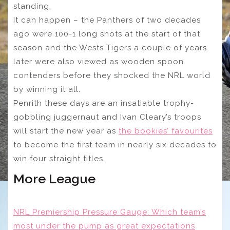
standing.
It can happen – the Panthers of two decades
ago were 100-1 long shots at the start of that
season and the Wests Tigers a couple of years
later were also viewed as wooden spoon
contenders before they shocked the NRL world
by winning it all.
Penrith these days are an insatiable trophy-
gobbling juggernaut and Ivan Cleary’s troops
will start the new year as
the bookies’ favourites
to become the first team in nearly six decades to
win four straight titles.
More League
NRL Premiership Pressure Gauge: Which team’s
most under the pump as great expectations