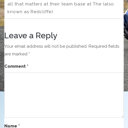
all that matters at their team base at The (also
known as Redcliffe).
Leave a Reply
Your email address will not be published.
Required fields
are marked
*
Comment
*
Name
*