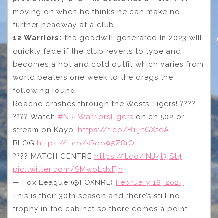
moving on when he thinks he can make no
further headway at a club.
12 Warriors:
the goodwill generated in 2023 will
quickly fade if the club reverts to type and
becomes a hot and cold outfit which varies from
world beaters one week to the dregs the
following round.
Roache crashes through the Wests Tigers! ????
???? Watch
#NRLWarriorsTigers
on ch.502 or
stream on Kayo:
https://t.co/B1ijnGXtqA
BLOG
https://t.co/sSoo95Z8rQ
???? MATCH CENTRE
https://t.co/INJ4l3jSt4
pic.twitter.com/SMwoLdxFjh
— Fox League (@FOXNRL)
February 18, 2024
This is their 30th season and there’s still no
trophy in the cabinet so there comes a point