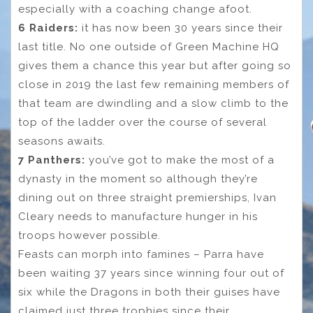
especially with a coaching change afoot.
6 Raiders:
it has now been 30 years since their
last title. No one outside of Green Machine HQ
gives them a chance this year but after going so
close in 2019 the last few remaining members of
that team are dwindling and a slow climb to the
top of the ladder over the course of several
seasons awaits.
7 Panthers:
you’ve got to make the most of a
dynasty in the moment so although they’re
dining out on three straight premierships, Ivan
Cleary needs to manufacture hunger in his
troops however possible.
Feasts can morph into famines – Parra have
been waiting 37 years since winning four out of
six while the Dragons in both their guises have
claimed just three trophies since their