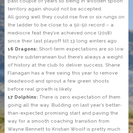
past couple of years so being in wooden spoon
territory again should not be accepted.
All going well they could rise five or six rungs on
the ladder to be close to a 50-50 record – a
mediocre feat they’ve achieved once (2018)
since their last playoff tilt 13 long winters ago.
16 Dragons:
Short-term expectations are so low
they’re subterranean but there’s always a weight
of history at the club to deliver success. Shane
Flanagan has a free swing this year to remove
deadwood and sprout a few green shoots
before real growth is likely.
17 Dolphins:
There is zero expectation of them
going all the way. Building on last year’s better-
than-expected promising start and paving the
way for a smooth coaching transition from
Wayne Bennett to Kristian Woolf is pretty much