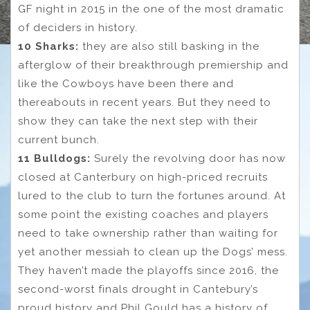
GF night in 2015 in the one of the most dramatic
of deciders in history.
10 Sharks:
they are also still basking in the
afterglow of their breakthrough premiership and
like the Cowboys have been there and
thereabouts in recent years. But they need to
show they can take the next step with their
current bunch.
11 Bulldogs:
Surely the revolving door has now
closed at Canterbury on high-priced recruits
lured to the club to turn the fortunes around. At
some point the existing coaches and players
need to take ownership rather than waiting for
yet another messiah to clean up the Dogs’ mess.
They haven’t made the playoffs since 2016, the
second-worst finals drought in Cantebury’s
proud history and Phil Gould has a history of