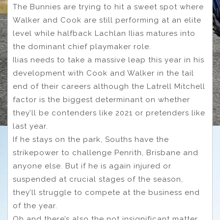
The Bunnies are trying to hit a sweet spot where
Walker and Cook are still performing at an elite
level while halfback Lachlan Ilias matures into
the dominant chief playmaker role.
Ilias needs to take a massive leap this year in his
development with Cook and Walker in the tail
end of their careers although the Latrell Mitchell
factor is the biggest determinant on whether
they’ll be contenders like 2021 or pretenders like
last year.
If he stays on the park, Souths have the
strikepower to challenge Penrith, Brisbane and
anyone else. But if he is again injured or
suspended at crucial stages of the season,
they’ll struggle to compete at the business end
of the year.
Oh and there’s also the not insignificant matter