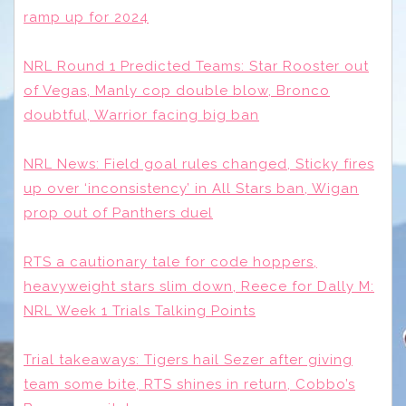
ramp up for 2024
NRL Round 1 Predicted Teams: Star Rooster out
of Vegas, Manly cop double blow, Bronco
doubtful, Warrior facing big ban
NRL News: Field goal rules changed, Sticky fires
up over ‘inconsistency’ in All Stars ban, Wigan
prop out of Panthers duel
RTS a cautionary tale for code hoppers,
heavyweight stars slim down, Reece for Dally M:
NRL Week 1 Trials Talking Points
Trial takeaways: Tigers hail Sezer after giving
team some bite, RTS shines in return, Cobbo’s