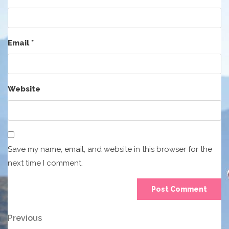
Email
*
Website
Save my name, email, and website in this browser for the
next time I comment.
Post
Previous
Previous