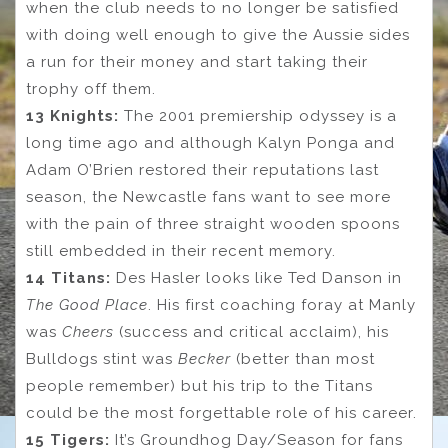
when the club needs to no longer be satisfied
with doing well enough to give the Aussie sides
a run for their money and start taking their
trophy off them.
13 Knights:
The 2001 premiership odyssey is a
long time ago and although Kalyn Ponga and
Adam O’Brien restored their reputations last
season, the Newcastle fans want to see more
with the pain of three straight wooden spoons
still embedded in their recent memory.
14 Titans:
Des Hasler looks like Ted Danson in
The Good Place
. His first coaching foray at Manly
was
Cheers
(success and critical acclaim), his
Bulldogs stint was
Becker
(better than most
people remember) but his trip to the Titans
could be the most forgettable role of his career.
15 Tigers:
It’s Groundhog Day/Season for fans