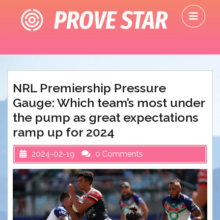
Skip
O
to
M
content
NRL Premiership Pressure
Gauge: Which team’s most under
the pump as great expectations
ramp up for 2024
2024-02-19
0 Comments