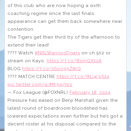
of this club who are now hoping a sixth
coaching regime since the last finals
appearance can get them back somewhere near
contention.
The Tigers get their third try of the afternoon to
extend their lead!
???? Watch
#NRLWarriorsTigers
on ch.502 or
stream on Kayo:
https://t.co/B1ijnGXtqA
BLOG
https://t.co/sSoo95Z8rQ
???? MATCH CENTRE
https://t.co/INJ4l3jSt4
pic.twitter.com/aJMh5qjYpz
— Fox League (@FOXNRL)
February 18, 2024
Pressure has eased on Benji Marshall given the
latest round of boardroom bloodshed has
lowered expectations even further but he’s got a
decent roster at his disposal compared to the