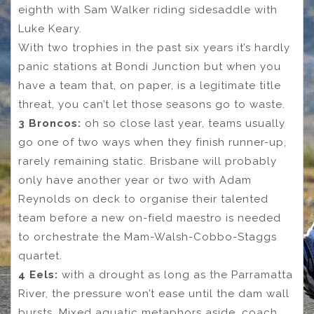
eighth with Sam Walker riding sidesaddle with
Luke Keary.
With two trophies in the past six years it’s hardly
panic stations at Bondi Junction but when you
have a team that, on paper, is a legitimate title
threat, you can’t let those seasons go to waste.
3 Broncos:
oh so close last year, teams usually
go one of two ways when they finish runner-up,
rarely remaining static. Brisbane will probably
only have another year or two with Adam
Reynolds on deck to organise their talented
team before a new on-field maestro is needed
to orchestrate the Mam-Walsh-Cobbo-Staggs
quartet.
4 Eels:
with a drought as long as the Parramatta
River, the pressure won’t ease until the dam wall
bursts. Mixed aquatic metaphors aside, coach