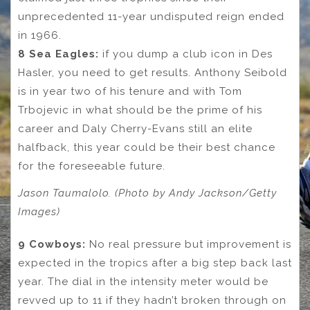
unprecedented 11-year undisputed reign ended
in 1966.
8 Sea Eagles:
if you dump a club icon in Des
Hasler, you need to get results. Anthony Seibold
is in year two of his tenure and with Tom
Trbojevic in what should be the prime of his
career and Daly Cherry-Evans still an elite
halfback, this year could be their best chance
for the foreseeable future.
Jason Taumalolo. (Photo by Andy Jackson/Getty
Images)
9 Cowboys:
No real pressure but improvement is
expected in the tropics after a big step back last
year. The dial in the intensity meter would be
revved up to 11 if they hadn’t broken through on