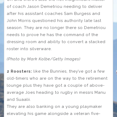
of coach Jason Demetriou needing to deliver
after his assistant coaches Sam Burgess and
John Morris questioned his authority late last
season. They are no longer there so Demetriou
needs to prove he has the command of the
dressing room and ability to convert a stacked
roster into silverware.
(Photo by Mark Kolbe/Getty Images)
2 Roosters:
like the Bunnies, they’ve got a few
old-timers who are on the way to the retirement
lounge plus they have got a couple of above-
average Joes heading to rugby in messrs Manu
and Suaalii.
They are also banking on a young playmaker
elevating his game alongside a veteran five-