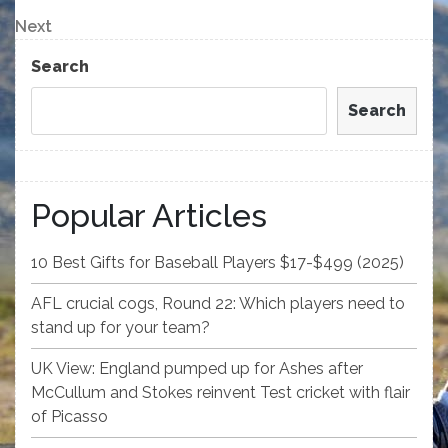
Post
navigation
Next
Next
Post
Search
Search
Popular Articles
10 Best Gifts for Baseball Players $17-$499 (2025)
AFL crucial cogs, Round 22: Which players need to
stand up for your team?
UK View: England pumped up for Ashes after
McCullum and Stokes reinvent Test cricket with flair
of Picasso