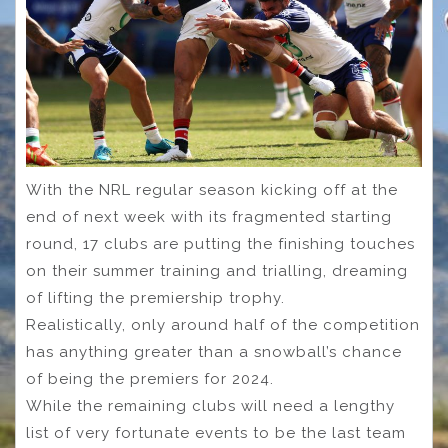
With the NRL regular season kicking off at the
end of next week with its fragmented starting
round, 17 clubs are putting the finishing touches
on their summer training and trialling, dreaming
of lifting the premiership trophy.
Realistically, only around half of the competition
has anything greater than a snowball’s chance
of being the premiers for 2024.
While the remaining clubs will need a lengthy
list of very fortunate events to be the last team