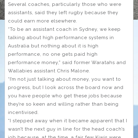
Several coaches, particularly those who were
assistants, said they left rugby because they
could earn more elsewhere.
“To be an assistant coach in Sydney, we keep
talking about high performance systems in
Australia but nothing about it is high
performance, no one gets paid high
performance money,” said former Waratahs and
Wallabies assistant Chris Malone.
“I’m not just talking about money, you want to
progress, but I look across the board now and
you have people who get these jobs because
they’re so keen and willing rather than being
incentivised.
“I stepped away when it became apparent that I
wasn’t the next guy in line for the head coach’s
job because, at the time, a fair few Kiwis were