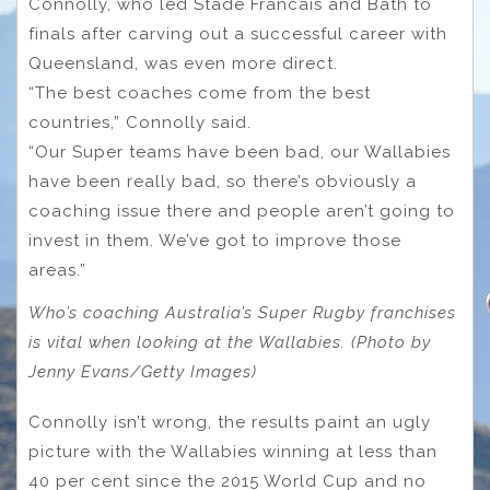
Connolly, who led Stade Francais and Bath to
finals after carving out a successful career with
Queensland, was even more direct.
“The best coaches come from the best
countries,” Connolly said.
“Our Super teams have been bad, our Wallabies
have been really bad, so there’s obviously a
coaching issue there and people aren’t going to
invest in them. We’ve got to improve those
areas.”
Who’s coaching Australia’s Super Rugby franchises
is vital when looking at the Wallabies. (Photo by
Jenny Evans/Getty Images)
Connolly isn’t wrong, the results paint an ugly
picture with the Wallabies winning at less than
40 per cent since the 2015 World Cup and no