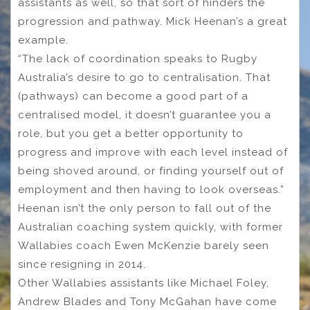
assistants as well, so that sort of hinders the
progression and pathway. Mick Heenan’s a great
example.
“The lack of coordination speaks to Rugby
Australia’s desire to go to centralisation. That
(pathways) can become a good part of a
centralised model, it doesn’t guarantee you a
role, but you get a better opportunity to
progress and improve with each level instead of
being shoved around, or finding yourself out of
employment and then having to look overseas.”
Heenan isn’t the only person to fall out of the
Australian coaching system quickly, with former
Wallabies coach Ewen McKenzie barely seen
since resigning in 2014.
Other Wallabies assistants like Michael Foley,
Andrew Blades and Tony McGahan have come