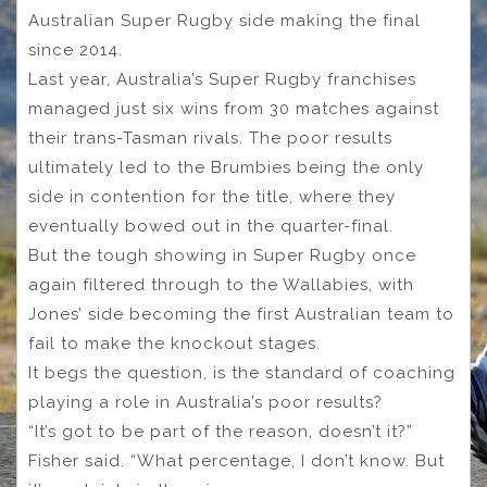
Australian Super Rugby side making the final
since 2014.
Last year, Australia’s Super Rugby franchises
managed just six wins from 30 matches against
their trans-Tasman rivals. The poor results
ultimately led to the Brumbies being the only
side in contention for the title, where they
eventually bowed out in the quarter-final.
But the tough showing in Super Rugby once
again filtered through to the Wallabies, with
Jones’ side becoming the first Australian team to
fail to make the knockout stages.
It begs the question, is the standard of coaching
playing a role in Australia’s poor results?
“It’s got to be part of the reason, doesn’t it?”
Fisher said. “What percentage, I don’t know. But