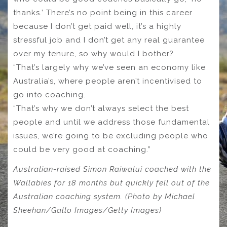
thanks.’ There’s no point being in this career
because I don’t get paid well, it’s a highly
stressful job and I don’t get any real guarantee
over my tenure, so why would I bother?
“That’s largely why we’ve seen an economy like
Australia’s, where people aren’t incentivised to
go into coaching.
“That’s why we don’t always select the best
people and until we address those fundamental
issues, we’re going to be excluding people who
could be very good at coaching.”
Australian-raised Simon Raiwalui coached with the
Wallabies for 18 months but quickly fell out of the
Australian coaching system. (Photo by Michael
Sheehan/Gallo Images/Getty Images)