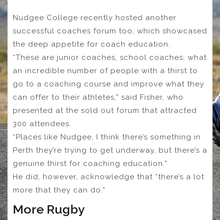
Nudgee College recently hosted another
successful coaches forum too, which showcased
the deep appetite for coach education.
“These are junior coaches, school coaches; what
an incredible number of people with a thirst to
go to a coaching course and improve what they
can offer to their athletes,” said Fisher, who
presented at the sold out forum that attracted
300 attendees.
“Places like Nudgee, I think there’s something in
Perth they’re trying to get underway, but there’s a
genuine thirst for coaching education.”
He did, however, acknowledge that “there’s a lot
more that they can do.”
More Rugby