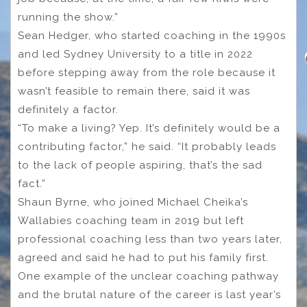
running the show.”
Sean Hedger, who started coaching in the 1990s
and led Sydney University to a title in 2022
before stepping away from the role because it
wasn’t feasible to remain there, said it was
definitely a factor.
“To make a living? Yep. It’s definitely would be a
contributing factor,” he said. “It probably leads
to the lack of people aspiring, that’s the sad
fact.”
Shaun Byrne, who joined Michael Cheika’s
Wallabies coaching team in 2019 but left
professional coaching less than two years later,
agreed and said he had to put his family first.
One example of the unclear coaching pathway
and the brutal nature of the career is last year’s