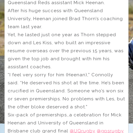
Queensland Reds assistant Mick Heenan.
After his huge success with Queensland
University, Heenan joined Brad Thorn’s coaching
team last year.
Yet, he lasted just one year as Thorn stepped
down and Les Kiss, who built an impressive
resume overseas over the previous 15 years, was
given the top job and brought with him his
assistant coaches.
“I feel very sorry for him (Heenan),” Connolly
said. “He deserved his shot at the time. He’s been
crucified in Queensland. Someone who’s won six
or seven premierships. No problems with Les, but
the other bloke deserved a shot.”
Six-pack of premierships…a celebration for Mick
Heenan and University of Queensland in
Brisbane club grand final
@UQrugby
@gpsrugby