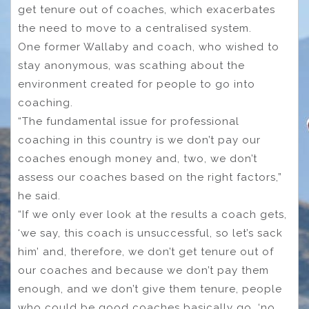
get tenure out of coaches, which exacerbates
the need to move to a centralised system.
One former Wallaby and coach, who wished to
stay anonymous, was scathing about the
environment created for people to go into
coaching.
“The fundamental issue for professional
coaching in this country is we don’t pay our
coaches enough money and, two, we don’t
assess our coaches based on the right factors,”
he said.
“If we only ever look at the results a coach gets,
‘we say, this coach is unsuccessful, so let’s sack
him’ and, therefore, we don’t get tenure out of
our coaches and because we don’t pay them
enough, and we don’t give them tenure, people
who could be good coaches basically go, ‘no