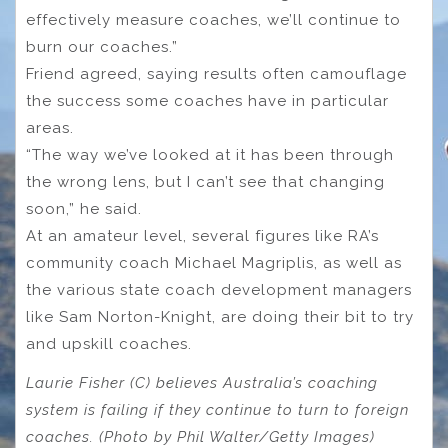
effectively measure coaches, we’ll continue to
burn our coaches.”
Friend agreed, saying results often camouflage
the success some coaches have in particular
areas.
“The way we’ve looked at it has been through
the wrong lens, but I can’t see that changing
soon,” he said.
At an amateur level, several figures like RA’s
community coach Michael Magriplis, as well as
the various state coach development managers
like Sam Norton-Knight, are doing their bit to try
and upskill coaches.
Laurie Fisher (C) believes Australia’s coaching
system is failing if they continue to turn to foreign
coaches. (Photo by Phil Walter/Getty Images)