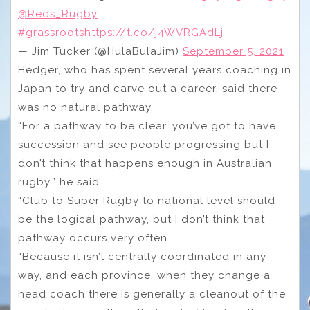
@Reds_Rugby
#grassroots
https://t.co/j4WVRGAdLj
— Jim Tucker (@HulaBulaJim)
September 5, 2021
Hedger, who has spent several years coaching in
Japan to try and carve out a career, said there
was no natural pathway.
“For a pathway to be clear, you’ve got to have
succession and see people progressing but I
don’t think that happens enough in Australian
rugby,” he said.
“Club to Super Rugby to national level should
be the logical pathway, but I don’t think that
pathway occurs very often.
“Because it isn’t centrally coordinated in any
way, and each province, when they change a
head coach there is generally a cleanout of the