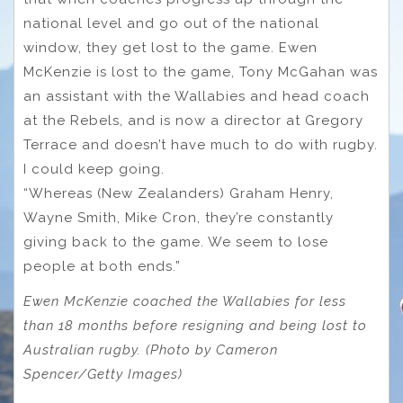
national level and go out of the national
window, they get lost to the game. Ewen
McKenzie is lost to the game, Tony McGahan was
an assistant with the Wallabies and head coach
at the Rebels, and is now a director at Gregory
Terrace and doesn’t have much to do with rugby.
I could keep going.
“Whereas (New Zealanders) Graham Henry,
Wayne Smith, Mike Cron, they’re constantly
giving back to the game. We seem to lose
people at both ends.”
Ewen McKenzie coached the Wallabies for less
than 18 months before resigning and being lost to
Australian rugby. (Photo by Cameron
Spencer/Getty Images)