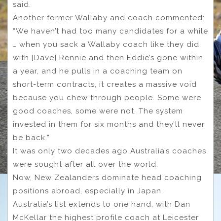
said.
Another former Wallaby and coach commented:
“We haven’t had too many candidates for a while
… when you sack a Wallaby coach like they did
with [Dave] Rennie and then Eddie’s gone within
a year, and he pulls in a coaching team on
short-term contracts, it creates a massive void
because you chew through people. Some were
good coaches, some were not. The system
invested in them for six months and they’ll never
be back.”
It was only two decades ago Australia’s coaches
were sought after all over the world.
Now, New Zealanders dominate head coaching
positions abroad, especially in Japan.
Australia’s list extends to one hand, with Dan
McKellar the highest profile coach at Leicester