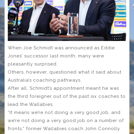
When Joe Schmidt was announced as Eddie
Jones’ successor last month, many were
pleasantly surprised.
Others, however, questioned what it said about
Australia’s coaching pathways.
After all, Schmidt’s appointment meant he was
the third foreigner out of the past six coaches to
lead the Wallabies.
“It means we’re not doing a very good job, and
we’re not doing a very good job on a number of
fronts,” former Wallabies coach John Connolly