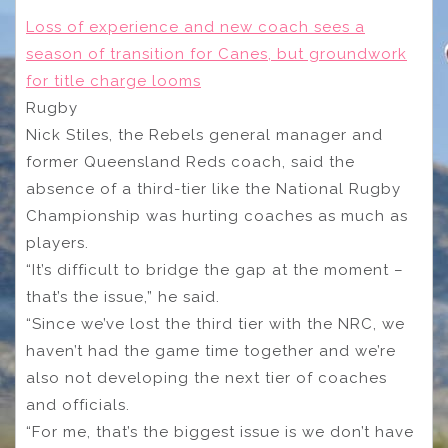
Loss of experience and new coach sees a
season of transition for Canes, but groundwork
for title charge looms
Rugby
Nick Stiles, the Rebels general manager and
former Queensland Reds coach, said the
absence of a third-tier like the National Rugby
Championship was hurting coaches as much as
players.
“It’s difficult to bridge the gap at the moment –
that’s the issue,” he said.
“Since we’ve lost the third tier with the NRC, we
haven’t had the game time together and we’re
also not developing the next tier of coaches
and officials.
“For me, that’s the biggest issue is we don’t have