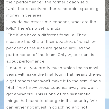
their performance,” the former coach said.
“Until that’s resolved, there’s no point spending
money in the area.
“How do we assess our coaches, what are the
KPIs? There’s no set formula.
“The Kiwis have a different formula. They
measure the KPIs of their coaches of which 25
per cent of the KPIs are geared around the
performance of the team. Only 25 per cent is
about performance.
“I could tell you pretty much which teams most
years will make the final four. That means there’s
eight others that won’t make it to the semi-finals.
“But if we throw those coaches away, we won’t
get anywhere. This is one of the systematic
things that need to change in this country. We
can either not invest in coaching and not