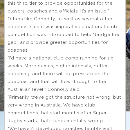
this third tier to provide opportunities for the
players, coaches and officials. It’s an issue.”
Others like Connolly, as well as several other
coaches, said it was imperative a national club
competition was introduced to help “bridge the
gap” and provide greater opportunities for
coaches.
“I’d have a national club comp running for six
weeks. More games, higher intensity, better
coaching, and there will be pressure on the
coaches, and that will flow through to the
Australian level,” Connolly said.
“Primarily, we’ve got the structure not wrong, but
very wrong in Australia. We have club
competitions that start months after Super
Rugby starts, that’s fundamentally wrong.
“We haven’t developed coaches terribly well,