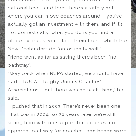
national level, and then there’s a safety net
where you can move coaches around – you’ve
actually got an investment with them, and if it’s
not domestically, what you do is you find a
place overseas, you place them there, which the
New Zealanders do fantastically well.”
Friend went as far as saying there’s been “no
pathway”.
“Way back when RUPA started, we should have
had a RUCA – Rugby Unions Coaches’
Associations – but there was no such thing,” he
said.
“I pushed that in 2003. There’s never been one.
That was in 2004, so 20 years later we’re still
sitting here with no support for coaches, no
apparent pathway for coaches, and hence we’re