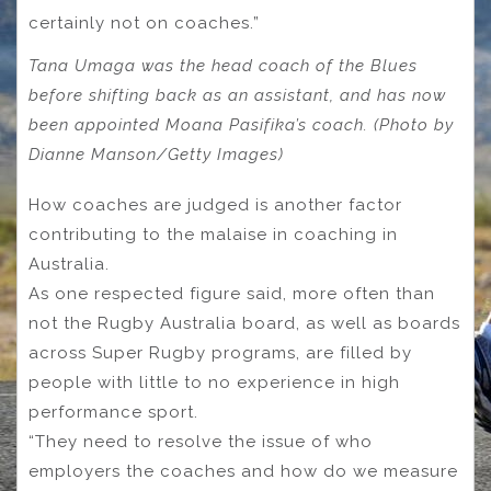
certainly not on coaches.”
Tana Umaga was the head coach of the Blues
before shifting back as an assistant, and has now
been appointed Moana Pasifika’s coach. (Photo by
Dianne Manson/Getty Images)
How coaches are judged is another factor
contributing to the malaise in coaching in
Australia.
As one respected figure said, more often than
not the Rugby Australia board, as well as boards
across Super Rugby programs, are filled by
people with little to no experience in high
performance sport.
“They need to resolve the issue of who
employers the coaches and how do we measure