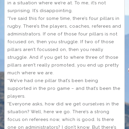
in a situation where we’re at. To me, it’s not
surprising. It’s disappointing.
“I’ve said this for some time, there’s four pillars in
rugby. There’s the players, coaches, referees and
administrators. If one of those four pillars is not
focused on, then you struggle. If two of those
pillars aren’t focussed on, then you really
struggle. And if you get to where three of those
pillars aren’t really promoted, you end up pretty
much where we are.
“We’ve had one pillar that’s been being
supported in the pro game – and that’s been the
players.
“Everyone asks, how did we get ourselves in the
situation? Well, here we go. There’s a strong
focus on referees now, which is good. Is there
one on administrators? I don’t know. But there’s