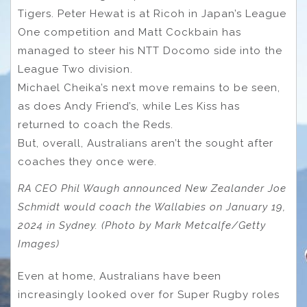
Tigers. Peter Hewat is at Ricoh in Japan’s League
One competition and Matt Cockbain has
managed to steer his NTT Docomo side into the
League Two division.
Michael Cheika’s next move remains to be seen,
as does Andy Friend’s, while Les Kiss has
returned to coach the Reds.
But, overall, Australians aren’t the sought after
coaches they once were.
RA CEO Phil Waugh announced New Zealander Joe
Schmidt would coach the Wallabies on January 19,
2024 in Sydney. (Photo by Mark Metcalfe/Getty
Images)
Even at home, Australians have been
increasingly looked over for Super Rugby roles