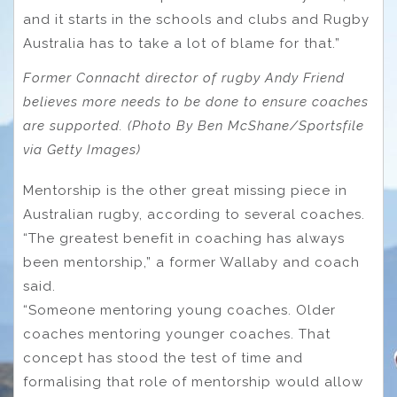
and it starts in the schools and clubs and Rugby
Australia has to take a lot of blame for that.”
Former Connacht director of rugby Andy Friend
believes more needs to be done to ensure coaches
are supported. (Photo By Ben McShane/Sportsfile
via Getty Images)
Mentorship is the other great missing piece in
Australian rugby, according to several coaches.
“The greatest benefit in coaching has always
been mentorship,” a former Wallaby and coach
said.
“Someone mentoring young coaches. Older
coaches mentoring younger coaches. That
concept has stood the test of time and
formalising that role of mentorship would allow