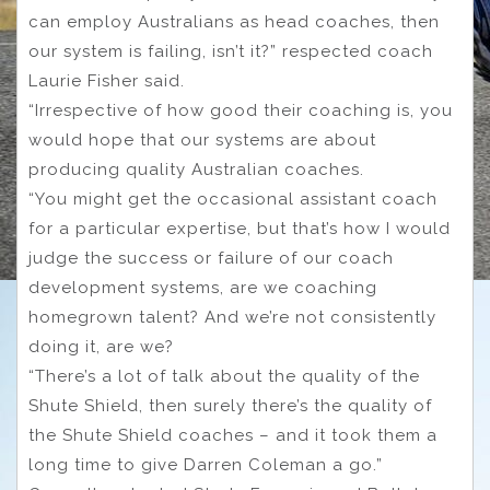
can employ Australians as head coaches, then
our system is failing, isn’t it?” respected coach
Laurie Fisher said.
“Irrespective of how good their coaching is, you
would hope that our systems are about
producing quality Australian coaches.
“You might get the occasional assistant coach
for a particular expertise, but that’s how I would
judge the success or failure of our coach
development systems, are we coaching
homegrown talent? And we’re not consistently
doing it, are we?
“There’s a lot of talk about the quality of the
Shute Shield, then surely there’s the quality of
the Shute Shield coaches – and it took them a
long time to give Darren Coleman a go.”