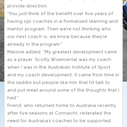
provide direction.
“You just think of the benefit over five years of
having 150 coaches in a formalised learning and
mentor program. Then we’re not thinking who
our next coach is, we know because they’re
already in the program.”
Malone added: “My greatest development came
as a player. Scotty Wisemantal was my coach
when I was in the Australian Institute of Sport
and my coach development, it came from time in
the saddle but people like him that I’d talk to
and put meat around some of the thoughts that I
had.”
Friend, who returned home to Australia recently
after five seasons at Connacht, reiterated the
need for Australia’s coaches to be supported.