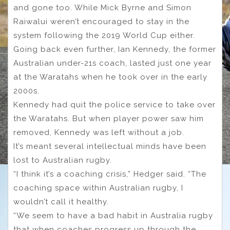
and gone too. While Mick Byrne and Simon
Raiwalui weren’t encouraged to stay in the
system following the 2019 World Cup either.
Going back even further, Ian Kennedy, the former
Australian under-21s coach, lasted just one year
at the Waratahs when he took over in the early
2000s.
Kennedy had quit the police service to take over
the Waratahs. But when player power saw him
removed, Kennedy was left without a job.
It’s meant several intellectual minds have been
lost to Australian rugby.
“I think it’s a coaching crisis,” Hedger said. “The
coaching space within Australian rugby, I
wouldn’t call it healthy.
“We seem to have a bad habit in Australia rugby
that when coaches progress up through the