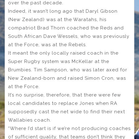
over the past decade.
Indeed, it wasn’t long ago that Daryl Gibson
(New Zealand) was at the Waratahs, his
compatriot Brad Thorn coached the Reds and
South African Dave Wessels, who was previously
at the Force, was at the Rebels.
It meant the only locally raised coach in the
Super Rugby system was McKellar at the
Brumbies. Tim Sampson, who was later axed for
New Zealand-born and raised Simon Cron, was
at the Force.
It’s no surprise, therefore, that there were few
local candidates to replace Jones when RA
supposedly cast the net wide to find their next
Wallabies coach.
“Where I’d start is if we’re not producing coaches
of sufficient quality, that teams don’t think they