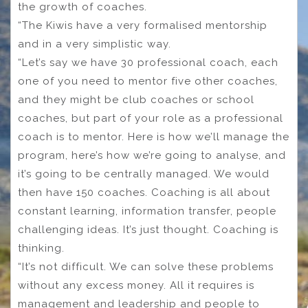
the growth of coaches.
“The Kiwis have a very formalised mentorship
and in a very simplistic way.
“Let’s say we have 30 professional coach, each
one of you need to mentor five other coaches,
and they might be club coaches or school
coaches, but part of your role as a professional
coach is to mentor. Here is how we’ll manage the
program, here’s how we’re going to analyse, and
it’s going to be centrally managed. We would
then have 150 coaches. Coaching is all about
constant learning, information transfer, people
challenging ideas. It’s just thought. Coaching is
thinking.
“It’s not difficult. We can solve these problems
without any excess money. All it requires is
management and leadership and people to