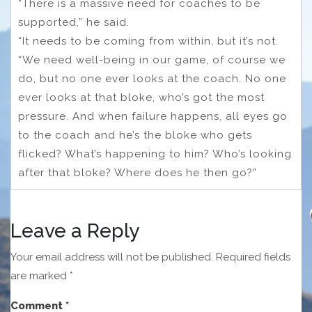
“There is a massive need for coaches to be
supported,” he said.
“It needs to be coming from within, but it’s not.
“We need well-being in our game, of course we
do, but no one ever looks at the coach. No one
ever looks at that bloke, who’s got the most
pressure. And when failure happens, all eyes go
to the coach and he’s the bloke who gets
flicked? What’s happening to him? Who’s looking
after that bloke? Where does he then go?”
Leave a Reply
Your email address will not be published.
Required fields
are marked
*
Comment
*