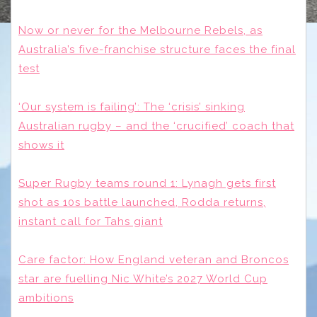
Now or never for the Melbourne Rebels, as
Australia’s five-franchise structure faces the final
test
‘Our system is failing’: The ‘crisis’ sinking
Australian rugby – and the ‘crucified’ coach that
shows it
Super Rugby teams round 1: Lynagh gets first
shot as 10s battle launched, Rodda returns,
instant call for Tahs giant
Care factor: How England veteran and Broncos
star are fuelling Nic White’s 2027 World Cup
ambitions