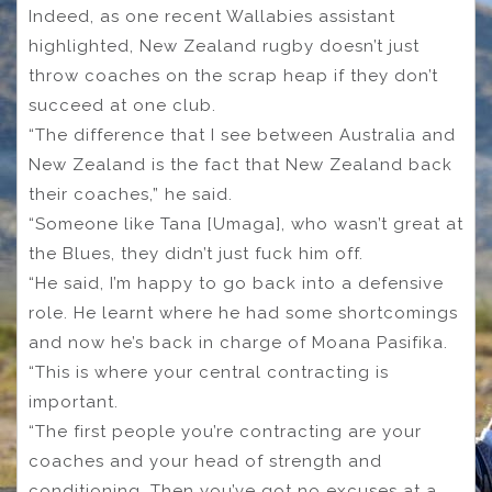
Indeed, as one recent Wallabies assistant
highlighted, New Zealand rugby doesn’t just
throw coaches on the scrap heap if they don’t
succeed at one club.
“The difference that I see between Australia and
New Zealand is the fact that New Zealand back
their coaches,” he said.
“Someone like Tana [Umaga], who wasn’t great at
the Blues, they didn’t just fuck him off.
“He said, I’m happy to go back into a defensive
role. He learnt where he had some shortcomings
and now he’s back in charge of Moana Pasifika.
“This is where your central contracting is
important.
“The first people you’re contracting are your
coaches and your head of strength and
conditioning. Then you’ve got no excuses at a