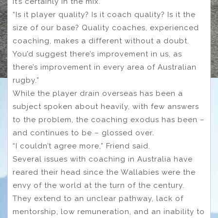
it’s certainly in the mix.
“Is it player quality? Is it coach quality? Is it the
size of our base? Quality coaches, experienced
coaching, makes a different without a doubt.
You’d suggest there’s improvement in us, as
there’s improvement in every area of Australian
rugby.”
While the player drain overseas has been a
subject spoken about heavily, with few answers
to the problem, the coaching exodus has been –
and continues to be – glossed over.
“I couldn’t agree more,” Friend said.
Several issues with coaching in Australia have
reared their head since the Wallabies were the
envy of the world at the turn of the century.
They extend to an unclear pathway, lack of
mentorship, low remuneration, and an inability to