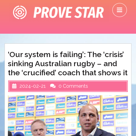
Skip
O
to
M
content
‘Our system is failing’: The ‘crisis’
sinking Australian rugby – and
the ‘crucified’ coach that shows it
2024-02-21
0 Comments