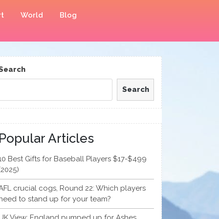
t
World
Blog
Search
Search
Popular Articles
10 Best Gifts for Baseball Players $17-$499
(2025)
AFL crucial cogs, Round 22: Which players
need to stand up for your team?
UK View: England pumped up for Ashes