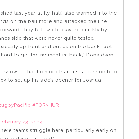
ished last year at fly-half, also warmed into the
ands on the ball more and attacked the line
 forward, they fell two backward quickly by
anes side that were never quite tested
icality up front and put us on the back foot
ty hard to get the momentum back,” Donaldson
who showed that he more than just a cannon boot
ick to set up his side’s opener for Joshua
ugbyPacific
#FORvHUR
February 23, 2024
ere teams struggle here, particularly early on,
nge and we’re stoked.”