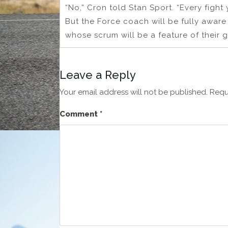
“No,” Cron told Stan Sport. “Every fight
But the Force coach will be fully aware 
whose scrum will be a feature of their 
Leave a Reply
Your email address will not be published.
Requ
Comment
*