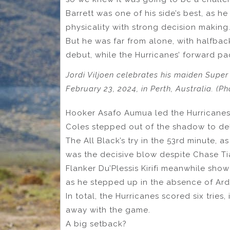
Barrett was one of his side’s best, as 
physicality with strong decision making
But he was far from alone, with halfbac
debut, while the Hurricanes’ forward pa
Jordi Viljoen celebrates his maiden Super
February 23, 2024, in Perth, Australia. (P
Hooker Asafo Aumua led the Hurricanes’
Coles stepped out of the shadow to deli
The All Black’s try in the 53rd minute,
was the decisive blow despite Chase Tiat
Flanker Du’Plessis Kirifi meanwhile sh
as he stepped up in the absence of Ard
In total, the Hurricanes scored six tries,
away with the game.
A big setback?