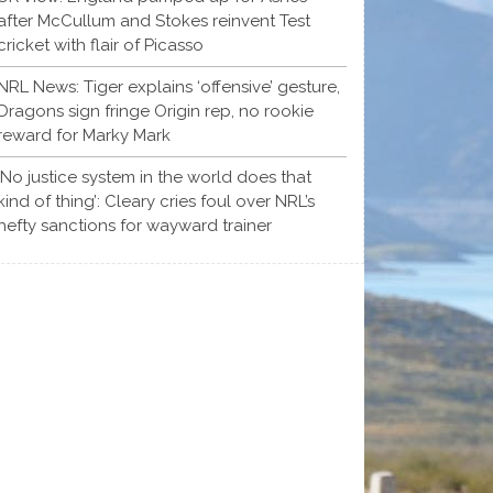
after McCullum and Stokes reinvent Test
cricket with flair of Picasso
NRL News: Tiger explains ‘offensive’ gesture,
Dragons sign fringe Origin rep, no rookie
reward for Marky Mark
‘No justice system in the world does that
kind of thing’: Cleary cries foul over NRL’s
hefty sanctions for wayward trainer