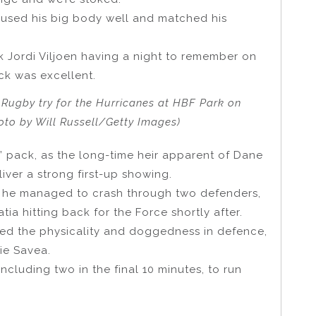
he used his big body well and matched his
.
k Jordi Viljoen having a night to remember on
ck was excellent.
 Rugby try for the Hurricanes at HBF Park on
hoto by Will Russell/Getty Images)
 pack, as the long-time heir apparent of Dane
ver a strong first-up showing.
 as he managed to crash through two defenders,
ia hitting back for the Force shortly after.
owed the physicality and doggedness in defence,
ie Savea.
 including two in the final 10 minutes, to run