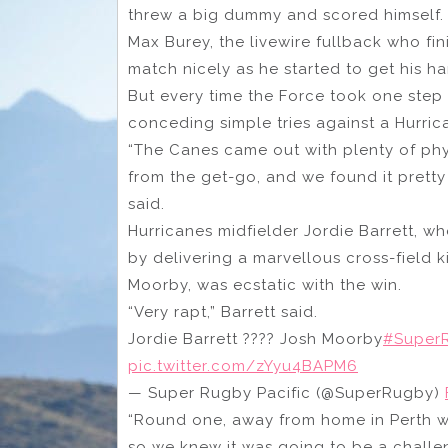
threw a big dummy and scored himself.
Max Burey, the livewire fullback who fin
match nicely as he started to get his h
But every time the Force took one step
conceding simple tries against a Hurric
“The Canes came out with plenty of phys
from the get-go, and we found it pret
said.
Hurricanes midfielder Jordie Barrett, 
by delivering a marvellous cross-field k
Moorby, was ecstatic with the win.
“Very rapt,” Barrett said.
Jordie Barrett ???? Josh Moorby
#SuperR
pic.twitter.com/zYyu4BAPM6
— Super Rugby Pacific (@SuperRugby)
“Round one, away from home in Perth wh
so we knew it was going to be a challe