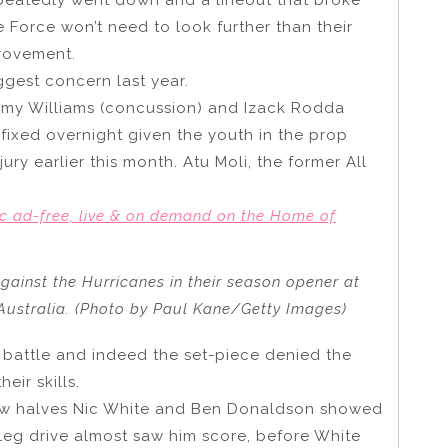
 Force won’t need to look further than their
provement.
ggest concern last year.
emy Williams (concussion) and Izack Rodda
 fixed overnight given the youth in the prop
ury earlier this month. Atu Moli, the former All
c ad-free, live & on demand on the Home of
against the Hurricanes in their season opener at
 Australia. (Photo by Paul Kane/Getty Images)
ne battle and indeed the set-piece denied the
ir skills.
new halves Nic White and Ben Donaldson showed
g leg drive almost saw him score, before White