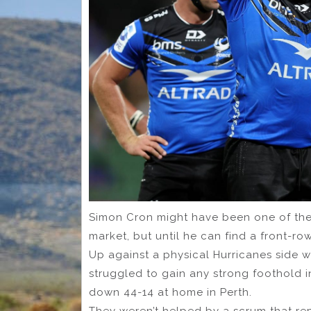
Simon Cron might have been one of the
market, but until he can find a front-ro
Up against a physical Hurricanes side w
struggled to gain any strong foothold 
down 44-14 at home in Perth.
They weren’t helped by a scrum that re