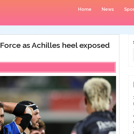
Home
News
Spor
orce as Achilles heel exposed