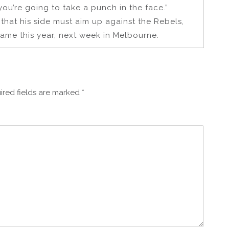
 you’re going to take a punch in the face.”
that his side must aim up against the Rebels,
game this year, next week in Melbourne.
ired fields are marked
*