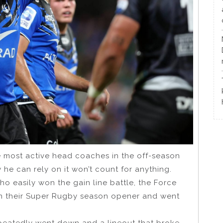
 most active head coaches in the off-season
w he can rely on it won’t count for anything.
ho easily won the gain line battle, the Force
in their Super Rugby season opener and went
peatedly went down and a lineout that broke