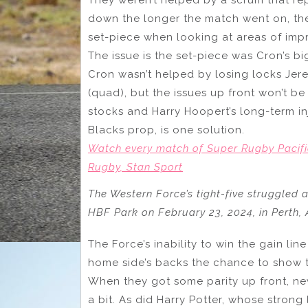
down the longer the match went on, the
set-piece when looking at areas of im
The issue is the set-piece was Cron’s bi
Cron wasn’t helped by losing locks Jer
(quad), but the issues up front won’t be
stocks and Harry Hoopert’s long-term inj
Blacks prop, is one solution.
Watch every match of Super Rugby Pacifi
Rugby, Stan Sport
The Western Force’s tight-five struggled 
HBF Park on February 23, 2024, in Perth,
The Force’s inability to win the gain li
home side’s backs the chance to show the
When they got some parity up front, 
a bit. As did Harry Potter, whose stron