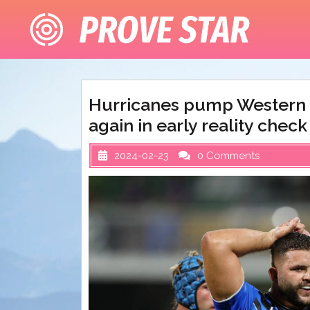
Skip
to
content
Hurricanes pump Western F
again in early reality check
2024-02-23
0 Comments