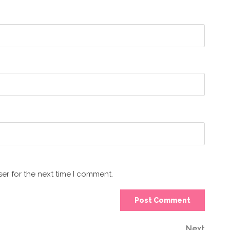
er for the next time I comment.
Next
Next