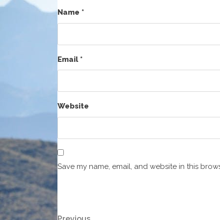
Name
*
Email
*
Website
Save my name, email, and website in this brows
Previous
Previous