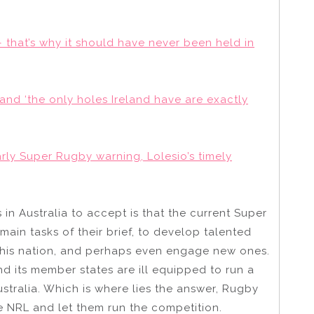
 that’s why it should have never been held in
 and ‘the only holes Ireland have are exactly
arly Super Rugby warning, Lolesio’s timely
in Australia to accept is that the current Super
main tasks of their brief, to develop talented
 this nation, and perhaps even engage new ones.
and its member states are ill equipped to run a
ustralia. Which is where lies the answer, Rugby
e NRL and let them run the competition.