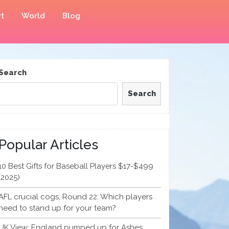
t
World
Blog
Search
Search
Popular Articles
10 Best Gifts for Baseball Players $17-$499
(2025)
AFL crucial cogs, Round 22: Which players
need to stand up for your team?
UK View: England pumped up for Ashes