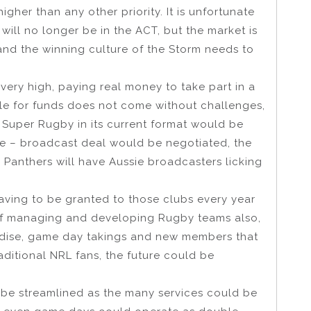
gher than any other priority. It is unfortunate
will no longer be in the ACT, but the market is
nd the winning culture of the Storm needs to
is very high, paying real money to take part in a
ole for funds does not come without challenges,
Super Rugby in its current format would be
ve – broadcast deal would be negotiated, the
Panthers will have Aussie broadcasters licking
having to be granted to those clubs every year
f managing and developing Rugby teams also,
ndise, game day takings and new members that
raditional NRL fans, the future could be
be streamlined as the many services could be