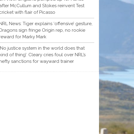
after McCullum and Stokes reinvent Test
cricket with flair of Picasso
NRL News: Tiger explains ‘offensive’ gesture,
Dragons sign fringe Origin rep, no rookie
reward for Marky Mark
‘No justice system in the world does that
kind of thing’: Cleary cries foul over NRL’s
hefty sanctions for wayward trainer