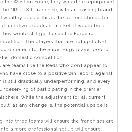
be the Western Force, they would be repurposed
e NRL’s 18th franchise, with an existing brand
wealthy backer this is the perfect choice for
d lucrative broadcast market. It would be a
they would still get to see the Force run
ompetition. The players that are not up to NRL
would come into the Super Rugy player pool or
-tier domestic competition.
is are teams like the Reds who don’t appear to
who have close to a positive win record against
is still drastically underperforming, and every
undeserving of participating in the premier
sphere. While the adjustment for all current
cult, as any change is, the potential upside is
 into three teams will ensure the franchises are
nto a more professional set up will ensure