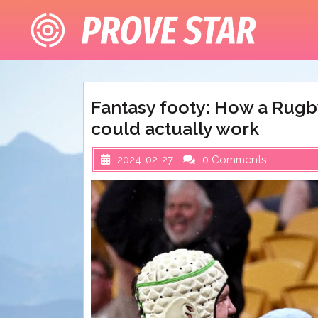
Skip
to
content
Fantasy footy: How a Rugb
could actually work
2024-02-27
0 Comments