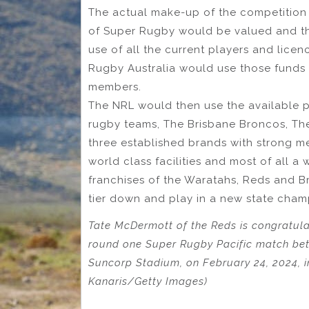
The actual make-up of the competition w
of Super Rugby would be valued and th
use of all the current players and lice
Rugby Australia would use those funds
members.
The NRL would then use the available p
rugby teams, The Brisbane Broncos, Th
three established brands with strong m
world class facilities and most of all a
franchises of the Waratahs, Reds and Br
tier down and play in a new state cham
Tate McDermott of the Reds is congratula
round one Super Rugby Pacific match b
Suncorp Stadium, on February 24, 2024, in
Kanaris/Getty Images)