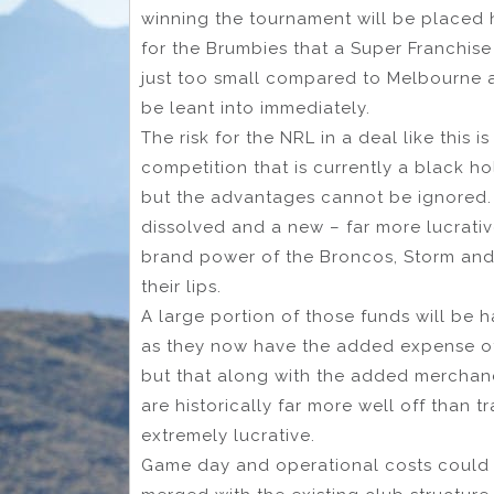
winning the tournament will be placed hi
for the Brumbies that a Super Franchise 
just too small compared to Melbourne a
be leant into immediately.
The risk for the NRL in a deal like this 
competition that is currently a black h
but the advantages cannot be ignored. 
dissolved and a new – far more lucrati
brand power of the Broncos, Storm and 
their lips.
A large portion of those funds will be 
as they now have the added expense o
but that along with the added mercha
are historically far more well off than t
extremely lucrative.
Game day and operational costs could 