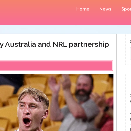
Home
News
Spor
y Australia and NRL partnership