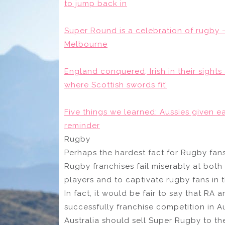
to jump back in
Super Round is a celebration of rugby –
Melbourne
England conquered, Irish in their sights
where Scottish swords fit’
Five things we learned: Aussies given e
reminder
Rugby
Perhaps the hardest fact for Rugby fans 
Rugby franchises fail miserably at both 
players and to captivate rugby fans in
In fact, it would be fair to say that RA 
successfully franchise competition in A
Australia should sell Super Rugby to th