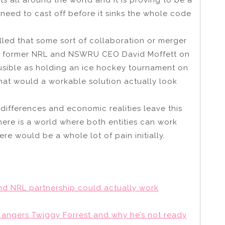
 need to cast off before it sinks the whole code
led that some sort of collaboration or merger
by former NRL and NSWRU CEO David Moffett on
ausible as holding an ice hockey tournament on
what would a workable solution actually look
 differences and economic realities leave this
 there is a world where both entities can work
re would be a whole lot of pain initially.
nd NRL partnership could actually work
ll angers Twiggy Forrest and why he’s not ready