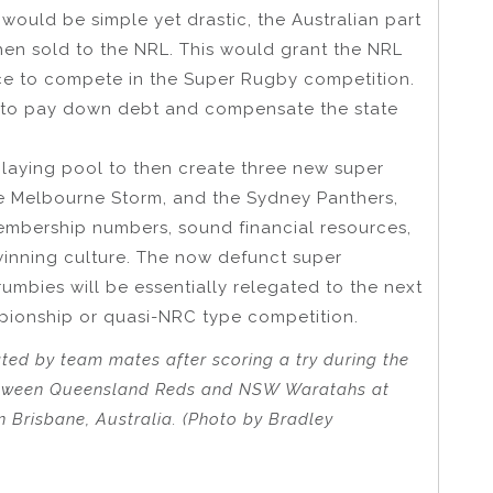
ould be simple yet drastic, the Australian part
en sold to the NRL. This would grant the NRL
nce to compete in the Super Rugby competition.
 to pay down debt and compensate the state
laying pool to then create three new super
e Melbourne Storm, and the Sydney Panthers,
embership numbers, sound financial resources,
 winning culture. The now defunct super
umbies will be essentially relegated to the next
pionship or quasi-NRC type competition.
ted by team mates after scoring a try during the
etween Queensland Reds and NSW Waratahs at
 Brisbane, Australia. (Photo by Bradley