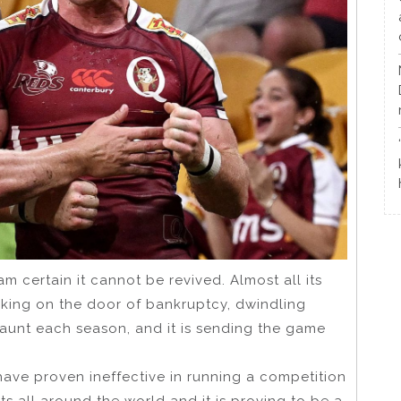
am certain it cannot be revived. Almost all its
cking on the door of bankruptcy, dwindling
unt each season, and it is sending the game
have proven ineffective in running a competition
 all around the world and it is proving to be a