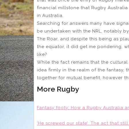
financial millstone that Rugby Australia
in Australia.
Searching for answers many have signal
be undertaken with the NRL, notably 
The Roar, and despite this being as pl
the equator, it did get me pondering, 
like?
While the fact remains that the cultural
idea firmly in the realm of the fantasy,
together for mutual benefit, however the
More Rugby
Fantasy footy: How a Rugby Australia a
‘He screwed our state’: The act that sti