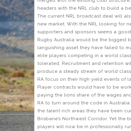
merged with the existing club structur
headers with the NRL club to build a b
The current NRL broadcast deal will als
new market. With the NRL looking for 
supporters and sponsors seems a good 
Rugby Australia would be the biggest b
languishing asset they have failed to 
elite players competing in a world cla
tolerated. Recruitment and retention w
produce a steady stream of world class a
RA focus on their high yield events of l
Player contracts would have to be work
paying the lions share of the wages an
RA to turn around the code in Australia
the talent rich areas they have been cu
Brisbane’s Northwest Corridor. Yet the bi
players will now be in professionally ru