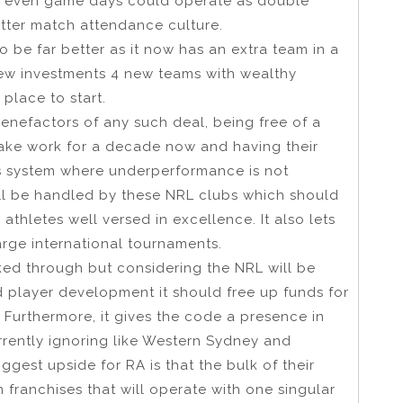
e, even game days could operate as double
etter match attendance culture.
o be far better as it now has an extra team in a
new investments 4 new teams with wealthy
place to start.
enefactors of any such deal, being free of a
make work for a decade now and having their
ss system where underperformance is not
ill be handled by these NRL clubs which should
thletes well versed in excellence. It also lets
arge international tournaments.
ed through but considering the NRL will be
d player development it should free up funds for
. Furthermore, it gives the code a presence in
rrently ignoring like Western Sydney and
ggest upside for RA is that the bulk of their
n franchises that will operate with one singular