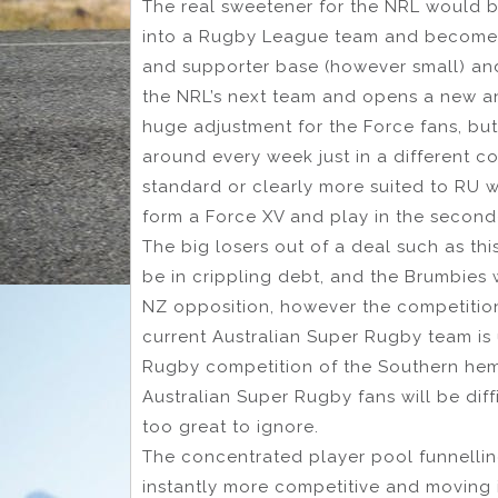
The real sweetener for the NRL would 
into a Rugby League team and become th
and supporter base (however small) and 
the NRL’s next team and opens a new an
huge adjustment for the Force fans, but 
around every week just in a different c
standard or clearly more suited to RU 
form a Force XV and play in the second
The big losers out of a deal such as th
be in crippling debt, and the Brumbies 
NZ opposition, however the competition 
current Australian Super Rugby team is 
Rugby competition of the Southern hemi
Australian Super Rugby fans will be diffi
too great to ignore.
The concentrated player pool funnelling
instantly more competitive and moving i