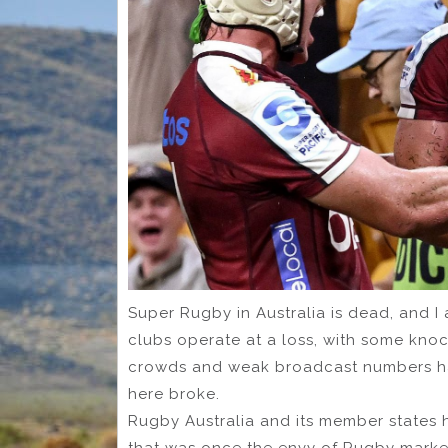
Super Rugby in Australia is dead, and I 
clubs operate at a loss, with some kno
crowds and weak broadcast numbers ha
here broke.
Rugby Australia and its member states 
that was once the envy of Rugby markets