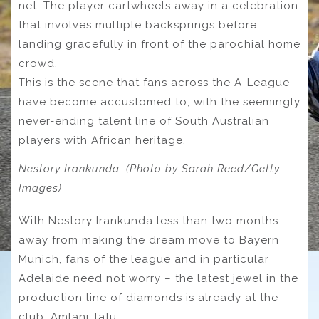
net. The player cartwheels away in a celebration
that involves multiple backsprings before
landing gracefully in front of the parochial home
crowd.
This is the scene that fans across the A-League
have become accustomed to, with the seemingly
never-ending talent line of South Australian
players with African heritage.
Nestory Irankunda. (Photo by Sarah Reed/Getty
Images)
With Nestory Irankunda less than two months
away from making the dream move to Bayern
Munich, fans of the league and in particular
Adelaide need not worry – the latest jewel in the
production line of diamonds is already at the
club: Amlani Tatu.