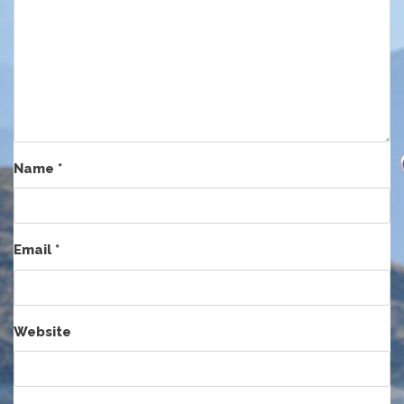
Name
*
Email
*
Website