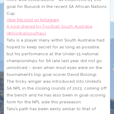
goal for Burundi in the recent SA African Nations
Cup.
View this post on Instagram
A post shared by Football South Australia
(@footballsouthau)
Tatu is a player many within South Australia had
hoped to keep secret for as long as possible,
but his performance at the Under-15 national
championships for SA late last year did not go
unnoticed – even when most eyes were on the
tournament’s top goal scorer David Bolongi.
The tricky winger was introduced into United’s
SA NPL in the closing rounds of 2023, coming off
the bench and he has also been in goal-scoring
form for the NPL side this preseason.
Tatu’s path has been eerily similar to that of