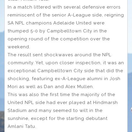
In a match littered with several defensive errors
reminiscent of the senior A-League side, reigning
SA NPL champions Adelaide United were
thumped 5-0 by Campbelltown City in the
opening round of the competition over the
weekend.
The result sent shockwaves around the NPL
community. Yet, upon closer inspection, it was an
exceptional Campbelltown City side that did the
shocking, featuring ex-A-League alumni in Josh
Mori as well as Dan and Alex Mullen.
This was also the first time the majority of the
United NPL side had ever played at Hindmarsh
Stadium and many seemed to wilt in the
sunshine, except for the starting debutant
Amlani Tatu.