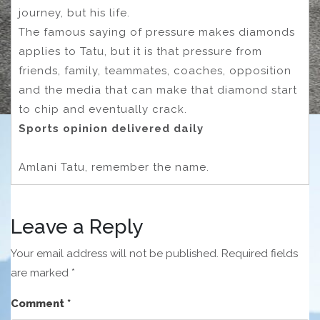
journey, but his life.
The famous saying of pressure makes diamonds
applies to Tatu, but it is that pressure from
friends, family, teammates, coaches, opposition
and the media that can make that diamond start
to chip and eventually crack.
Sports opinion delivered daily
Amlani Tatu, remember the name.
Leave a Reply
Your email address will not be published.
Required fields
are marked
*
Comment
*