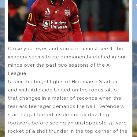
Close your eyes and you can almost see it; the
imagery seems to be permanently etched in our
minds over the past two seasons of the A-
League.
Under the bright lights of Hindmarsh Stadium
and with Adelaide United on the ropes, all of
that changes in a matter of seconds when the
fearless teenager demands the ball. Defenders
start to get turned inside out by dazzling
footwork before seeing an unstoppable 25-yard
rocket of a shot thunder in the top corner of the