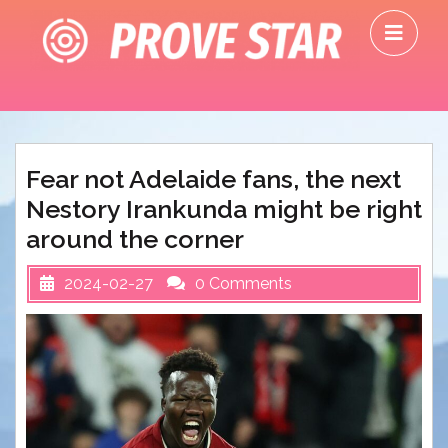
Skip
O
to
M
content
Fear not Adelaide fans, the next
Nestory Irankunda might be right
around the corner
2024-02-27
0 Comments