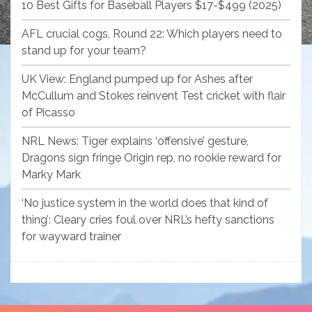
10 Best Gifts for Baseball Players $17-$499 (2025)
AFL crucial cogs, Round 22: Which players need to
stand up for your team?
UK View: England pumped up for Ashes after
McCullum and Stokes reinvent Test cricket with flair
of Picasso
NRL News: Tiger explains ‘offensive’ gesture,
Dragons sign fringe Origin rep, no rookie reward for
Marky Mark
‘No justice system in the world does that kind of
thing’: Cleary cries foul over NRL’s hefty sanctions
for wayward trainer