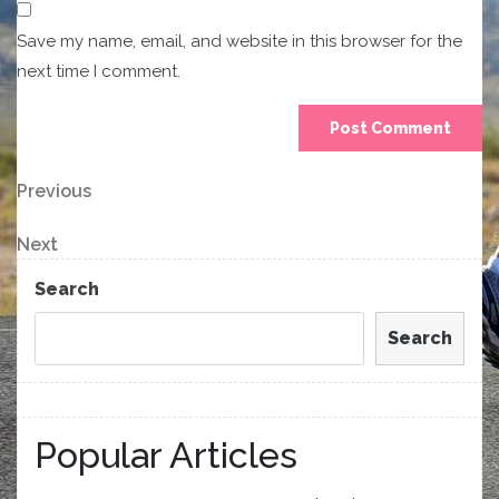
Save my name, email, and website in this browser for the
next time I comment.
Post
Previous
Previous
Post
navigation
Next
Next
Post
Search
Search
Popular Articles