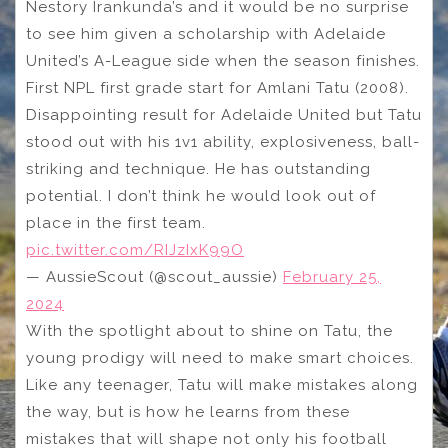
Nestory Irankunda’s and it would be no surprise
to see him given a scholarship with Adelaide
United’s A-League side when the season finishes.
First NPL first grade start for Amlani Tatu (2008).
Disappointing result for Adelaide United but Tatu
stood out with his 1v1 ability, explosiveness, ball-
striking and technique. He has outstanding
potential. I don’t think he would look out of
place in the first team.
pic.twitter.com/RIJzIxK99O
— AussieScout (@scout_aussie)
February 25,
2024
With the spotlight about to shine on Tatu, the
young prodigy will need to make smart choices.
Like any teenager, Tatu will make mistakes along
the way, but is how he learns from these
mistakes that will shape not only his football