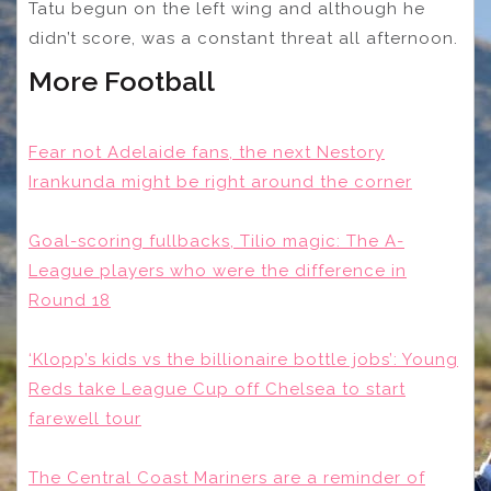
Tatu begun on the left wing and although he
didn’t score, was a constant threat all afternoon.
More Football
Fear not Adelaide fans, the next Nestory
Irankunda might be right around the corner
Goal-scoring fullbacks, Tilio magic: The A-
League players who were the difference in
Round 18
‘Klopp’s kids vs the billionaire bottle jobs’: Young
Reds take League Cup off Chelsea to start
farewell tour
The Central Coast Mariners are a reminder of