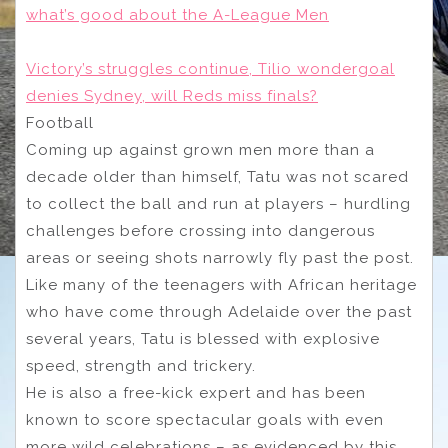
what’s good about the A-League Men
Victory’s struggles continue, Tilio wondergoal
denies Sydney, will Reds miss finals?
Football
Coming up against grown men more than a
decade older than himself, Tatu was not scared
to collect the ball and run at players – hurdling
challenges before crossing into dangerous
areas or seeing shots narrowly fly past the post.
Like many of the teenagers with African heritage
who have come through Adelaide over the past
several years, Tatu is blessed with explosive
speed, strength and trickery.
He is also a free-kick expert and has been
known to score spectacular goals with even
more wild celebrations – as evidenced by this