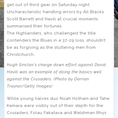
get out of third gear on Saturday night.
Uncharacteristic handling errors by All Blacks
Scott Barrett and Havili at crucial moments
summarised their fortunes.
The Highlanders, who challenged the title
contenders the Blues in a 37-29 loss, shouldn’t
be as forgiving as the stuttering men from
Christchurch.
Hugh Sinclair’s charge down effort against David
Havili was an example of doing the basics well
against the Crusaders. (Photo by Darrian
Traynor/Getty Images)
While young halves duo Noah Hotham and Tahe
Kemara were visibly out of their depth for the
Crusaders, Folau Fakatava and Welshman Rhys