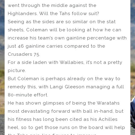
went through the middle against the
Highlanders. Will the Tahs follow suit?
Seeing as the sides are so similar on the stat
sheets, Coleman will be looking at how he can
increase his team’s own gainline percentage with
just 46 gainline carries compared to the
Crusaders 75.
For a side laden with Wallabies, it’s not a pretty
picture.
But Coleman is perhaps already on the way to
remedy this, with Langi Gleeson managing a full
80-minute effort.
He has shown glimpses of being the Waratahs
most devastating forward with ball in-hand, but
his fitness has long been cited as his Achilles
heel, so to get those runs on the board will help