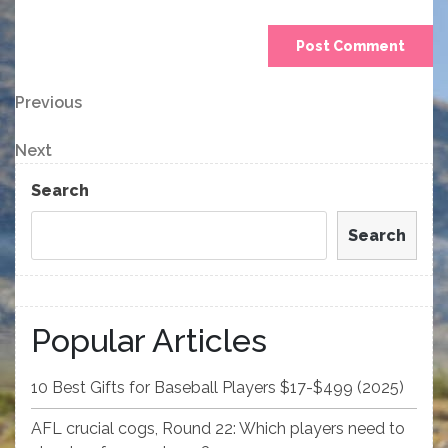
Post
Previous
Previous
Post
navigation
Next
Next
Post
Search
Search
Popular Articles
10 Best Gifts for Baseball Players $17-$499 (2025)
AFL crucial cogs, Round 22: Which players need to