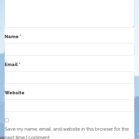
Name
*
Email
*
Website
Save my name, email, and website in this browser for the
next time I comment.