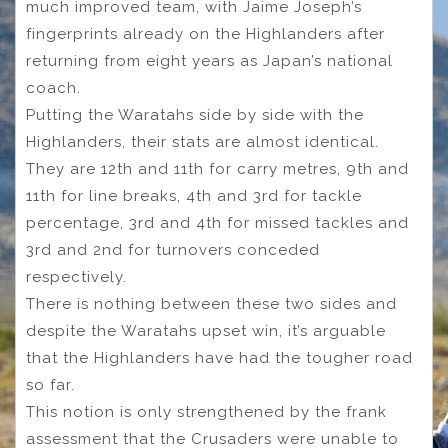
much improved team, with Jaime Joseph’s
fingerprints already on the Highlanders after
returning from eight years as Japan’s national
coach.
Putting the Waratahs side by side with the
Highlanders, their stats are almost identical.
They are 12th and 11th for carry metres, 9th and
11th for line breaks, 4th and 3rd for tackle
percentage, 3rd and 4th for missed tackles and
3rd and 2nd for turnovers conceded
respectively.
There is nothing between these two sides and
despite the Waratahs upset win, it’s arguable
that the Highlanders have had the tougher road
so far.
This notion is only strengthened by the frank
assessment that the Crusaders were unable to