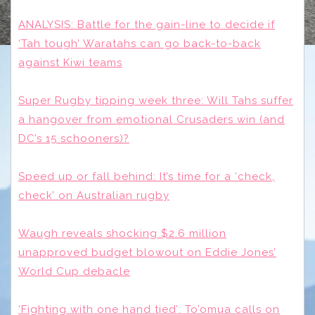
ANALYSIS: Battle for the gain-line to decide if
‘Tah tough’ Waratahs can go back-to-back
against Kiwi teams
Super Rugby tipping week three: Will Tahs suffer
a hangover from emotional Crusaders win (and
DC’s 15 schooners)?
Speed up or fall behind: It’s time for a ‘check,
check’ on Australian rugby
Waugh reveals shocking $2.6 million
unapproved budget blowout on Eddie Jones’
World Cup debacle
‘Fighting with one hand tied’: To’omua calls on