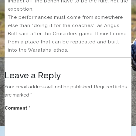
impact off the bench have to be the rule, not the
exception.
The performances must come from somewhere
else than “doing it for the coaches”, as Angus
Bell said after the Crusaders game. It must come
from a place that can be replicated and built
into the Waratahs’ ethos.
Leave a Reply
Your email address will not be published.
Required fields
are marked
*
Comment
*