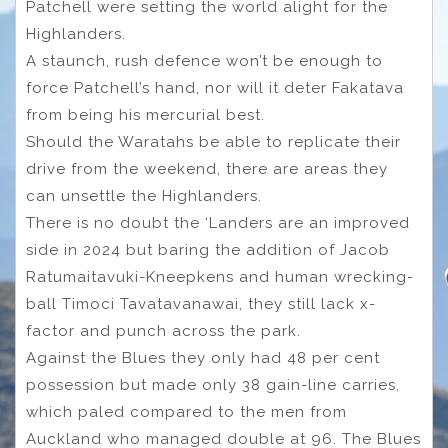
Patchell were setting the world alight for the
Highlanders.
A staunch, rush defence won’t be enough to
force Patchell’s hand, nor will it deter Fakatava
from being his mercurial best.
Should the Waratahs be able to replicate their
drive from the weekend, there are areas they
can unsettle the Highlanders.
There is no doubt the ‘Landers are an improved
side in 2024 but baring the addition of Jacob
Ratumaitavuki-Kneepkens and human wrecking-
ball Timoci Tavatavanawai, they still lack x-
factor and punch across the park.
Against the Blues they only had 48 per cent
possession but made only 38 gain-line carries,
which paled compared to the men from
Auckland who managed double at 96. The Blues