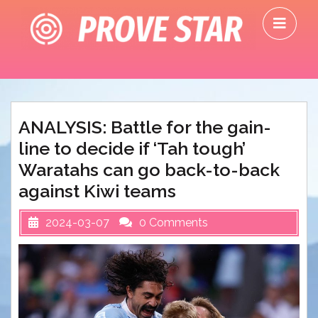
Skip
O
to
M
content
ANALYSIS: Battle for the gain-
line to decide if ‘Tah tough’
Waratahs can go back-to-back
against Kiwi teams
2024-03-07
0 Comments