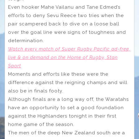
Even hooker Mahe Vailanu and Tane Edmed’s
efforts to deny Sevu Reece two tries when the
pair scampered back to dive on a loose ball
over the goal line were signs of toughness and
determination.
Watch every match of Super Rugby Pacific ad-free,
live & on demand on the Home of Rugby, Stan
Sport
Moments and efforts like these were the
difference against the reigning champs and will
also be in finals footy.
Although finals are a long way off, the Waratahs
have an opportunity to set a good foundation
against the Highlanders tonight in their first
home game of the season.
The men of the deep New Zealand south are a