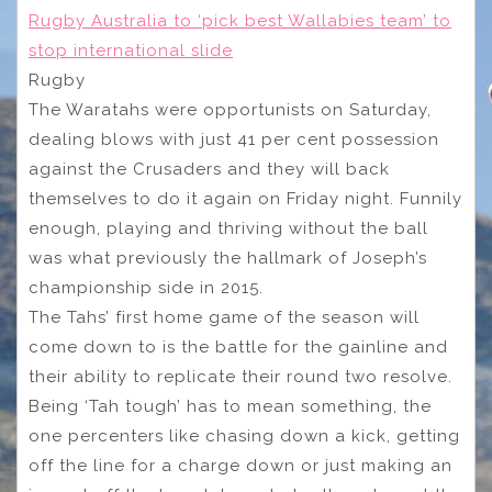
Rugby Australia to ‘pick best Wallabies team’ to
stop international slide
Rugby
The Waratahs were opportunists on Saturday,
dealing blows with just 41 per cent possession
against the Crusaders and they will back
themselves to do it again on Friday night. Funnily
enough, playing and thriving without the ball
was what previously the hallmark of Joseph’s
championship side in 2015.
The Tahs’ first home game of the season will
come down to is the battle for the gainline and
their ability to replicate their round two resolve.
Being ‘Tah tough’ has to mean something, the
one percenters like chasing down a kick, getting
off the line for a charge down or just making an