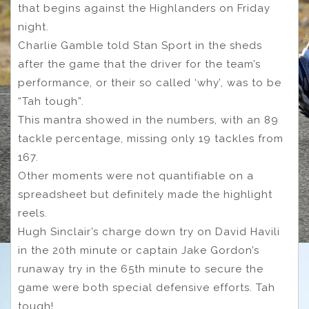
that begins against the Highlanders on Friday
night.
Charlie Gamble told Stan Sport in the sheds
after the game that the driver for the team’s
performance, or their so called ‘why’, was to be
“Tah tough”.
This mantra showed in the numbers, with an 89
tackle percentage, missing only 19 tackles from
167.
Other moments were not quantifiable on a
spreadsheet but definitely made the highlight
reels.
Hugh Sinclair’s charge down try on David Havili
in the 20th minute or captain Jake Gordon’s
runaway try in the 65th minute to secure the
game were both special defensive efforts. Tah
tough!