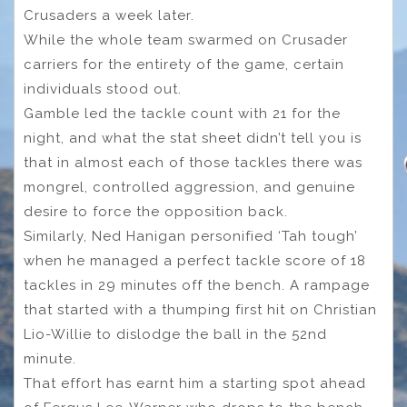
Crusaders a week later.
While the whole team swarmed on Crusader
carriers for the entirety of the game, certain
individuals stood out.
Gamble led the tackle count with 21 for the
night, and what the stat sheet didn’t tell you is
that in almost each of those tackles there was
mongrel, controlled aggression, and genuine
desire to force the opposition back.
Similarly, Ned Hanigan personified ‘Tah tough’
when he managed a perfect tackle score of 18
tackles in 29 minutes off the bench. A rampage
that started with a thumping first hit on Christian
Lio-Willie to dislodge the ball in the 52nd
minute.
That effort has earnt him a starting spot ahead