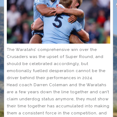
The Waratahs’ comprehensive win over the
Crusaders was the upset of Super Round, and
should be celebrated accordingly, but
emotionally fuelled desperation cannot be the
driver behind their performances in 2024.
Head coach Darren Coleman and the Waratahs
are a few years down the line together and can’t
claim underdog status anymore, they must show
their time together has accumulated into making
them a consistent force in the competition, and