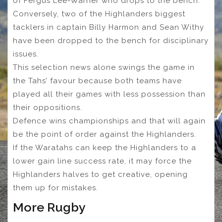
of Fergus Lee-Warner who drops to the bench.
Conversely, two of the Highlanders biggest
tacklers in captain Billy Harmon and Sean Withy
have been dropped to the bench for disciplinary
issues.
This selection news alone swings the game in
the Tahs’ favour because both teams have
played all their games with less possession than
their oppositions.
Defence wins championships and that will again
be the point of order against the Highlanders.
If the Waratahs can keep the Highlanders to a
lower gain line success rate, it may force the
Highlanders halves to get creative, opening
them up for mistakes.
More Rugby