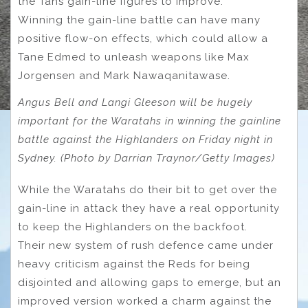
the Tahs gain-line figures to improve.
Winning the gain-line battle can have many
positive flow-on effects, which could allow a
Tane Edmed to unleash weapons like Max
Jorgensen and Mark Nawaqanitawase.
Angus Bell and Langi Gleeson will be hugely
important for the Waratahs in winning the gainline
battle against the Highlanders on Friday night in
Sydney. (Photo by Darrian Traynor/Getty Images)
While the Waratahs do their bit to get over the
gain-line in attack they have a real opportunity
to keep the Highlanders on the backfoot.
Their new system of rush defence came under
heavy criticism against the Reds for being
disjointed and allowing gaps to emerge, but an
improved version worked a charm against the