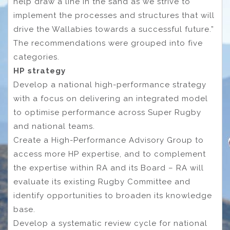
help draw a line in the sand as we strive to
implement the processes and structures that will
drive the Wallabies towards a successful future.”
The recommendations were grouped into five
categories.
HP strategy
Develop a national high-performance strategy
with a focus on delivering an integrated model
to optimise performance across Super Rugby
and national teams.
Create a High-Performance Advisory Group to
access more HP expertise, and to complement
the expertise within RA and its Board – RA will
evaluate its existing Rugby Committee and
identify opportunities to broaden its knowledge
base.
Develop a systematic review cycle for national