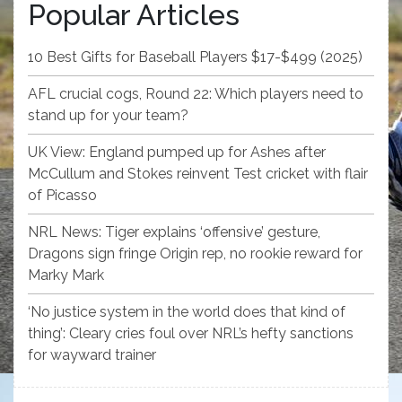
Popular Articles
10 Best Gifts for Baseball Players $17-$499 (2025)
AFL crucial cogs, Round 22: Which players need to
stand up for your team?
UK View: England pumped up for Ashes after
McCullum and Stokes reinvent Test cricket with flair
of Picasso
NRL News: Tiger explains ‘offensive’ gesture,
Dragons sign fringe Origin rep, no rookie reward for
Marky Mark
‘No justice system in the world does that kind of
thing’: Cleary cries foul over NRL’s hefty sanctions
for wayward trainer