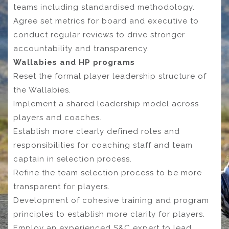
teams including standardised methodology.
Agree set metrics for board and executive to
conduct regular reviews to drive stronger
accountability and transparency.
Wallabies and HP programs
Reset the formal player leadership structure of
the Wallabies.
Implement a shared leadership model across
players and coaches.
Establish more clearly defined roles and
responsibilities for coaching staff and team
captain in selection process.
Refine the team selection process to be more
transparent for players.
Development of cohesive training and program
principles to establish more clarity for players.
Employ an experienced S&C expert to lead