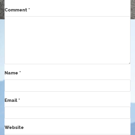
Comment
*
Name
*
Email
*
Website