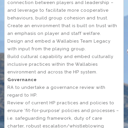
connection between players and leadership –
and leverage to facilitate more cooperative
behaviours, build group cohesion and trust.
Create an environment that is built on trust with
an emphasis on player and staff welfare.
Design and embed a Wallabies Team Legacy
with input from the playing group.
Build cultural capability and embed culturally
inclusive practices within the Wallabies
environment and across the HP system.
Governance
RA to undertake a governance review with
regard to HP.
Review of current HP practices and policies to
ensure ‘fit-for-purpose’ policies and processes –
i.e. safeguarding framework, duty of care
charter, robust escalation/whistleblowing