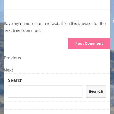
Save my name, email, and website in this browser for the
next time I comment.
Post
Previous
Previous
Post
navigation
Next
Next
Post
Search
Search