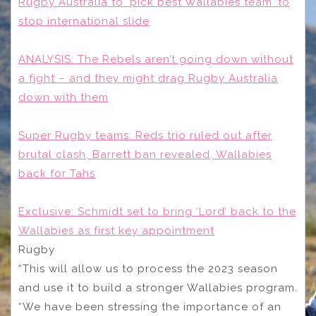
Rugby Australia to ‘pick best Wallabies team’ to
stop international slide
ANALYSIS: The Rebels aren’t going down without
a fight – and they might drag Rugby Australia
down with them
Super Rugby teams: Reds trio ruled out after
brutal clash, Barrett ban revealed, Wallabies
back for Tahs
Exclusive: Schmidt set to bring ‘Lord’ back to the
Wallabies as first key appointment
Rugby
“This will allow us to process the 2023 season
and use it to build a stronger Wallabies program.
“We have been stressing the importance of an