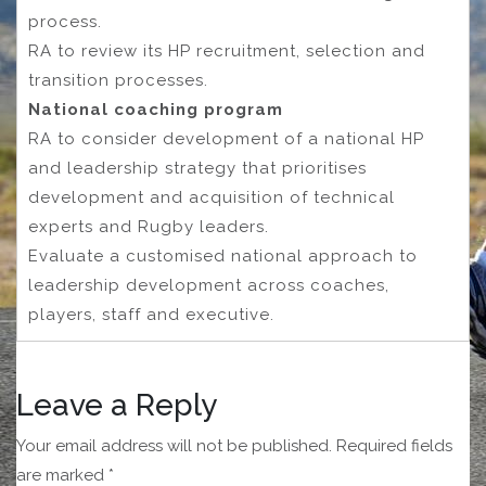
process.
RA to review its HP recruitment, selection and
transition processes.
National coaching program
RA to consider development of a national HP
and leadership strategy that prioritises
development and acquisition of technical
experts and Rugby leaders.
Evaluate a customised national approach to
leadership development across coaches,
players, staff and executive.
Leave a Reply
Your email address will not be published.
Required fields
are marked
*