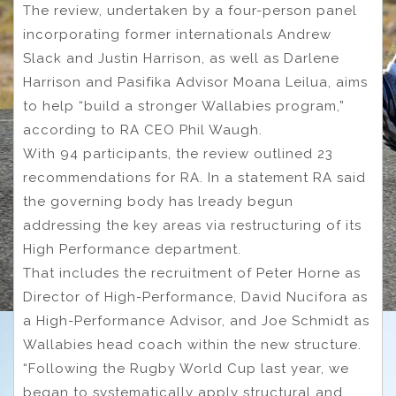
The review, undertaken by a four-person panel
incorporating former internationals Andrew
Slack and Justin Harrison, as well as Darlene
Harrison and Pasifika Advisor Moana Leilua, aims
to help “build a stronger Wallabies program,”
according to RA CEO Phil Waugh.
With 94 participants, the review outlined 23
recommendations for RA. In a statement RA said
the governing body has lready begun
addressing the key areas via restructuring of its
High Performance department.
That includes the recruitment of Peter Horne as
Director of High-Performance, David Nucifora as
a High-Performance Advisor, and Joe Schmidt as
Wallabies head coach within the new structure.
“Following the Rugby World Cup last year, we
began to systematically apply structural and