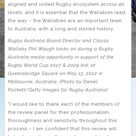
aligned and united Rugby ecosystem across all
levels, and it is essential that the Wallabies lead
the way – the Wallabies are an important team
to Australia, with a long and storied history.
Rugby Australia Board Director and Classic
Wallaby Phil Waugh looks on during a Rugby
Australia media opportunity in support of the
Rugby World Cup 2027 & 2029 bid, at
Queensbridge Square on May 13, 2022 in
Melbourne, Australia. (Photo by Daniel
Pockett/Getty Images for Rugby Australia)
“I would like to thank each of the members of
the review panel for their professionalism,
thoroughness and sensitivity throughout this
process – I am confident that this review will