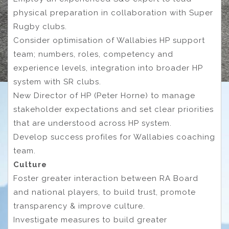
physical preparation in collaboration with Super
Rugby clubs.
Consider optimisation of Wallabies HP support
team; numbers, roles, competency and
experience levels, integration into broader HP
system with SR clubs.
New Director of HP (Peter Horne) to manage
stakeholder expectations and set clear priorities
that are understood across HP system.
Develop success profiles for Wallabies coaching
team.
Culture
Foster greater interaction between RA Board
and national players, to build trust, promote
transparency & improve culture.
Investigate measures to build greater