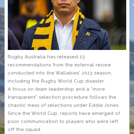
Rugby Australia has released 23
recommendations from the external review
conducted into the Wallabies’ 2023 season,
including the Rugby World Cup disaster.
A focus on team leadership and a “more
transparent” selection procedure follows the
chaotic mess of selections under Eddie Jones.
Since the World Cup, reports have emerged of
poor communication to players who were left
off the squad.