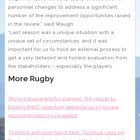
personnel changes to address a significant
number of the improvement opportunities raised
in the review,” said Waugh.
“Last season was a unique situation with a
unique set of circumstances, and it was
important for us to hold an external process to
get a very detailed and honest evaluation from
the stakeholders – especially the players.
More Rugby
‘More transparent for players’: RA reacts to
Eddie’s RWC selection debacle as 23 review
recommendations revealed
‘Fighting with one hand tied’: To’omua calls on