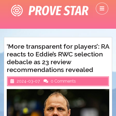
Skip
O
to
M
content
‘More transparent for players’: RA
reacts to Eddie’s RWC selection
debacle as 23 review
recommendations revealed
2024-03-07
0 Comments