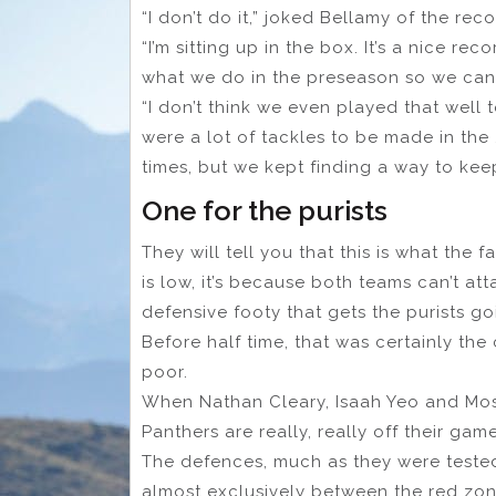
“I don’t do it,” joked Bellamy of the reco
“I’m sitting up in the box. It’s a nice r
what we do in the preseason so we can
“I don’t think we even played that well 
were a lot of tackles to be made in th
times, but we kept finding a way to kee
One for the purists
They will tell you that this is what the
is low, it’s because both teams can’t at
defensive footy that gets the purists go
Before half time, that was certainly the 
poor.
When Nathan Cleary, Isaah Yeo and Mos
Panthers are really, really off their gam
The defences, much as they were teste
almost exclusively between the red zone