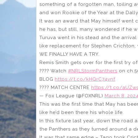
something of a forgotten man, toiling 
and won Rookie of the Year at the Dall
It was an award that May himself went c
he has, but still, many wondered if he 
Turuva went in his stead and the arrival
like replacement for Stephen Crichton,
WE FINALLY HAVE A TRY.
Remis Smith gets over for the first try o
???? Watch
#NRLStormPanthers
on ch.5
BLOG
https://t.co/kHQrC74vnf
???? MATCH CENTRE
https://t.co/aUZ
— Fox League (@FOXNRL)
March 8, 202
This was the first time that May has bee
like he’d been there his whole life.
In this fixture last year, down the road 
the Panthers as they turned around a de
It was that same edge – Tago took Crich