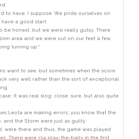
rd.
ecord to have, I suppose. We pride ourselves on
 have a good start.
to be honest, but we were really gutsy. There
e 20m area and we were out on our feet a few
ping turning up.”
 fans want to see, but sometimes when the score
tack very well rather than the sort of exceptional
ing.
case. It was real slog: close, sure, but also quite
es Leota are making errors, you know that the
e, and the Storm were just as guilty.
d, were there and thus, the game was played
s. There were 154 play-the-balls in the first