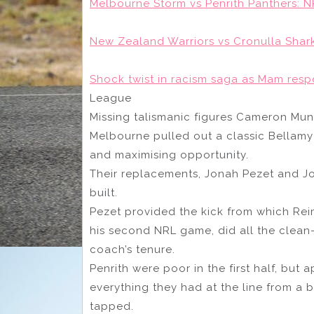
Melbourne Storm vs Penrith Panthers: NR
New Zealand Warriors vs Cronulla Shark
Shock twist in racism saga as Mam resp
League
Missing talismanic figures Cameron Mun
Melbourne pulled out a classic Bellam
and maximising opportunity.
Their replacements, Jonah Pezet and J
built.
Pezet provided the kick from which Reim
his second NRL game, did all the clean
coach’s tenure.
Penrith were poor in the first half, but 
everything they had at the line from a
tapped.