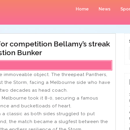
Home
News
Spor
or competition Bellamy’s streak
stion Bunker
he immoveable object. The threepeat Panthers,
nst the Storm, facing a Melbourne side who have
’s two decades as head coach.
t: Melbourne took it 8-0, securing a famous
ence and bucketloads of heart.
m a classic as both sides struggled to put
econd, the match became a slugfest between the
the endless resilience of the Storm.