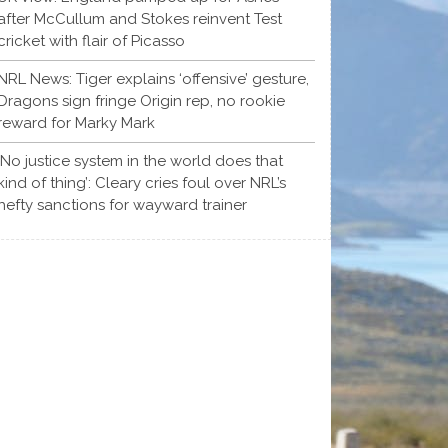
after McCullum and Stokes reinvent Test
cricket with flair of Picasso
NRL News: Tiger explains ‘offensive’ gesture,
Dragons sign fringe Origin rep, no rookie
reward for Marky Mark
‘No justice system in the world does that
kind of thing’: Cleary cries foul over NRL’s
hefty sanctions for wayward trainer