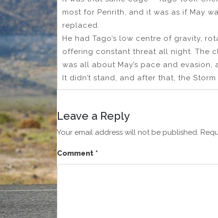
most for Penrith, and it was as if May 
replaced.
He had Tago’s low centre of gravity, ro
offering constant threat all night. The 
was all about May’s pace and evasion, 
It didn’t stand, and after that, the Sto
Leave a Reply
Your email address will not be published.
Requ
Comment
*