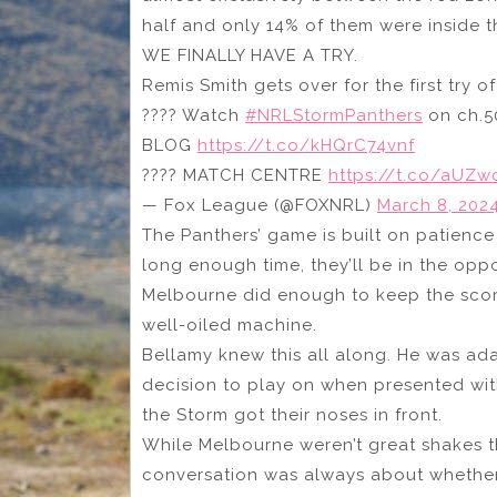
half and only 14% of them were inside t
WE FINALLY HAVE A TRY.
Remis Smith gets over for the first try o
???? Watch
#NRLStormPanthers
on ch.5
BLOG
https://t.co/kHQrC74vnf
???? MATCH CENTRE
https://t.co/aUZ
— Fox League (@FOXNRL)
March 8, 202
The Panthers’ game is built on patienc
long enough time, they’ll be in the op
Melbourne did enough to keep the score
well-oiled machine.
Bellamy knew this all along. He was ada
decision to play on when presented with 
the Storm got their noses in front.
While Melbourne weren’t great shakes th
conversation was always about whether