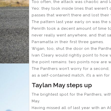
Too often, the attack was chaotic and l
Yeo: they took inside lines that weren’
passes that weren’t there and lost their
The pattern last year early on was the 
Penrith took a decent amount of time t
never really went anywhere, and that s
Parramatta in their first three games.
Wigan, too, shut the door on the Panther
Ivan Cleary would rightly point to how 
the point remains: two points now are w
The Panthers won’t worry for a second, 
as a self-contained match, it’s a win fo
Taylan May steps up
The brightest spot for the Panthers, wi
May.
Having missed all of last year with an A