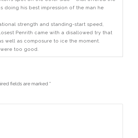
was doing his best impression of the man he
tational strength and standing-start speed,
closest Penrith came with a disallowed try that
as well as composure to ice the moment.
rm were too good.
ired fields are marked
*