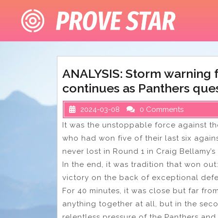
Skip
to
content
ANALYSIS: Storm warning f
continues as Panthers que
2024-03-08
0 Comments
It was the unstoppable force against t
who had won five of their last six agai
never lost in Round 1 in Craig Bellamy
In the end, it was tradition that won ou
victory on the back of exceptional def
For 40 minutes, it was close but far fro
anything together at all, but in the s
relentless pressure of the Panthers and 