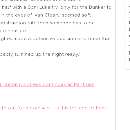
half with a Soni Luke try, only for the Bunker to
 in the eyes of Ivan Cleary, seemed soft.
 an obstruction rule then someone has to be
vite censure.
Hughes made a defensive decision and once that
robably summed up the night really.”
n Bellamy’s streak continues as Panthers
 out for heroic win – is this the end of their