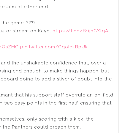
he 20m at either end.
f the game! ????
02 or stream on Kayo:
https://t.co/B1ijnGXtqA
wdOsZMG
pic.twitter.com/GqoIckBpUk
4
e and the unshakable confidence that, over a
posing end enough to make things happen, but
board going to add a sliver of doubt into the
mant that his support staff overrule an on-field
two easy points in the first half, ensuring that
emselves, only scoring with a kick, the
 the Panthers could breach them.