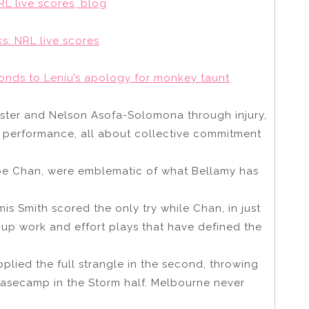
L live scores, blog
s: NRL live scores
onds to Leniu’s apology for monkey taunt
ster and Nelson Asofa-Solomona through injury,
y performance, all about collective commitment
oe Chan, were emblematic of what Bellamy has
is Smith scored the only try while Chan, in just
-up work and effort plays that have defined the
applied the full strangle in the second, throwing
 basecamp in the Storm half. Melbourne never