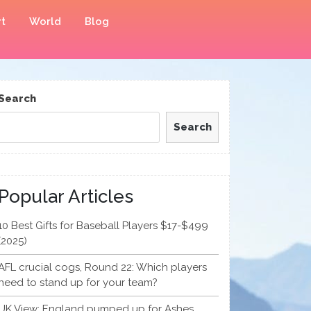
t
World
Blog
Search
Search
Popular Articles
10 Best Gifts for Baseball Players $17-$499
(2025)
AFL crucial cogs, Round 22: Which players
need to stand up for your team?
UK View: England pumped up for Ashes