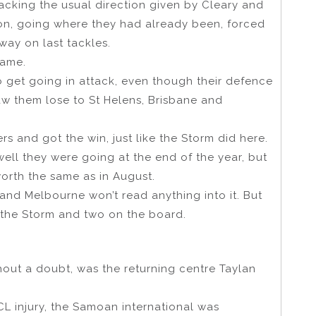
acking the usual direction given by Cleary and
t on, going where they had already been, forced
 way on last tackles.
same.
o get going in attack, even though their defence
aw them lose to St Helens, Brisbane and
s and got the win, just like the Storm did here.
well they were going at the end of the year, but
orth the same as in August.
and Melbourne won’t read anything into it. But
r the Storm and two on the board.
thout a doubt, was the returning centre Taylan
CL injury, the Samoan international was