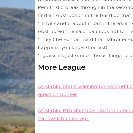
Penrith did break through in the second 
find an obstruction in the build up that,
“I’ll be careful about it, but if there’s
obstructed,” he said, cautious not to in
“They (the Bunker) said that Jahrome 
happens, you know (the rest).
“I guess it’s just one of those things, p
More League
ANALYSIS: Storm warning for competitio
question Bunker
ANALYSIS: RTS shut down as Cronulla hold
flat track bullies tag?