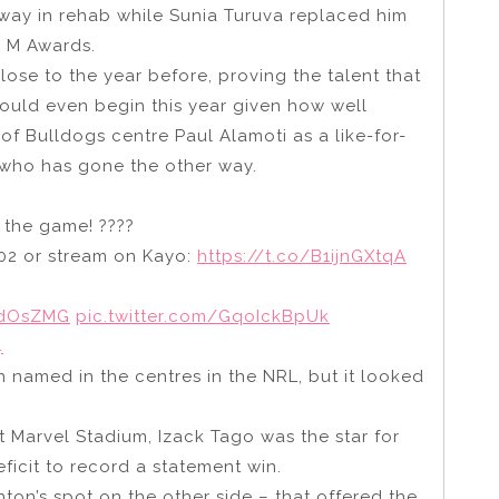
away in rehab while Sunia Turuva replaced him
y M Awards.
lose to the year before, proving the talent that
would even begin this year given how well
 of Bulldogs centre Paul Alamoti as a like-for-
 who has gone the other way.
f the game! ????
02 or stream on Kayo:
https://t.co/B1ijnGXtqA
wdOsZMG
pic.twitter.com/GqoIckBpUk
4
n named in the centres in the NRL, but it looked
at Marvel Stadium, Izack Tago was the star for
ficit to record a statement win.
ton’s spot on the other side – that offered the