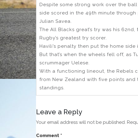
Despite some strong work over the ball
side scored in the 49th minute throug
Julian Savea.
The All Blacks great’s try was his 62nd,
Rugby’s greatest try scorer.
Havili’s penalty then put the home side in
But that’s when the wheels fell off, as
scrummager Uelese.
With a functioning lineout, the Rebels 
from New Zealand with five points and 
standings.
Leave a Reply
Your email address will not be published.
Requ
Comment
*