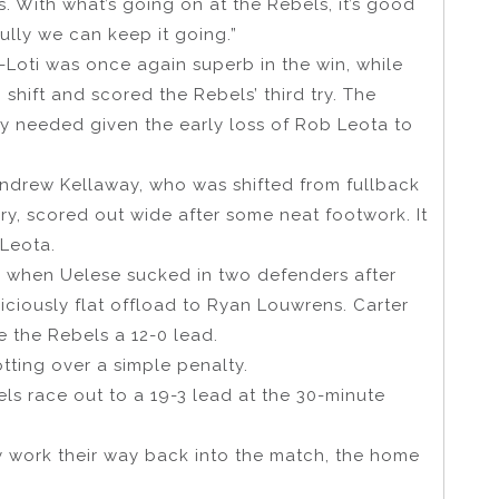
. With what’s going on at the Rebels, it’s good
lly we can keep it going.”
-Loti was once again superb in the win, while
 shift and scored the Rebels’ third try. The
y needed given the early loss of Rob Leota to
Andrew Kellaway, who was shifted from fullback
ury, scored out wide after some neat footwork. It
 Leota.
er when Uelese sucked in two defenders after
ciously flat offload to Ryan Louwrens. Carter
 the Rebels a 12-0 lead.
tting over a simple penalty.
ls race out to a 19-3 lead at the 30-minute
 work their way back into the match, the home