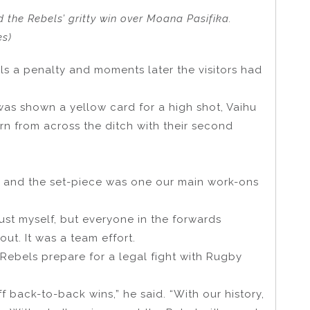
 the Rebels’ gritty win over Moana Pasifika.
es)
s a penalty and moments later the visitors had
was shown a yellow card for a high shot, Vaihu
rn from across the ditch with their second
s and the set-piece was one our main work-ons
 just myself, but everyone in the forwards
out. It was a team effort.
ebels prepare for a legal fight with Rugby
 back-to-back wins,” he said. “With our history,