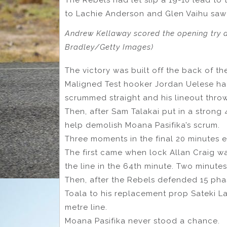
to Lachie Anderson and Glen Vaihu saw K
Andrew Kellaway scored the opening try 
Bradley/Getty Images)
The victory was built off the back of th
Maligned Test hooker Jordan Uelese had
scrummed straight and his lineout throw
Then, after Sam Talakai put in a strong
help demolish Moana Pasifika’s scrum.
Three moments in the final 20 minutes 
The first came when lock Allan Craig w
the line in the 64th minute. Two minutes
Then, after the Rebels defended 15 phase
Toala to his replacement prop Sateki Lat
metre line.
Moana Pasifika never stood a chance.