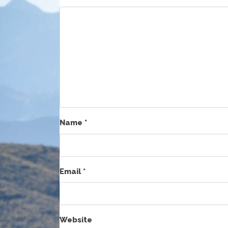
Name
*
Email
*
Website