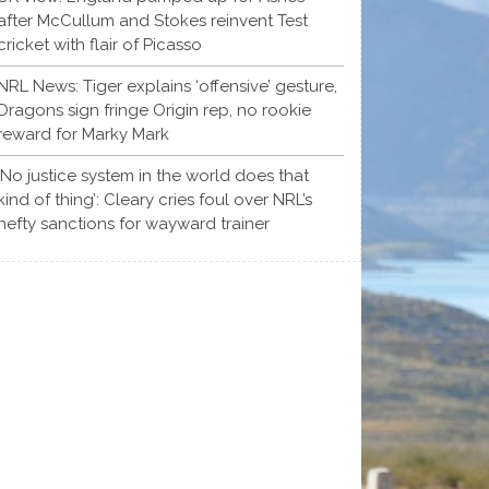
after McCullum and Stokes reinvent Test
cricket with flair of Picasso
NRL News: Tiger explains ‘offensive’ gesture,
Dragons sign fringe Origin rep, no rookie
reward for Marky Mark
‘No justice system in the world does that
kind of thing’: Cleary cries foul over NRL’s
hefty sanctions for wayward trainer