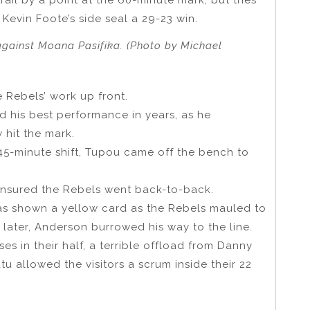
evin Foote’s side seal a 29-23 win.
against Moana Pasifika. (Photo by Michael
e Rebels’ work up front.
 his best performance in years, as he
 hit the mark.
 45-minute shift, Tupou came off the bench to
ensured the Rebels went back-to-back.
as shown a yellow card as the Rebels mauled to
 later, Anderson burrowed his way to the line.
s in their half, a terrible offload from Danny
u allowed the visitors a scrum inside their 22