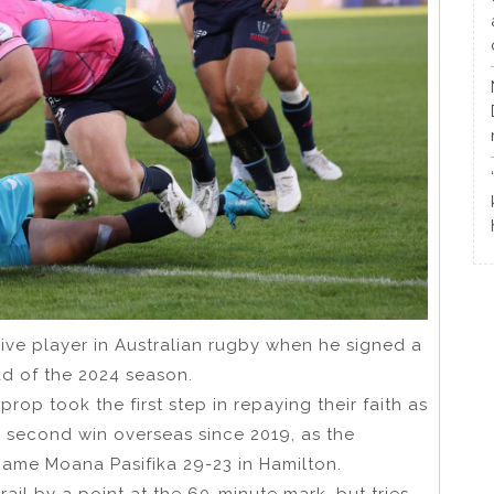
ve player in Australian rugby when he signed a
ad of the 2024 season.
rop took the first step in repaying their faith as
r second win overseas since 2019, as the
ame Moana Pasifika 29-23 in Hamilton.
rail by a point at the 60-minute mark, but tries