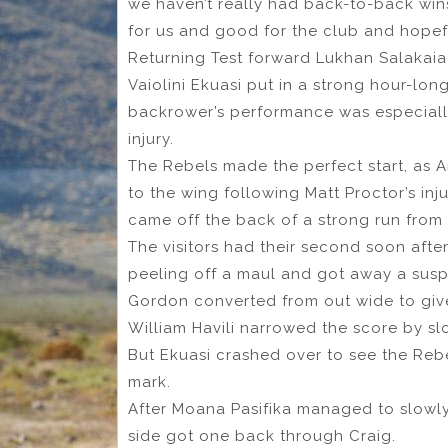
we haven’t really had back-to-back wins
for us and good for the club and hopefu
Returning Test forward Lukhan Salakaia
Vaiolini Ekuasi put in a strong hour-long
backrower’s performance was especiall
injury.
The Rebels made the perfect start, as 
to the wing following Matt Proctor’s inj
came off the back of a strong run from
The visitors had their second soon aft
peeling off a maul and got away a suspi
Gordon converted from out wide to give
William Havili narrowed the score by slo
But Ekuasi crashed over to see the Rebe
mark.
After Moana Pasifika managed to slowly
side got one back through Craig.