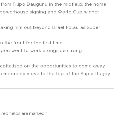
 from Filipo Daugunu in the midfield, the home
h powerhouse signing and World Cup winner
 taking him out beyond Israel Folau as Super
 the front for the first time.
 Tupou went to work alongside strong
capitalised on the opportunities to come away
temporarily move to the top of the Super Rugby
ired fields are marked
*