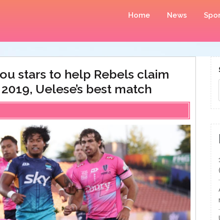
Home
News
Spor
ou stars to help Rebels claim
 2019, Uelese’s best match