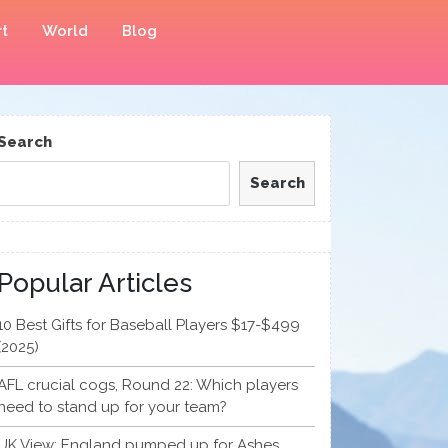
t
World
Blog
Search
Search
Popular Articles
10 Best Gifts for Baseball Players $17-$499
(2025)
AFL crucial cogs, Round 22: Which players
need to stand up for your team?
UK View: England pumped up for Ashes