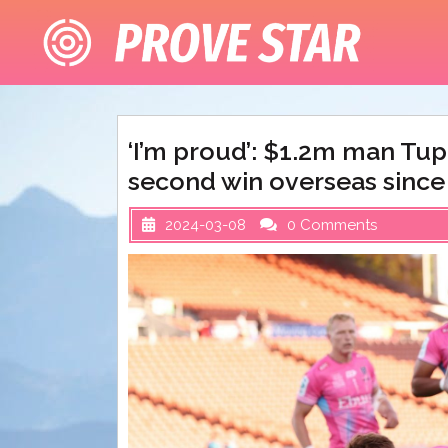
Skip
to
content
‘I’m proud’: $1.2m man Tup
second win overseas since
2024-03-08
0 Comments