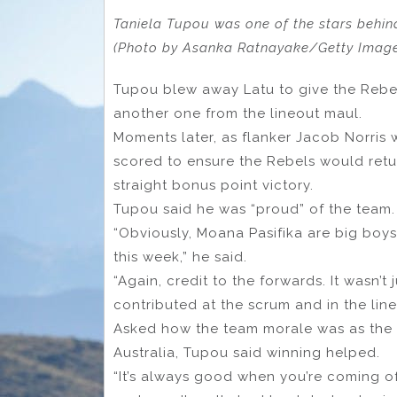
Taniela Tupou was one of the stars behind
(Photo by Asanka Ratnayake/Getty Imag
Tupou blew away Latu to give the Rebel
another one from the lineout maul.
Moments later, as flanker Jacob Norris 
scored to ensure the Rebels would retu
straight bonus point victory.
Tupou said he was “proud” of the team.
“Obviously, Moana Pasifika are big boy
this week,” he said.
“Again, credit to the forwards. It wasn’t
contributed at the scrum and in the line
Asked how the team morale was as the R
Australia, Tupou said winning helped.
“It’s always good when you’re coming off