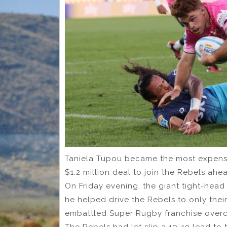
Taniela Tupou became the most expensi
$1.2 million deal to join the Rebels ahe
On Friday evening, the giant tight-head p
he helped drive the Rebels to only thei
embattled Super Rugby franchise overc
The Rebels had let slip a 19-10 lead to t