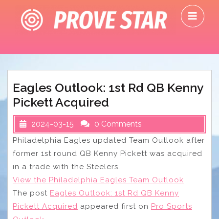
Skip
O
to
M
content
Eagles Outlook: 1st Rd QB Kenny
Pickett Acquired
2024-03-15
0 Comments
Philadelphia Eagles updated Team Outlook after
former 1st round QB Kenny Pickett was acquired
in a trade with the Steelers.
View the Philadelphia Eagles Team Outlook
The post
Eagles Outlook: 1st Rd QB Kenny
Pickett Acquired
appeared first on
Pro Sports