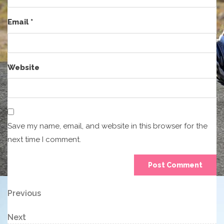
Email
*
Website
Save my name, email, and website in this browser for the
next time I comment.
Post
Previous
Previous
Post
navigation
Next
Next