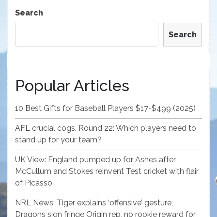
Post
Search
Search
Popular Articles
10 Best Gifts for Baseball Players $17-$499 (2025)
AFL crucial cogs, Round 22: Which players need to
stand up for your team?
UK View: England pumped up for Ashes after
McCullum and Stokes reinvent Test cricket with flair
of Picasso
NRL News: Tiger explains ‘offensive’ gesture,
Dragons sign fringe Origin rep, no rookie reward for