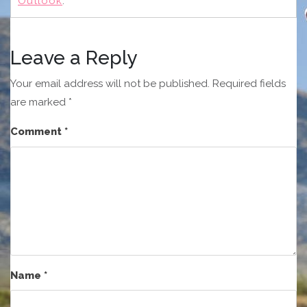
Outlook
.
Leave a Reply
Your email address will not be published.
Required fields
are marked
*
Comment
*
Name
*