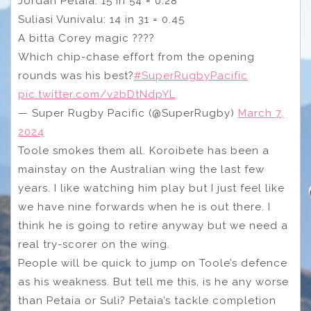
Jordan Petaia: 15 in 54 = 0.28
Suliasi Vunivalu: 14 in 31 = 0.45
A bitta Corey magic ????
Which chip-chase effort from the opening
rounds was his best?
#SuperRugbyPacific
pic.twitter.com/v2bDtNdpYL
— Super Rugby Pacific (@SuperRugby)
March 7,
2024
Toole smokes them all. Koroibete has been a
mainstay on the Australian wing the last few
years. I like watching him play but I just feel like
we have nine forwards when he is out there. I
think he is going to retire anyway but we need a
real try-scorer on the wing.
People will be quick to jump on Toole’s defence
as his weakness. But tell me this, is he any worse
than Petaia or Suli? Petaia’s tackle completion