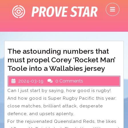
Skip
O
to
M
content
The astounding numbers that
must propel Corey ‘Rocket Man’
Toole into a Wallabies jersey
2024-03-19
0 Comments
Can I just start by saying, how good is rugby!
And how good is Super Rugby Pacific this year:
close matches, brilliant attack, desperate
defence, and upsets aplenty.
For the rejuvenated Queensland Reds, the likes