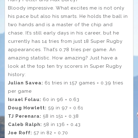
Bloody impressive. What excites me is not only
his pace but also his smarts. He holds the ball in
two hands and is a master of the chip and
chase. It’s still early days in his career, but he
currently has 14 tries from just 18 Super Rugby
appearances. That’s 0.78 tries per game. An
amazing statistic. How amazing? Just have a
look at the top ten try scorers in Super Rugby
history:
Julian Savea:
61 tries in 157 games = 0.39 tries
per game
Israel Folau:
60 in 96 = 0.63
Doug Howlett:
59 in 97 = 0.61
TJ Perenara:
58 in 151 = 0.38
Caleb Ralph:
58 in 136 = 0.43
Joe Roff:
57 in 82 = 0.70