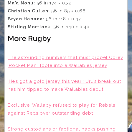
Ma’a Nonu:
56 in 174 = 0.32
Christian Cullen:
56 in 85 = 0.66
Bryan Habana:
56 in 118 = 0.47
Stirling Mortlock:
56 in 140 = 0.40
More Rugby
The astounding numbers that must propel Corey
‘Rocket Man’ Toole into a Wallabies jersey
‘He’s got a gold jersey this year’: Uru’s break out
has him tipped to make Wallabies debut
Exclusive: Wallaby refused to play for Rebels
against Reds over outstanding debt
Strong custodians or factional hacks pushing