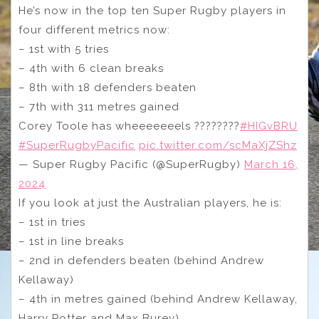
He’s now in the top ten Super Rugby players in
four different metrics now:
– 1st with 5 tries
– 4th with 6 clean breaks
– 8th with 18 defenders beaten
– 7th with 311 metres gained
Corey Toole has wheeeeeeels ????️????
#HIGvBRU
#SuperRugbyPacific
pic.twitter.com/scMaXjZShz
— Super Rugby Pacific (@SuperRugby)
March 16,
2024
If you look at just the Australian players, he is:
– 1st in tries
– 1st in line breaks
– 2nd in defenders beaten (behind Andrew
Kellaway)
– 4th in metres gained (behind Andrew Kellaway,
Harry Potter and Max Burey)