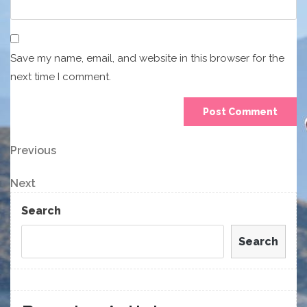
Save my name, email, and website in this browser for the
next time I comment.
Post
Previous
Previous
Post
navigation
Next
Next
Post
Search
Search