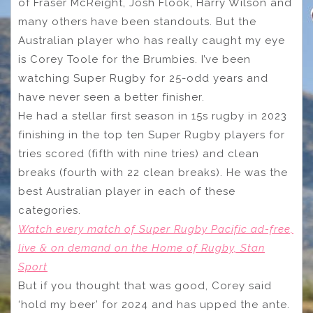
of Fraser McReight, Josh Flook, Harry Wilson and
many others have been standouts. But the
Australian player who has really caught my eye
is Corey Toole for the Brumbies. I’ve been
watching Super Rugby for 25-odd years and
have never seen a better finisher.
He had a stellar first season in 15s rugby in 2023
finishing in the top ten Super Rugby players for
tries scored (fifth with nine tries) and clean
breaks (fourth with 22 clean breaks). He was the
best Australian player in each of these
categories.
Watch every match of Super Rugby Pacific ad-free,
live & on demand on the Home of Rugby, Stan
Sport
But if you thought that was good, Corey said
‘hold my beer’ for 2024 and has upped the ante.