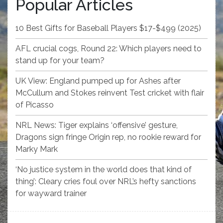
Popular Articles
10 Best Gifts for Baseball Players $17-$499 (2025)
AFL crucial cogs, Round 22: Which players need to
stand up for your team?
UK View: England pumped up for Ashes after
McCullum and Stokes reinvent Test cricket with flair
of Picasso
NRL News: Tiger explains ‘offensive’ gesture,
Dragons sign fringe Origin rep, no rookie reward for
Marky Mark
‘No justice system in the world does that kind of
thing’: Cleary cries foul over NRL’s hefty sanctions
for wayward trainer