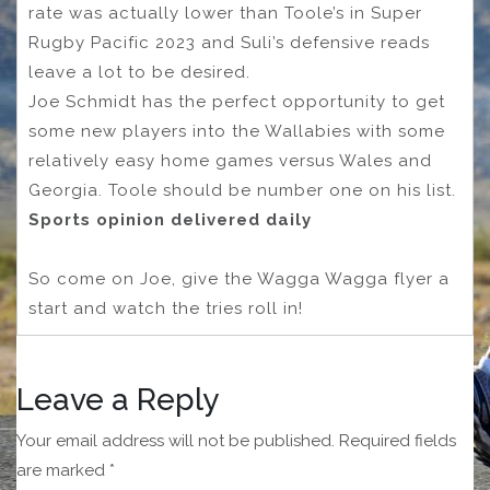
rate was actually lower than Toole’s in Super
Rugby Pacific 2023 and Suli’s defensive reads
leave a lot to be desired.
Joe Schmidt has the perfect opportunity to get
some new players into the Wallabies with some
relatively easy home games versus Wales and
Georgia. Toole should be number one on his list.
Sports opinion delivered daily
So come on Joe, give the Wagga Wagga flyer a
start and watch the tries roll in!
Leave a Reply
Your email address will not be published.
Required fields
are marked
*