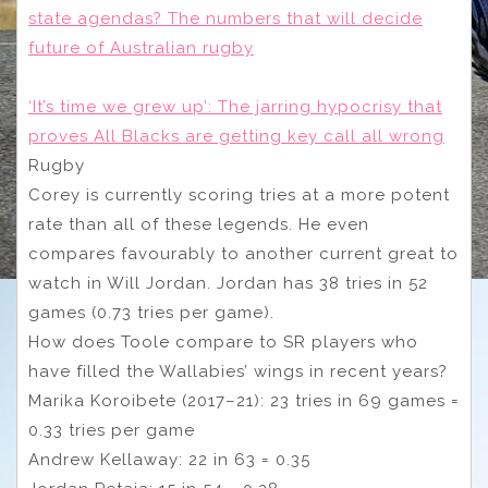
state agendas? The numbers that will decide
future of Australian rugby
‘It’s time we grew up’: The jarring hypocrisy that
proves All Blacks are getting key call all wrong
Rugby
Corey is currently scoring tries at a more potent
rate than all of these legends. He even
compares favourably to another current great to
watch in Will Jordan. Jordan has 38 tries in 52
games (0.73 tries per game).
How does Toole compare to SR players who
have filled the Wallabies’ wings in recent years?
Marika Koroibete (2017–21): 23 tries in 69 games =
0.33 tries per game
Andrew Kellaway: 22 in 63 = 0.35