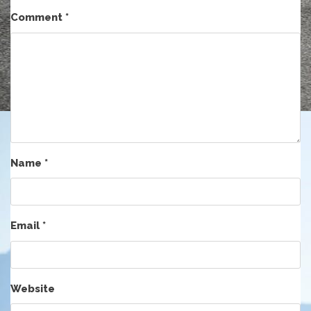
Comment
*
Name
*
Email
*
Website