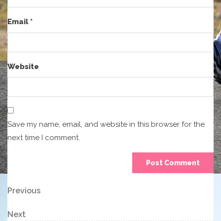
Email
*
Website
Save my name, email, and website in this browser for the
next time I comment.
Post
Previous
Previous
Post
navigation
Next
Next