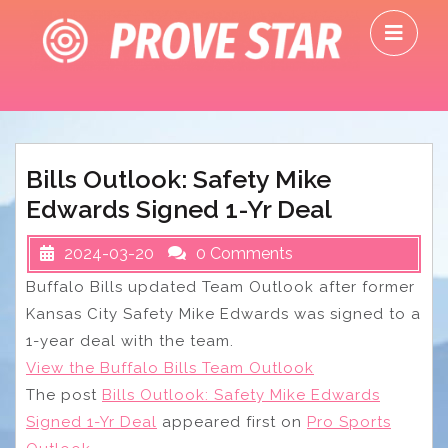
Skip
O
to
M
content
Bills Outlook: Safety Mike
Edwards Signed 1-Yr Deal
2024-03-20
0 Comments
Buffalo Bills updated Team Outlook after former
Kansas City Safety Mike Edwards was signed to a
1-year deal with the team.
View the Buffalo Bills Team Outlook
The post
Bills Outlook: Safety Mike Edwards
Signed 1-Yr Deal
appeared first on
Pro Sports