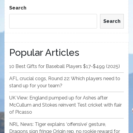
Post
Search
Search
Popular Articles
10 Best Gifts for Baseball Players $17-$499 (2025)
AFL crucial cogs, Round 22: Which players need to
stand up for your team?
UK View: England pumped up for Ashes after
McCullum and Stokes reinvent Test cricket with flair
of Picasso
NRL News: Tiger explains ‘offensive’ gesture,
Dragons sign fringe Origin rep, no rookie reward for