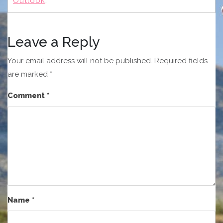
Outlook
.
Leave a Reply
Your email address will not be published.
Required fields
are marked
*
Comment
*
Name
*