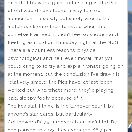
rush that blew the game off its hinges, the Pies
of old would have found a way to slow
momentum, to slowly but surely wrestle the
match back onto their terms so when the
comeback arrived, it didn’t feel so sudden and
fleeting as it did on Thursday night at the MCG.
There are countless reasons, physical,
psychological and hell, even moral, that you
could cling to to try and explain what’s going on
at the moment, but the conclusion I’ve drawn is
relatively simple: the Pies have, at last, been
worked out. And what’s more: they’re playing
bad, sloppy footy because of it.
The key stat, I think, is the turnover count: by
anyone’s standards, but particularly
Collingwood’s, 79 turnovers is an awful lot. By
comparison, in 2023 they averaged 66.7 per