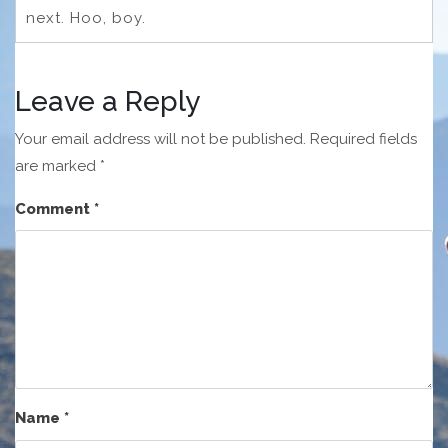
next. Hoo, boy.
Leave a Reply
Your email address will not be published.
Required fields
are marked
*
Comment
*
Name
*