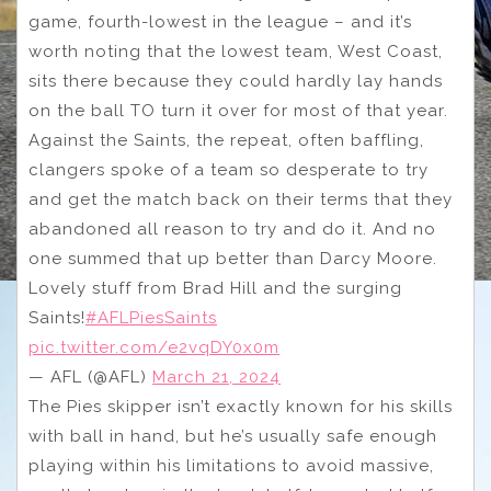
game, fourth-lowest in the league – and it’s
worth noting that the lowest team, West Coast,
sits there because they could hardly lay hands
on the ball TO turn it over for most of that year.
Against the Saints, the repeat, often baffling,
clangers spoke of a team so desperate to try
and get the match back on their terms that they
abandoned all reason to try and do it. And no
one summed that up better than Darcy Moore.
Lovely stuff from Brad Hill and the surging
Saints!
#AFLPiesSaints
pic.twitter.com/e2vqDY0x0m
— AFL (@AFL)
March 21, 2024
The Pies skipper isn’t exactly known for his skills
with ball in hand, but he’s usually safe enough
playing within his limitations to avoid massive,