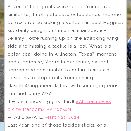
Seven of their goals were set up from plays
similar to, if not quite as spectacular as, the one
below: precise kicking, overlap run past Magpies
suddenly caught out in unfamiliar space –
Jeremy Howe rushing up on the attacking wing
side and missing a tackle is a real ‘What is a
polar bear doing in Arlington, Texas?’ moment –
and a defence, Moore in particular, caught
unprepared and unable to get in their usual
positions to stop goals from coming.
Nasiah Wanganeen-Milera with some gorgeous
run-and-carry ????
It ends in Jack Higgins’ third!
#AFLSaintsPies
pic.twitter.com/J5v21xz5xM
— 7AFL (@7AFL)
March 21, 2024
Last year, one of those tackles sticks, or a