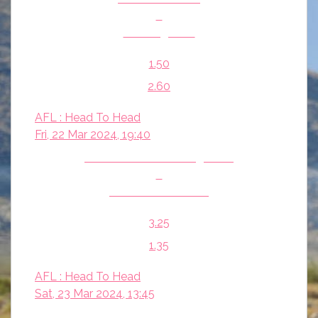
v
Geelong Cats
1.50
2.60
AFL : Head To Head
Fri, 22 Mar 2024, 19:40
North Melbourne Kangaroos
v
Fremantle Dockers
3.25
1.35
AFL : Head To Head
Sat, 23 Mar 2024, 13:45
Hawthorn Hawks