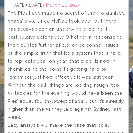
— 7AFL (@7AFL)
March 21, 2024
The Pies have made no secret of their ‘organised
chaos’ style since McRae took over, but there
has always been an underlying order to it,
particularly defensively. Whether in response to
the troubles further afield, or personnel issues,
or the simple truth that it’s a system that is hard
to replicate year on year, that order is now in
shambles, to the point it’s getting hard to
remember just how effective it was last year.
Without the ball, things are looking rough, too.
54 tackles for the evening would have been the
Pies’ equal fourth-lowest of 2023, but it’s already
higher than the 51 they laid against Sydney last
week.
Lazy analysis will make the case that it’s all