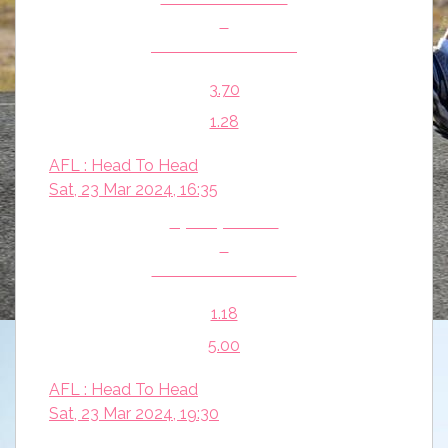
v
Melbourne Demons
3.70
1.28
AFL : Head To Head
Sat, 23 Mar 2024, 16:35
Sydney Swans
v
Essendon Bombers
1.18
5.00
AFL : Head To Head
Sat, 23 Mar 2024, 19:30
Western Bulldogs