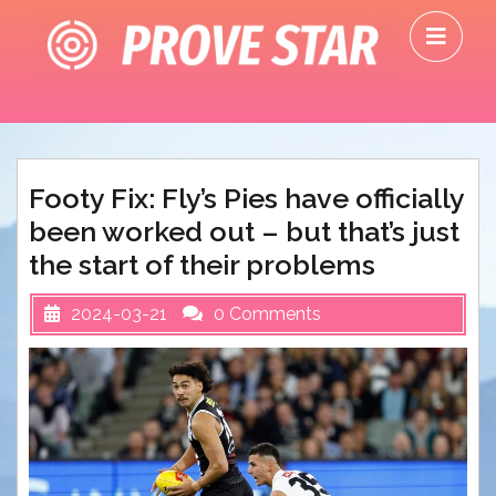
Skip
O
to
M
content
Footy Fix: Fly’s Pies have officially
been worked out – but that’s just
the start of their problems
2024-03-21
0 Comments