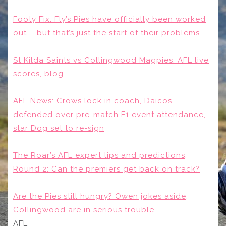
Footy Fix: Fly’s Pies have officially been worked
out – but that’s just the start of their problems
St Kilda Saints vs Collingwood Magpies: AFL live
scores, blog
AFL News: Crows lock in coach, Daicos
defended over pre-match F1 event attendance,
star Dog set to re-sign
The Roar’s AFL expert tips and predictions,
Round 2: Can the premiers get back on track?
Are the Pies still hungry? Owen jokes aside,
Collingwood are in serious trouble
AFL