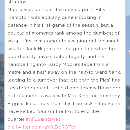
strategy.
Moore was far from the only culprit – Billy
Frampton was actually quite imposing in
defence in his first game of the season, but a
couple of moments rank among the dumbest of
2024 – first him completely wiping out the much
smaller Jack Higgins on the goal line when he
could easily have spoiled legally, and him
handballing into Darcy Moore’s face from a
metre and a half away on the half-forward flank,
leading to a turnover that left both the Pies’ two
key defenders left upfield and Jeremy Howe one
out 100 metres away with Max King for company.
Higgins kicks truly from this free kick – the Saints
have kicked four on the trot to end the
quarter!
#AFLSaintsPies
pic.twitter.com/2WuDqROTqt