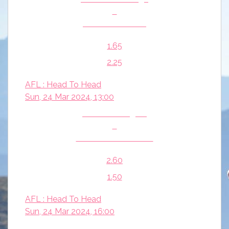
v
Gold Coast Suns
1.65
2.25
AFL : Head To Head
Sun, 24 Mar 2024, 13:00
Richmond Tigers
v
Port Adelaide Power
2.60
1.50
AFL : Head To Head
Sun, 24 Mar 2024, 16:00
West Coast Eagles