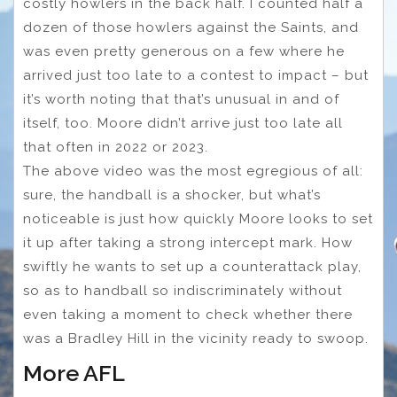
costly howlers in the back half. I counted half a
dozen of those howlers against the Saints, and
was even pretty generous on a few where he
arrived just too late to a contest to impact – but
it’s worth noting that that’s unusual in and of
itself, too. Moore didn’t arrive just too late all
that often in 2022 or 2023.
The above video was the most egregious of all:
sure, the handball is a shocker, but what’s
noticeable is just how quickly Moore looks to set
it up after taking a strong intercept mark. How
swiftly he wants to set up a counterattack play,
so as to handball so indiscriminately without
even taking a moment to check whether there
was a Bradley Hill in the vicinity ready to swoop.
More AFL