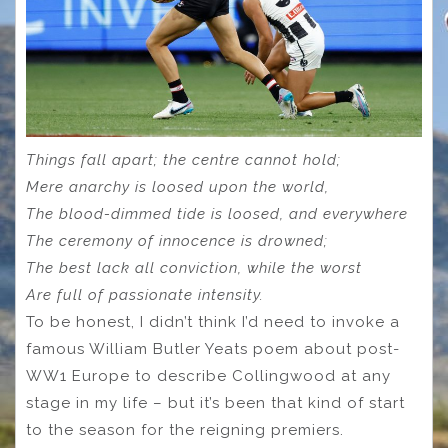
Things fall apart; the centre cannot hold;
Mere anarchy is loosed upon the world,
The blood-dimmed tide is loosed, and everywhere
The ceremony of innocence is drowned;
The best lack all conviction, while the worst
Are full of passionate intensity.
To be honest, I didn’t think I’d need to invoke a
famous William Butler Yeats poem about post-
WW1 Europe to describe Collingwood at any
stage in my life – but it’s been that kind of start
to the season for the reigning premiers.