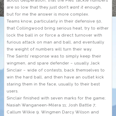
about desperation, that the Pies’ tackle numbers
are so low that they just don’t
want it
enough,
but for me the answer is more complex.
Teams know, particularly in their defensive 50,
that Collingwood bring serious heat, try to either
lock the ball in or force a direct turnover with
furious attack on man and ball, and eventually
the weight of numbers will turn their way.
The Saints’ response was to simply keep their
wingmen, and spare defender – usually Jack
Sinclair – wide of contests, back themselves to
win the hard ball, and then have an outlet kick
staring them in the face, usually to their best
users.
Sinclair finished with seven marks for the game;
Nasiah Wanganeen-Milera 11; Josh Battle 7;
Callum Wilkie 9. Wingmen Darcy Wilson and