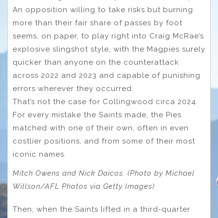
An opposition willing to take risks but burning
more than their fair share of passes by foot
seems, on paper, to play right into Craig McRae’s
explosive slingshot style, with the Magpies surely
quicker than anyone on the counterattack
across 2022 and 2023 and capable of punishing
errors wherever they occurred.
That’s not the case for Collingwood circa 2024.
For every mistake the Saints made, the Pies
matched with one of their own, often in even
costlier positions, and from some of their most
iconic names.
Mitch Owens and Nick Daicos. (Photo by Michael
Willson/AFL Photos via Getty Images)
Then, when the Saints lifted in a third-quarter