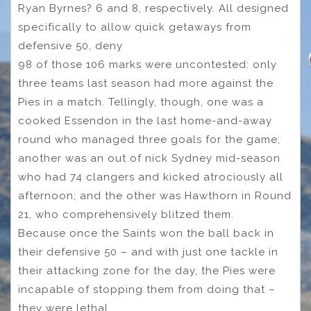
Ryan Byrnes? 6 and 8, respectively. All designed
specifically to allow quick getaways from
defensive 50, deny
98 of those 106 marks were uncontested: only
three teams last season had more against the
Pies in a match. Tellingly, though, one was a
cooked Essendon in the last home-and-away
round who managed three goals for the game;
another was an out of nick Sydney mid-season
who had 74 clangers and kicked atrociously all
afternoon; and the other was Hawthorn in Round
21, who comprehensively blitzed them.
Because once the Saints won the ball back in
their defensive 50 – and with just one tackle in
their attacking zone for the day, the Pies were
incapable of stopping them from doing that –
they were lethal.