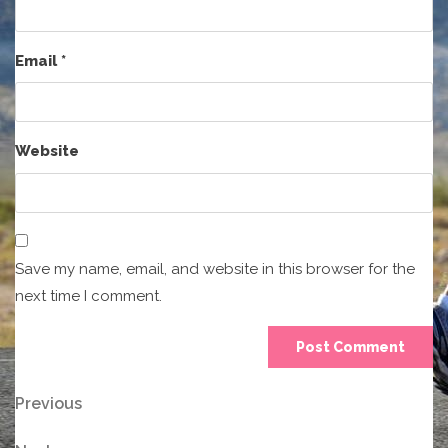
Email
*
Website
Save my name, email, and website in this browser for the
next time I comment.
Post
Previous
Previous
Post
navigation