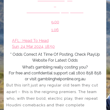
v
Greater Western Sydney Giants
9.00
1.06
AFL : Head To Head
Sun, 24 Mar 2024, 18:50
* Odds Correct At Time Of Posting. Check PlayUp
Website For Latest Odds
What’s gambling really costing you?
For free and confidential support call 1800 858 858
or visit gamblinghelponline.org.au
But this isn’t just any regular old team they cut
apart – this is the reigning premiers. The team
who, with their bold, electric play, their repeat
Houdini comebacks and their complete