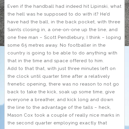
Even if the handball had indeed hit Lipinski, what
the hell was he supposed to do with it? He’d
have had the ball, in the back pocket, with three
Saints closing in, a one-on-one up the line, and
one free man – Scott Pendlebury, I think – loping
some 65 metres away. No footballer in the
country is going to be able to do anything with
that in the time and space offered to him.
Add to that that, with just three minutes left on
the clock until quarter time after a relatively
frenetic opening, there was no reason to not go
back to take the kick, soak up some time, give
everyone a breather, and kick long and down
the line to the advantage of the talls – heck,
Mason Cox took a couple of really nice marks in
the second quarter employing exactly that