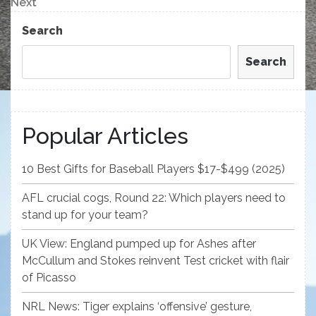
Next
Next
Post
Search
Search
Popular Articles
10 Best Gifts for Baseball Players $17-$499 (2025)
AFL crucial cogs, Round 22: Which players need to
stand up for your team?
UK View: England pumped up for Ashes after
McCullum and Stokes reinvent Test cricket with flair
of Picasso
NRL News: Tiger explains ‘offensive’ gesture,