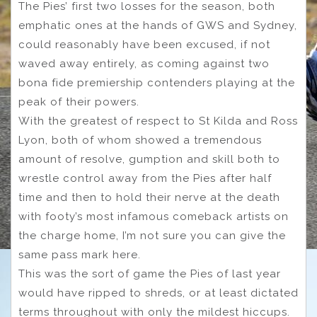
The Pies’ first two losses for the season, both
emphatic ones at the hands of GWS and Sydney,
could reasonably have been excused, if not
waved away entirely, as coming against two
bona fide premiership contenders playing at the
peak of their powers.
With the greatest of respect to St Kilda and Ross
Lyon, both of whom showed a tremendous
amount of resolve, gumption and skill both to
wrestle control away from the Pies after half
time and then to hold their nerve at the death
with footy’s most infamous comeback artists on
the charge home, I’m not sure you can give the
same pass mark here.
This was the sort of game the Pies of last year
would have ripped to shreds, or at least dictated
terms throughout with only the mildest hiccups.