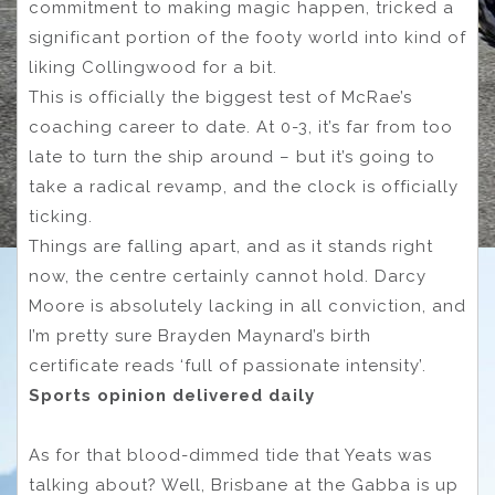
commitment to making magic happen, tricked a
significant portion of the footy world into kind of
liking Collingwood for a bit.
This is officially the biggest test of McRae’s
coaching career to date. At 0-3, it’s far from too
late to turn the ship around – but it’s going to
take a radical revamp, and the clock is officially
ticking.
Things are falling apart, and as it stands right
now, the centre certainly cannot hold. Darcy
Moore is absolutely lacking in all conviction, and
I’m pretty sure Brayden Maynard’s birth
certificate reads ‘full of passionate intensity’.
Sports opinion delivered daily
As for that blood-dimmed tide that Yeats was
talking about? Well, Brisbane at the Gabba is up