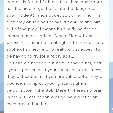
contest is forced further afield. It means Moore
has the time to get back into the dangerous
spot inside 50, and not get stuck manning Tim
Membrey on the half-forward flank, taking him
out of the play. It means it’s him flying for an
intercept mark and not Steele Sidebottom,
whose half-hearted spoil right into the hot zone
spoke of someone who really didn’t expect to
be having to fly for a footy at all.
You can do nothing but admire the Saints, and
Lyon in particular. If your team has a weakness,
they will exploit it. If you are vulnerable, they will
pounce and rip out your gizzards like a
velociraptor in the Gobi Desert. There’s no team
in the AFL less capable of giving a sucker an
even break than them.
Adelaide Crows