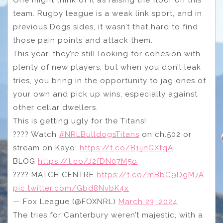
One might think of it as raising the floor on this
team. Rugby league is a weak link sport, and in
previous Dogs sides, it wasn’t that hard to find
those pain points and attack them.
This year, they’re still looking for cohesion with
plenty of new players, but when you don’t leak
tries, you bring in the opportunity to jag ones of
your own and pick up wins, especially against
other cellar dwellers.
This is getting ugly for the Titans!
???? Watch
#NRLBulldogsTitans
on ch.502 or
stream on Kayo:
https://t.co/B1ijnGXtqA
BLOG
https://t.co/J2fDN07M5o
???? MATCH CENTRE
https://t.co/mBbC9DgM7A
pic.twitter.com/Gbd8NvbK4x
— Fox League (@FOXNRL)
March 23, 2024
The tries for Canterbury weren’t majestic, with a