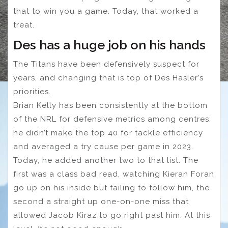
that to win you a game. Today, that worked a
treat.
Des has a huge job on his hands
The Titans have been defensively suspect for
years, and changing that is top of Des Hasler’s
priorities.
Brian Kelly has been consistently at the bottom
of the NRL for defensive metrics among centres:
he didn’t make the top 40 for tackle efficiency
and averaged a try cause per game in 2023.
Today, he added another two to that list. The
first was a class bad read, watching Kieran Foran
go up on his inside but failing to follow him, the
second a straight up one-on-one miss that
allowed Jacob Kiraz to go right past him. At this