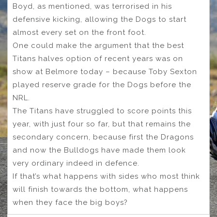
Boyd, as mentioned, was terrorised in his
defensive kicking, allowing the Dogs to start
almost every set on the front foot.
One could make the argument that the best
Titans halves option of recent years was on
show at Belmore today – because Toby Sexton
played reserve grade for the Dogs before the
NRL.
The Titans have struggled to score points this
year, with just four so far, but that remains the
secondary concern, because first the Dragons
and now the Bulldogs have made them look
very ordinary indeed in defence.
If that’s what happens with sides who most think
will finish towards the bottom, what happens
when they face the big boys?