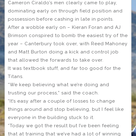
Cameron Ciraldo’s men clearly came to play,
dominating early on through field position and
possession before cashing in late in points.
After a wobble early on – Kieran Foran and AJ
Brimson conspired to bomb the easiest try of the
year – Canterbury took over, with Reed Mahoney
and Matt Burton doing a kick and control job
that allowed the forwards to take over.
It was textbook stuff, and far too good for the
Titans.
“We keep believing what we’re doing and
trusting our process,” said the coach.
“It’s easy after a couple of losses to change
things around and stop believing, but I feel like
everyone in the building stuck to it.
“Today we got the result but I’ve been feeling
that at training that we’ve had a lot of winning