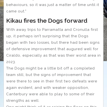
behaviours, so it was just a matter of time until it
came out.”
Kikau fires the Dogs forward
With away trips to Parramatta and Cronulla first
up, it perhaps isn’t surprising that the Dogs
began with two losses, but there had been signs
of defensive improvement that augured well for
Ciraldo, especially as that was their worst area in
2023.
The Dogs might be a little bit off a completed
team still, but the signs of improvement that
were there to see in their first two defeats were
again evident, and with weaker opposition,
Canterbury were able to play to some of their
strengths as well.