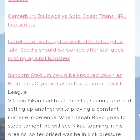
Canterbury Bulldogs vs Gold Coast Titans: NRL
live scores
Latrell’s not walking the walk after talking the
talk: Souths should be worried after star goes
missing against Roosters
Suncorp Stadium could be knocked down as
Brisbane’s Olympic fiasco takes another twist
League
Viliame Kikau had been the star, scoring one and
setting up another while proving a constant
menace in defence. When Tanah Boyd goes to
sleep tonight, he will see Kikau looming in his
dreams, so terrorised was he in kick pressure.