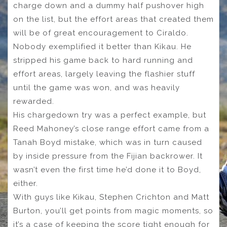
charge down and a dummy half pushover high
on the list, but the effort areas that created them
will be of great encouragement to Ciraldo.
Nobody exemplified it better than Kikau. He
stripped his game back to hard running and
effort areas, largely leaving the flashier stuff
until the game was won, and was heavily
rewarded.
His chargedown try was a perfect example, but
Reed Mahoney’s close range effort came from a
Tanah Boyd mistake, which was in turn caused
by inside pressure from the Fijian backrower. It
wasn’t even the first time he’d done it to Boyd,
either.
With guys like Kikau, Stephen Crichton and Matt
Burton, you’ll get points from magic moments, so
it’s a case of keeping the score tight enough for