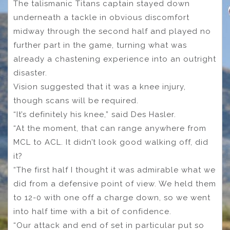
The talismanic Titans captain stayed down
underneath a tackle in obvious discomfort
midway through the second half and played no
further part in the game, turning what was
already a chastening experience into an outright
disaster.
Vision suggested that it was a knee injury,
though scans will be required.
“It’s definitely his knee,” said Des Hasler.
“At the moment, that can range anywhere from
MCL to ACL. It didn’t look good walking off, did
it?
“The first half I thought it was admirable what we
did from a defensive point of view. We held them
to 12-0 with one off a charge down, so we went
into half time with a bit of confidence.
“Our attack and end of set in particular put so