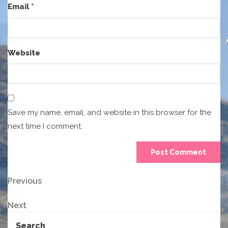
Email
*
Website
Save my name, email, and website in this browser for the
next time I comment.
Post
Previous
Previous
Post
navigation
Next
Next
Post
Search