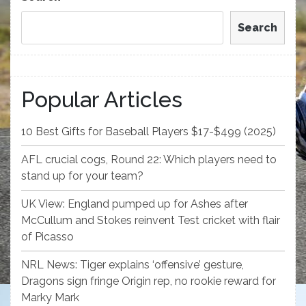
Search
Popular Articles
10 Best Gifts for Baseball Players $17-$499 (2025)
AFL crucial cogs, Round 22: Which players need to
stand up for your team?
UK View: England pumped up for Ashes after
McCullum and Stokes reinvent Test cricket with flair
of Picasso
NRL News: Tiger explains ‘offensive’ gesture,
Dragons sign fringe Origin rep, no rookie reward for
Marky Mark