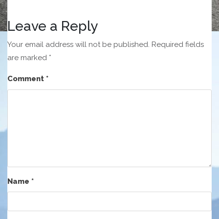
Leave a Reply
Your email address will not be published.
Required fields
are marked
*
Comment
*
Name
*