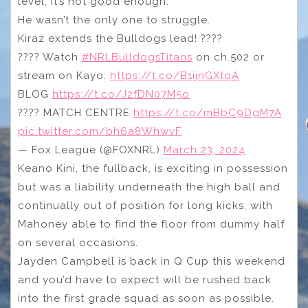
level, it’s not good enough.
He wasn’t the only one to struggle.
Kiraz extends the Bulldogs lead! ????
???? Watch
#NRLBulldogsTitans
on ch.502 or
stream on Kayo:
https://t.co/B1ijnGXtqA
BLOG
https://t.co/J2fDN07M5o
???? MATCH CENTRE
https://t.co/mBbC9DgM7A
pic.twitter.com/bh6a8WhwvF
— Fox League (@FOXNRL)
March 23, 2024
Keano Kini, the fullback, is exciting in possession
but was a liability underneath the high ball and
continually out of position for long kicks, with
Mahoney able to find the floor from dummy half
on several occasions.
Jayden Campbell is back in Q Cup this weekend
and you’d have to expect will be rushed back
into the first grade squad as soon as possible.