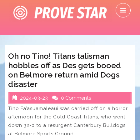
Skip
O
to
M
content
Oh no Tino! Titans talisman
hobbles off as Des gets booed
on Belmore return amid Dogs
disaster
2024-03-23
0 Comments
Tino Fa’asuamaleaui was carried off on a horror
afternoon for the Gold Coast Titans, who went
down 32-0 to a resurgent Canterbury Bulldogs
at Belmore Sports Ground.