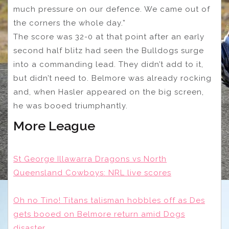
much pressure on our defence. We came out of
the corners the whole day.”
The score was 32-0 at that point after an early
second half blitz had seen the Bulldogs surge
into a commanding lead. They didn’t add to it,
but didn’t need to. Belmore was already rocking
and, when Hasler appeared on the big screen,
he was booed triumphantly.
More League
St George Illawarra Dragons vs North
Queensland Cowboys: NRL live scores
Oh no Tino! Titans talisman hobbles off as Des
gets booed on Belmore return amid Dogs
disaster