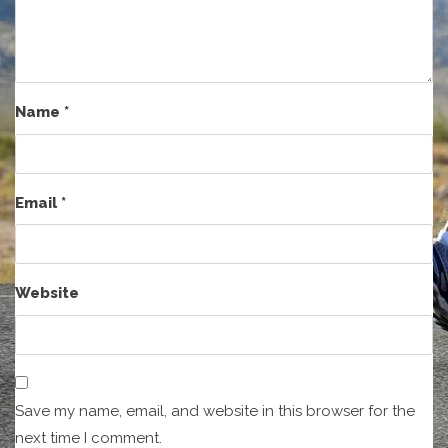
Name
*
Email
*
Website
Save my name, email, and website in this browser for the
next time I comment.