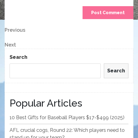
Post
Previous
Previous
Post
navigation
Next
Next
Post
Search
Search
Popular Articles
10 Best Gifts for Baseball Players $17-$499 (2025)
AFL crucial cogs, Round 22: Which players need to
stand up for your team?