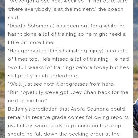
“We’ve got a bye next week so I’m not quite sure
where everybody is at the moment,” the coach
said.
“(Asofa-Solomona) has been out for a while, he
hasn’t done a lot of training so he might need a
little bit more time.
“He aggravated it (his hamstring injury) a couple
of times too. He’s missed a lot of training. He had
two full weeks (of training) before today but he’s
still pretty much underdone.
“We’ll just see how it progresses from here.
“But hopefully we’ve got Joey Chan back for the
next game too.”
Bellamy’s prediction that Asofa-Solmona could
remain in reserve grade comes following reports
rival clubs were ready to pounce on the prop
should he fall down the pecking order at the