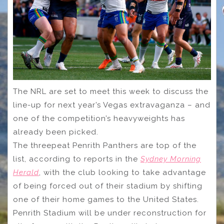
The NRL are set to meet this week to discuss the
line-up for next year’s Vegas extravaganza – and
one of the competition’s heavyweights has
already been picked.
The threepeat Penrith Panthers are top of the
list, according to reports in the
Sydney Morning
Herald
, with the club looking to take advantage
of being forced out of their stadium by shifting
one of their home games to the United States.
Penrith Stadium will be under reconstruction for