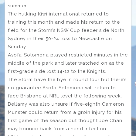
summer.
The hulking Kiwi international returned to
training this month and made his return to the
field for the Storm’s NSW Cup feeder side North
Sydney in their 50-24 loss to Newcastle on
Sunday.
Asofa-Solomona played restricted minutes in the
middle of the park and later watched on as the
first-grade side lost 14-12 to the Knights.
The Storm have the bye in round four but there’s
no guarantee Asofa-Solomona will return to
face Brisbane at NRL level the following week.
Bellamy was also unsure if five-eighth Cameron
Munster could return from a groin injury for his
first game of the season but thought Joe Chan
may bounce back from a hand infection.