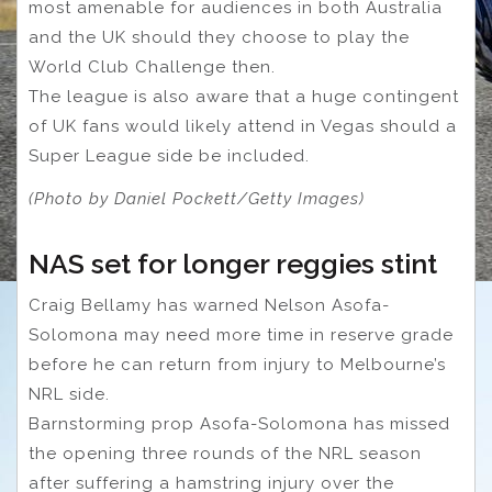
most amenable for audiences in both Australia
and the UK should they choose to play the
World Club Challenge then.
The league is also aware that a huge contingent
of UK fans would likely attend in Vegas should a
Super League side be included.
(Photo by Daniel Pockett/Getty Images)
NAS set for longer reggies stint
Craig Bellamy has warned Nelson Asofa-
Solomona may need more time in reserve grade
before he can return from injury to Melbourne’s
NRL side.
Barnstorming prop Asofa-Solomona has missed
the opening three rounds of the NRL season
after suffering a hamstring injury over the