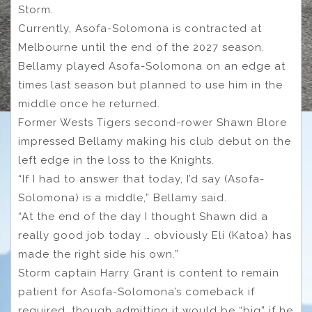
Storm.
Currently, Asofa-Solomona is contracted at
Melbourne until the end of the 2027 season.
Bellamy played Asofa-Solomona on an edge at
times last season but planned to use him in the
middle once he returned.
Former Wests Tigers second-rower Shawn Blore
impressed Bellamy making his club debut on the
left edge in the loss to the Knights.
“If I had to answer that today, I’d say (Asofa-
Solomona) is a middle,” Bellamy said.
“At the end of the day I thought Shawn did a
really good job today … obviously Eli (Katoa) has
made the right side his own.”
Storm captain Harry Grant is content to remain
patient for Asofa-Solomona’s comeback if
required, though admitting it would be “big” if he