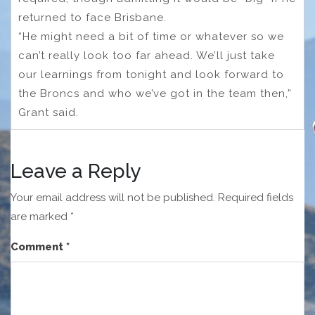
returned to face Brisbane.
“He might need a bit of time or whatever so we
can’t really look too far ahead. We’ll just take
our learnings from tonight and look forward to
the Broncs and who we’ve got in the team then,”
Grant said.
Leave a Reply
Your email address will not be published.
Required fields
are marked
*
Comment
*