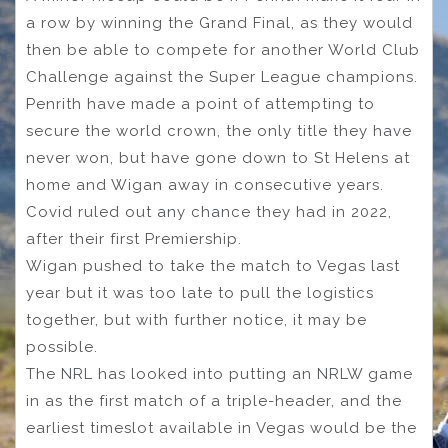
a row by winning the Grand Final, as they would
then be able to compete for another World Club
Challenge against the Super League champions.
Penrith have made a point of attempting to
secure the world crown, the only title they have
never won, but have gone down to St Helens at
home and Wigan away in consecutive years.
Covid ruled out any chance they had in 2022,
after their first Premiership.
Wigan pushed to take the match to Vegas last
year but it was too late to pull the logistics
together, but with further notice, it may be
possible.
The NRL has looked into putting an NRLW game
in as the first match of a triple-header, and the
earliest timeslot available in Vegas would be the