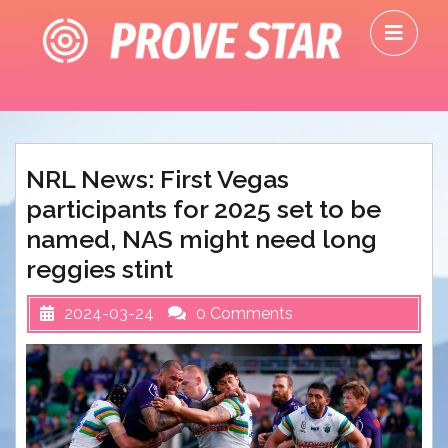
Skip
O
to
M
content
NRL News: First Vegas
participants for 2025 set to be
named, NAS might need long
reggies stint
2024-03-24
0 Comments