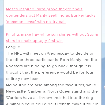
Moses-inspired Parra prove they’re finals
contenders but Manly seething as Bunker lacks
‘common sense’ with no-try call
Knights make hay while sun shines without Storm
stars to chalk up ugly first win
League
The NRL will meet on Wednesday to decide on
the other three participants. Both Manly and the
Roosters are bidding to go back, though it is
thought that the preference would be for four
entirely new teams.
Melbourne are also among the favourites, while
Newcastle, Canberra, North Queensland and the
Warriors have all thrown their hat into the ring.
A minor hiccup could be if Penrith make it four in