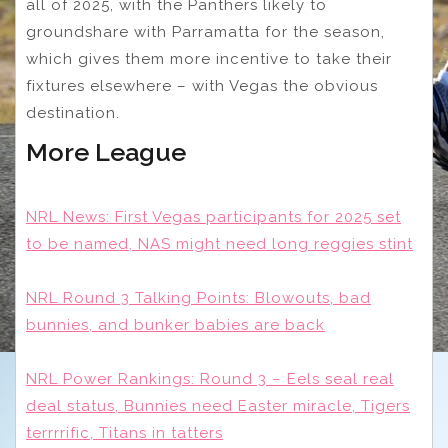
all of 2025, with the Panthers likely to
groundshare with Parramatta for the season,
which gives them more incentive to take their
fixtures elsewhere – with Vegas the obvious
destination.
More League
NRL News: First Vegas participants for 2025 set
to be named, NAS might need long reggies stint
NRL Round 3 Talking Points: Blowouts, bad
bunnies, and bunker babies are back
NRL Power Rankings: Round 3 – Eels seal real
deal status, Bunnies need Easter miracle, Tigers
terrrrific, Titans in tatters