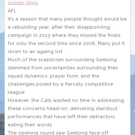
scores, blog
AFL
It’s a season that many people thought would be
a rebuilding year, after their disappointing
campaign in 2023 where they missed the finals
for only the second time since 2006. Many put it
down to an ageing list.
Much of the scepticism surrounding Geelong
stemmed from uncertainties surrounding their
squad dynamics, player form, and the
challenges posed by a fiercely competitive
league.
However, the Cats wasted no time in addressing
these concerns head-on, delivering standout
performances that have left their detractors
eating their words.
The opening round saw Geelong face off