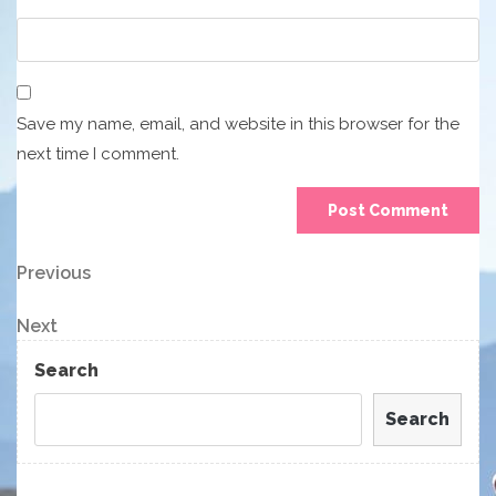
Save my name, email, and website in this browser for the
next time I comment.
Post
Previous
Previous
Post
navigation
Next
Next
Post
Search
Search