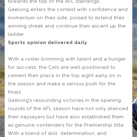
towards the top of the AFL standings.
Geelong enters the contest with confidence and
momentum on their side, poised to extend their
winning streak and continue their ascent up the
ladder.
Sports opinion delivered daily
With a roster brimming with talent and a hunger
for success, the Cats are well-positioned to
cement their place in the top eight early on in
the season and make a serious push for the
finals.
Geelong’s resounding victories in the opening
rounds of the AFL season have not only silenced
their naysayers but have also established them
as genuine contenders for the Premiership title.
With a blend of skill, determination, and