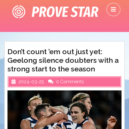
Skip
O
to
M
content
Don’t count ’em out just yet:
Geelong silence doubters with a
strong start to the season
2024-03-25
0 Comments