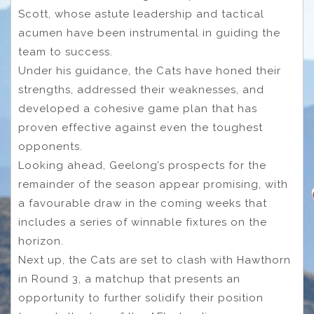
Scott, whose astute leadership and tactical
acumen have been instrumental in guiding the
team to success.
Under his guidance, the Cats have honed their
strengths, addressed their weaknesses, and
developed a cohesive game plan that has
proven effective against even the toughest
opponents.
Looking ahead, Geelong’s prospects for the
remainder of the season appear promising, with
a favourable draw in the coming weeks that
includes a series of winnable fixtures on the
horizon.
Next up, the Cats are set to clash with Hawthorn
in Round 3, a matchup that presents an
opportunity to further solidify their position