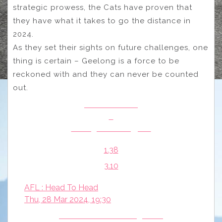
strategic prowess, the Cats have proven that
they have what it takes to go the distance in
2024.
As they set their sights on future challenges, one
thing is certain – Geelong is a force to be
reckoned with and they can never be counted
out.
Brisbane Lions
v
Collingwood Magpies
1.38
3.10
AFL : Head To Head
Thu, 28 Mar 2024, 19:30
North Melbourne Kangaroos