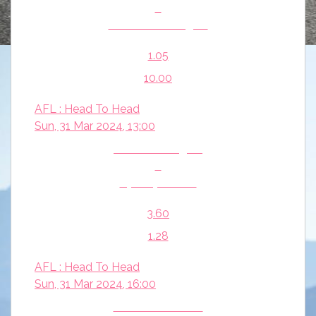
v
West Coast Eagles
1.05
10.00
AFL : Head To Head
Sun, 31 Mar 2024, 13:00
Richmond Tigers
v
Sydney Swans
3.60
1.28
AFL : Head To Head
Sun, 31 Mar 2024, 16:00
Hawthorn Hawks