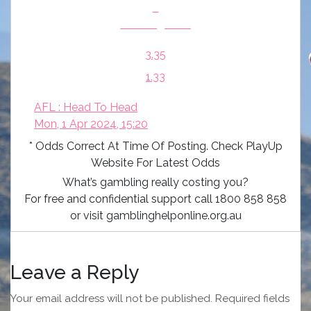
v
Geelong Cats
3.35
1.33
AFL : Head To Head
Mon, 1 Apr 2024, 15:20
* Odds Correct At Time Of Posting. Check PlayUp
Website For Latest Odds
What’s gambling really costing you?
For free and confidential support call 1800 858 858
or visit gamblinghelponline.org.au
Leave a Reply
Your email address will not be published.
Required fields