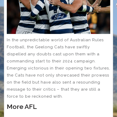
In the unpredictable world of Australian Rules
Football, the Geelong Cats have swiftly
dispelled any doubts cast upon them with a
commanding start to their 2024 campaign.
Emerging victorious in their opening two fixtures,
the Cats have not only showcased their prowess
on the field but have also sent a resounding
message to their critics – that they are still a
force to be reckoned with.
More AFL