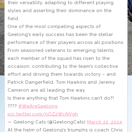
their versatility, adapting to different playing
styles and asserting their dominance on the
field.
One of the most compelling aspects of
Geelong’s early success has been the stellar
performance of their players across all positions.
From seasoned veterans to emerging talents,
each member of the squad has risen to the
occasion, contributing to the team’s collective
effort and driving them towards victory – and
Patrick Dangerfield, Tom Hawkins and Jeremy
Cameron are all leading the way.
Is there anything that Tom Hawkins can’t do?!
????
#WeAreGeelong
pic.twitter.com/0OZzWcNVgh
— Geelong Cats (@GeelongCats)
March 22, 2024
At the helm of Geelong’s triumphs is coach Chris