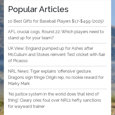
Popular Articles
10 Best Gifts for Baseball Players $17-$499 (2025)
AFL crucial cogs, Round 22: Which players need to
stand up for your team?
UK View: England pumped up for Ashes after
McCullum and Stokes reinvent Test cricket with flair
of Picasso
NRL News: Tiger explains ‘offensive’ gesture,
Dragons sign fringe Origin rep, no rookie reward for
Marky Mark
‘No justice system in the world does that kind of
thing’: Cleary cries foul over NRL’s hefty sanctions
for wayward trainer