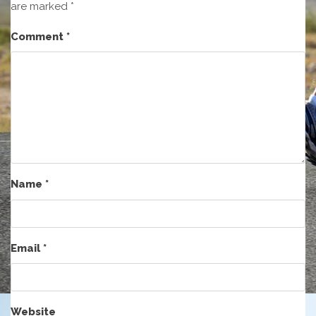
are marked
*
Comment
*
Name
*
Email
*
Website