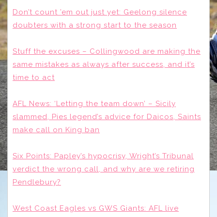
Don’t count ’em out just yet: Geelong silence
doubters with a strong start to the season
Stuff the excuses – Collingwood are making the
same mistakes as always after success, and it’s
time to act
AFL News: ‘Letting the team down’ – Sicily
slammed, Pies legend’s advice for Daicos, Saints
make call on King ban
Six Points: Papley’s hypocrisy, Wright’s Tribunal
verdict the wrong call, and why are we retiring
Pendlebury?
West Coast Eagles vs GWS Giants: AFL live