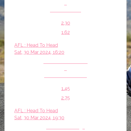
v
St Kilda Saints
2.30
1.62
AFL : Head To Head
Sat, 30 Mar 2024, 16:20
Port Adelaide Power
v
Melbourne Demons
1.45
2.75
AFL : Head To Head
Sat, 30 Mar 2024, 19:30
Western Bulldogs