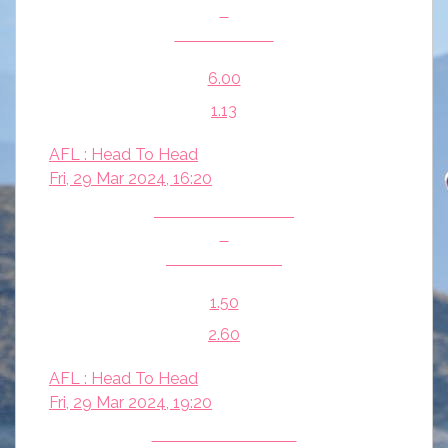
v
Carlton Blues
6.00
1.13
AFL : Head To Head
Fri, 29 Mar 2024, 16:20
Fremantle Dockers
v
Adelaide Crows
1.50
2.60
AFL : Head To Head
Fri, 29 Mar 2024, 19:20
Essendon Bombers