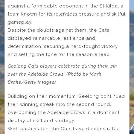
against a formidable opponent in the St Kilda, a
team known for its relentless pressure and skilful
gameplay.
Despite the doubts against them, the Cats
displayed remarkable resilience and
determination, securing a hard-fought victory
and setting the tone for the season ahead.
Geelong Cats players celebrate during their win
over the Adelaide Crows. (Photo by Mark
Brake/Getty Images)
Building on their momentum, Geelong continued
their winning streak into the second round,
overcoming the Adelaide Crows in a dominant
display of skill and strategy.
With each match, the Cats have demonstrated