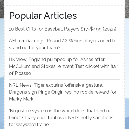
Popular Articles
10 Best Gifts for Baseball Players $17-$499 (2025)
AFL crucial cogs, Round 22: Which players need to
stand up for your team?
UK View: England pumped up for Ashes after
McCullum and Stokes reinvent Test cricket with flair
of Picasso
NRL News: Tiger explains ‘offensive’ gesture,
Dragons sign fringe Origin rep, no rookie reward for
Marky Mark
‘No justice system in the world does that kind of
thing’: Cleary cries foul over NRL’s hefty sanctions
for wayward trainer