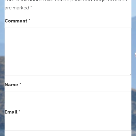
are marked
*
Comment
*
Name
*
Email
*