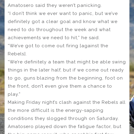
Amatosero said they weren’t panicking.
“I don’t think we ever want to panic, but we’ve
definitely got a clear goal and know what we
need to do throughout the week and what
achievements we need to hit,” he said.
“We’ve got to come out firing [against the
Rebels].
“We’re definitely a team that might be able swing
things in the later half, but if we come out ready
to go, guns blazing from the beginning, foot on
the front, don’t even give them a chance to
play.”
Making Friday night’s clash against the Rebels all
the more difficult is the energy-sapping
conditions they slogged through on Saturday.
Amatosero played down the fatigue factor, but