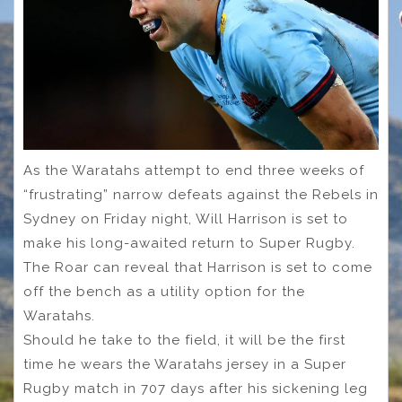
As the Waratahs attempt to end three weeks of
“frustrating” narrow defeats against the Rebels in
Sydney on Friday night, Will Harrison is set to
make his long-awaited return to Super Rugby.
The Roar can reveal that Harrison is set to come
off the bench as a utility option for the
Waratahs.
Should he take to the field, it will be the first
time he wears the Waratahs jersey in a Super
Rugby match in 707 days after his sickening leg