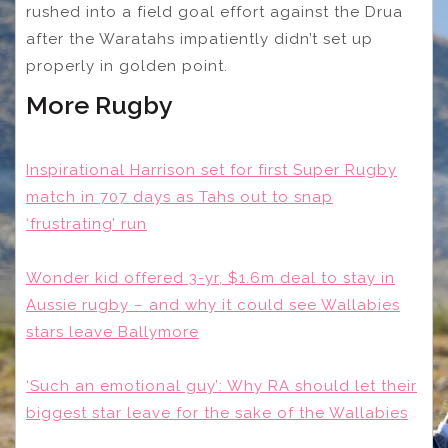
rushed into a field goal effort against the Drua
after the Waratahs impatiently didn’t set up
properly in golden point.
More Rugby
Inspirational Harrison set for first Super Rugby
match in 707 days as Tahs out to snap
‘frustrating’ run
Wonder kid offered 3-yr, $1.6m deal to stay in
Aussie rugby – and why it could see Wallabies
stars leave Ballymore
‘Such an emotional guy’: Why RA should let their
biggest star leave for the sake of the Wallabies