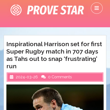
Skip
O
to
M
content
Inspirational Harrison set for first
Super Rugby match in 707 days
as Tahs out to snap ‘frustrating’
run
2024-03-26
0 Comments