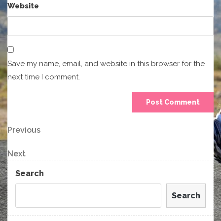
Website
Save my name, email, and website in this browser for the
next time I comment.
Post
Previous
Previous
Post
navigation
Next
Next
Post
Search
Search