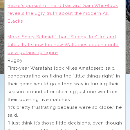
Razor’s pursuit of ‘hard bastard’ Sam Whitelock
reveals the ugly truth about the modern All
Blacks
More ‘Scary Schmidt’ than ‘Sleepy Joe’: Ireland
tales that show the new Wallabies coach could
be a polarising figure
Rugby
First-year Waratahs lock Miles Amatosero said
concentrating on fixing the “little things right” in
their game would go a long way in turning their
season around after claiming just one win from
their opening five matches.
“It’s pretty frustrating because we’re so close,” he
said.
“I just think it’s those little decisions, even though