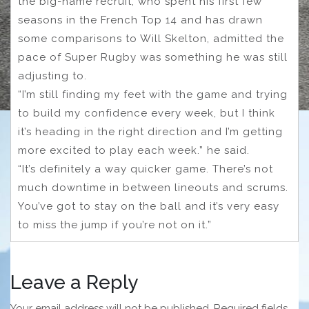
the big-name recruit, who spent his first few
seasons in the French Top 14 and has drawn
some comparisons to Will Skelton, admitted the
pace of Super Rugby was something he was still
adjusting to.
“I’m still finding my feet with the game and trying
to build my confidence every week, but I think
it’s heading in the right direction and I’m getting
more excited to play each week.” he said.
“It’s definitely a way quicker game. There’s not
much downtime in between lineouts and scrums.
You’ve got to stay on the ball and it’s very easy
to miss the jump if you’re not on it.”
Leave a Reply
Your email address will not be published.
Required fields