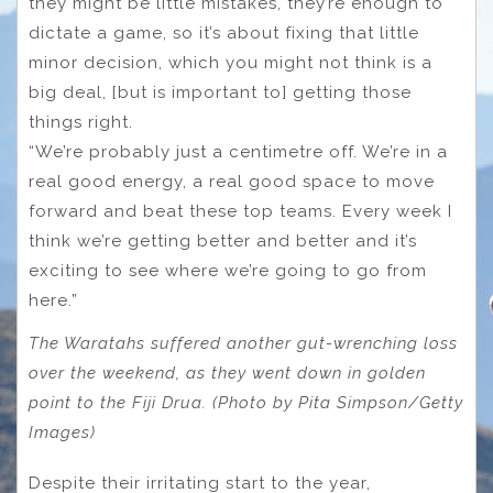
they might be little mistakes, they’re enough to
dictate a game, so it’s about fixing that little
minor decision, which you might not think is a
big deal, [but is important to] getting those
things right.
“We’re probably just a centimetre off. We’re in a
real good energy, a real good space to move
forward and beat these top teams. Every week I
think we’re getting better and better and it’s
exciting to see where we’re going to go from
here.”
The Waratahs suffered another gut-wrenching loss
over the weekend, as they went down in golden
point to the Fiji Drua. (Photo by Pita Simpson/Getty
Images)
Despite their irritating start to the year,