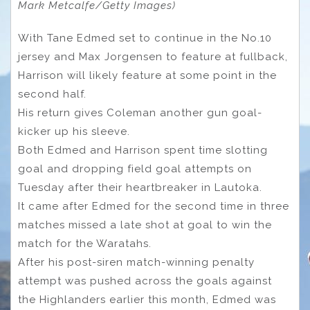
Mark Metcalfe/Getty Images)
With Tane Edmed set to continue in the No.10
jersey and Max Jorgensen to feature at fullback,
Harrison will likely feature at some point in the
second half.
His return gives Coleman another gun goal-
kicker up his sleeve.
Both Edmed and Harrison spent time slotting
goal and dropping field goal attempts on
Tuesday after their heartbreaker in Lautoka.
It came after Edmed for the second time in three
matches missed a late shot at goal to win the
match for the Waratahs.
After his post-siren match-winning penalty
attempt was pushed across the goals against
the Highlanders earlier this month, Edmed was