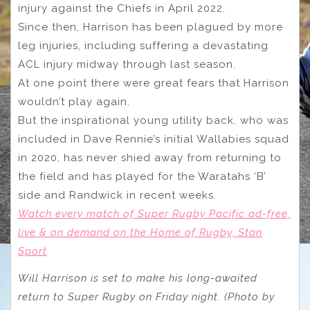
injury against the Chiefs in April 2022.
Since then, Harrison has been plagued by more
leg injuries, including suffering a devastating
ACL injury midway through last season.
At one point there were great fears that Harrison
wouldn’t play again.
But the inspirational young utility back, who was
included in Dave Rennie’s initial Wallabies squad
in 2020, has never shied away from returning to
the field and has played for the Waratahs ‘B’
side and Randwick in recent weeks.
Watch every match of Super Rugby Pacific ad-free,
live & on demand on the Home of Rugby, Stan
Sport
Will Harrison is set to make his long-awaited
return to Super Rugby on Friday night. (Photo by