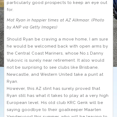
particularly good prospects to keep an eye out
for.
Mat Ryan in happier times at AZ Alkmaar. (Photo
by ANP via Getty Images)
Should Ryan be craving a move home, I am sure
he would be welcomed back with open arms by
the Central Coast Mariners, whose No.1 Danny
Vukovic is surely near retirement. It also would
not be surprising to see clubs like Brisbane,
Newcastle, and Western United take a punt at
Ryan.
However, this AZ stint has surely proved that
Ryan still has what it takes to play at a very high
European level. His old club KRC Genk will be
saying goodbye to their goalkeeper Maarten
Vandervoort this summer, who will be leaving to