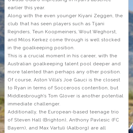
earlier this year.
Along with the even younger Kiyani Zeggen, the
club that has seen players such as Tijani
Reijnders, Teun Koopmeiners, Wout Weghorst,
and Milos Kerkez come through is well stocked
in the goalkeeping position.
This is a crucial moment in his career, with the
Australian goalkeeping talent pool deeper and
more talented than perhaps any other position.
Of course, Aston Villa’s Joe Gauci is the closest
to Ryan in terms of Socceroos contention, but
Middlesbrough’s Tom Glover is another potential
immediate challenger.
Additionally, the European-based teenage trio
of Steven Hall (Brighton), Anthony Pavlesic (FC
Bayern), and Max Vartuli (Aalborg) are all