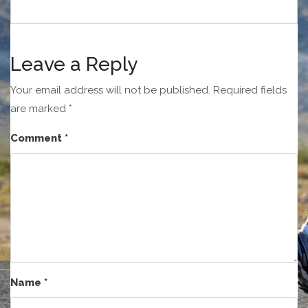
Leave a Reply
Your email address will not be published.
Required fields
are marked
*
Comment
*
Name
*