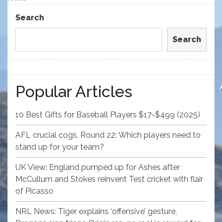
Post
Search
Search
Popular Articles
10 Best Gifts for Baseball Players $17-$499 (2025)
AFL crucial cogs, Round 22: Which players need to
stand up for your team?
UK View: England pumped up for Ashes after
McCullum and Stokes reinvent Test cricket with flair
of Picasso
NRL News: Tiger explains ‘offensive’ gesture,