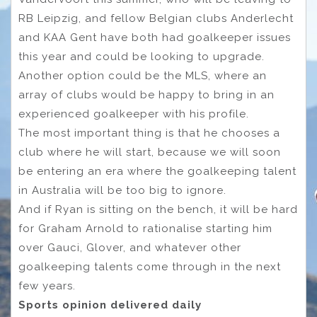
RB Leipzig, and fellow Belgian clubs Anderlecht
and KAA Gent have both had goalkeeper issues
this year and could be looking to upgrade.
Another option could be the MLS, where an
array of clubs would be happy to bring in an
experienced goalkeeper with his profile.
The most important thing is that he chooses a
club where he will start, because we will soon
be entering an era where the goalkeeping talent
in Australia will be too big to ignore.
And if Ryan is sitting on the bench, it will be hard
for Graham Arnold to rationalise starting him
over Gauci, Glover, and whatever other
goalkeeping talents come through in the next
few years.
Sports opinion delivered daily