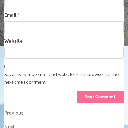
Email
*
Website
Save my name, email, and website in this browser for the
next time I comment.
Post
Previous
Previous
Post
navigation
Next
Next