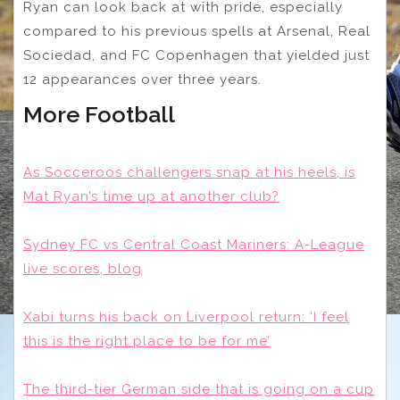
Ryan can look back at with pride, especially
compared to his previous spells at Arsenal, Real
Sociedad, and FC Copenhagen that yielded just
12 appearances over three years.
More Football
As Socceroos challengers snap at his heels, is
Mat Ryan’s time up at another club?
Sydney FC vs Central Coast Mariners: A-League
live scores, blog
Xabi turns his back on Liverpool return: ‘I feel
this is the right place to be for me’
The third-tier German side that is going on a cup