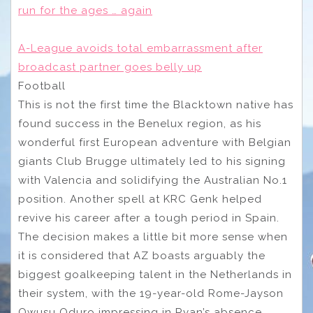
run for the ages … again
A-League avoids total embarrassment after
broadcast partner goes belly up
Football
This is not the first time the Blacktown native has
found success in the Benelux region, as his
wonderful first European adventure with Belgian
giants Club Brugge ultimately led to his signing
with Valencia and solidifying the Australian No.1
position. Another spell at KRC Genk helped
revive his career after a tough period in Spain.
The decision makes a little bit more sense when
it is considered that AZ boasts arguably the
biggest goalkeeping talent in the Netherlands in
their system, with the 19-year-old Rome-Jayson
Owusu Oduro impressing in Ryan’s absence