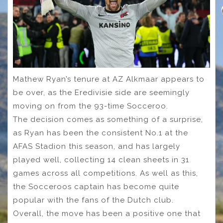
Mathew Ryan’s tenure at AZ Alkmaar appears to
be over, as the Eredivisie side are seemingly
moving on from the 93-time Socceroo.
The decision comes as something of a surprise,
as Ryan has been the consistent No.1 at the
AFAS Stadion this season, and has largely
played well, collecting 14 clean sheets in 31
games across all competitions. As well as this,
the Socceroos captain has become quite
popular with the fans of the Dutch club.
Overall, the move has been a positive one that