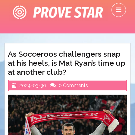
Skip
O
to
M
content
As Socceroos challengers snap
at his heels, is Mat Ryan’s time up
at another club?
2024-03-30
0 Comments