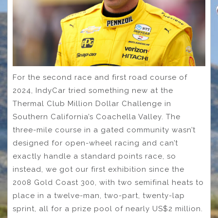
For the second race and first road course of
2024, IndyCar tried something new at the
Thermal Club Million Dollar Challenge in
Southern California’s Coachella Valley. The
three-mile course in a gated community wasn’t
designed for open-wheel racing and can’t
exactly handle a standard points race, so
instead, we got our first exhibition since the
2008 Gold Coast 300, with two semifinal heats to
place in a twelve-man, two-part, twenty-lap
sprint, all for a prize pool of nearly US$2 million.