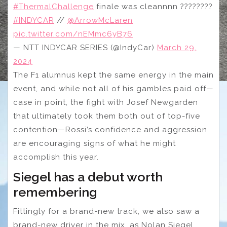
#ThermalChallenge
finale was cleannnn ????‍????
#INDYCAR
//
@ArrowMcLaren
pic.twitter.com/nEMmc6yB76
— NTT INDYCAR SERIES (@IndyCar)
March 29,
2024
The F1 alumnus kept the same energy in the main
event, and while not all of his gambles paid off—
case in point, the fight with Josef Newgarden
that ultimately took them both out of top-five
contention—Rossi’s confidence and aggression
are encouraging signs of what he might
accomplish this year.
Siegel has a debut worth
remembering
Fittingly for a brand-new track, we also saw a
brand-new driver in the mix, as Nolan Siegel,