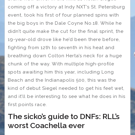
coming off a victory at Indy NXT’s St. Petersburg
event, took his first of four planned spins with
the big boys in the Dale Coyne No.18. While he
didn’t quite make the cut for the final sprint, the
19-year-old drove like he’d been there before,
fighting from 12th to seventh in his heat and
breathing down Colton Herta’s neck for a huge
chunk of the way. With multiple high-profile
spots awaiting him this year, including Long
Beach and the Indianapolis 500, this was the
kind of debut Siegel needed to get his feet wet,
and it’ll be interesting to see what he does in his
first points race.
The sicko’s guide to DNFs: RLL’s
worst Coachella ever