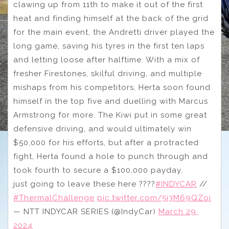
clawing up from 11th to make it out of the first
heat and finding himself at the back of the grid
for the main event, the Andretti driver played the
long game, saving his tyres in the first ten laps
and letting loose after halftime. With a mix of
fresher Firestones, skilful driving, and multiple
mishaps from his competitors, Herta soon found
himself in the top five and duelling with Marcus
Armstrong for more. The Kiwi put in some great
defensive driving, and would ultimately win
$50,000 for his efforts, but after a protracted
fight, Herta found a hole to punch through and
took fourth to secure a $100,000 payday.
just going to leave these here ????
#INDYCAR
//
#ThermalChallenge
pic.twitter.com/5i3M69QZoi
— NTT INDYCAR SERIES (@IndyCar)
March 29,
2024