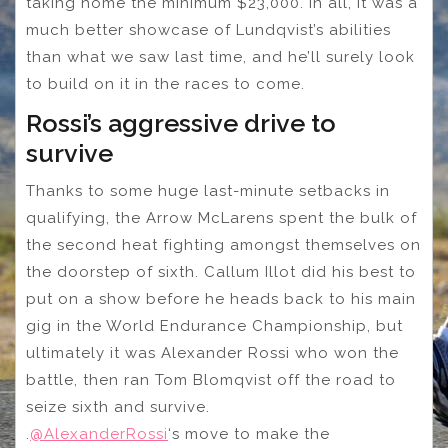
taking home the minimum $23,000. In all, it was a
much better showcase of Lundqvist’s abilities
than what we saw last time, and he’ll surely look
to build on it in the races to come.
Rossi’s aggressive drive to
survive
Thanks to some huge last-minute setbacks in
qualifying, the Arrow McLarens spent the bulk of
the second heat fighting amongst themselves on
the doorstep of sixth. Callum Illot did his best to
put on a show before he heads back to his main
gig in the World Endurance Championship, but
ultimately it was Alexander Rossi who won the
battle, then ran Tom Blomqvist off the road to
seize sixth and survive.
.
@AlexanderRossi
‘s move to make the