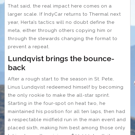
That said, the real impact here comes on a
larger scale. If IndyCar returns to Thermal next
year, Herta’s tactics will no doubt define the
meta, either through others copying him or
through the stewards changing the format to
prevent a repeat.
Lundqvist brings the bounce-
back
After a rough start to the season in St. Pete,
Linus Lundqvist redeemed himself by becoming
the only rookie to make the all-star sprint.
Starting in the four-spot on heat two, he
maintained his position for all ten laps, then had
a respectable midfield run in the main event and
placed sixth, making him best among those only