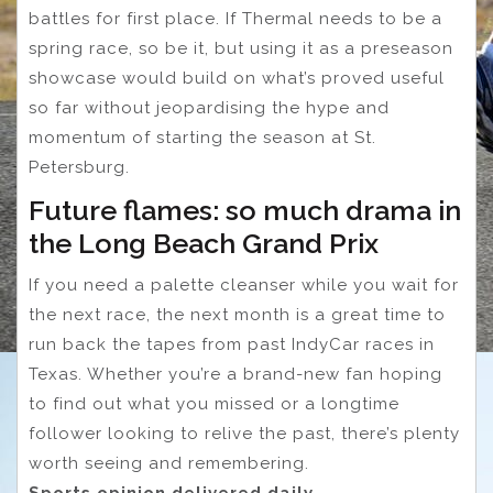
battles for first place. If Thermal needs to be a
spring race, so be it, but using it as a preseason
showcase would build on what’s proved useful
so far without jeopardising the hype and
momentum of starting the season at St.
Petersburg.
Future flames: so much drama in
the Long Beach Grand Prix
If you need a palette cleanser while you wait for
the next race, the next month is a great time to
run back the tapes from past IndyCar races in
Texas. Whether you’re a brand-new fan hoping
to find out what you missed or a longtime
follower looking to relive the past, there’s plenty
worth seeing and remembering.