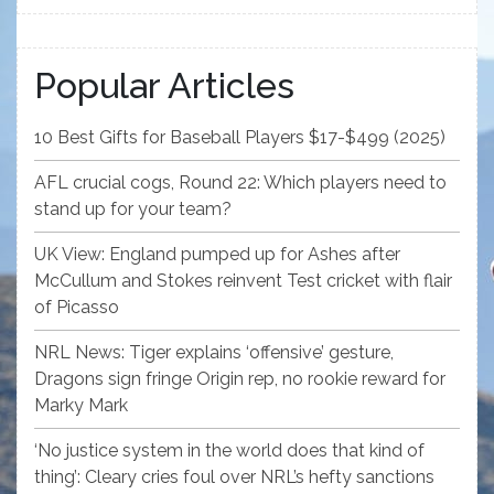
Popular Articles
10 Best Gifts for Baseball Players $17-$499 (2025)
AFL crucial cogs, Round 22: Which players need to
stand up for your team?
UK View: England pumped up for Ashes after
McCullum and Stokes reinvent Test cricket with flair
of Picasso
NRL News: Tiger explains ‘offensive’ gesture,
Dragons sign fringe Origin rep, no rookie reward for
Marky Mark
‘No justice system in the world does that kind of
thing’: Cleary cries foul over NRL’s hefty sanctions