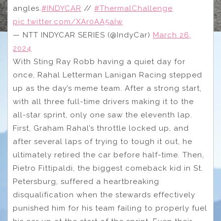
angles.
#INDYCAR
//
#ThermalChallenge
pic.twitter.com/XAr0AA5aIw
— NTT INDYCAR SERIES (@IndyCar)
March 26,
2024
With Sting Ray Robb having a quiet day for
once, Rahal Letterman Lanigan Racing stepped
up as the day’s meme team. After a strong start,
with all three full-time drivers making it to the
all-star sprint, only one saw the eleventh lap.
First, Graham Rahal’s throttle locked up, and
after several laps of trying to tough it out, he
ultimately retired the car before half-time. Then,
Pietro Fittipaldi, the biggest comeback kid in St.
Petersburg, suffered a heartbreaking
disqualification when the stewards effectively
punished him for his team failing to properly fuel