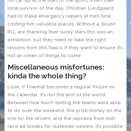
his car up at the start of the sprint. Even their
lone survivor of the day, Christian Lundgaard,
had to make emergency repairs at half-time,
costing him valuable places. Without a doubt,
RLL are thanking their lucky stars this was an
exhibition, but they need to take the right
lessons from this fiasco if they want to ensure it’s
not an omen of things to come.
Miscellaneous misfortunes:
kinda the whole thing?
Look, if Thermal becomes a regular fixture on
the calendar, it’s not the end of the world.
Between how much testing the teams were able
to do over the weekend, the prize money on the
line for the drivers, and the reprieve from mid-
race ad breaks for stateside viewers, it’s possible