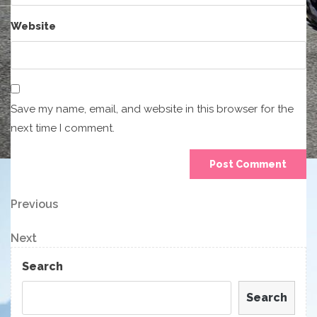
Website
Save my name, email, and website in this browser for the
next time I comment.
Post
Previous
Previous
Post
navigation
Next
Next
Post
Search
Search