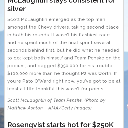
McLaughlin stays consistent for
silver
Scott McLaughlin emerged as the top man
amongst the Chevy drivers, taking second place
in both his rounds. It wasn’t his flashiest race,
and he spent much of the final sprint several
seconds behind first, but he did what he needed
to do: kept both himself and Team Penske on the
podium, and bagged $350,000 for his trouble—
$100,000 more than he thought P2 was worth. If
you’re Pato O’Ward right now, you’ve got to be at
least a little thankful this wasn’t for points.
Scott McLaughlin of Team Penske. (Photo by
Matthew Ashton – AMA/Getty Images)
Rosenqvist starts hot for $250K