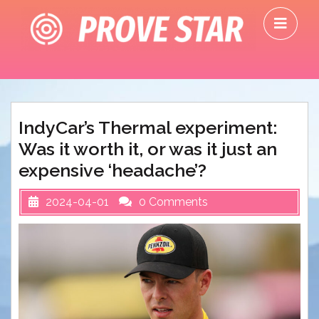
Skip
O
to
M
content
IndyCar’s Thermal experiment:
Was it worth it, or was it just an
expensive ‘headache’?
2024-04-01
0 Comments