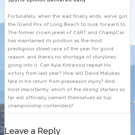
Sports opinion delivered daily
Fortunately, when the wait finally ends, we’ve got
the Grand Prix of Long Beach to look forward to.
The former crown jewel of CART and ChampCar
has maintained its position as the most
prestigious street race of the year for good
reason, and there’s no shortage of storylines
going into it. Can Kyle Kirkwood repeat his
victory from last year? How will David Malukas
fare in his return from preseason injury? And
most importantly, which of the strong starters so
far will officially cement themselves as top
championship contenders?
Leave a Reply