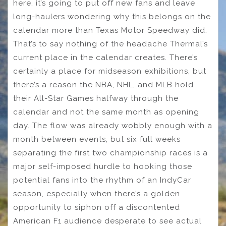
here, it’s going to put off new fans and leave
long-haulers wondering why this belongs on the
calendar more than Texas Motor Speedway did.
That’s to say nothing of the headache Thermal’s
current place in the calendar creates. There’s
certainly a place for midseason exhibitions, but
there’s a reason the NBA, NHL, and MLB hold
their All-Star Games halfway through the
calendar and not the same month as opening
day. The flow was already wobbly enough with a
month between events, but six full weeks
separating the first two championship races is a
major self-imposed hurdle to hooking those
potential fans into the rhythm of an IndyCar
season, especially when there’s a golden
opportunity to siphon off a discontented
American F1 audience desperate to see actual