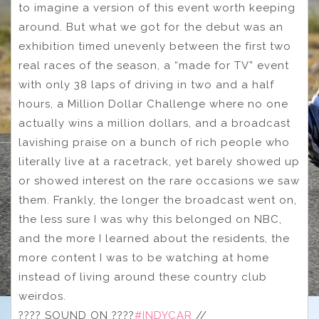
to imagine a version of this event worth keeping
around. But what we got for the debut was an
exhibition timed unevenly between the first two
real races of the season, a “made for TV” event
with only 38 laps of driving in two and a half
hours, a Million Dollar Challenge where no one
actually wins a million dollars, and a broadcast
lavishing praise on a bunch of rich people who
literally live at a racetrack, yet barely showed up
or showed interest on the rare occasions we saw
them. Frankly, the longer the broadcast went on,
the less sure I was why this belonged on NBC,
and the more I learned about the residents, the
more content I was to be watching at home
instead of living around these country club
weirdos.
???? SOUND ON ????
#INDYCAR
//