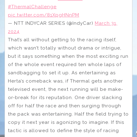
#ThermalChallenge
pic.twitter.com/81XpgHNnPM
— NTT INDYCAR SERIES (@IndyCar)
March 31,
2024
That’s all without getting to the racing itself,
which wasn’t totally without drama or intrigue,
but it says something when the most exciting run
of the whole event required ten whole laps of
sandbagging to set it up. As entertaining as
Herta’s comeback was, if Thermal gets another
televised event, the next running will be make-
or-break for its reputation. One driver slacking
off for half the race and then surging through
the pack was entertaining. Half the field trying to
copy it next year is agonizing to imagine. If this
tactic is allowed to define the style of racing