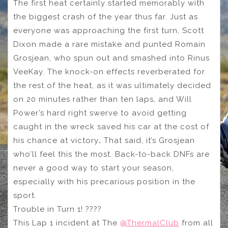
The first heat certainly started memorably with
the biggest crash of the year thus far. Just as
everyone was approaching the first turn, Scott
Dixon made a rare mistake and punted Romain
Grosjean, who spun out and smashed into Rinus
VeeKay. The knock-on effects reverberated for
the rest of the heat, as it was ultimately decided
on 20 minutes rather than ten laps, and Will
Power’s hard right swerve to avoid getting
caught in the wreck saved his car at the cost of
his chance at victory
.
That said, it’s Grosjean
who’ll feel this the most. Back-to-back DNFs are
never a good way to start your season,
especially with his precarious position in the
sport.
Trouble in Turn 1! ????
This Lap 1 incident at The
@ThermalClub
from all