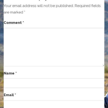
Your email address will not be published.
Required fields
are marked
*
Comment
*
Name
*
Email
*