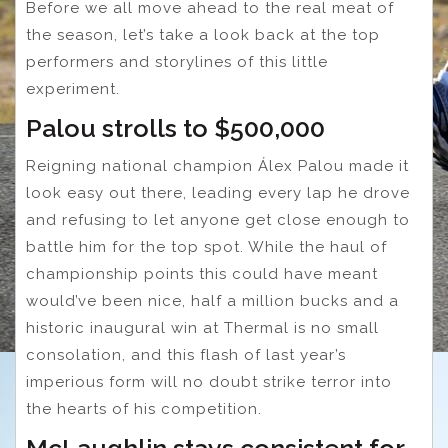
Before we all move ahead to the real meat of
the season, let’s take a look back at the top
performers and storylines of this little
experiment.
Palou strolls to $500,000
Reigning national champion Álex Palou made it
look easy out there, leading every lap he drove
and refusing to let anyone get close enough to
battle him for the top spot. While the haul of
championship points this could have meant
would’ve been nice, half a million bucks and a
historic inaugural win at Thermal is no small
consolation, and this flash of last year’s
imperious form will no doubt strike terror into
the hearts of his competition.