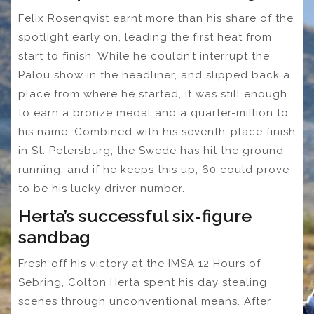
Felix Rosenqvist earnt more than his share of the
spotlight early on, leading the first heat from
start to finish. While he couldn’t interrupt the
Palou show in the headliner, and slipped back a
place from where he started, it was still enough
to earn a bronze medal and a quarter-million to
his name. Combined with his seventh-place finish
in St. Petersburg, the Swede has hit the ground
running, and if he keeps this up, 60 could prove
to be his lucky driver number.
Herta’s successful six-figure
sandbag
Fresh off his victory at the IMSA 12 Hours of
Sebring, Colton Herta spent his day stealing
scenes through unconventional means. After