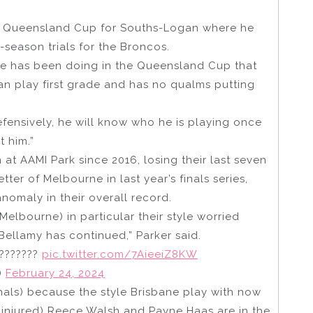
the Queensland Cup for Souths-Logan where he
-season trials for the Broncos.
t he has been doing in the Queensland Cup that
an play first grade and has no qualms putting
 Defensively, he will know who he is playing once
 him.”
t AAMI Park since 2016, losing their last seven
ter of Melbourne in last year’s finals series,
omaly in their overall record.
lbourne) in particular their style worried
Bellamy has continued,” Parker said.
????????
pic.twitter.com/7AieeiZ8KW
)
February 24, 2024
 finals) because the style Brisbane play with now
ly injured) Reece Walsh and Payne Haas are in the