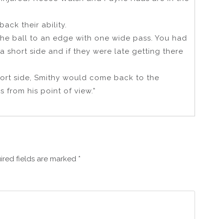
ack their ability.
the ball to an edge with one wide pass. You had
 a short side and if they were late getting there
hort side, Smithy would come back to the
s from his point of view.”
ired fields are marked
*