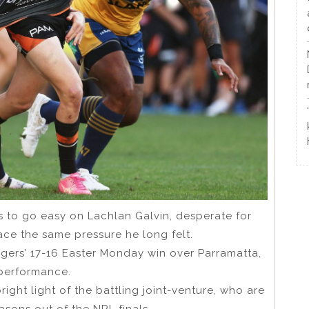
s to go easy on Lachlan Galvin, desperate for
ace the same pressure he long felt.
Tigers’ 17-16 Easter Monday win over Parramatta,
 performance.
right light of the battling joint-venture, who are
asons out of the NRL finals.