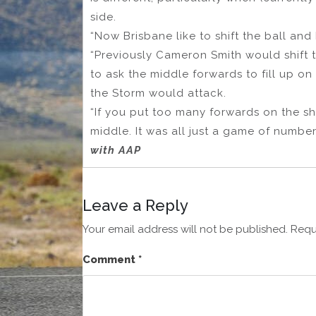
side.
“Now Brisbane like to shift the ball and b
“Previously Cameron Smith would shift 
to ask the middle forwards to fill up on
the Storm would attack.
“If you put too many forwards on the s
middle. It was all just a game of number
with AAP
Leave a Reply
Your email address will not be published.
Requ
Comment
*