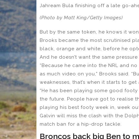
Jahream Bula finishing off a late go-ahe
(Photo by Matt King/Getty Images)
But by the same token, he knows it won
Brooks became the most scrutinised playe
black, orange and white, before he opted
And he doesn’t want the same pressure t
“Because he came into the NRL and no 
as much video on you,” Brooks said. “Bu
weaknesses, that’s when it starts to get 
“He has been playing some good footy an
the future. People have got to realise t
playing his best footy week in, week out
Galvin will miss the clash with the Dol
match ban for a hip-drop tackle.
Broncos back big Ben to m