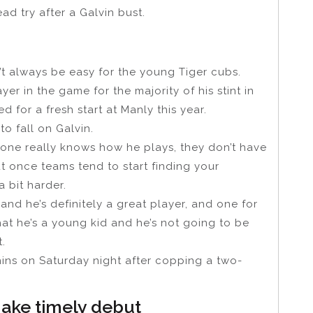
ad try after a Galvin bust.
’t always be easy for the young Tiger cubs.
r in the game for the majority of his stint in
 for a fresh start at Manly this year.
o fall on Galvin.
one really knows how he plays, they don’t have
t once teams tend to start finding your
a bit harder.
d he’s definitely a great player, and one for
hat he’s a young kid and he’s not going to be
.
phins on Saturday night after copping a two-
ake timely debut