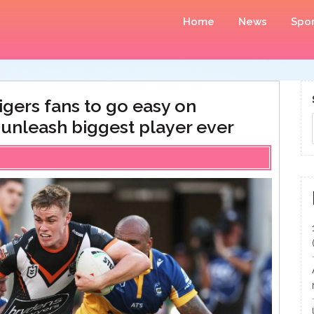
Home
News
Spor
gers fans to go easy on
s unleash biggest player ever