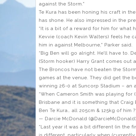
against the Storm.”
Te Kura has been honing his craft in 
has shone. He also impressed in the pre
“It is a bit of a reward for him for wha
Kevvie (coach Kevin Walters) feels he c
him in against Melbourne,” Parker said.
“Big Ben will go alright. He’ll have to.
(Storm hooker) Harry Grant comes out at
The Broncos have not beaten the Storm a
games at the venue. They did get the bet
winning 26-0 at Suncorp Stadium – an an
“When Cameron Smith was playing for (Me
Brisbane and it is something that Craig 
Ben Te Kura… all 205cm & 125kg of him 
— Darcie McDonald (@DarcieMcDonald
“Last year it was a bit different (in the
is different, particularly when (current