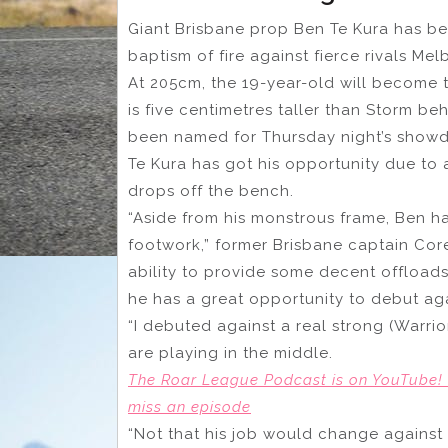
Giant Brisbane prop Ben Te Kura has b
baptism of fire against fierce rivals Me
At 205cm, the 19-year-old will become th
is five centimetres taller than Storm 
been named for Thursday night’s show
Te Kura has got his opportunity due to 
drops off the bench.
“Aside from his monstrous frame, Ben h
footwork,” former Brisbane captain Cor
ability to provide some decent offloads
he has a great opportunity to debut aga
“I debuted against a real strong (Warri
are playing in the middle.
The Roar League Podcast is on YouTube! 
miss an episode
“Not that his job would change against a 