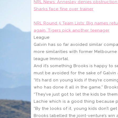
NRL News: Annesley denies obstruction 
Sharks face fine over trainer
NRL Round 5 Team Lists: Big names retur
again, Tigers pick another teenager
League
Galvin has so far avoided similar compa
more similarities with former Melbourne
league Immortal.
And it’s something Brooks is happy to 
must be avoided for the sake of Galvin
“It’s hard on young kids if they’re co
who has done it all in the game,” Brooks
“They’ve just got to let the kids be the
Lachie which is a good thing because pe
“By the looks of it, young kids don’t ge
Brooks labelled the joint-venture’s win 