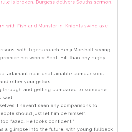
rule is broken, Burgess delivers Souths sermon,
n with Fish and Munster in, Knights swing axe
risons, with Tigers coach Benji Marshall seeing
 premiership winner Scott Hill than any rugby
see, adamant near-unattainable comparisons
 and other youngsters.
ming through and getting compared to someone
 said.
mselves. I haven’t seen any comparisons to
ople should just let him be himself.
t too fazed. He looks confident.”
as a glimpse into the future, with young fullback