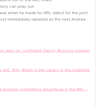
tory can play out.
was when he made his NRL debut for the joint
most immediately labelled as the next Andrew
go easy on ‘confident’ Galvin, Broncos unleash
y will’: Why Walsh is the canary in the coalmine
he biggest competitive advantage in the NRL –