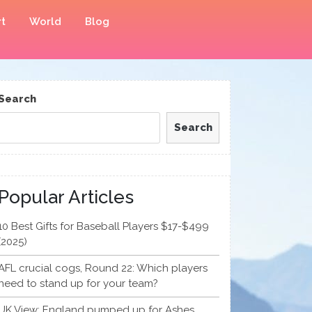
t
World
Blog
Search
Search
Popular Articles
10 Best Gifts for Baseball Players $17-$499
(2025)
AFL crucial cogs, Round 22: Which players
need to stand up for your team?
UK View: England pumped up for Ashes