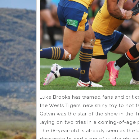
Luke Brooks has warned fans and critic
the Wests Tigers’ new shiny toy to not f
Galvin was the star of the show in the 
laying on two tries in a coming-of-age
The 18-year-old is already seen as the b
desperate to end a run of 12 straight se