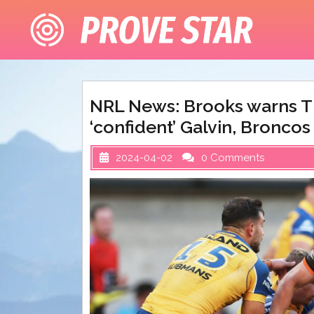
Skip
to
content
NRL News: Brooks warns Ti
‘confident’ Galvin, Bronco
2024-04-02
0 Comments