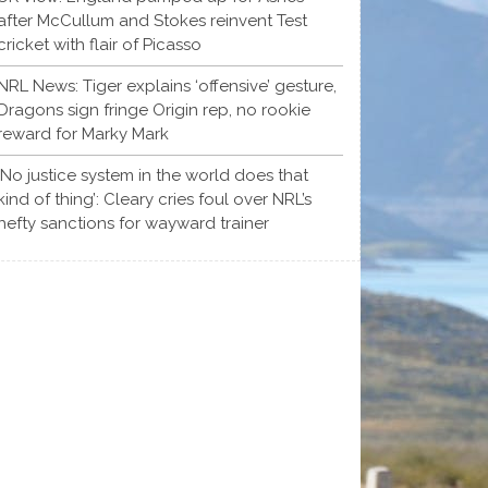
after McCullum and Stokes reinvent Test
cricket with flair of Picasso
NRL News: Tiger explains ‘offensive’ gesture,
Dragons sign fringe Origin rep, no rookie
reward for Marky Mark
‘No justice system in the world does that
kind of thing’: Cleary cries foul over NRL’s
hefty sanctions for wayward trainer