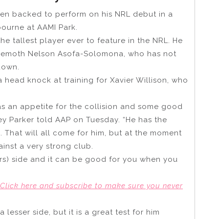
een backed to perform on his NRL debut in a
lbourne at AAMI Park.
e tallest player ever to feature in the NRL. He
behemoth Nelson Asofa-Solomona, who has not
down.
a head knock at training for Xavier Willison, who
as an appetite for the collision and some good
ey Parker told AAP on Tuesday. “He has the
. That will all come for him, but at the moment
inst a very strong club.
ors) side and it can be good for you when you
Click here and subscribe to make sure yo
u
never
lesser side, but it is a great test for him