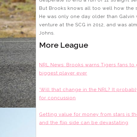
But Brooks knows all too well how the s
He was only one day older than Galvin 
venture at the SCG in 2012, and was al
Johns.
More League
NRL News: Brooks warns Tigers fans to 
biggest player ever
‘Will that change in the NRL? It probabl
for concussion
Getting value for money from stars is t
and the flip side can be devastating