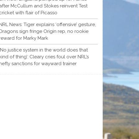
after McCullum and Stokes reinvent Test
cricket with flair of Picasso
NRL News: Tiger explains ‘offensive’ gesture,
Dragons sign fringe Origin rep, no rookie
reward for Marky Mark
‘No justice system in the world does that
kind of thing’: Cleary cries foul over NRL’s
hefty sanctions for wayward trainer