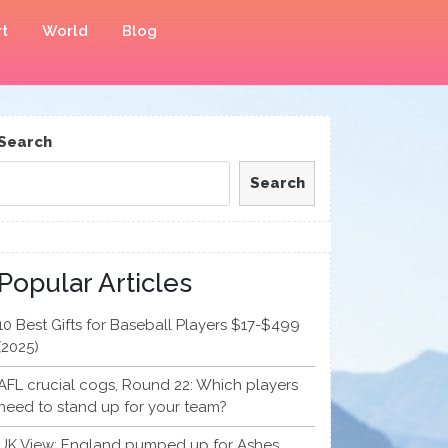
t
World
Blog
Search
Search
Popular Articles
10 Best Gifts for Baseball Players $17-$499
(2025)
AFL crucial cogs, Round 22: Which players
need to stand up for your team?
UK View: England pumped up for Ashes