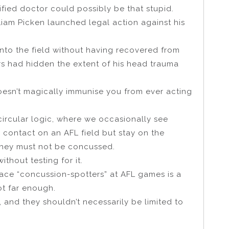
lified doctor could possibly be that stupid.
Liam Picken launched legal action against his
nto the field without having recovered from
s had hidden the extent of his head trauma
 doesn’t magically immunise you from ever acting
circular logic, where we occasionally see
 contact on an AFL field but stay on the
they must not be concussed.
thout testing for it.
 place “concussion-spotters” at AFL games is a
ot far enough.
 and they shouldn’t necessarily be limited to