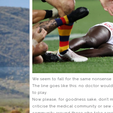
We seem to fall for the same nonsense line
The line goes like this: no doctor would
to play.
Now please, for goodness sake, don’t mi
criticise the medical community or sew 
community around those who take care 