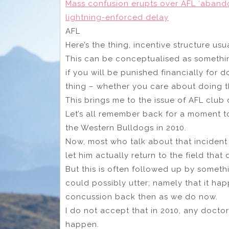
Mass confusion erupts over AFL ‘abando
lightning-enforced delay
AFL
Here’s the thing, incentive structure us
This can be conceptualised as something
if you will be punished financially for 
thing – whether you care about doing th
This brings me to the issue of AFL club 
Let’s all remember back for a moment t
the Western Bulldogs in 2010.
Now, most who talk about that incident
let him actually return to the field that 
But this is often followed up by someth
could possibly utter; namely that it 
concussion back then as we do now.
I do not accept that in 2010, any doct
happen.