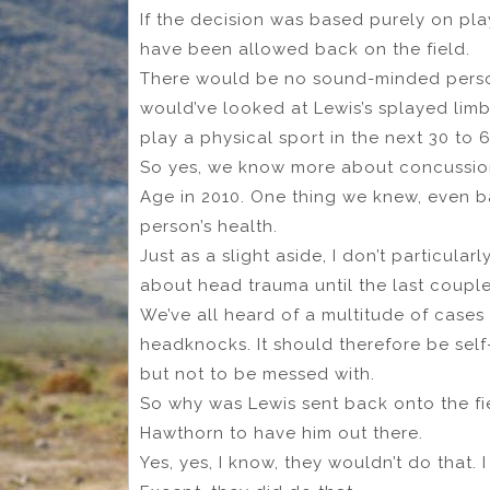
If the decision was based purely on pla
have been allowed back on the field.
There would be no sound-minded person
would’ve looked at Lewis’s splayed limbs
play a physical sport in the next 30 to 
So yes, we know more about concussions
Age in 2010. One thing we knew, even b
person’s health.
Just as a slight aside, I don’t particula
about head trauma until the last coupl
We’ve all heard of a multitude of case
headknocks. It should therefore be self
but not to be messed with.
So why was Lewis sent back onto the fi
Hawthorn to have him out there.
Yes, yes, I know, they wouldn’t do that. 