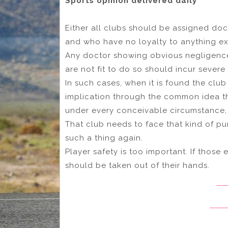
Sports opinion delivered daily
Either all clubs should be assigned do
and who have no loyalty to anything ex
Any doctor showing obvious negligence 
are not fit to do so should incur sever
In such cases, when it is found the club
implication through the common idea t
under every conceivable circumstance, i
That club needs to face that kind of pu
such a thing again.
Player safety is too important. If those 
should be taken out of their hands.
Ad
Melb