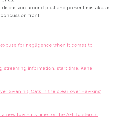
y discussion around past and present mistakes is
 concussion front.
excuse for negligence when it comes to
 streaming information, start time, Kane
over Swan hit, Cats in the clear over Hawkins’
a new low – it’s time for the AFL to step in