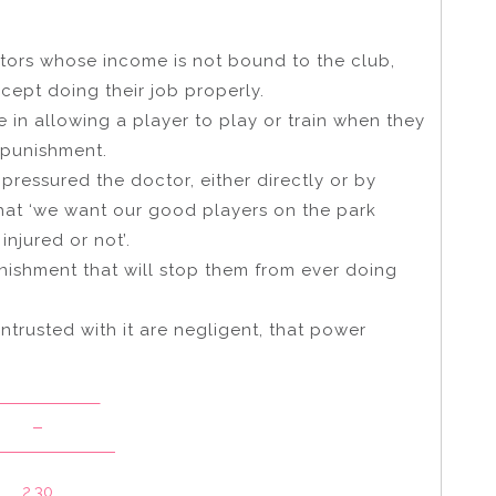
ctors whose income is not bound to the club,
cept doing their job properly.
in allowing a player to play or train when they
e punishment.
 pressured the doctor, either directly or by
hat ‘we want our good players on the park
njured or not’.
nishment that will stop them from ever doing
entrusted with it are negligent, that power
elaide Crows
v
ourne Demons
2.30