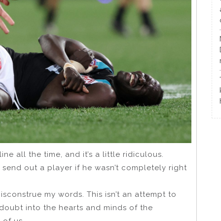
 all the time, and it’s a little ridiculous.
 send out a player if he wasn’t completely right
sconstrue my words. This isn’t an attempt to
doubt into the hearts and minds of the
of us.