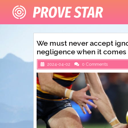
Skip
to
content
We must never accept igno
negligence when it comes
2024-04-02
0 Comments