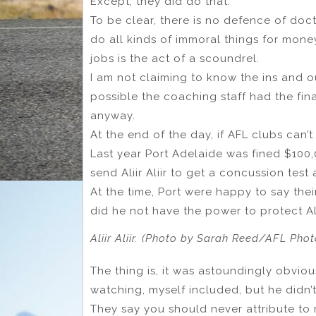
Except, they did do that.
To be clear, there is no defence of doc
do all kinds of immoral things for mone
jobs is the act of a scoundrel.
I am not claiming to know the ins and out
possible the coaching staff had the fin
anyway.
At the end of the day, if AFL clubs can
Last year Port Adelaide was fined $100,
send Aliir Aliir to get a concussion test 
At the time, Port were happy to say the
did he not have the power to protect Al
Aliir Aliir. (Photo by Sarah Reed/AFL Pho
The thing is, it was astoundingly obvi
watching, myself included, but he didn’
They say you should never attribute to