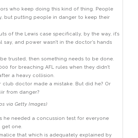
tors who keep doing this kind of thing. People
y, but putting people in danger to keep their
s of the Lewis case specifically, by the way, it’s
al say, and power wasn’t in the doctor’s hands
’t be trusted, then something needs to be done.
000 for breaching AFL rules when they didn’t
after a heavy collision.
ir club doctor made a mistake. But did he? Or
iir from danger?
tos via Getty Images)
ous he needed a concussion test for everyone
t get one.
 malice that which is adequately explained by