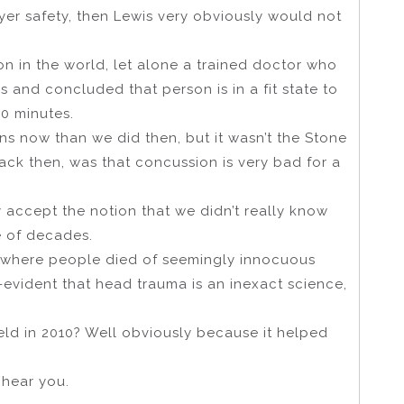
yer safety, then Lewis very obviously would not
 in the world, let alone a trained doctor who
 and concluded that person is in a fit state to
60 minutes.
 now than we did then, but it wasn’t the Stone
ack then, was that concussion is very bad for a
rly accept the notion that we didn’t really know
e of decades.
s where people died of seemingly innocuous
-evident that head trauma is an inexact science,
eld in 2010? Well obviously because it helped
I hear you.