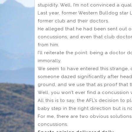
stupidity. Well, I’m not convinced a qua
Last year, former Western Bulldog star 
former club and their doctors.
He alleged that he had been sent out o
concussions, and even that club doctor
from him.
I’ll reiterate the point: being a doctor
immorally.
We seem to have entered this strange, 
someone dazed significantly after head
ground, and we use that as proof that 
Well, you won’t ever find a concussion wi
All this is to say, the AFL’s decision to
baby step in the right direction but is n
For me, there are two obvious solutions,
concussions.