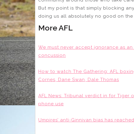
But my point is that simply blocking an
doing us all absolutely no good on the
More AFL
We must never accept ignorance as an 
concussion
How to watch The Gathering: AFL boxing
Cornes, Dane Swan, Dale Thomas
AFL News: Tribunal verdict in for Tiger 
phone use
Umpires’ anti-Ginnivan bias has reached 