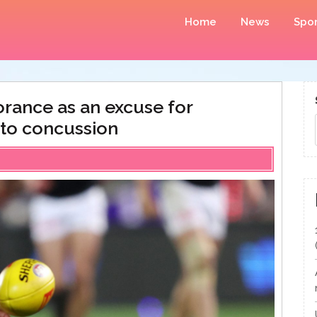
Home
News
Spor
rance as an excuse for
 to concussion