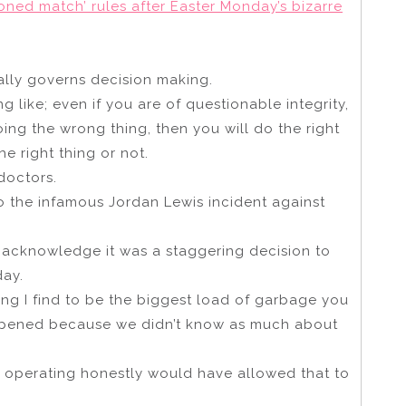
ned match’ rules after Easter Monday’s bizarre
ually governs decision making.
 like; even if you are of questionable integrity,
doing the wrong thing, then you will do the right
e right thing or not.
doctors.
o the infamous Jordan Lewis incident against
 acknowledge it was a staggering decision to
day.
ing I find to be the biggest load of garbage you
happened because we didn’t know as much about
or operating honestly would have allowed that to