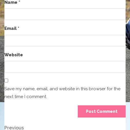
Name
*
Email
*
Website
Save my name, email, and website in this browser for the
next time I comment.
Post
Previous
Previous