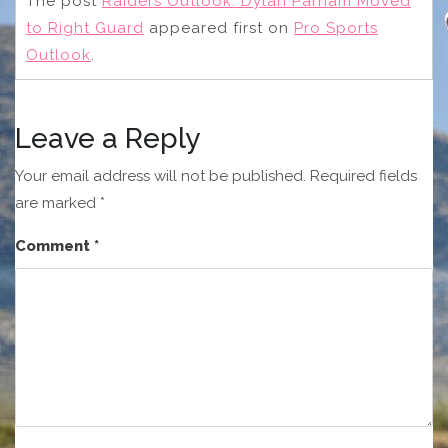
The post
Raiders Outlook: Dylan Parham Moved
to Right Guard
appeared first on
Pro Sports
Outlook
.
Leave a Reply
Your email address will not be published.
Required fields
are marked
*
Comment
*