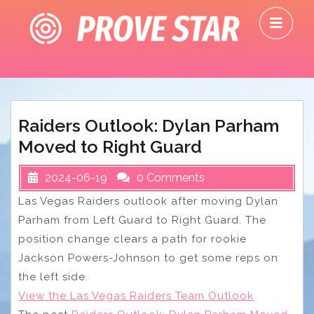
Skip
O
to
M
content
Raiders Outlook: Dylan Parham
Moved to Right Guard
2024-06-19
0 Comments
Las Vegas Raiders outlook after moving Dylan
Parham from Left Guard to Right Guard. The
position change clears a path for rookie
Jackson Powers-Johnson to get some reps on
the left side.
View the Las Vegas Raiders Team Outlook