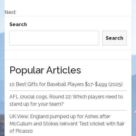
Post
navigation
Next
Next
Post
Search
Search
Popular Articles
10 Best Gifts for Baseball Players $17-$499 (2025)
AFL crucial cogs, Round 22: Which players need to
stand up for your team?
UK View: England pumped up for Ashes after
McCullum and Stokes reinvent Test cricket with flair
of Picasso