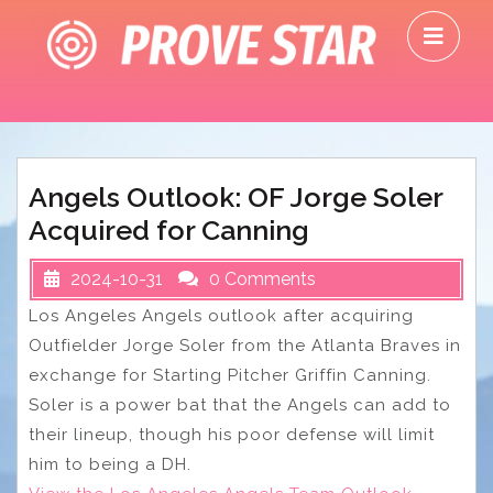
Skip
O
to
M
content
Angels Outlook: OF Jorge Soler
Acquired for Canning
2024-10-31
0 Comments
Los Angeles Angels outlook after acquiring
Outfielder Jorge Soler from the Atlanta Braves in
exchange for Starting Pitcher Griffin Canning.
Soler is a power bat that the Angels can add to
their lineup, though his poor defense will limit
him to being a DH.