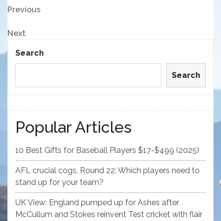
Post
Previous
Previous
Post
navigation
Next
Next
Post
Search
Search
Popular Articles
10 Best Gifts for Baseball Players $17-$499 (2025)
AFL crucial cogs, Round 22: Which players need to
stand up for your team?
UK View: England pumped up for Ashes after
McCullum and Stokes reinvent Test cricket with flair