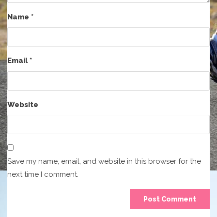
Name
*
Email
*
Website
Save my name, email, and website in this browser for the
next time I comment.