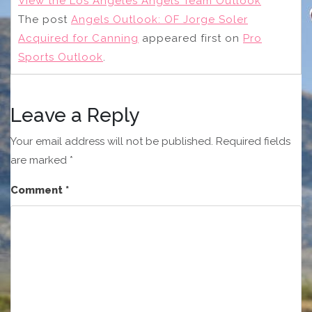
View the Los Angeles Angels Team Outlook
The post
Angels Outlook: OF Jorge Soler
Acquired for Canning
appeared first on
Pro
Sports Outlook
.
Leave a Reply
Your email address will not be published.
Required fields
are marked
*
Comment
*