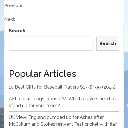
Post
Previous
Previous
Post
navigation
Next
Next
Post
Search
Search
Popular Articles
10 Best Gifts for Baseball Players $17-$499 (2025)
AFL crucial cogs, Round 22: Which players need to
stand up for your team?
UK View: England pumped up for Ashes after
McCullum and Stokes reinvent Test cricket with flair