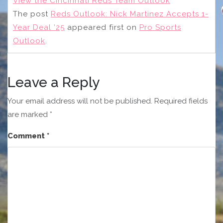
View the Cincinnati Reds Team Outlook
The post
Reds Outlook: Nick Martinez Accepts 1-
Year Deal ’25
appeared first on
Pro Sports
Outlook
.
Leave a Reply
Your email address will not be published.
Required fields
are marked
*
Comment
*