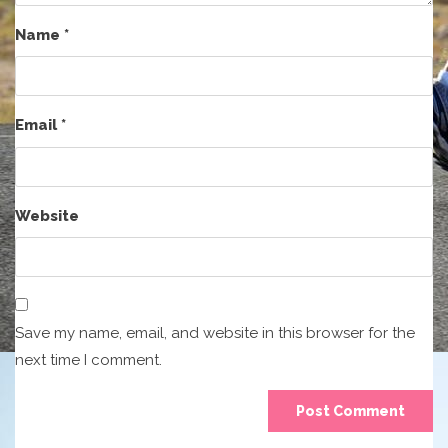
Name
*
Email
*
Website
Save my name, email, and website in this browser for the
next time I comment.