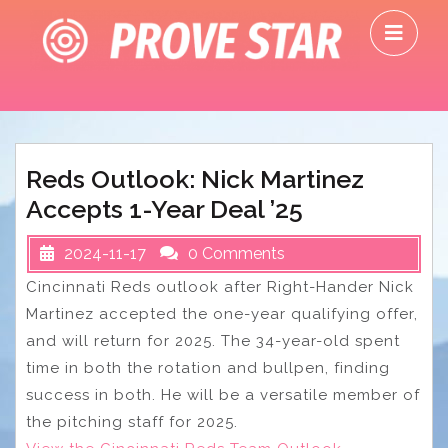
Skip
O
to
M
content
Reds Outlook: Nick Martinez
Accepts 1-Year Deal ’25
2024-11-17
0 Comments
Cincinnati Reds outlook after Right-Hander Nick
Martinez accepted the one-year qualifying offer,
and will return for 2025. The 34-year-old spent
time in both the rotation and bullpen, finding
success in both. He will be a versatile member of
the pitching staff for 2025.