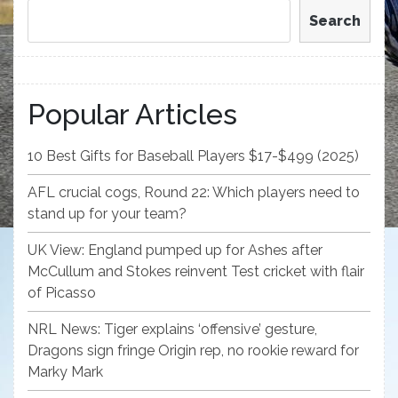
Search
Popular Articles
10 Best Gifts for Baseball Players $17-$499 (2025)
AFL crucial cogs, Round 22: Which players need to
stand up for your team?
UK View: England pumped up for Ashes after
McCullum and Stokes reinvent Test cricket with flair
of Picasso
NRL News: Tiger explains ‘offensive’ gesture,
Dragons sign fringe Origin rep, no rookie reward for
Marky Mark