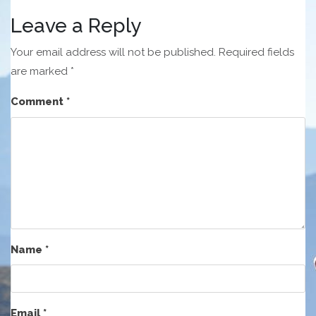
Leave a Reply
Your email address will not be published.
Required fields
are marked
*
Comment
*
Name
*
Email
*