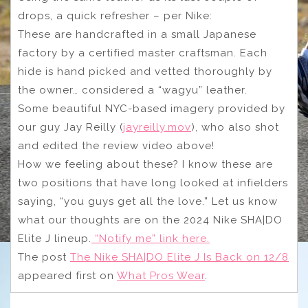
drops, a quick refresher – per Nike:
These are handcrafted in a small Japanese
factory by a certified master craftsman. Each
hide is hand picked and vetted thoroughly by
the owner… considered a “wagyu” leather.
Some beautiful NYC-based imagery provided by
our guy Jay Reilly (
jayreilly.mov
), who also shot
and edited the review video above!
How we feeling about these? I know these are
two positions that have long looked at infielders
saying, “you guys get all the love.” Let us know
what our thoughts are on the 2024 Nike SHA|DO
Elite J lineup.
“Notify me” link here.
The post
The Nike SHA|DO Elite J Is Back on 12/8
appeared first on
What Pros Wear
.