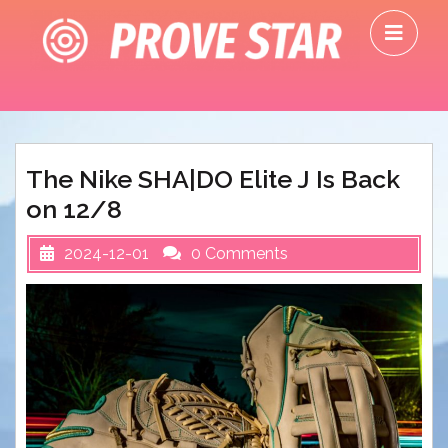
Skip
O
to
M
content
The Nike SHA|DO Elite J Is Back
on 12/8
2024-12-01
0 Comments