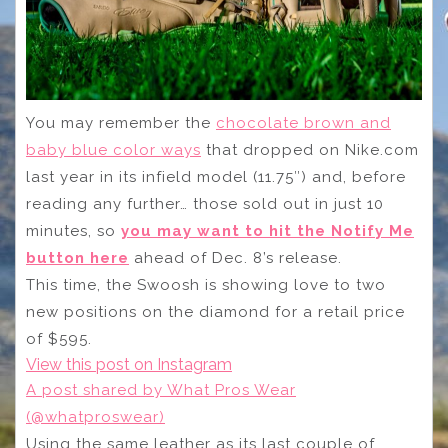
You may remember the
chocolate brown and
baby blue color ways
that dropped on Nike.com
last year in its infield model (11.75″) and, before
reading any further… those sold out in just 10
minutes, so
you may want to hit the Notify Me
button here
ahead of Dec. 8’s release.
This time, the Swoosh is showing love to two
new positions on the diamond for a retail price
of $595.
View this post on Instagram
A post shared by What Pros Wear
(@whatproswear)
Using the same leather as its last couple of