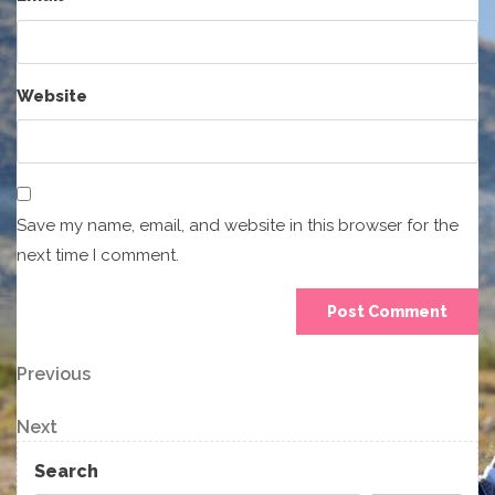
Website
Save my name, email, and website in this browser for the
next time I comment.
Post
Previous
Previous
Post
navigation
Next
Next
Post
Search