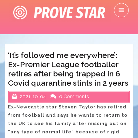
Skip
O
to
M
content
‘It’s followed me everywhere’:
Ex-Premier League footballer
retires after being trapped in 6
Covid quarantine stints in 2 years
2021-10-04
0 Comments
Ex-Newcastle star Steven Taylor has retired
from football and says he wants to return to
the UK to see his family after missing out on
“any type of normal life” because of rigid