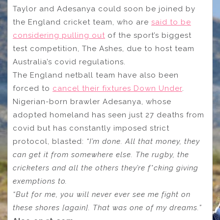
Taylor and Adesanya could soon be joined by
the England cricket team, who are
said to be
considering pulling out
of the sport’s biggest
test competition, The Ashes, due to host team
Australia’s covid regulations.
The England netball team have also been
forced to
cancel their fixtures Down Under
.
Nigerian-born brawler Adesanya, whose
adopted homeland has seen just 27 deaths from
covid but has constantly imposed strict
protocol, blasted:
“I’m done. All that money, they
can get it from somewhere else. The rugby, the
cricketers and all the others they’re f*cking giving
exemptions to.
“But for me, you will never ever see me fight on
these shores [again]. That was one of my dreams.”