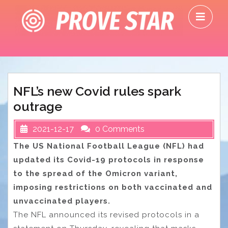
Skip
O
to
M
content
NFL’s new Covid rules spark
outrage
2021-12-17
0 Comments
The US National Football League (NFL) had
updated its Covid-19 protocols in response
to the spread of the Omicron variant,
imposing restrictions on both vaccinated and
unvaccinated players.
The NFL announced its revised protocols in a