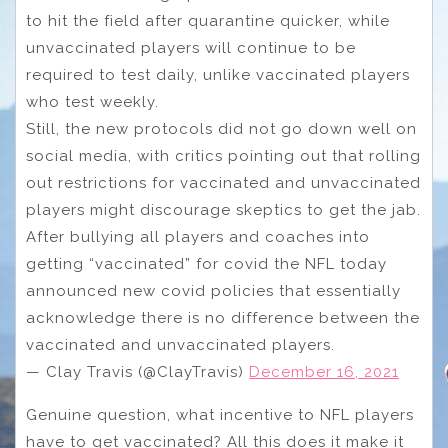
to hit the field after quarantine quicker, while
unvaccinated players will continue to be
required to test daily, unlike vaccinated players
who test weekly.
Still, the new protocols did not go down well on
social media, with critics pointing out that rolling
out restrictions for vaccinated and unvaccinated
players might discourage skeptics to get the jab.
After bullying all players and coaches into
getting “vaccinated” for covid the NFL today
announced new covid policies that essentially
acknowledge there is no difference between the
vaccinated and unvaccinated players.
— Clay Travis (@ClayTravis)
December 16, 2021
Genuine question, what incentive to NFL players
have to get vaccinated? All this does it make it