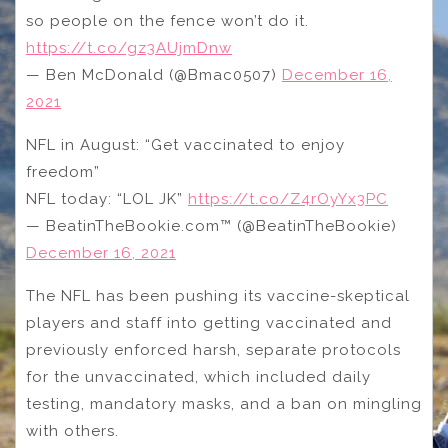
so people on the fence won’t do it.
https://t.co/gz3AUjmDnw
— Ben McDonald (@Bmac0507)
December 16,
2021
NFL in August: “Get vaccinated to enjoy
freedom”
NFL today: “LOL JK”
https://t.co/Z4rOyYx3PC
— BeatinTheBookie.com™️ (@BeatinTheBookie)
December 16, 2021
The NFL has been pushing its vaccine-skeptical
players and staff into getting vaccinated and
previously enforced harsh, separate protocols
for the unvaccinated, which included daily
testing, mandatory masks, and a ban on mingling
with others.