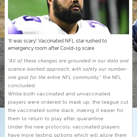
‘It was scary’: Vaccinated NFL star rushed to
emergency room after Covid-19 scare
“All of these changes are grounded in our data and
science-backed approach, with safety our number-
one goal for the entire NFL community,”
the NFL
concluded.
While both vaccinated and unvaccinated
players were ordered to mask up, the league cut
the vaccinated some slack, making it easier for
them to return to play after quarantine.
Under the new protocols, vaccinated players
have more testing options which will allow them