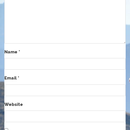
Name
*
Email
*
Website