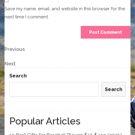
Save my name, email, and website in this browser for the
next time I comment.
Post
Previous
Previous
Post
navigation
Next
Next
Post
Search
Search
Popular Articles