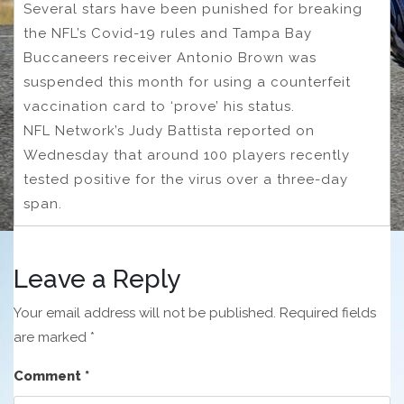
Several stars have been punished for breaking
the NFL’s Covid-19 rules and Tampa Bay
Buccaneers receiver Antonio Brown was
suspended this month for using a counterfeit
vaccination card to ‘prove’ his status.
NFL Network’s Judy Battista reported on
Wednesday that around 100 players recently
tested positive for the virus over a three-day
span.
Leave a Reply
Your email address will not be published.
Required fields
are marked
*
Comment
*