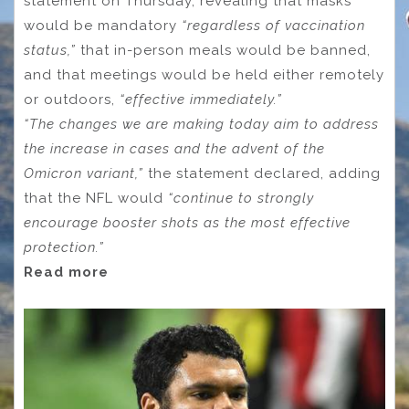
statement on Thursday, revealing that masks
would be mandatory
“regardless of vaccination
status,”
that in-person meals would be banned,
and that meetings would be held either remotely
or outdoors,
“effective immediately.”
“The changes we are making today aim to address
the increase in cases and the advent of the
Omicron variant,”
the statement declared, adding
that the NFL would
“continue to strongly
encourage booster shots as the most effective
protection.”
Read more