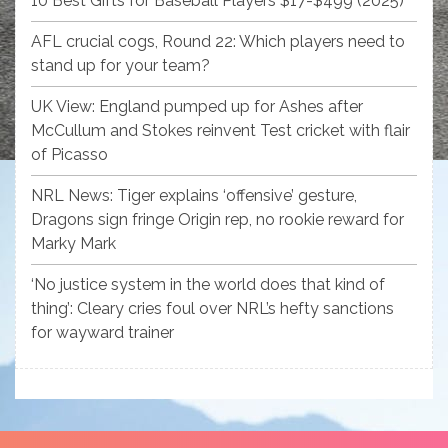
10 Best Gifts for Baseball Players $17-$499 (2025)
AFL crucial cogs, Round 22: Which players need to
stand up for your team?
UK View: England pumped up for Ashes after
McCullum and Stokes reinvent Test cricket with flair
of Picasso
NRL News: Tiger explains ‘offensive’ gesture,
Dragons sign fringe Origin rep, no rookie reward for
Marky Mark
‘No justice system in the world does that kind of
thing’: Cleary cries foul over NRL’s hefty sanctions
for wayward trainer