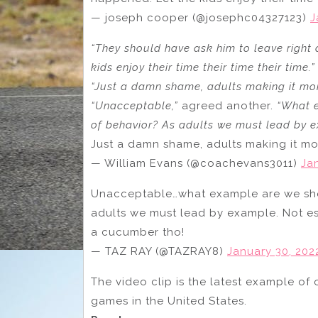
— joseph cooper (@josephc04327123)
J
“They should have ask him to leave right 
kids enjoy their time their time their time.”
“Just a damn shame, adults making it mor
“Unacceptable,”
agreed another.
“What e
of behavior? As adults we must lead by ex
Just a damn shame, adults making it mo
— William Evans (@coachevans3011)
Ja
Unacceptable…what example are we show
adults we must lead by example. Not esc
a cucumber tho!
— TAZ RAY (@TAZRAY8)
January 30, 202
The video clip is the latest example of 
games in the United States.