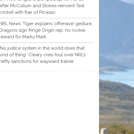
after McCullum and Stokes reinvent Test
cricket with flair of Picasso
NRL News: Tiger explains ‘offensive’ gesture,
Dragons sign fringe Origin rep, no rookie
reward for Marky Mark
‘No justice system in the world does that
kind of thing’: Cleary cries foul over NRL’s
hefty sanctions for wayward trainer