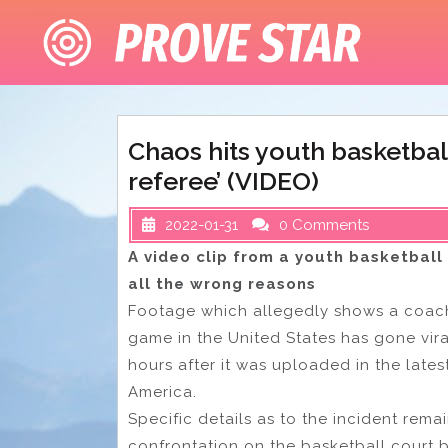
Skip
to
content
Chaos hits youth basketba
referee’ (VIDEO)
2022-01-31
0 Comments
A video clip from a youth basketball
all the wrong reasons
Footage which allegedly shows a coach
game in the United States has gone viral
hours after it was uploaded in the lates
America.
Specific details as to the incident rema
confrontation on the basketball court 