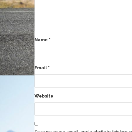
Name
*
Email
*
Website