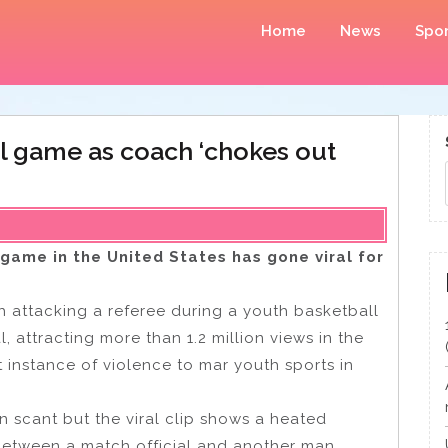
Home
News
Spor
ll game as coach ‘chokes out
 game in the United States has gone viral for
 attacking a referee during a youth basketball
, attracting more than 1.2 million views in the
t instance of violence to mar youth sports in
in scant but the viral clip shows a heated
between a match official and another man