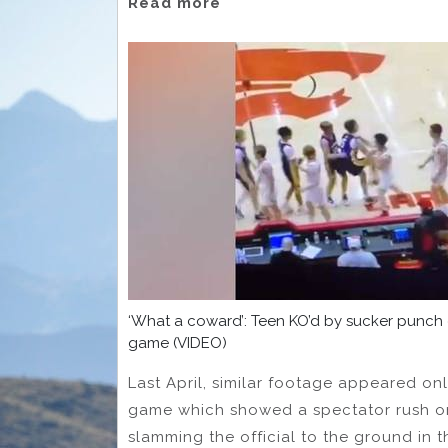
Read more
‘What a coward’: Teen KO’d by sucker punch
game (VIDEO)
Last April, similar footage appeared onl
game which showed a spectator rush on 
slamming the official to the ground in t