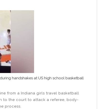
 during handshakes at US high school basketball
ine from a Indiana girls travel basketball
to the court to attack a referee, body-
he process.