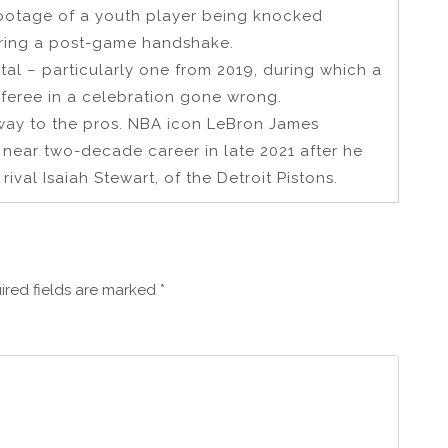
footage of a youth player being knocked
ering a post-game handshake.
al – particularly one from 2019, during which a
feree in a celebration gone wrong.
way to the pros. NBA icon LeBron James
s near two-decade career in late 2021 after he
ival Isaiah Stewart, of the Detroit Pistons.
ired fields are marked
*