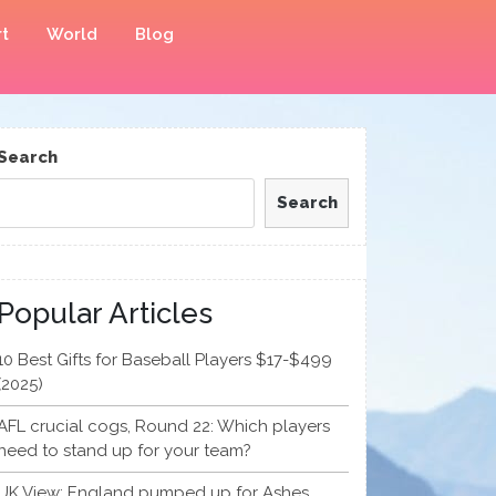
t
World
Blog
Search
Search
Popular Articles
10 Best Gifts for Baseball Players $17-$499
(2025)
AFL crucial cogs, Round 22: Which players
need to stand up for your team?
UK View: England pumped up for Ashes