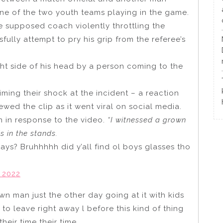
ne of the two youth teams playing in the game.
e supposed coach violently throttling the
ully attempt to pry his grip from the referee’s
ht side of his head by a person coming to the
ing their shock at the incident – a reaction
ed the clip as it went viral on social media.
 in response to the video.
“I witnessed a grown
s in the stands.
ys? Bruhhhhh did y’all find ol boys glasses tho
 2022
wn man just the other day going at it with kids
to leave right away l before this kind of thing
heir time their time