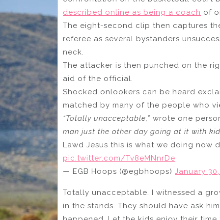
described online as being a coach
of o
The eight-second clip then captures th
referee as several bystanders unsuccessf
neck.
The attacker is then punched on the rig
aid of the official.
Shocked onlookers can be heard exclaim
matched by many of the people who view
“Totally unacceptable,”
wrote one person
man just the other day going at it with kid
Lawd Jesus this is what we doing now da
pic.twitter.com/Tv8eMNnrDe
— EGB Hoops (@egbhoops)
January 30,
Totally unacceptable. I witnessed a gro
in the stands. They should have ask him 
happened. Let the kids enjoy their time t