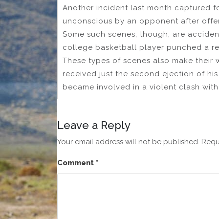
Another incident last month captured 
unconscious by an opponent after off
Some such scenes, though, are accident
college basketball player punched a re
These types of scenes also make their 
received just the second ejection of hi
became involved in a violent clash with r
Leave a Reply
Your email address will not be published.
Requ
Comment
*