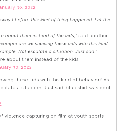
anuary 30, 2022
away l before this kind of thing happened. Let the
e about them instead of the kids,”
said another.
xample are we showing these kids with this kind
ample. Not escalate a situation. Just sad.”
re about them instead of the kids
nuary 30, 2022
ing these kids with this kind of behavior? As
alate a situation. Just sad…blue shirt was cool
2
of violence capturing on film at youth sports