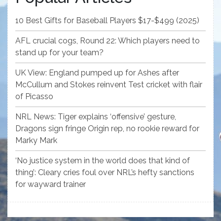
10 Best Gifts for Baseball Players $17-$499 (2025)
AFL crucial cogs, Round 22: Which players need to
stand up for your team?
UK View: England pumped up for Ashes after
McCullum and Stokes reinvent Test cricket with flair
of Picasso
NRL News: Tiger explains ‘offensive’ gesture,
Dragons sign fringe Origin rep, no rookie reward for
Marky Mark
‘No justice system in the world does that kind of
thing’: Cleary cries foul over NRL’s hefty sanctions
for wayward trainer