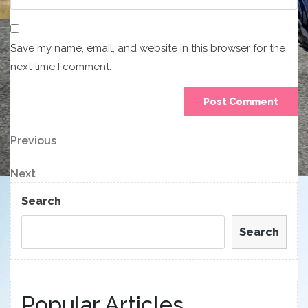
Save my name, email, and website in this browser for the
next time I comment.
Post
Previous
Previous
Post
navigation
Next
Next
Post
Search
Search
Popular Articles