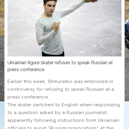
Ukrainian figure skater refuses to speak Russian at
press conference
Earlier this week, Shmuratko was embroiled in
controversy for refusing to speak Russian at a
press conference.
The skater switched to English when responding
to a question asked by a Russian journalist,
apparently following instructions from Ukrainian
officials to avoid “
Russian provocations
” at the