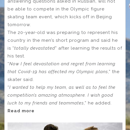
answering questions asked in Russian, will not
be able to compete in the Olympic figure
skating team event, which kicks off in Beijing
tomorrow.
The 20-year-old was preparing to represent his
country in the men’s short program and said he
is “
totally devastated
” after learning the results of
his test.
“
Now I feel devastation and regret from learning
that Covid-19 has affected my Olympic plans
,” the
skater said.
“
I wanted to help my team, as well as to feel the
competition’s amazing atmosphere. I wish good
luck to my friends and teammates
,” he added.
Read more