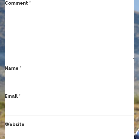
Comment
*
Name
*
Email
*
Website