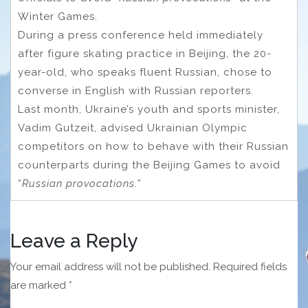
Winter Games.
During a press conference held immediately
after figure skating practice in Beijing, the 20-
year-old, who speaks fluent Russian, chose to
converse in English with Russian reporters.
Last month, Ukraine’s youth and sports minister,
Vadim Gutzeit, advised Ukrainian Olympic
competitors on how to behave with their Russian
counterparts during the Beijing Games to avoid
“
Russian provocations.
”
Leave a Reply
Your email address will not be published.
Required fields
are marked
*