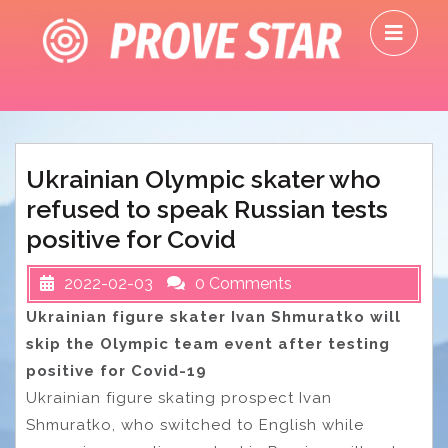
Skip
O
to
M
content
Ukrainian Olympic skater who
refused to speak Russian tests
positive for Covid
2022-02-03
0 Comments
Ukrainian figure skater Ivan Shmuratko will
skip the Olympic team event after testing
positive for Covid-19
Ukrainian figure skating prospect Ivan
Shmuratko, who switched to English while