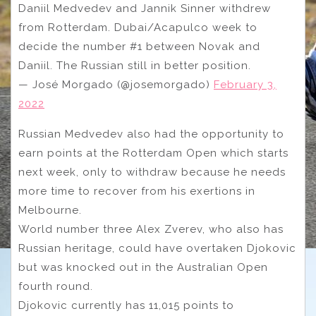
Daniil Medvedev and Jannik Sinner withdrew
from Rotterdam. Dubai/Acapulco week to
decide the number #1 between Novak and
Daniil. The Russian still in better position.
— José Morgado (@josemorgado)
February 3,
2022
Russian Medvedev also had the opportunity to
earn points at the Rotterdam Open which starts
next week, only to withdraw because he needs
more time to recover from his exertions in
Melbourne.
World number three Alex Zverev, who also has
Russian heritage, could have overtaken Djokovic
but was knocked out in the Australian Open
fourth round.
Djokovic currently has 11,015 points to