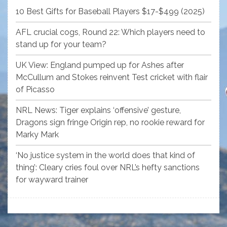
10 Best Gifts for Baseball Players $17-$499 (2025)
AFL crucial cogs, Round 22: Which players need to
stand up for your team?
UK View: England pumped up for Ashes after
McCullum and Stokes reinvent Test cricket with flair
of Picasso
NRL News: Tiger explains ‘offensive’ gesture,
Dragons sign fringe Origin rep, no rookie reward for
Marky Mark
‘No justice system in the world does that kind of
thing’: Cleary cries foul over NRL’s hefty sanctions
for wayward trainer