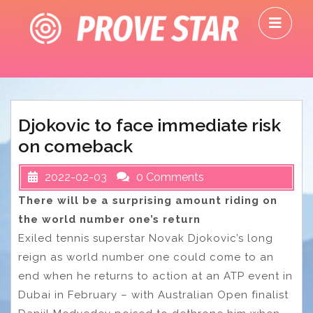
Skip
O
to
M
content
Djokovic to face immediate risk
on comeback
2022-02-03
0 Comments
There will be a surprising amount riding on
the world number one’s return
Exiled tennis superstar Novak Djokovic’s long
reign as world number one could come to an
end when he returns to action at an ATP event in
Dubai in February – with Australian Open finalist