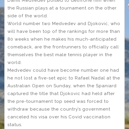
Daniil Medvedev poised to dethrone him when
the Russian plays at a tournament on the other
side of the world.
World number two Medvedev and Djokovic, who
will have been top of the rankings for more than
80 weeks when he makes his much-anticipated
comeback, are the frontrunners to officially call
themselves the best male tennis player in the
world.
Medvedev could have become number one had
he not lost a five-set epic to Rafael Nadal at the
Australian Open on Sunday, when the Spaniard
captured the title that Djokovic had held after
the pre-tournament top seed was forced to
withdraw because the country’s government
canceled his visa over his Covid vaccination
status.