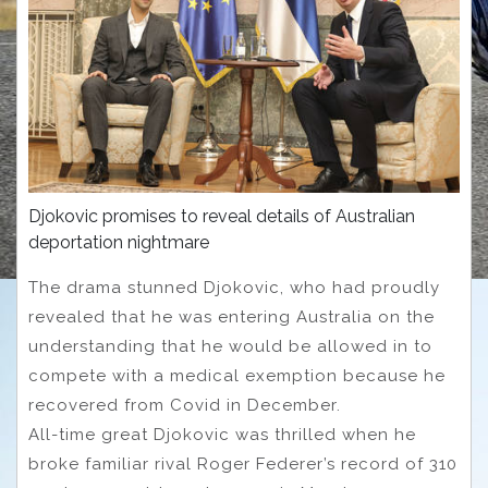
Djokovic promises to reveal details of Australian
deportation nightmare
The drama stunned Djokovic, who had proudly
revealed that he was entering Australia on the
understanding that he would be allowed in to
compete with a medical exemption because he
recovered from Covid in December.
All-time great Djokovic was thrilled when he
broke familiar rival Roger Federer’s record of 310