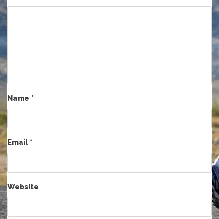
Name
*
Email
*
Website