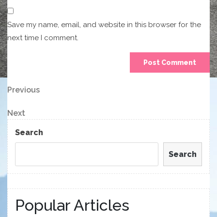
Save my name, email, and website in this browser for the
next time I comment.
Post
Previous
Previous
Post
navigation
Next
Next
Post
Search
Search
Popular Articles