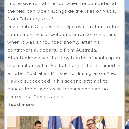
impressive run at the top when he competes at
the Mexican Open alongside the likes of Nadal
from February 21-26.
2020 Dubai Open winner Djokovic’s return to the
tournament was a welcome surprise to his fans
when it was announced shortly after his
controversial departure from Australia.
After Djokovic was held by border officials upon
his initial arrival in Australia and later detained in
a hotel, Australian Minister for Immigration Alex
Hawke succeeded in his second attempt to
cancel the player’s visa because he had not
received a Covid vaccine.
Read more