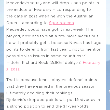
Medvedev’s 10,125 and will drop 2,000 points in
the middle of February – corresponding to
the date in 2021 when he won the Australian
Open – according to
Sportskeeda
.
Medvedev could have got it next week if he
played, now has to wait a few more weeks but
he will probably get it because Novak has huge
points to defend from last year .. not to mention
possible visa issues in some countries :/
— John Richard Beck (@JBhifidelity73)
February
3, 2022
That is because tennis players ‘defend’ points
that they have earned in the previous season,
ultimately deciding their rankings.
Djokovic’s dropped points will put Medvedev in
a strong position to end the 34-year-old’s