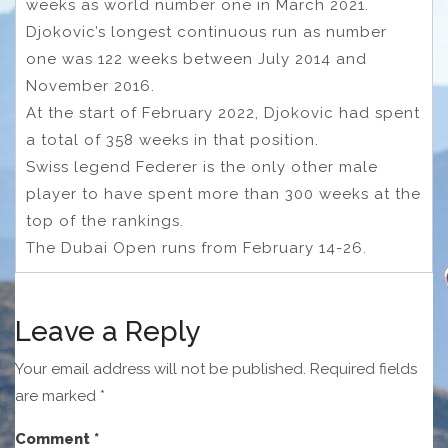
weeks as world number one in March 2021.
Djokovic’s longest continuous run as number
one was 122 weeks between July 2014 and
November 2016.
At the start of February 2022, Djokovic had spent
a total of 358 weeks in that position.
Swiss legend Federer is the only other male
player to have spent more than 300 weeks at the
top of the rankings.
The Dubai Open runs from February 14-26.
Leave a Reply
Your email address will not be published.
Required fields
are marked
*
Comment
*