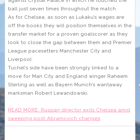
against Crystal Palace in which he touched the
ball just seven times throughout the match.
As for Chelsea, as soon as Lukaku’s wages are
off the books they will position themselves in the
transfer market for a proven goalscorer as they
look to close the gap between them and Premier
League pacesetters Manchester City and
Liverpool.
Tuchel’s side have been strongly linked to a
move for Man City and England winger Raheem
Sterling as well as Bayern Munich’s wantaway
marksman Robert Lewandowski.
READ MORE:
Russian director exits Chelsea amid
sweeping post-Abramovich changes