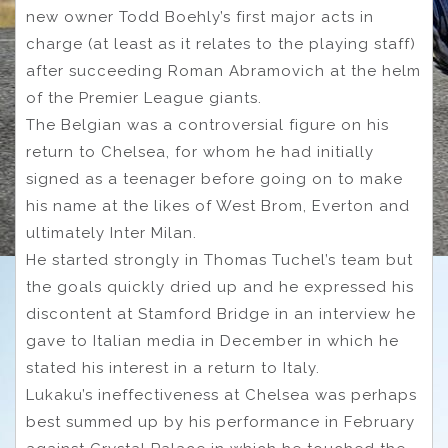
new owner Todd Boehly’s first major acts in
charge (at least as it relates to the playing staff)
after succeeding Roman Abramovich at the helm
of the Premier League giants.
The Belgian was a controversial figure on his
return to Chelsea, for whom he had initially
signed as a teenager before going on to make
his name at the likes of West Brom, Everton and
ultimately Inter Milan.
He started strongly in Thomas Tuchel’s team but
the goals quickly dried up and he expressed his
discontent at Stamford Bridge in an interview he
gave to Italian media in December in which he
stated his interest in a return to Italy.
Lukaku’s ineffectiveness at Chelsea was perhaps
best summed up by his performance in February