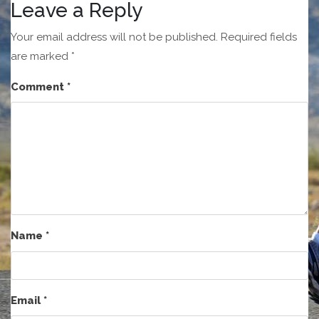
Leave a Reply
Your email address will not be published.
Required fields
are marked
*
Comment
*
Name
*
Email
*