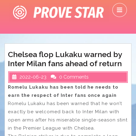
Skip
O
to
M
content
Chelsea flop Lukaku warned by
Inter Milan fans ahead of return
2022-06-23
0 Comments
Romelu Lukaku has been told he needs to
earn the respect of Inter fans once again
Romelu Lukaku has been warned that he won’t
exactly be welcomed back to Inter Milan with
open arms after his miserable single-season stint
in the Premier League with Chelsea.