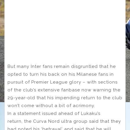
But many Inter fans remain disgruntled that he
opted to turn his back on his Milanese fans in
pursuit of Premier League glory – with sections
of the club’s extensive fanbase now warning the
29-year-old that his impending return to the club
won’t come without a bit of acrimony.
In a statement issued ahead of Lukaku’s
return, the Curva Nord ultra group said that they
had noted his ‘betrayal’ and said that he will