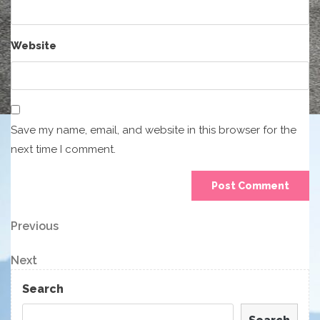
Website
Save my name, email, and website in this browser for the
next time I comment.
Post
Previous
Previous
Post
navigation
Next
Next
Post
Search