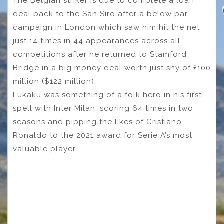
The Belgian striker is due to complete a loan
deal back to the San Siro after a below par
campaign in London which saw him hit the net
just 14 times in 44 appearances across all
competitions after he returned to Stamford
Bridge in a big money deal worth just shy of £100
million ($122 million).
Lukaku was something of a folk hero in his first
spell with Inter Milan, scoring 64 times in two
seasons and pipping the likes of Cristiano
Ronaldo to the 2021 award for Serie A’s most
valuable player.