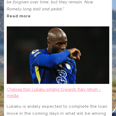
be forgiven over time, but they remain. Now
Romelu long ball and pedal
.”
Read more
Chelsea flop Lukaku edging towards Italy return –
media
Lukaku is widely expected to complete the loan
move in the coming days in what will be among