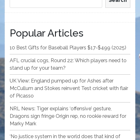
Search
Popular Articles
10 Best Gifts for Baseball Players $17-$499 (2025)
AFL crucial cogs, Round 22: Which players need to
stand up for your team?
UK View: England pumped up for Ashes after
McCullum and Stokes reinvent Test cricket with flair
of Picasso
NRL News: Tiger explains ‘offensive’ gesture,
Dragons sign fringe Origin rep, no rookie reward for
Marky Mark
‘No justice system in the world does that kind of