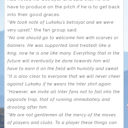
have to produce on the pitch if he is to get back
into their good graces.
“
We took note of Lukaku’s betrayal and we were
very upset
,” the fan group said.
“
No one should go to welcome him with scarves or
banners. He was supported (and treated) like a
king, now he is one like many. Everything that in the
future will eventually be done towards him will
have to earn it on the field with humility and sweat.
“
It is also clear to everyone that we will never cheer
against Lukaku if he wears the Inter shirt again.
“
However, we invite all Inter fans not to fall into the
opposite trap, that of running immediately and
drooling after him.
“
We are not gentlemen at the mercy of the moves
of players and clubs. To a player these things can