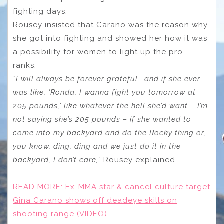
fighting days.
Rousey insisted that Carano was the reason why
she got into fighting and showed her how it was
a possibility for women to light up the pro
ranks.
“I will always be forever grateful… and if she ever
was like, ‘Ronda, I wanna fight you tomorrow at
205 pounds,’ like whatever the hell she’d want – I’m
not saying she’s 205 pounds – if she wanted to
come into my backyard and do the Rocky thing or,
you know, ding, ding and we just do it in the
backyard, I don’t care,”
Rousey explained.
READ MORE:
Ex-MMA star & cancel culture target
Gina Carano shows off deadeye skills on
shooting range (VIDEO)