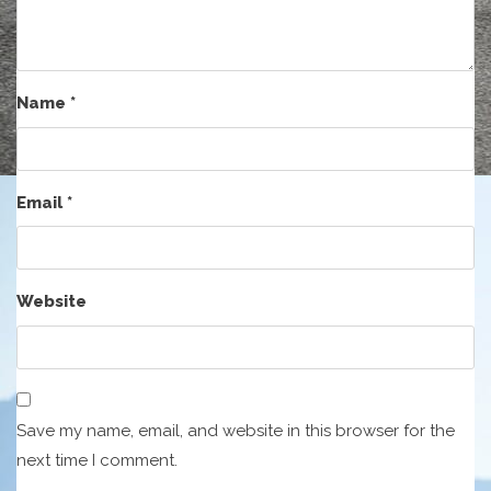
Name
*
Email
*
Website
Save my name, email, and website in this browser for the
next time I comment.