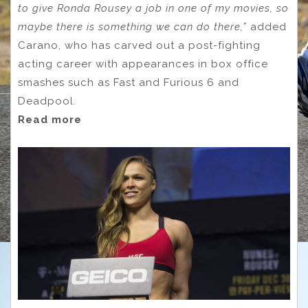
to give Ronda Rousey a job in one of my movies, so
maybe there is something we can do there,”
added
Carano, who has carved out a post-fighting
acting career with appearances in box office
smashes such as Fast and Furious 6 and
Deadpool.
Read more