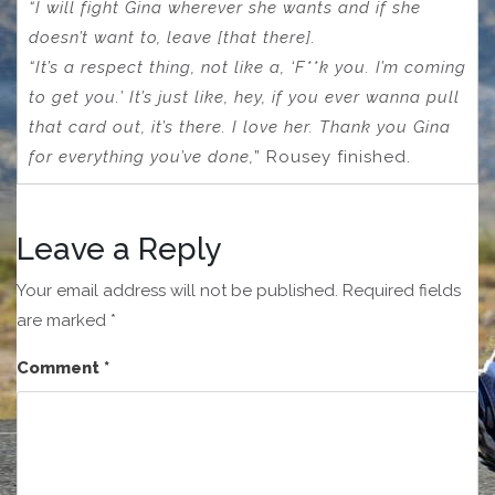
“I will fight Gina wherever she wants and if she
doesn’t want to, leave [that there].
“It’s a respect thing, not like a, ‘F**k you. I’m coming
to get you.’ It’s just like, hey, if you ever wanna pull
that card out, it’s there. I love her. Thank you Gina
for everything you’ve done,
” Rousey finished.
Leave a Reply
Your email address will not be published.
Required fields
are marked
*
Comment
*