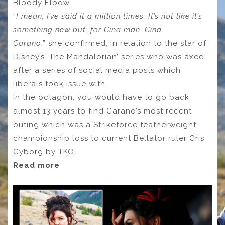
Bloody Elbow.
“
I mean, I’ve said it a million times. It’s not like it’s
something new but, for Gina man. Gina
Carano,
”
she confirmed, in relation to the star of
Disney’s ‘The Mandalorian’ series who was axed
after a series of social media posts which
liberals took issue with.
In the octagon, you would have to go back
almost 13 years to find Carano’s most recent
outing which was a Strikeforce featherweight
championship loss to current Bellator ruler Cris
Cyborg by TKO.
Read more