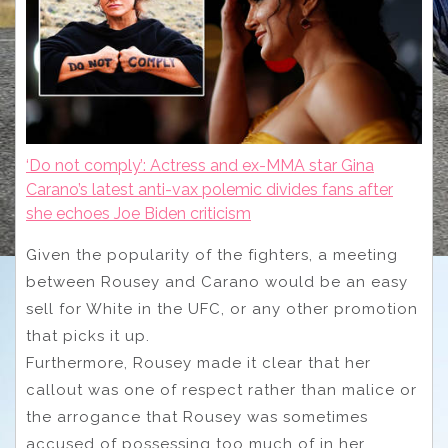
‘Do not comply’: Actress and ex-MMA star Gina
Carano’s latest anti-vax polemic divides fans after
she echoes Joe Biden criticism
Given the popularity of the fighters, a meeting
between Rousey and Carano would be an easy
sell for White in the UFC, or any other promotion
that picks it up.
Furthermore, Rousey made it clear that her
callout was one of respect rather than malice or
the arrogance that Rousey was sometimes
accused of possessing too much of in her