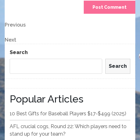
Post
Previous
Previous
Post
navigation
Next
Next
Post
Search
Search
Popular Articles
10 Best Gifts for Baseball Players $17-$499 (2025)
AFL crucial cogs, Round 22: Which players need to
stand up for your team?