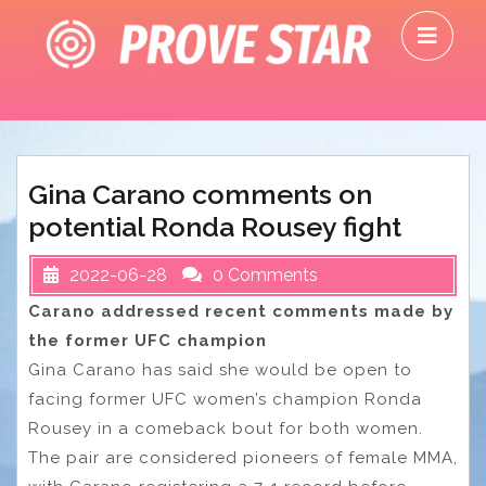
Skip
O
to
M
content
Gina Carano comments on
potential Ronda Rousey fight
2022-06-28
0 Comments
Carano addressed recent comments made by
the former UFC champion
Gina Carano has said she would be open to
facing former UFC women’s champion Ronda
Rousey in a comeback bout for both women.
The pair are considered pioneers of female MMA,