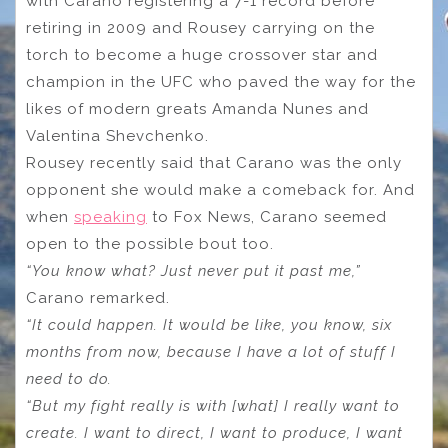
with Carano registering a 7-1 record before
retiring in 2009 and Rousey carrying on the
torch to become a huge crossover star and
champion in the UFC who paved the way for the
likes of modern greats Amanda Nunes and
Valentina Shevchenko.
Rousey recently said that Carano was the only
opponent she would make a comeback for. And
when
speaking
to Fox News, Carano seemed
open to the possible bout too.
“You know what? Just never put it past me,”
Carano remarked.
“It could happen. It would be like, you know, six
months from now, because I have a lot of stuff I
need to do.
“But my fight really is with [what] I really want to
create. I want to direct, I want to produce, I want