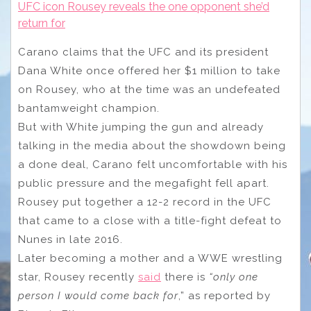
UFC icon Rousey reveals the one opponent she’d
return for
Carano claims that the UFC and its president
Dana White once offered her $1 million to take
on Rousey, who at the time was an undefeated
bantamweight champion.
But with White jumping the gun and already
talking in the media about the showdown being
a done deal, Carano felt uncomfortable with his
public pressure and the megafight fell apart.
Rousey put together a 12-2 record in the UFC
that came to a close with a title-fight defeat to
Nunes in late 2016.
Later becoming a mother and a WWE wrestling
star, Rousey recently
said
there is
“only one
person I would come back for
,” as reported by