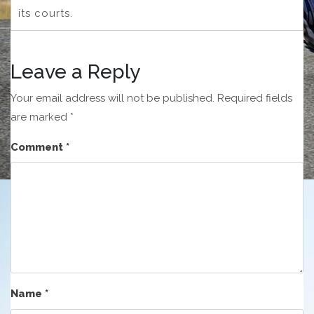
its courts.
Leave a Reply
Your email address will not be published.
Required fields
are marked
*
Comment
*
Name
*