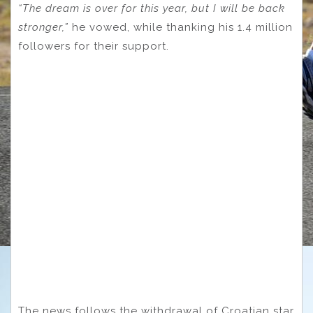
“The dream is over for this year, but I will be back
stronger,”
he vowed, while thanking his 1.4 million
followers for their support.
The news follows the withdrawal of Croatian star