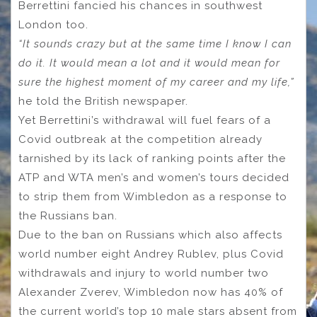
Berrettini fancied his chances in southwest
London too.
“It sounds crazy but at the same time I know I can
do it. It would mean a lot and it would mean for
sure the highest moment of my career and my life,”
he told the British newspaper.
Yet Berrettini’s withdrawal will fuel fears of a
Covid outbreak at the competition already
tarnished by its lack of ranking points after the
ATP and WTA men’s and women’s tours decided
to strip them from Wimbledon as a response to
the Russians ban.
Due to the ban on Russians which also affects
world number eight Andrey Rublev, plus Covid
withdrawals and injury to world number two
Alexander Zverev, Wimbledon now has 40% of
the current world’s top 10 male stars absent from