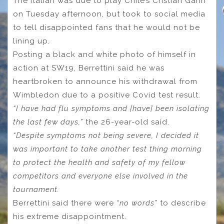
The Italian was due to play Chile’s Cristian Garin
on Tuesday afternoon, but took to social media
to tell disappointed fans that he would not be
lining up.
Posting a black and white photo of himself in
action at SW19, Berrettini said he was
heartbroken to announce his withdrawal from
Wimbledon due to a positive Covid test result.
“I have had flu symptoms and [have] been isolating
the last few days,”
the 26-year-old said.
“Despite symptoms not being severe, I decided it
was important to take another test thing morning
to protect the health and safety of my fellow
competitors and everyone else involved in the
tournament.
Berrettini said there were
“no words”
to describe
his extreme disappointment.