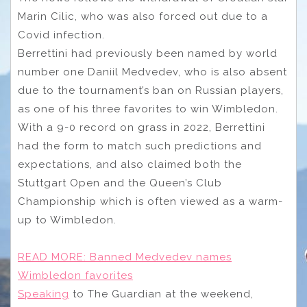
Marin Cilic, who was also forced out due to a
Covid infection.
Berrettini had previously been named by world
number one Daniil Medvedev, who is also absent
due to the tournament’s ban on Russian players,
as one of his three favorites to win Wimbledon.
With a 9-0 record on grass in 2022, Berrettini
had the form to match such predictions and
expectations, and also claimed both the
Stuttgart Open and the Queen’s Club
Championship which is often viewed as a warm-
up to Wimbledon.
READ MORE:
Banned Medvedev names
Wimbledon favorites
Speaking
to The Guardian at the weekend,