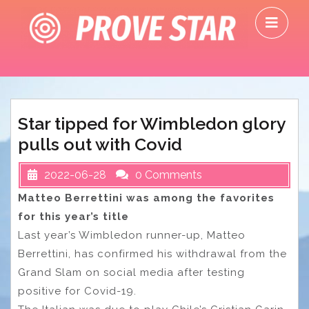
Skip
O
to
M
content
Star tipped for Wimbledon glory
pulls out with Covid
2022-06-28
0 Comments
Matteo Berrettini was among the favorites
for this year’s title
Last year’s Wimbledon runner-up, Matteo
Berrettini, has confirmed his withdrawal from the
Grand Slam on social media after testing
positive for Covid-19.