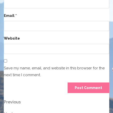
Email
*
Website
Save my name, email, and website in this browser for the
next time I comment.
Post
Previous
Previous
Post