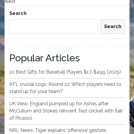
navigation
Next
Next
Post
Search
Search
Popular Articles
10 Best Gifts for Baseball Players $17-$499 (2025)
AFL crucial cogs, Round 22: Which players need to
stand up for your team?
UK View: England pumped up for Ashes after
McCullum and Stokes reinvent Test cricket with flair
of Picasso
NRL News: Tiger explains ‘offensive’ gesture,