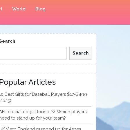
t
World
Blog
Search
Search
Popular Articles
10 Best Gifts for Baseball Players $17-$499
(2025)
AFL crucial cogs, Round 22: Which players
need to stand up for your team?
UK View: England pumped up for Ashes