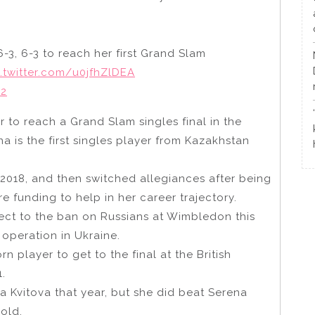
3, 6-3 to reach her first Grand Slam
c.twitter.com/u0jfhZlDEA
22
er to reach a Grand Slam singles final in the
 is the first singles player from Kazakhstan
 2018, and then switched allegiances after being
e funding to help in her career trajectory.
ect to the ban on Russians at Wimbledon this
 operation in Ukraine.
rn player to get to the final at the British
.
ra Kvitova that year, but she did beat Serena
-old.