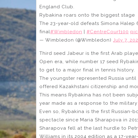
England Club.
Rybakina roars onto the biggest stage
The 23-year-old defeats Simona Halep 6-
final
#Wimbledon
|
#CentreCourt100
pi
— Wimbledon (@Wimbledon)
July 7, 20
Third seed Jabeur is the first Arab play
Open era, while number 17 seed Rybakina
to get to a major final in tennis history.
The youngster represented Russia until
offered Kazakhstani citizenship and mor
This means Rybakina has not been subj
year made as a response to the military
Even so, Rybakina is the first Russian-bo
spectacle since Maria Sharapova in 2011
Sharapova fell at the last hurdle to Pet
Williams in its 2004 edition as a 17-year