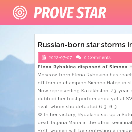
Skip
to
content
Russian-born star storms 
2022-07-07
0 Comments
Elena Rybakina disposed of Simona H
Moscow-born Elena Rybakina has reache
off former champion Simona Halep in str
Now representing Kazakhstan, 23-year
dubbed her best performance yet at SW
rival, whom she defeated 6-3, 6-3.
With her victory, Rybakina set up a Sat
beat Tatjana Maria in the other semifina
Both women will be contesting a maiden