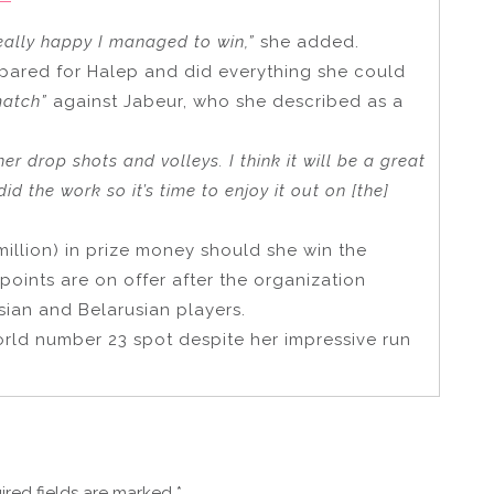
eally happy I managed to win,”
she added.
pared for Halep and did everything she could
match”
against Jabeur, who she described as a
her drop shots and volleys. I think it will be a great
did the work so it’s time to enjoy it out on [the]
million) in prize money should she win the
oints are on offer after the organization
ian and Belarusian players.
world number 23 spot despite her impressive run
ired fields are marked
*