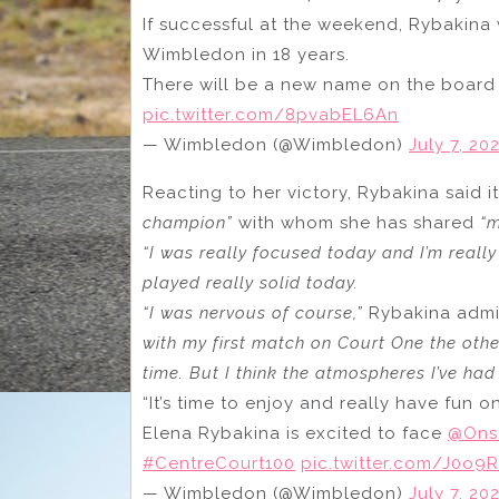
If successful at the weekend, Rybakina w
Wimbledon in 18 years.
There will be a new name on the board
pic.twitter.com/8pvabEL6An
— Wimbledon (@Wimbledon)
July 7, 20
Reacting to her victory, Rybakina said i
champion”
with whom she has shared
“
“I was really focused today and I’m reall
played really solid today.
“I was nervous of course,”
Rybakina admi
with my first match on Court One the othe
time. But I think the atmospheres I’ve ha
“It’s time to enjoy and really have fun o
Elena Rybakina is excited to face
@Ons
#CentreCourt100
pic.twitter.com/J0o9R
— Wimbledon (@Wimbledon)
July 7, 20