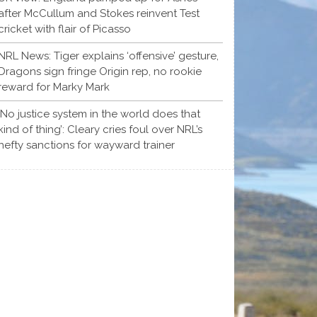
after McCullum and Stokes reinvent Test
cricket with flair of Picasso
NRL News: Tiger explains ‘offensive’ gesture,
Dragons sign fringe Origin rep, no rookie
reward for Marky Mark
‘No justice system in the world does that
kind of thing’: Cleary cries foul over NRL’s
hefty sanctions for wayward trainer