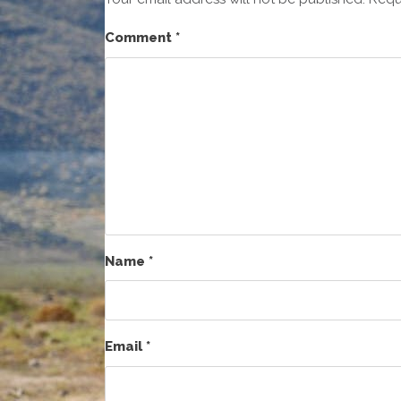
Comment
*
Name
*
Email
*