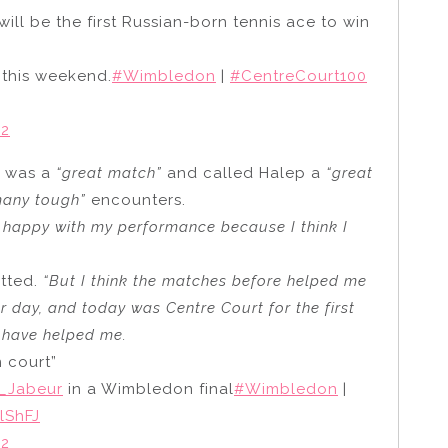
ill be the first Russian-born tennis ace to win
 this weekend.
#Wimbledon
|
#CentreCourt100
22
t was a
“great match”
and called Halep a
“great
many tough”
encounters.
y happy with my performance because I think I
tted.
“But I think the matches before helped me
r day, and today was Centre Court for the first
d have helped me.
n court”
_Jabeur
in a Wimbledon final
#Wimbledon
|
lShFJ
22