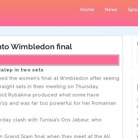
Home
News
Spor
into Wimbledon final
alep in two sets
d the women’s final at Wimbledon after seeing
aight sets in their meeting on Thursday.
-old Rybakina produced what some have
19 and was far too powerful for her Romanian
urday clash with Tunisia’s Ons Jabeur, who
l.
 Grand Slam final when they meet at the All