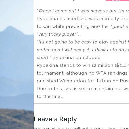
“When I came out I was nervous but I’m r
Rybakina claimed she was mentally pre
to win while predicting another
“great 
“very tricky player”
.
“It’s not going to be easy to play against 
match and I will enjoy it, I think I already 
court,”
Rybakina concluded.
Rybakina stands to win £2 million ($2.4 
tournament, although no WTA rankings p
punished Wimbledon for its ban on Russ
Due to this, she is set to maintain her 
to the final.
Leave a Reply
Your email address will not be published.
Requ