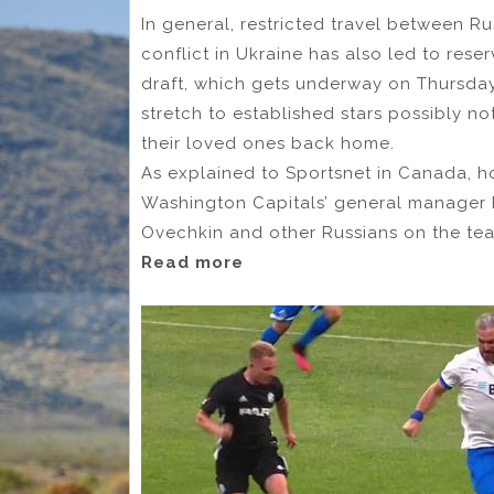
In general, restricted travel between R
conflict in Ukraine has also led to rese
draft, which gets underway on Thursda
stretch to established stars possibly n
their loved ones back home.
As explained to Sportsnet in Canada, h
Washington Capitals’ general manager B
Ovechkin and other Russians on the te
Read more