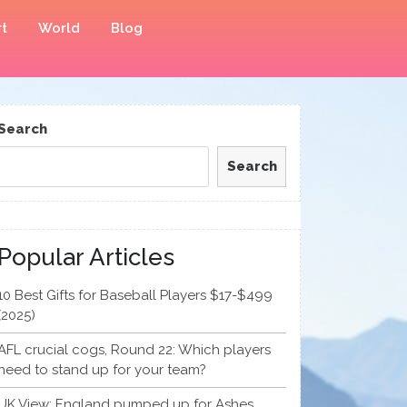
t
World
Blog
Search
Search
Popular Articles
10 Best Gifts for Baseball Players $17-$499
(2025)
AFL crucial cogs, Round 22: Which players
need to stand up for your team?
UK View: England pumped up for Ashes