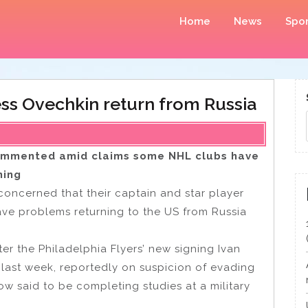
Home
News
Spor
ss Ovechkin return from Russia
ommented amid claims some NHL clubs have
ning
oncerned that their captain and star player
ave problems returning to the US from Russia
er the Philadelphia Flyers’ new signing Ivan
last week, reportedly on suspicion of evading
now said to be completing studies at a military