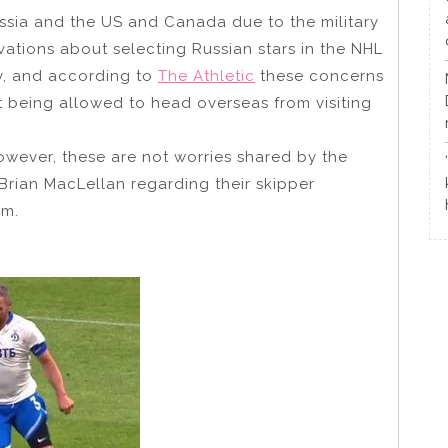
ussia and the US and Canada due to the military
rvations about selecting Russian stars in the NHL
y, and according to
The Athletic
these concerns
ot being allowed to head overseas from visiting
owever, these are not worries shared by the
rian MacLellan regarding their skipper
am.