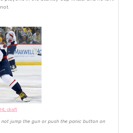
not.
HL draft
nd not jump the gun or push the panic button on