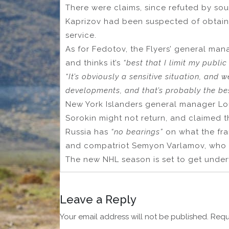
There were claims, since refuted by s
Kaprizov had been suspected of obtaini
service.
As for Fedotov, the Flyers’ general ma
and thinks it’s
“best that I limit my publi
“It’s obviously a sensitive situation, and 
developments, and that’s probably the bes
New York Islanders general manager Lou
Sorokin might not return, and claimed t
Russia has
“no bearings”
on what the fran
and compatriot Semyon Varlamov, who ha
The new NHL season is set to get unde
Leave a Reply
Your email address will not be published.
Requ