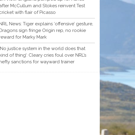
after McCullum and Stokes reinvent Test
cricket with flair of Picasso
NRL News: Tiger explains ‘offensive’ gesture,
Dragons sign fringe Origin rep, no rookie
reward for Marky Mark
‘No justice system in the world does that
kind of thing’: Cleary cries foul over NRL’s
hefty sanctions for wayward trainer