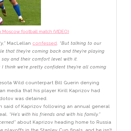
o Moscow football match (VIDEO)
y,”
MacLellan
confessed
.
“But talking to our
le that they’re coming back and they’re playing
say and their comfort level with it.
I think we’re pretty confident they’re all coming
ota Wild counterpart Bill Guerin denying
n media that his player Kirill Kaprizov had
Fedotov was detained.
n said of Kaprizov following an annual general
eal.
“He’s with his friends and with his family.”
cerned”
about Kaprizov heading home to Russia
 playoffs in the Stanley Cup finals, and he isn’t