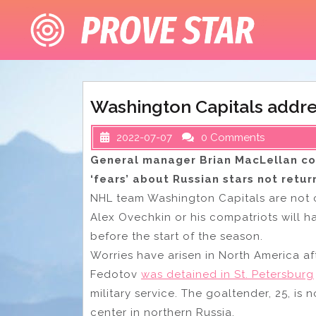
Skip
to
content
Washington Capitals addre
2022-07-07
0 Comments
General manager Brian MacLellan c
‘fears’ about Russian stars not retur
NHL team Washington Capitals are not c
Alex Ovechkin or his compatriots will h
before the start of the season.
Worries have arisen in North America aft
Fedotov
was detained in St. Petersburg
military service. The goaltender, 25, is 
center in northern Russia.