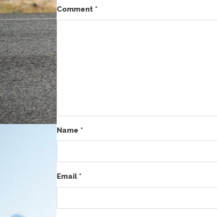
Comment
*
Name
*
Email
*