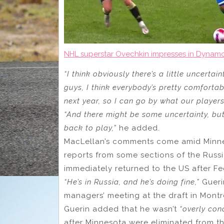
NHL superstar Ovechkin impresses in Dynam
“I think obviously there’s a little uncertaint
guys, I think everybody’s pretty comfortab
next year, so I can go by what our players 
“And there might be some uncertainty, but 
back to play,”
he added.
MacLellan’s comments come amid Minnes
reports from some sections of the Russia
immediately returned to the US after 
“He’s in Russia, and he’s doing fine,”
Gueri
managers’ meeting at the draft in Montr
Guerin added that he wasn’t
“overly con
after Minnesota were eliminated from the