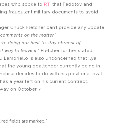
ources who spoke to
RT
, that Fedotov and
ng fraudulent military documents to avoid
nager Chuck Fletcher can’t provide any update
c comments on the matter.”
we’re doing our best to stay abreast of
t way to leave it,”
Fletcher further stated.
 Lamoriello is also unconcerned that Ilya
hat the young goaltender currently being in
chise decides to do with his positional rival
s a year left on his current contract.
rway on October 7.
ired fields are marked
*