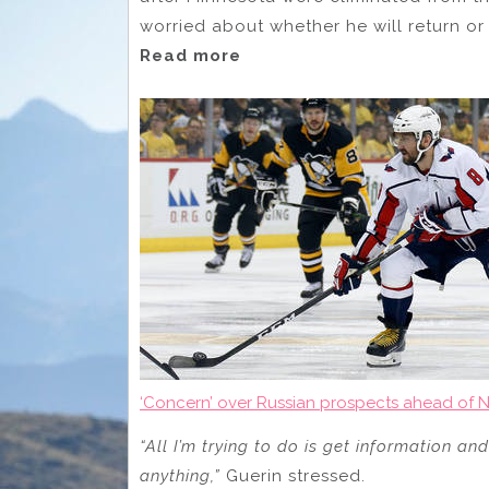
worried about whether he will return or 
Read more
‘Concern’ over Russian prospects ahead of N
“All I’m trying to do is get information a
anything,”
Guerin stressed.