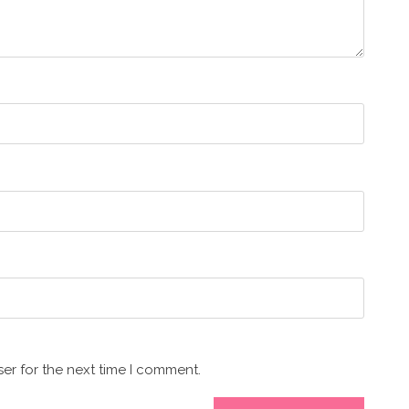
er for the next time I comment.