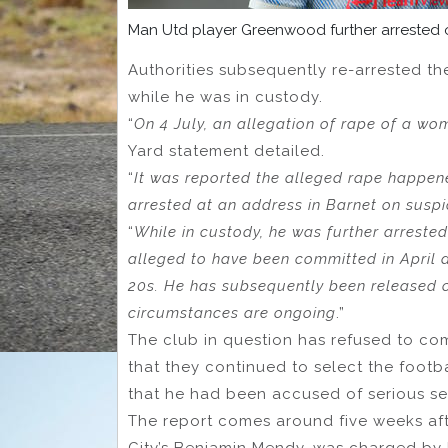
Man Utd player Greenwood further arrested o
Authorities subsequently re-arrested the
while he was in custody.
“
On 4 July, an allegation of rape of a wo
Yard statement detailed.
“
It was reported the alleged rape happen
arrested at an address in Barnet on suspi
“
While in custody, he was further arrested
alleged to have been committed in April 
20s. He has subsequently been released on
circumstances are ongoing
.”
The club in question has refused to co
that they continued to select the footba
that he had been accused of serious se
The report comes around five weeks af