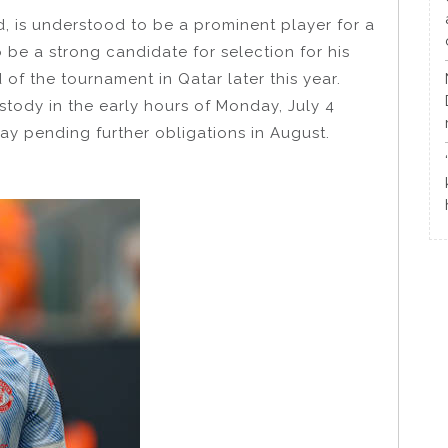
, is understood to be a prominent player for a
be a strong candidate for selection for his
f the tournament in Qatar later this year.
stody in the early hours of Monday, July 4
ay pending further obligations in August.