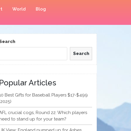
t
World
Blog
Search
Search
Popular Articles
10 Best Gifts for Baseball Players $17-$499
(2025)
AFL crucial cogs, Round 22: Which players
need to stand up for your team?
UK View: England pumped up for Ashes