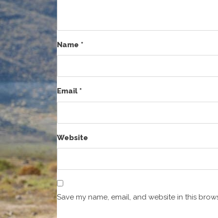
Name
*
Email
*
Website
Save my name, email, and website in this brows