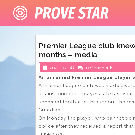
Skip
to
content
Premier League club knew 
months – media
2022-07-08
0 Comments
An unnamed Premier League player w
A Premier League club was made aware 
against one of its players late last yea
unnamed footballer throughout the rem
Guardian.
On Monday the player, who cannot be n
police after they received a report tha
June 2022.