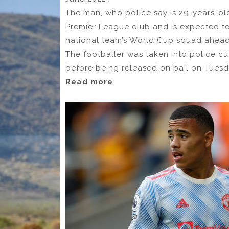
The man, who police say is 29-years-old
Premier League club and is expected to 
national team’s World Cup squad ahead o
The footballer was taken into police cu
before being released on bail on Tuesd
Read more