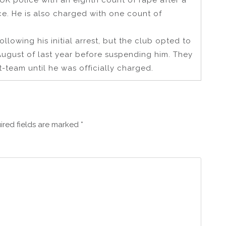
UK police with an eighth count of rape after a
e. He is also charged with one count of
lowing his initial arrest, but the club opted to
August of last year before suspending him. They
t-team until he was officially charged.
ired fields are marked
*