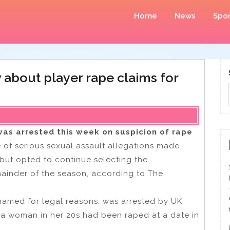
Home
News
Spor
about player rape claims for
as arrested this week on suspicion of rape
of serious sexual assault allegations made
r but opted to continue selecting the
ainder of the season, according to The
amed for legal reasons, was arrested by UK
t a woman in her 20s had been raped at a date in