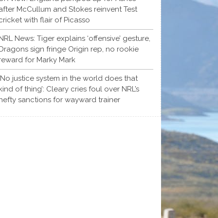
after McCullum and Stokes reinvent Test
cricket with flair of Picasso
NRL News: Tiger explains ‘offensive’ gesture,
Dragons sign fringe Origin rep, no rookie
reward for Marky Mark
‘No justice system in the world does that
kind of thing’: Cleary cries foul over NRL’s
hefty sanctions for wayward trainer