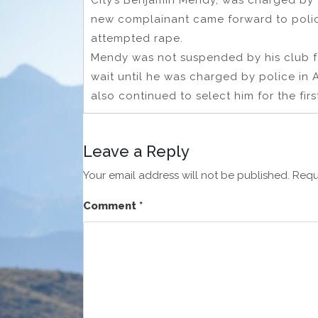
City’s Benjamin Mendy, was charged by 
new complainant came forward to polic
attempted rape.
Mendy was not suspended by his club fol
wait until he was charged by police in 
also continued to select him for the firs
Leave a Reply
Your email address will not be published.
Requ
Comment
*