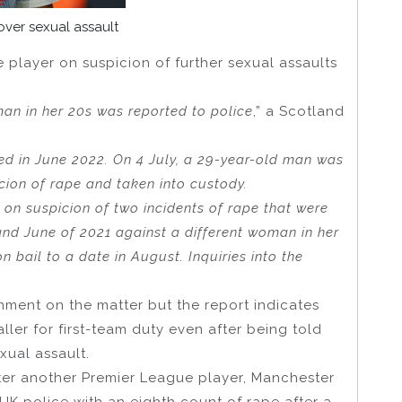
ver sexual assault
 player on suspicion of further sexual assaults
man in her 20s was reported to police
,” a Scotland
ed in June 2022. On 4 July, a 29-year-old man was
cion of rape and taken into custody.
 on suspicion of two incidents of rape that were
and June of 2021 against a different woman in her
 bail to a date in August. Inquiries into the
mment on the matter but the report indicates
ller for first-team duty even after being told
xual assault.
ter another Premier League player, Manchester