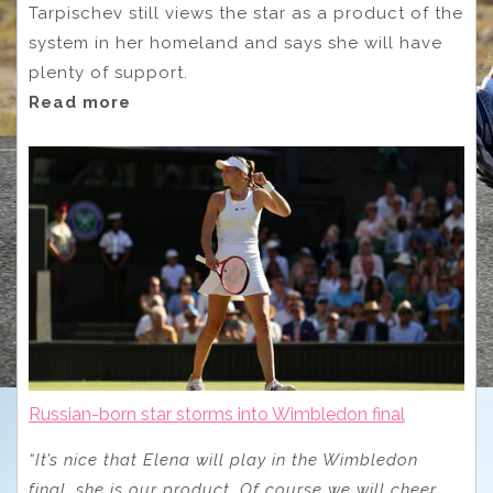
Tarpischev still views the star as a product of the
system in her homeland and says she will have
plenty of support.
Read more
Russian-born star storms into Wimbledon final
“It’s nice that Elena will play in the Wimbledon
final, she is our product. Of course we will cheer