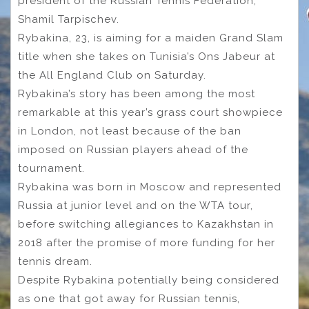
president of the Russian Tennis Federation,
Shamil Tarpischev.
Rybakina, 23, is aiming for a maiden Grand Slam
title when she takes on Tunisia’s Ons Jabeur at
the All England Club on Saturday.
Rybakina’s story has been among the most
remarkable at this year’s grass court showpiece
in London, not least because of the ban
imposed on Russian players ahead of the
tournament.
Rybakina was born in Moscow and represented
Russia at junior level and on the WTA tour,
before switching allegiances to Kazakhstan in
2018 after the promise of more funding for her
tennis dream.
Despite Rybakina potentially being considered
as one that got away for Russian tennis,