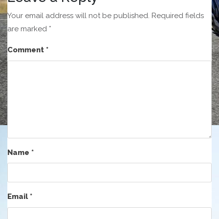
Your email address will not be published.
Required fields
are marked
*
Comment
*
Name
*
Email
*