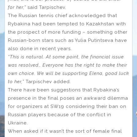
for her,”
said Tarpischev.
The Russian tennis chief acknowledged that
Rybakina had been tempted to Kazakhstan with
the prospect of more funding – something other
Russian-born stars such as Yulia Putintseva have
also done in recent years.
“This is natural. At some point, the financial issue
was resolved… Everyone has the right to make their
own choice. We will be supporting Elena, good luck
to her,”
Tarpischev added.
There have been suggestions that Rybakina’s
presence in the final poses an awkward dilemma
for organizers at SW19 considering their ban on
Russian players because of the conflict in
Ukraine.
When asked if it wasn’t the sort of female final