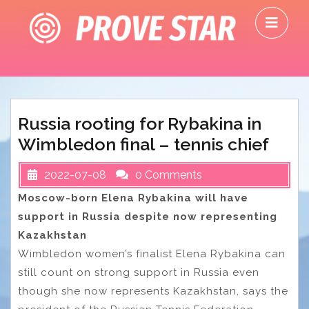
Skip
O
to
M
content
Russia rooting for Rybakina in
Wimbledon final – tennis chief
2022-07-08
0 Comments
Moscow-born Elena Rybakina will have
support in Russia despite now representing
Kazakhstan
Wimbledon women’s finalist Elena Rybakina can
still count on strong support in Russia even
though she now represents Kazakhstan, says the