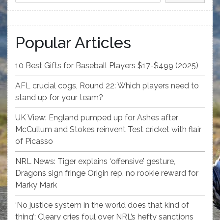
Popular Articles
10 Best Gifts for Baseball Players $17-$499 (2025)
AFL crucial cogs, Round 22: Which players need to
stand up for your team?
UK View: England pumped up for Ashes after
McCullum and Stokes reinvent Test cricket with flair
of Picasso
NRL News: Tiger explains ‘offensive’ gesture,
Dragons sign fringe Origin rep, no rookie reward for
Marky Mark
‘No justice system in the world does that kind of
thing’: Cleary cries foul over NRL’s hefty sanctions