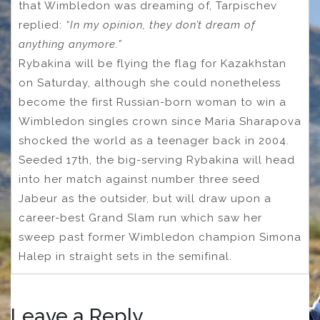
that Wimbledon was dreaming of, Tarpischev
replied:
“In my opinion, they don’t dream of
anything anymore.”
Rybakina will be flying the flag for Kazakhstan
on Saturday, although she could nonetheless
become the first Russian-born woman to win a
Wimbledon singles crown since Maria Sharapova
shocked the world as a teenager back in 2004.
Seeded 17th, the big-serving Rybakina will head
into her match against number three seed
Jabeur as the outsider, but will draw upon a
career-best Grand Slam run which saw her
sweep past former Wimbledon champion Simona
Halep in straight sets in the semifinal.
Leave a Reply