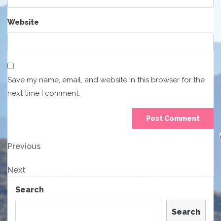
Website
Save my name, email, and website in this browser for the
next time I comment.
Post
Previous
Previous
Post
navigation
Next
Next
Post
Search
Search