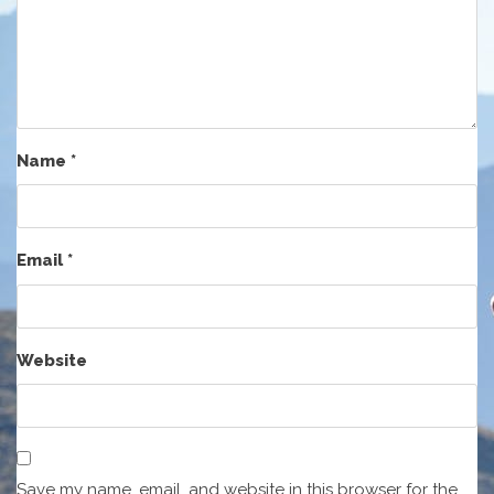
Name
*
Email
*
Website
Save my name, email, and website in this browser for the