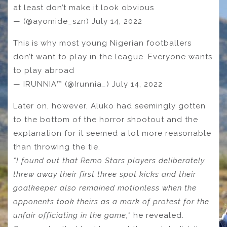
at least don’t make it look obvious
— (@ayomide_szn) July 14, 2022
This is why most young Nigerian footballers
don’t want to play in the league. Everyone wants
to play abroad
— IRUNNIA™ (@Irunnia_) July 14, 2022
Later on, however, Aluko had seemingly gotten
to the bottom of the horror shootout and the
explanation for it seemed a lot more reasonable
than throwing the tie.
“I found out that Remo Stars players deliberately
threw away their first three spot kicks and their
goalkeeper also remained motionless when the
opponents took theirs as a mark of protest for the
unfair officiating in the game,”
he revealed.