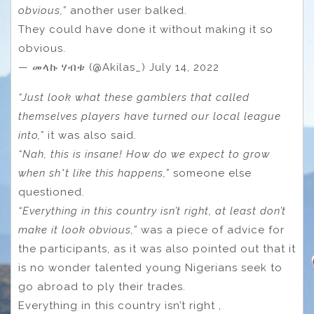
obvious,”
another user balked.
They could have done it without making it so
obvious.
— መላኩ ሃብቱ (@Akilas_) July 14, 2022
“Just look what these gamblers that called
themselves players have turned our local league
into,”
it was also said.
“Nah, this is insane! How do we expect to grow
when sh*t like this happens,”
someone else
questioned.
“Everything in this country isn’t right, at least don’t
make it look obvious,”
was a piece of advice for
the participants, as it was also pointed out that it
is no wonder talented young Nigerians seek to
go abroad to ply their trades.
Everything in this country isn’t right ,