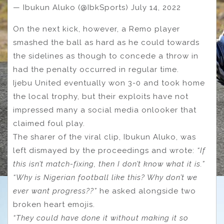
— Ibukun Aluko (@IbkSports) July 14, 2022
On the next kick, however, a Remo player
smashed the ball as hard as he could towards
the sidelines as though to concede a throw in
had the penalty occurred in regular time.
Ijebu United eventually won 3-0 and took home
the local trophy, but their exploits have not
impressed many a social media onlooker that
claimed foul play.
The sharer of the viral clip, Ibukun Aluko, was
left dismayed by the proceedings and wrote:
“If
this isn’t match-fixing, then I don’t know what it is.”
“Why is Nigerian football like this? Why don’t we
ever want progress??”
he asked alongside two
broken heart emojis.
“They could have done it without making it so