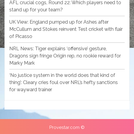
AFL crucial cogs, Round 22: Which players need to
stand up for your team?
UK View: England pumped up for Ashes after
McCullum and Stokes reinvent Test cricket with flair
of Picasso
NRL News: Tiger explains ‘offensive’ gesture,
Dragons sign fringe Origin rep, no rookie reward for
Marky Mark
‘No justice system in the world does that kind of
thing’: Cleary cries foul over NRL’s hefty sanctions
for wayward trainer
Provestar.com ©