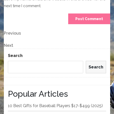
next time I comment.
Post
Previous
Previous
Post
navigation
Next
Next
Post
Search
Search
Popular Articles
10 Best Gifts for Baseball Players $17-$499 (2025)