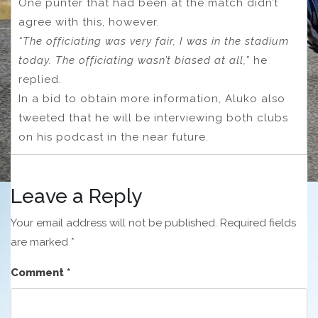
One punter that had been at the match didn’t
agree with this, however.
“The officiating was very fair, I was in the stadium
today. The officiating wasn’t biased at all,”
he
replied.
In a bid to obtain more information, Aluko also
tweeted that he will be interviewing both clubs
on his podcast in the near future.
Leave a Reply
Your email address will not be published.
Required fields
are marked
*
Comment
*