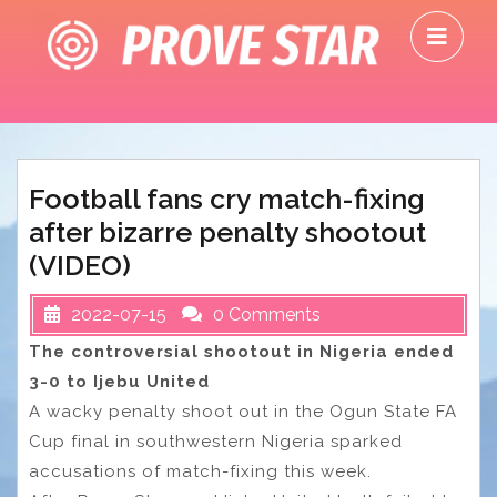
Skip
O
to
M
content
Football fans cry match-fixing
after bizarre penalty shootout
(VIDEO)
2022-07-15
0 Comments
The controversial shootout in Nigeria ended
3-0 to Ijebu United
A wacky penalty shoot out in the Ogun State FA
Cup final in southwestern Nigeria sparked
accusations of match-fixing this week.