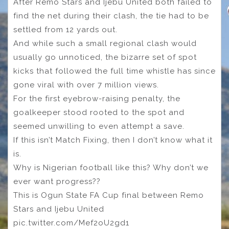
After Remo Stars and Ijebu United both failed to
find the net during their clash, the tie had to be
settled from 12 yards out.
And while such a small regional clash would
usually go unnoticed, the bizarre set of spot
kicks that followed the full time whistle has since
gone viral with over 7 million views.
For the first eyebrow-raising penalty, the
goalkeeper stood rooted to the spot and
seemed unwilling to even attempt a save.
If this isn’t Match Fixing, then I don’t know what it
is.
Why is Nigerian football like this? Why don’t we
ever want progress??
This is Ogun State FA Cup final between Remo
Stars and Ijebu United
pic.twitter.com/Mef2oU2gd1