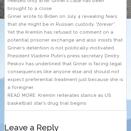
needed
only after Griner’s case has been
brought to a close.
Griner wrote to Biden on July 4 revealing fears
that she might be in Russian custody
“forever”
.
Yet the Kremlin has refused to comment on a
potential prisoner exchange and also insists that
Griner’s detention is not politically-motivated.
President Vladimir Putin’s press secretary Dmitry
Peskov has underlined that Griner is facing legal
consequences like anyone else and should not
expect preferential treatment just because she is
a foreigner.
READ MORE: Kremlin reiterates stance as US
basketball star’s drug trial begins
Leave a Reply