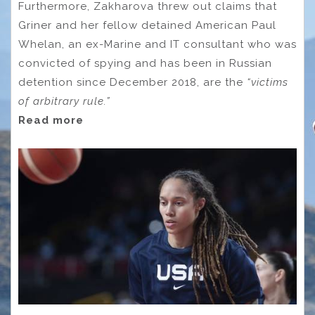
Furthermore, Zakharova threw out claims that
Griner and her fellow detained American Paul
Whelan, an ex-Marine and IT consultant who was
convicted of spying and has been in Russian
detention since December 2018, are the
“victims
of arbitrary rule.”
Read more