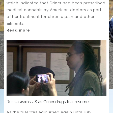
which indicated that Griner had been prescribed
medical cannabis by American doctors as part
of her treatment for chronic pain and other
ailments.
Read more
Russia warns US as Griner drugs trial resumes
As the trial was adjourned again until July