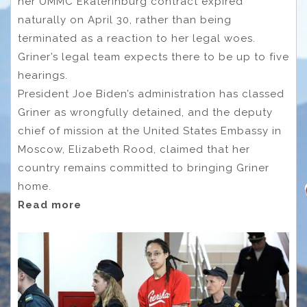
her UMMC Ekaterinburg contract expired
naturally on April 30, rather than being
terminated as a reaction to her legal woes.
Griner’s legal team expects there to be up to five
hearings.
President Joe Biden’s administration has classed
Griner as wrongfully detained, and the deputy
chief of mission at the United States Embassy in
Moscow, Elizabeth Rood, claimed that her
country remains committed to bringing Griner
home.
Read more