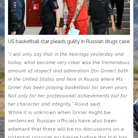
US basketball star pleads guilty in Russian drugs case
“I will only say that in the hearings yesterday and
today, what became very clear was the tremendous
amount of respect and admiration [for Griner] both
in the United States and here in Russia where Ms.
Griner has been playing basketball for seven years.
Not only for her professional achievements but for
her character and integrity,”
Rood said.
While it is unknown when Griner might be
sentenced, Russian officials have also been
adamant that there will be no discussions on a
potential prisoner exchange before the trial has