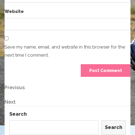
Website
Save my name, email, and website in this browser for the
next time I comment.
Post
Previous
Previous
Post
navigation
Next
Next
Post
Search
Search