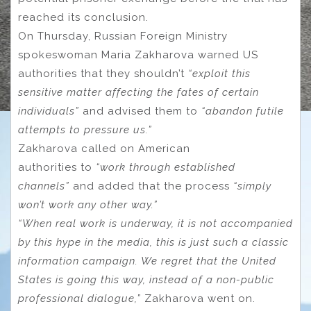
reached its conclusion.
On Thursday, Russian Foreign Ministry
spokeswoman Maria Zakharova warned US
authorities that they shouldn’t
“exploit this
sensitive matter affecting the fates of certain
individuals”
and advised them to
“abandon futile
attempts to pressure us.”
Zakharova called on American
authorities to
“work through established
channels”
and added that the process
“simply
won’t work any other way.”
“When real work is underway, it is not accompanied
by this hype in the media, this is just such a classic
information campaign. We regret that the United
States is going this way, instead of a non-public
professional dialogue,”
Zakharova went on.