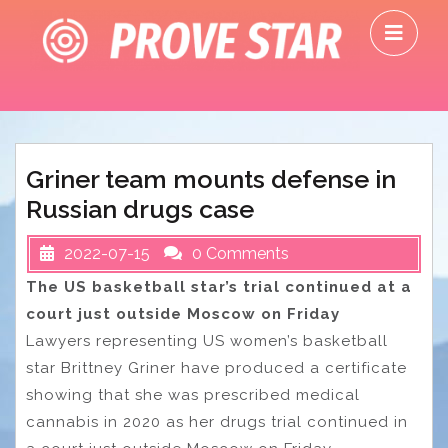
Skip
O
to
M
content
Griner team mounts defense in
Russian drugs case
2022-07-15
0 Comments
The US basketball star’s trial continued at a
court just outside Moscow on Friday
Lawyers representing US women’s basketball
star Brittney Griner have produced a certificate
showing that she was prescribed medical
cannabis in 2020 as her drugs trial continued in