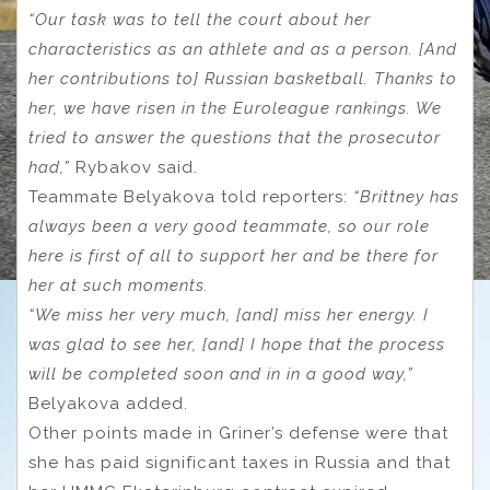
“Our task was to tell the court about her
characteristics as an athlete and as a person. [And
her contributions to] Russian basketball. Thanks to
her, we have risen in the Euroleague rankings. We
tried to answer the questions that the prosecutor
had,”
Rybakov said.
Teammate Belyakova told reporters:
“Brittney has
always been a very good teammate, so our role
here is first of all to support her and be there for
her at such moments.
“We miss her very much, [and] miss her energy. I
was glad to see her, [and] I hope that the process
will be completed soon and in in a good way,”
Belyakova added.
Other points made in Griner’s defense were that
she has paid significant taxes in Russia and that