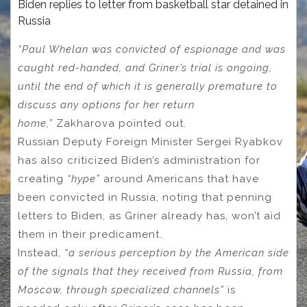
Biden replies to letter from basketball star detained in
Russia
“Paul Whelan was convicted of espionage and was
caught red-handed, and Griner’s trial is ongoing,
until the end of which it is generally premature to
discuss any options for her return
home,”
Zakharova pointed out.
Russian Deputy Foreign Minister Sergei Ryabkov
has also criticized Biden’s administration for
creating
“hype”
around Americans that have
been convicted in Russia, noting that penning
letters to Biden, as Griner already has, won’t aid
them in their predicament.
Instead,
“a serious perception by the American side
of the signals that they received from Russia, from
Moscow, through specialized сhannels”
is