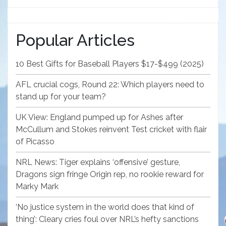
Popular Articles
10 Best Gifts for Baseball Players $17-$499 (2025)
AFL crucial cogs, Round 22: Which players need to
stand up for your team?
UK View: England pumped up for Ashes after
McCullum and Stokes reinvent Test cricket with flair
of Picasso
NRL News: Tiger explains ‘offensive’ gesture,
Dragons sign fringe Origin rep, no rookie reward for
Marky Mark
‘No justice system in the world does that kind of
thing’: Cleary cries foul over NRL’s hefty sanctions