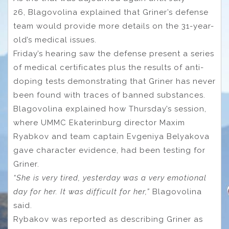
26, Blagovolina explained that Griner’s defense
team would provide more details on the 31-year-
old’s medical issues.
Friday’s hearing saw the defense present a series
of medical certificates plus the results of anti-
doping tests demonstrating that Griner has never
been found with traces of banned substances.
Blagovolina explained how Thursday’s session,
where UMMC Ekaterinburg director Maxim
Ryabkov and team captain Evgeniya Belyakova
gave character evidence, had been testing for
Griner.
“She is very tired, yesterday was a very emotional
day for her. It was difficult for her,”
Blagovolina
said.
Rybakov was reported as describing Griner as