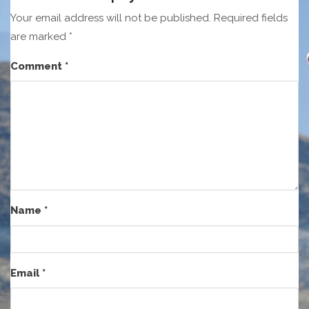
Your email address will not be published.
Required fields
are marked
*
Comment
*
Name
*
Email
*