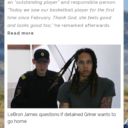
an
“outstanding player”
and responsible person.
“Today we saw our basketball player for the first
time since February. Thank God, she feels good
and looks good too,”
he remarked afterwards.
Read more
LeBron James questions if detained Griner wants to
go home