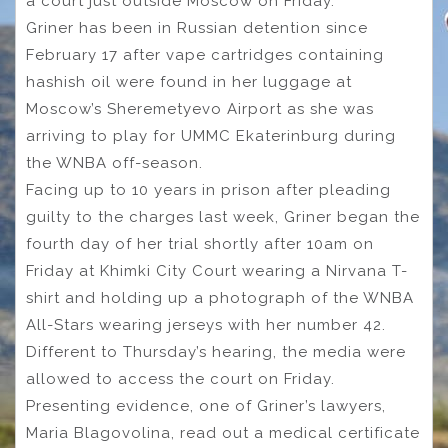
a court just outside Moscow on Friday.
Griner has been in Russian detention since
February 17 after vape cartridges containing
hashish oil were found in her luggage at
Moscow’s Sheremetyevo Airport as she was
arriving to play for UMMC Ekaterinburg during
the WNBA off-season.
Facing up to 10 years in prison after pleading
guilty to the charges last week, Griner began the
fourth day of her trial shortly after 10am on
Friday at Khimki City Court wearing a Nirvana T-
shirt and holding up a photograph of the WNBA
All-Stars wearing jerseys with her number 42.
Different to Thursday’s hearing, the media were
allowed to access the court on Friday.
Presenting evidence, one of Griner’s lawyers,
Maria Blagovolina, read out a medical certificate